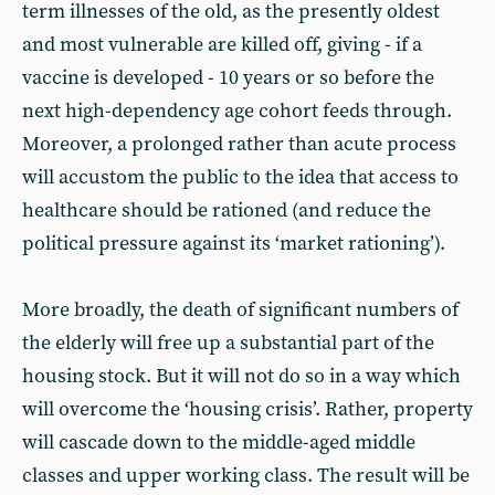
term illnesses of the old, as the presently oldest
and most vulnerable are killed off, giving - if a
vaccine is developed - 10 years or so before the
next high-dependency age cohort feeds through.
Moreover, a prolonged rather than acute process
will accustom the public to the idea that access to
healthcare should be rationed (and reduce the
political pressure against its ‘market rationing’).
More broadly, the death of significant numbers of
the elderly will free up a substantial part of the
housing stock. But it will not do so in a way which
will overcome the ‘housing crisis’. Rather, property
will cascade down to the middle-aged middle
classes and upper working class. The result will be