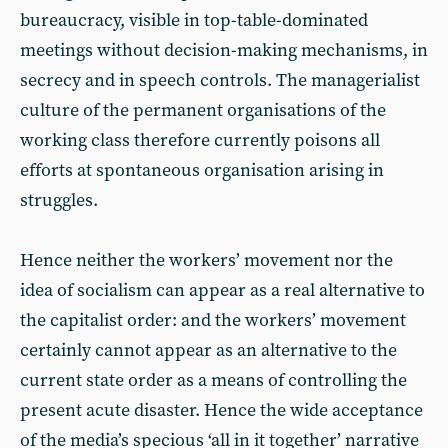
bureaucracy, visible in top-table-dominated
meetings without decision-making mechanisms, in
secrecy and in speech controls. The managerialist
culture of the permanent organisations of the
working class therefore currently poisons all
efforts at spontaneous organisation arising in
struggles.
Hence neither the workers’ movement nor the
idea of socialism can appear as a real alternative to
the capitalist order: and the workers’ movement
certainly cannot appear as an alternative to the
current state order as a means of controlling the
present acute disaster. Hence the wide acceptance
of the media’s specious ‘all in it together’ narrative