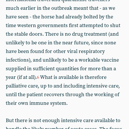
much earlier in the outbreak meant that - as we
have seen - the horse had already bolted by the
time western governments first attempted to shut
the stable doors. There is no drug treatment (and
unlikely to be one in the near future, since none
have been found for other viral respiratory
infections), and unlikely to be a workable vaccine
supplied in sufficient quantities for more than a
year (if at all).
What is available is therefore
6
palliative care, up to and including intensive care,
until the patient recovers through the working of
their own immune system.
But there is not enough intensive care available to