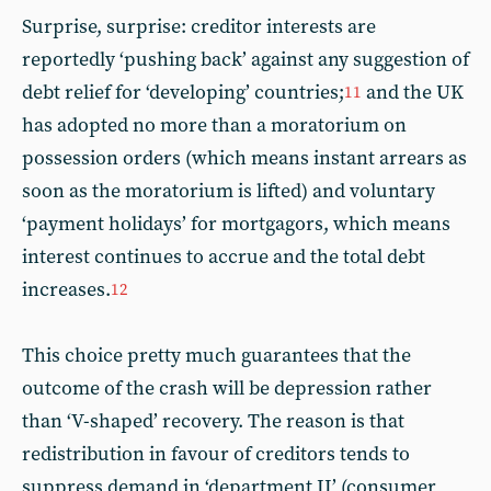
Surprise, surprise: creditor interests are
reportedly ‘pushing back’ against any suggestion of
debt relief for ‘developing’ countries;
and the UK
11
has adopted no more than a moratorium on
possession orders (which means instant arrears as
soon as the moratorium is lifted) and voluntary
‘payment holidays’ for mortgagors, which means
interest continues to accrue and the total debt
increases.
12
This choice pretty much guarantees that the
outcome of the crash will be depression rather
than ‘V-shaped’ recovery. The reason is that
redistribution in favour of creditors tends to
suppress demand in ‘department II’ (consumer