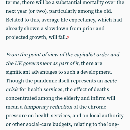
terms, there will be a substantial mortality over the
next year (or two), particularly among the old.
Related to this, average life expectancy, which had
already shown a slowdown from prior and
projected growth, will fall.
9
From the point of view of the capitalist order and
the UK government as part of it
, there are
significant advantages to such a development.
Though the pandemic itself represents an
acute
crisis
for health services, the effect of deaths
concentrated among the elderly and infirm will
mean a
temporary reduction
of the chronic
pressure on health services, and on local authority
or other social-care budgets, relating to the long-