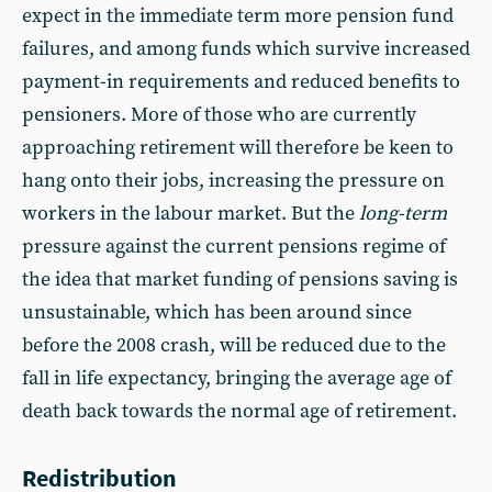
expect in the immediate term more pension fund
failures, and among funds which survive increased
payment-in requirements and reduced benefits to
pensioners. More of those who are currently
approaching retirement will therefore be keen to
hang onto their jobs, increasing the pressure on
workers in the labour market. But the
long-term
pressure against the current pensions regime of
the idea that market funding of pensions saving is
unsustainable, which has been around since
before the 2008 crash, will be reduced due to the
fall in life expectancy, bringing the average age of
death back towards the normal age of retirement.
Redistribution