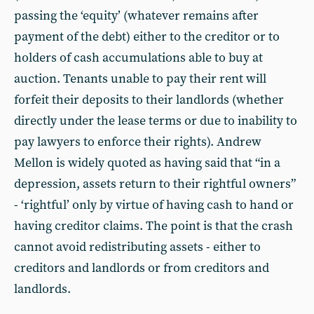
passing the ‘equity’ (whatever remains after
payment of the debt) either to the creditor or to
holders of cash accumulations able to buy at
auction. Tenants unable to pay their rent will
forfeit their deposits to their landlords (whether
directly under the lease terms or due to inability to
pay lawyers to enforce their rights). Andrew
Mellon is widely quoted as having said that “in a
depression, assets return to their rightful owners”
- ‘rightful’ only by virtue of having cash to hand or
having creditor claims. The point is that the crash
cannot avoid redistributing assets - either to
creditors and landlords or from creditors and
landlords.