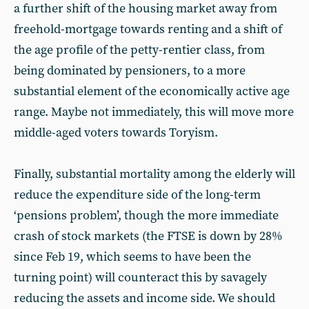
a further shift of the housing market away from
freehold-mortgage towards renting and a shift of
the age profile of the petty-rentier class, from
being dominated by pensioners, to a more
substantial element of the economically active age
range. Maybe not immediately, this will move more
middle-aged voters towards Toryism.
Finally, substantial mortality among the elderly will
reduce the expenditure side of the long-term
‘pensions problem’, though the more immediate
crash of stock markets (the FTSE is down by 28%
since Feb 19, which seems to have been the
turning point) will counteract this by savagely
reducing the assets and income side. We should