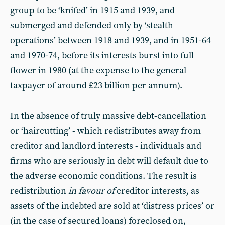
group to be ‘knifed’ in 1915 and 1939, and
submerged and defended only by ‘stealth
operations’ between 1918 and 1939, and in 1951-64
and 1970-74, before its interests burst into full
flower in 1980 (at the expense to the general
taxpayer of around £23 billion per annum).
In the absence of truly massive debt-cancellation
or ‘haircutting’ - which redistributes away from
creditor and landlord interests - individuals and
firms who are seriously in debt will default due to
the adverse economic conditions. The result is
redistribution
in favour of
creditor interests, as
assets of the indebted are sold at ‘distress prices’ or
(in the case of secured loans) foreclosed on,