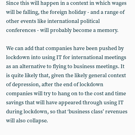
Since this will happen in a context in which wages
will be falling, the foreign holiday - and a range of
other events like international political
conferences - will probably become a memory.
We can add that companies have been pushed by
lockdown into using IT for international meetings
as an alternative to flying to business meetings. It
is quite likely that, given the likely general context
of depression, after the end of lockdown
companies will try to hang on to the cost and time
savings that will have appeared through using IT
during lockdown, so that ‘business class’ revenues
will also collapse.