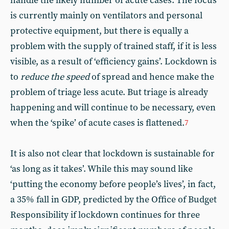
handle the likely number of acute cases. The focus
is currently mainly on ventilators and personal
protective equipment, but there is equally a
problem with the supply of trained staff, if it is less
visible, as a result of ‘efficiency gains’. Lockdown is
to
reduce the speed
of spread and hence make the
problem of triage less acute. But triage is already
happening and will continue to be necessary, even
when the ‘spike’ of acute cases is flattened.
7
It is also not clear that lockdown is sustainable for
‘as long as it takes’. While this may sound like
‘putting the economy before people’s lives’, in fact,
a 35% fall in GDP, predicted by the Office of Budget
Responsibility if lockdown continues for three