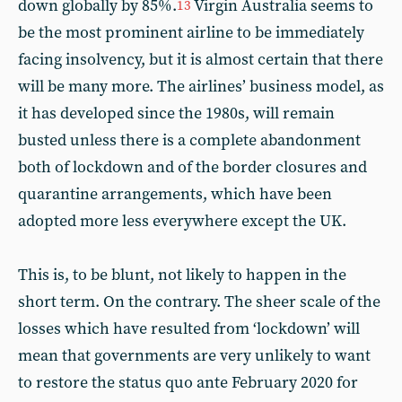
down globally by 85%.
Virgin Australia seems to
13
be the most prominent airline to be immediately
facing insolvency, but it is almost certain that there
will be many more. The airlines’ business model, as
it has developed since the 1980s, will remain
busted unless there is a complete abandonment
both of lockdown and of the border closures and
quarantine arrangements, which have been
adopted more less everywhere except the UK.
This is, to be blunt, not likely to happen in the
short term. On the contrary. The sheer scale of the
losses which have resulted from ‘lockdown’ will
mean that governments are very unlikely to want
to restore the status quo ante February 2020 for