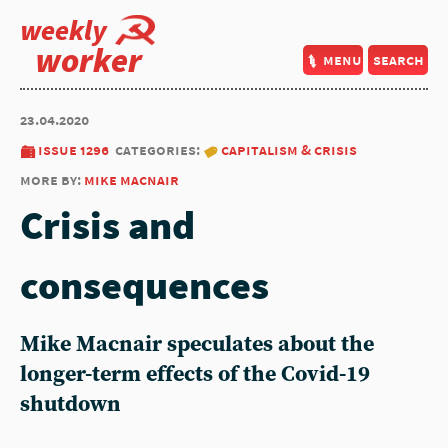
weekly
worker
menu
search
23.04.2020
issue 1296
categories:
capitalism & crisis
more by:
mike macnair
Crisis and
consequences
Mike Macnair speculates about the
longer-term effects of the Covid-19
shutdown