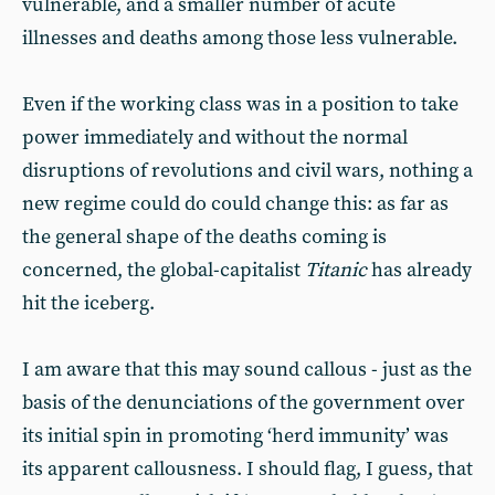
vulnerable, and a smaller number of acute
illnesses and deaths among those less vulnerable.
Even if the working class was in a position to take
power immediately and without the normal
disruptions of revolutions and civil wars, nothing a
new regime could do could change this: as far as
the general shape of the deaths coming is
concerned, the global-capitalist
Titanic
has already
hit the iceberg.
I am aware that this may sound callous - just as the
basis of the denunciations of the government over
its initial spin in promoting ‘herd immunity’ was
its apparent callousness. I should flag, I guess, that