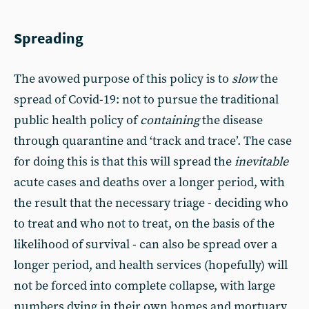
Spreading
The avowed purpose of this policy is to
slow
the
spread of Covid-19: not to pursue the traditional
public health policy of
containing
the disease
through quarantine and ‘track and trace’. The case
for doing this is that this will spread the
inevitable
acute cases and deaths over a longer period, with
the result that the necessary triage - deciding who
to treat and who not to treat, on the basis of the
likelihood of survival - can also be spread over a
longer period, and health services (hopefully) will
not be forced into complete collapse, with large
numbers dying in their own homes and mortuary