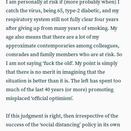
I am personally at risk if (more probably when) I
catch the virus, being 65, type-2 diabetic, and my
respiratory system still not fully clear four years
after giving up from many years of smoking. My
age also means that there are a lot of my
approximate contemporaries among colleagues,
comrades and family members who are at risk. So
I am not saying ‘fuck the old’. My point is simply
that there is no merit in imagining that the
situation is better than it is. The left has spent too
much of the last 40 years (or more) promoting
misplaced ‘official optimism’.
If this judgment is right, then irrespective of the
success of the ‘social distancing’ policy in its own