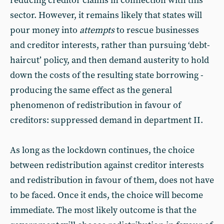
reducing creditor claims in connection with this
sector. However, it remains likely that states will
pour money into
attempts
to rescue businesses
and creditor interests, rather than pursuing ‘debt-
haircut’ policy, and then demand austerity to hold
down the costs of the resulting state borrowing -
producing the same effect as the general
phenomenon of redistribution in favour of
creditors: suppressed demand in department II.
As long as the lockdown continues, the choice
between redistribution against creditor interests
and redistribution in favour of them, does not have
to be faced. Once it ends, the choice will become
immediate. The most likely outcome is that the