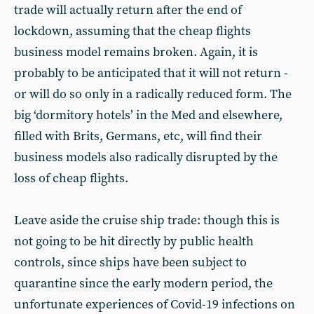
trade will actually return after the end of
lockdown, assuming that the cheap flights
business model remains broken. Again, it is
probably to be anticipated that it will not return -
or will do so only in a radically reduced form. The
big ‘dormitory hotels’ in the Med and elsewhere,
filled with Brits, Germans, etc, will find their
business models also radically disrupted by the
loss of cheap flights.
Leave aside the cruise ship trade: though this is
not going to be hit directly by public health
controls, since ships have been subject to
quarantine since the early modern period, the
unfortunate experiences of Covid-19 infections on