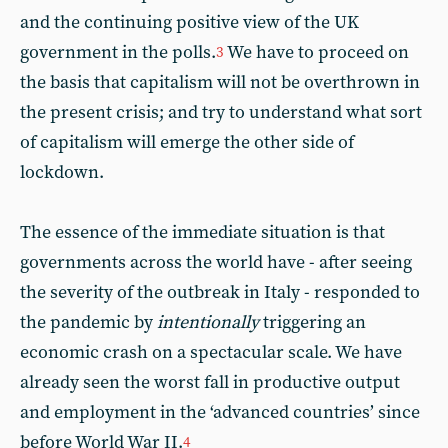
and the continuing positive view of the UK
government in the polls.
We have to proceed on
3
the basis that capitalism will not be overthrown in
the present crisis; and try to understand what sort
of capitalism will emerge the other side of
lockdown.
The essence of the immediate situation is that
governments across the world have - after seeing
the severity of the outbreak in Italy - responded to
the pandemic by
intentionally
triggering an
economic crash on a spectacular scale. We have
already seen the worst fall in productive output
and employment in the ‘advanced countries’ since
before World War II.
4