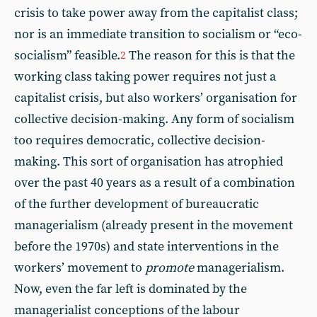
crisis to take power away from the capitalist class;
nor is an immediate transition to socialism or “eco-
socialism” feasible.
The reason for this is that the
2
working class taking power requires not just a
capitalist crisis, but also workers’ organisation for
collective decision-making. Any form of socialism
too requires democratic, collective decision-
making. This sort of organisation has atrophied
over the past 40 years as a result of a combination
of the further development of bureaucratic
managerialism (already present in the movement
before the 1970s) and state interventions in the
workers’ movement to
promote
managerialism.
Now, even the far left is dominated by the
managerialist conceptions of the labour