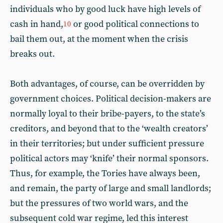
individuals who by good luck have high levels of
cash in hand,
or good political connections to
10
bail them out, at the moment when the crisis
breaks out.
Both advantages, of course, can be overridden by
government choices. Political decision-makers are
normally loyal to their bribe-payers, to the state’s
creditors, and beyond that to the ‘wealth creators’
in their territories; but under sufficient pressure
political actors may ‘knife’ their normal sponsors.
Thus, for example, the Tories have always been,
and remain, the party of large and small landlords;
but the pressures of two world wars, and the
subsequent cold war regime, led this interest