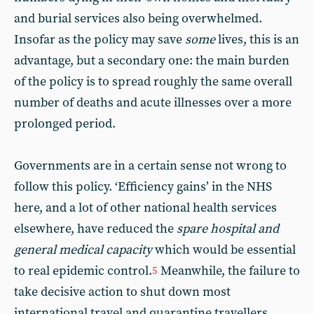
and burial services also being overwhelmed.
Insofar as the policy may save
some
lives, this is an
advantage, but a secondary one: the main burden
of the policy is to spread roughly the same overall
number of deaths and acute illnesses over a more
prolonged period.
Governments are in a certain sense not wrong to
follow this policy. ‘Efficiency gains’ in the NHS
here, and a lot of other national health services
elsewhere, have reduced the
spare hospital and
general medical capacity
which would be essential
to real epidemic control.
Meanwhile, the failure to
5
take decisive action to shut down most
international travel and quarantine travellers