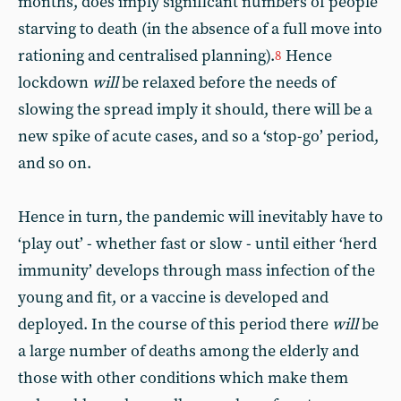
months, does imply significant numbers of people
starving to death (in the absence of a full move into
rationing and centralised planning).
Hence
8
lockdown
will
be relaxed before the needs of
slowing the spread imply it should, there will be a
new spike of acute cases, and so a ‘stop-go’ period,
and so on.
Hence in turn, the pandemic will inevitably have to
‘play out’ - whether fast or slow - until either ‘herd
immunity’ develops through mass infection of the
young and fit, or a vaccine is developed and
deployed. In the course of this period there
will
be
a large number of deaths among the elderly and
those with other conditions which make them