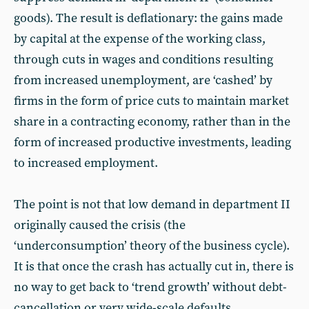
goods). The result is deflationary: the gains made
by capital at the expense of the working class,
through cuts in wages and conditions resulting
from increased unemployment, are ‘cashed’ by
firms in the form of price cuts to maintain market
share in a contracting economy, rather than in the
form of increased productive investments, leading
to increased employment.
The point is not that low demand in department II
originally caused the crisis (the
‘underconsumption’ theory of the business cycle).
It is that once the crash has actually cut in, there is
no way to get back to ‘trend growth’ without debt-
cancellation or very wide-scale defaults