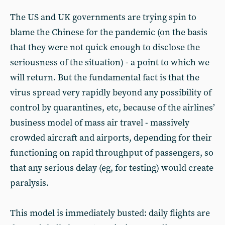
The US and UK governments are trying spin to
blame the Chinese for the pandemic (on the basis
that they were not quick enough to disclose the
seriousness of the situation) - a point to which we
will return. But the fundamental fact is that the
virus spread very rapidly beyond any possibility of
control by quarantines, etc, because of the airlines’
business model of mass air travel - massively
crowded aircraft and airports, depending for their
functioning on rapid throughput of passengers, so
that any serious delay (eg, for testing) would create
paralysis.
This model is immediately busted: daily flights are