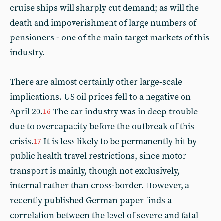
cruise ships will sharply cut demand; as will the
death and impoverishment of large numbers of
pensioners - one of the main target markets of this
industry.
There are almost certainly other large-scale
implications. US oil prices fell to a negative on
April 20.
The car industry was in deep trouble
16
due to overcapacity before the outbreak of this
crisis.
It is less likely to be permanently hit by
17
public health travel restrictions, since motor
transport is mainly, though not exclusively,
internal rather than cross-border. However, a
recently published German paper finds a
correlation between the level of severe and fatal