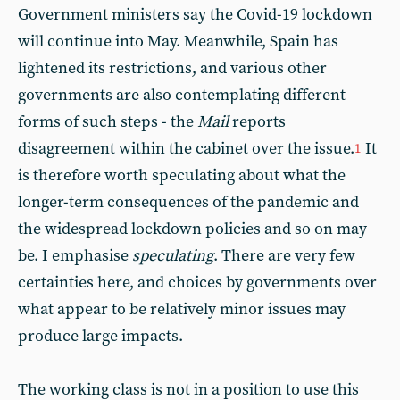
Government ministers say the Covid-19 lockdown
will continue into May. Meanwhile, Spain has
lightened its restrictions, and various other
governments are also contemplating different
forms of such steps - the
Mail
reports
disagreement within the cabinet over the issue.
It
1
is therefore worth speculating about what the
longer-term consequences of the pandemic and
the widespread lockdown policies and so on may
be. I emphasise
speculating
. There are very few
certainties here, and choices by governments over
what appear to be relatively minor issues may
produce large impacts.
The working class is not in a position to use this