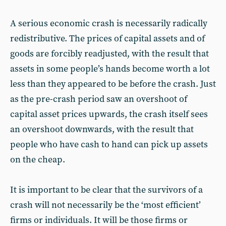
A serious economic crash is necessarily radically
redistributive. The prices of capital assets and of
goods are forcibly readjusted, with the result that
assets in some people’s hands become worth a lot
less than they appeared to be before the crash. Just
as the pre-crash period saw an overshoot of
capital asset prices upwards, the crash itself sees
an overshoot downwards, with the result that
people who have cash to hand can pick up assets
on the cheap.
It is important to be clear that the survivors of a
crash will not necessarily be the ‘most efficient’
firms or individuals. It will be those firms or