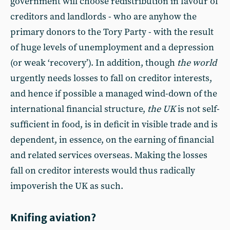
government will choose redistribution in favour of
creditors and landlords - who are anyhow the
primary donors to the Tory Party - with the result
of huge levels of unemployment and a depression
(or weak ‘recovery’). In addition, though
the world
urgently needs losses to fall on creditor interests,
and hence if possible a managed wind-down of the
international financial structure,
the UK
is not self-
sufficient in food, is in deficit in visible trade and is
dependent, in essence, on the earning of financial
and related services overseas. Making the losses
fall on creditor interests would thus radically
impoverish the UK as such.
Knifing aviation?