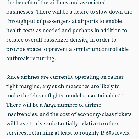
the benefit of the airlines and associated
businesses. There will be a desire to slow down the
throughput of passengers at airports to enable
health tests as needed and perhaps in addition to
reduce overall passenger density, in order to
provide space to prevent a similar uncontrollable
outbreak recurring.
Since airlines are currently operating on rather
tight margins, any such measures are likely to
make the ‘cheap flights’ model unsustainable.
14
There will be a
large
number of airline
insolvencies, and the cost of economy-class tickets
will have to rise substantially relative to other
services, returning at least to roughly 1960s levels.