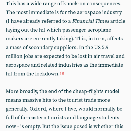
This has a wide range of knock-on consequences.
The most immediate is for the aerospace industry
(I have already referred to a
Financial Times
article
laying out the hit which passenger aeroplane
makers are currently taking). This, in turn, affects
a mass of secondary suppliers. In the US 5.9
million jobs are expected to be lost in air travel and
aerospace and related industries as the immediate
hit from the lockdown.
15
More broadly, the end of the cheap-flights model
means massive hits to the tourist trade more
generally. Oxford, where I live, would normally be
full of far-eastern tourists and language students
now - is empty. But the issue posed is whether this