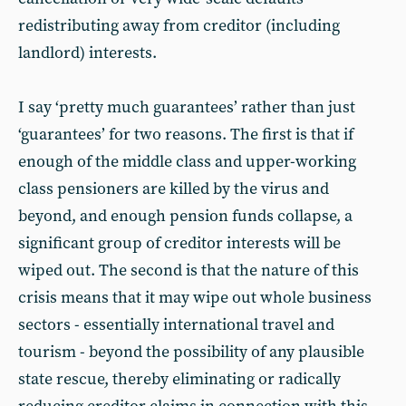
redistributing away from creditor (including
landlord) interests.
I say ‘pretty much guarantees’ rather than just
‘guarantees’ for two reasons. The first is that if
enough of the middle class and upper-working
class pensioners are killed by the virus and
beyond, and enough pension funds collapse, a
significant group of creditor interests will be
wiped out. The second is that the nature of this
crisis means that it may wipe out whole business
sectors - essentially international travel and
tourism - beyond the possibility of any plausible
state rescue, thereby eliminating or radically