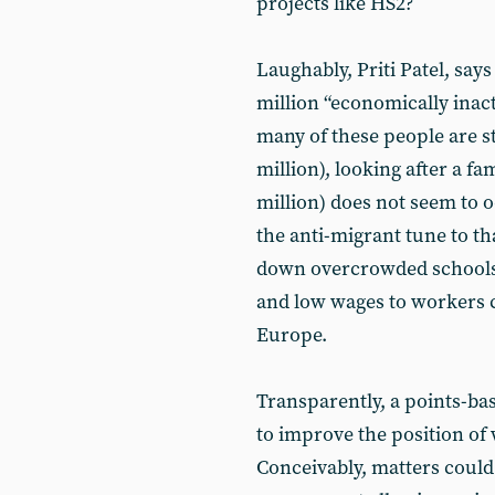
projects like HS2?
Laughably, Priti Patel, says
million “economically inacti
many of these people are st
million), looking after a fam
million) does not seem to o
the anti-migrant tune to tha
down overcrowded schools,
and low wages to workers 
Europe.
Transparently, a points-ba
to improve the position of 
Conceivably, matters could