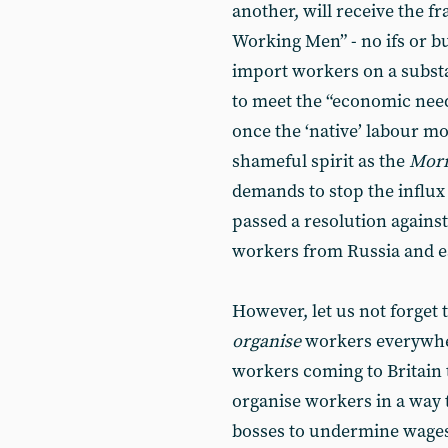
another, will receive the f
Working Men” - no ifs or bu
import workers on a substan
to meet the “economic need
once the ‘native’ labour 
shameful spirit as the
Morn
demands to stop the influx 
passed a resolution against
workers from Russia and e
However, let us not forget 
organise
workers everywhere
workers coming to Britain t
organise workers in a way 
bosses to undermine wages