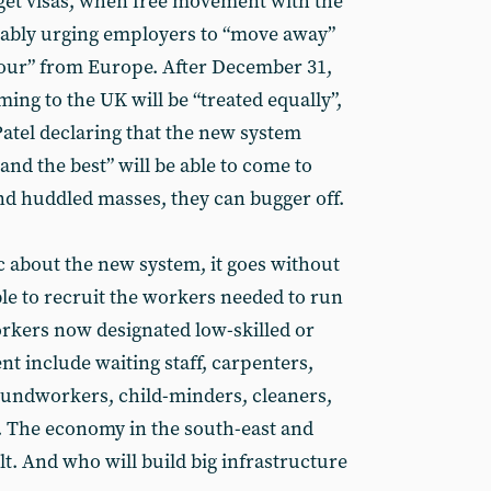
get visas, when free movement with the
ably urging employers to “move away”
bour” from Europe. After December 31,
ng to the UK will be “treated equally”,
Patel declaring that the new system
nd the best” will be able to come to
and huddled masses, they can bugger off.
c about the new system, it goes without
ble to recruit the workers needed to run
rkers now designated low-skilled or
 include waiting staff, carpenters,
roundworkers, child-minders, cleaners,
. The economy in the south-east and
t. And who will build big infrastructure