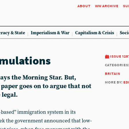
about
ww archive
su
racy & State
Imperialism & War
Capitalism & Crisis
Soci
mulations
issue 128
categories
britain
says the Morning Star. But,
more by:
ed
e paper goes on to argue that not
 legal.
based” immigration system in its
week the government announced that low-