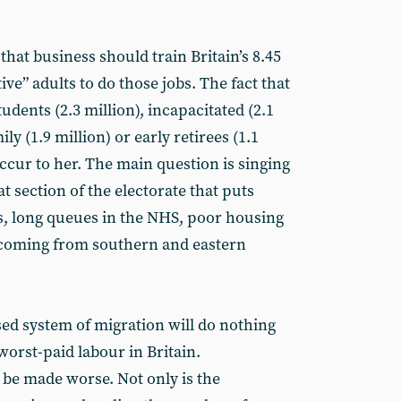
 that business should train Britain’s 8.45
ve” adults to do those jobs. The fact that
udents (2.3 million), incapacitated (2.1
ily (1.9 million) or early retirees (1.1
ccur to her. The main question is singing
t section of the electorate that puts
 long queues in the NHS, poor housing
coming from southern and eastern
sed system of migration will do nothing
worst-paid labour in Britain.
 be made worse. Not only is the