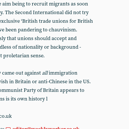
e aim being to recruit migrants as soon
ry. The Second International did not try
xclusive ‘British trade unions for British
ve been pandering to chauvinism.
usly that unions should accept and
dless of nationality or background -
st proletarian sense.
lly came out against
all
immigration
ish in Britain or anti-Chinese in the US.
Communist Party of Britain appears to
s is its own history l
co.uk