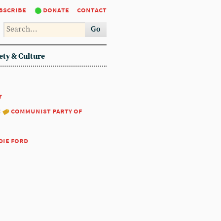
bscribe
donate
contact
Go
ety & Culture
7
:
communist party of
die ford