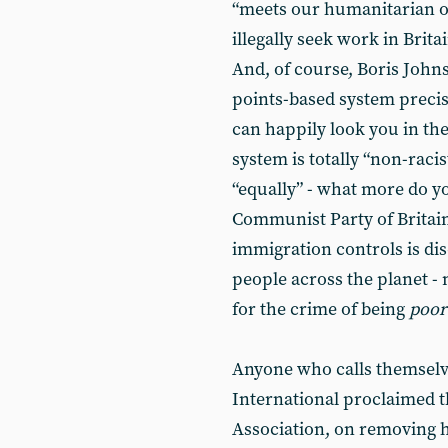
“meets our humanitarian o
illegally seek work in Brita
And, of course, Boris Johns
points-based system precise
can happily look you in th
system is totally “non-racis
“equally” - what more do 
Communist Party of Britain
immigration controls is dis
people across the planet -
for the crime of being
poor
Anyone who calls themselves
International proclaimed t
Association, on removing h