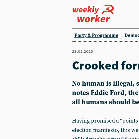
weekly
worker
Party & Programme
Democ
23.02.2020
Crooked for
No human is illegal, 
notes
Eddie Ford
, th
all humans should be
Having promised a “points-
election manifesto, this 