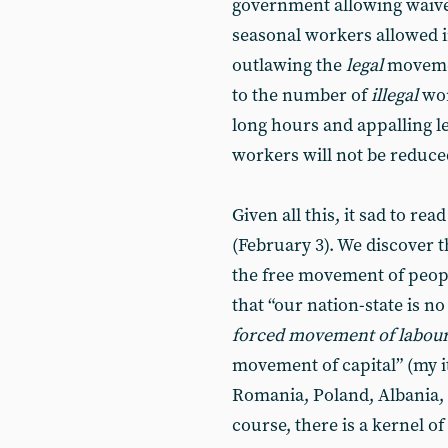
government allowing waive
seasonal workers allowed in
outlawing the
legal
movemen
to the number of
illegal
wor
long hours and appalling l
workers will not be reduced
Given all this, it sad to rea
(February 3). We discover 
the free movement of peopl
that “our nation-state is n
forced movement of labou
movement of capital” (my it
Romania, Poland, Albania, 
course, there is a kernel of