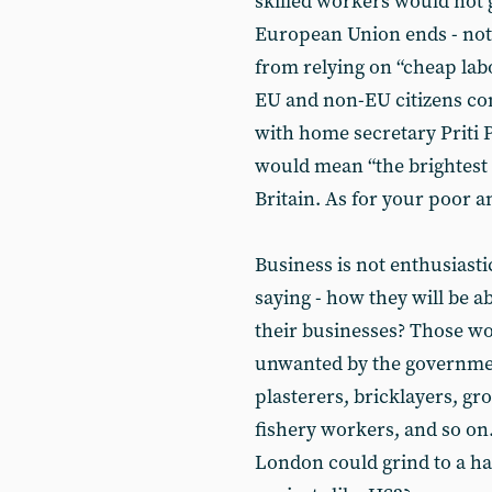
skilled workers would not 
European Union ends - not
from relying on “cheap la
EU and non-EU citizens comi
with home secretary Priti 
would mean “the brightest a
Britain. As for your poor 
Business is not enthusiasti
saying - how they will be a
their businesses? Those wo
unwanted by the government
plasterers, bricklayers, g
fishery workers, and so on
London could grind to a hal