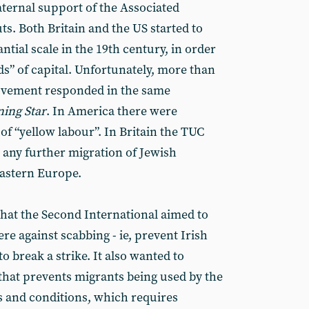
raternal support of the Associated
ts. Both Britain and the US started to
tial scale in the 19th century, in order
s” of capital. Unfortunately, more than
movement responded in the same
ing Star
. In America there were
of “yellow labour”. In Britain the TUC
 any further migration of Jewish
astern Europe.
that the Second International aimed to
 against scabbing - ie, prevent Irish
o break a strike. It also wanted to
that prevents migrants being used by the
 and conditions, which requires