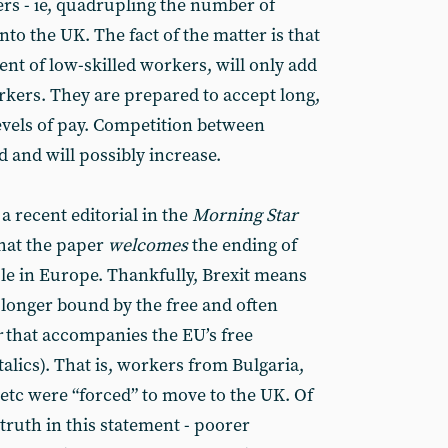
rs - ie, quadrupling the number of
to the UK. The fact of the matter is that
t of low-skilled workers, will only add
kers. They are prepared to accept long,
evels of pay. Competition between
 and will possibly increase.
d a recent editorial in the
Morning Star
that the paper
welcomes
the ending of
e in Europe. Thankfully, Brexit means
o longer bound by the free and often
r
that accompanies the EU’s free
alics). That is, workers from Bulgaria,
etc were “forced” to move to the UK. Of
 truth in this statement - poorer