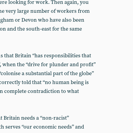
e looking for work. Then again, you
the very large number of workers from
ngham or Devon who have also been
don and the south-east for the same
 that Britain “has responsibilities that
”, when the “drive for plunder and profit”
“colonise a substantial part of the globe”
o correctly told that “no human being is
s in complete contradiction to what
t Britain needs a “non-racist”
oth serves “our economic needs” and