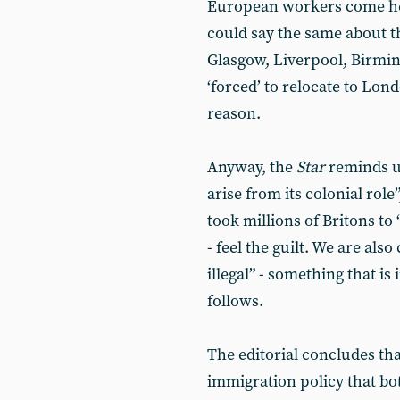
European workers come her
could say the same about 
Glasgow, Liverpool, Birmi
‘forced’ to relocate to Lon
reason.
Anyway, the
Star
reminds us
arise from its colonial role
took millions of Britons to 
- feel the guilt. We are als
illegal” - something that i
follows.
The editorial concludes tha
immigration policy that b