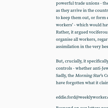
powerful trade unions - th
as they arrive in the count
to keep them out, or form e
workers’ - which would ha
Rather, it argued vocifero
organise all workers, regar
assimilation in the very be
But, crucially, it specifica
controls - whether anti-Jew
Sadly, the
Morning Star
’s 
have forgotten what it claim
eddie.ford@weeklyworker.