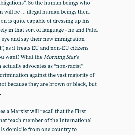
bligations”. So the human beings who
in will be ... illegal human beings then.
on is quite capable of dressing up his
ly in that sort of language - he and Patel
e eye and say their new immigration
t”, as it treats EU and non-EU citizens
you want? What the
Morning Star
’s
 actually advocates as “non-racist”
crimination against the vast majority of
 not because they are brown or black, but
.
 a Marxist will recall that the First
hat “each member of the International
is domicile from one country to