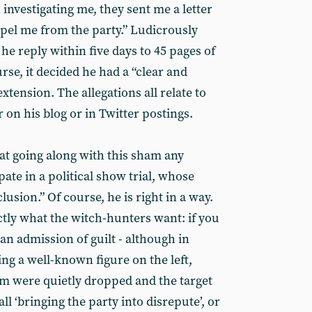
investigating me, they sent me a letter
xpel me from the party.” Ludicrously
 reply within five days to 45 pages of
rse, it decided he had a “clear and
xtension. The allegations all relate to
 on his blog or in Twitter postings.
at going along with this sham any
pate in a political show trial, whose
usion.” Of course, he is right in a way.
actly what the witch-hunters want: if you
s an admission of guilt - although in
ving a well-known figure on the left,
sm were quietly dropped and the target
ll ‘bringing the party into disrepute’, or