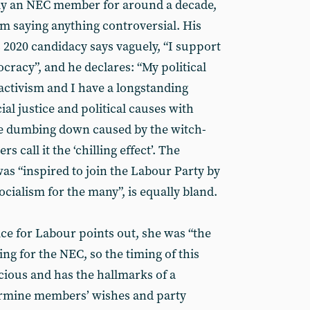
ly an NEC member for around a decade,
him saying anything controversial. His
 2020 candidacy says vaguely, “I support
cracy”, and he declares: “My political
activism and I have a longstanding
al justice and political causes with
he dumbing down caused by the witch-
call it the ‘chilling effect’. The
as “inspired to join the Labour Party by
ocialism for the many”, is equally bland.
ice for Labour points out, she was “the
ing for the NEC, so the timing of this
cious and has the hallmarks of a
ermine members’ wishes and party