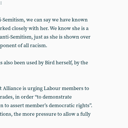
:
nti-Semitism, we can say we have known
rked closely with her. We know she is a
nti-Semitism, just as she is shown over
pponent of all racism.
 also been used by Bird herself, by the
ft Alliance is urging Labour members to
ades, in order “to demonstrate
on to assert member’s democratic rights”.
ions, the more pressure to allow a fully