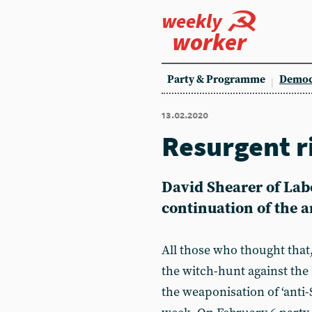
weekly
worker
Party & Programme
Democ
13.02.2020
Resurgent r
David Shearer of Labo
continuation of the a
All those who thought that
the witch-hunt against the
the weaponisation of ‘anti-