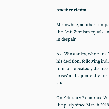
Another victim
Meanwhile, another campai
the ‘Anti-Zionism equals an
in despair.
Asa Winstanley, who runs 
his decision, following ind
him for repeatedly dismissi
crisis’ and, apparently, for 
UK”.
On February 7 comrade Wi
the party since March 2019,