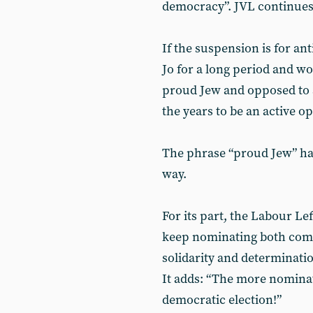
democracy”. JVL continues
If the suspension is for a
Jo for a long period and wo
proud Jew and opposed to a
the years to be an active o
The phrase “proud Jew” has
way.
For its part, the Labour Le
keep nominating both comr
solidarity and determinati
It adds: “The more nominat
democratic election!”