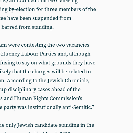
 HQ announced that two leftwing
ing by-election for three members of the
tee have been suspended from
barred from standing.
m were contesting the two vacancies
stituency Labour Parties and, although
efusing to say on what grounds they have
ikely that the charges will be related to
sm. According to the Jewish Chronicle,
up disciplinary cases ahead of the
ties and Human Rights Commission’s
e party was institutionally anti-Semitic.”
he only Jewish candidate standing in the