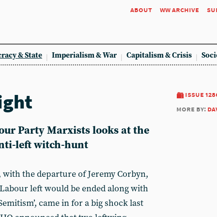
about
ww archive
su
racy & State
Imperialism & War
Capitalism & Crisis
Soci
ight
issue 128
more by:
da
ur Party Marxists looks at the
nti-left witch-hunt
, with the departure of Jeremy Corbyn,
 Labour left would be ended along with
Semitism’, came in for a big shock last