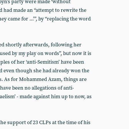
byn’s party were made ‘without
rd had made an “attempt to rewrite the
ey came for ...’”, by “replacing the word
d shortly afterwards, following her
used by my play on words”, but now it is
les of her ‘anti-Semitism’ have been
d even though she had already won the
s. As for Mohammed Azam, things are
 have been no allegations of anti-
raelism’ - made against him up to now, as
e support of 23 CLPs at the time of his