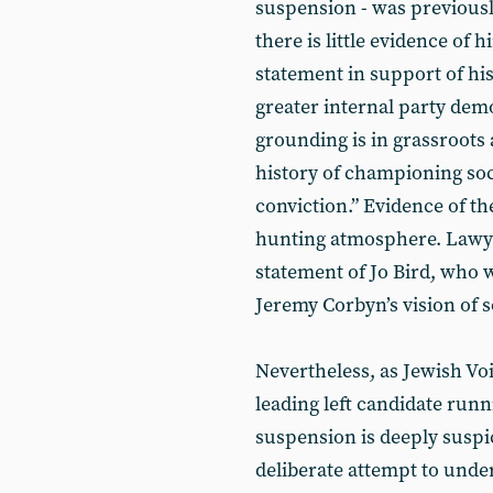
suspension - was previous
there is little evidence of 
statement in support of his
greater internal party demo
grounding is in grassroots 
history of championing soci
conviction.” Evidence of t
hunting atmosphere. Lawyers 
statement of Jo Bird, who w
Jeremy Corbyn’s vision of s
Nevertheless, as Jewish Vo
leading left candidate runn
suspension is deeply suspi
deliberate attempt to und