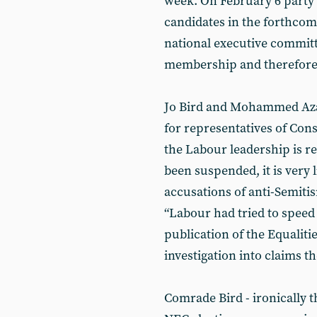
week. On February 6 party
candidates in the forthcom
national executive commit
membership and therefore 
Jo Bird and Mohammed Aza
for representatives of Con
the Labour leadership is r
been suspended, it is very l
accusations of anti-Semiti
“Labour had tried to speed 
publication of the Equali
investigation into claims th
Comrade Bird - ironically t