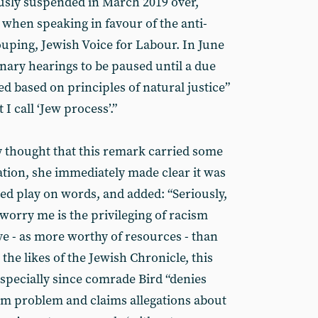
usly suspended in March 2019 over,
 when speaking in favour of the anti-
uping, Jewish Voice for Labour. In June
linary hearings to be paused until a due
d based on principles of natural justice”
I call ‘Jew process’.”
ly thought that this remark carried some
ation, she immediately made clear it was
ted play on words, and added: “Seriously,
 worry me is the privileging of racism
ve - as more worthy of resources - than
the likes of the Jewish Chronicle, this
specially since comrade Bird “denies
sm problem and claims allegations about