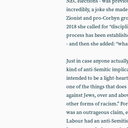
NEC elections - was previo
incredibly, a joke she made
Zionist and pro-Corbyn gro
2018 she called for “discip
process has been establishe
- and then she added: “what 
Just in case anyone actual
kind of anti-Semitic implic
intended to be a light-hear
one of the things that does
against Jews, over and abo
other forms of racism.” For 
was an outrageous claim, e
Labour had an anti-Semiti