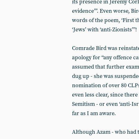
its presence in Jeremy Cor
evidence’”. Even worse, Bi
words of the poem, ‘First th
‘Jews’ with ‘anti-Zionists’”!
Comrade Bird was reinstate
apology for “any offence ca
assumed that further examp
dug up - she was suspende
nomination of over 80 CLP
even less clear, since there
Semitism - or even ‘anti-Is
far as I am aware.
Although Azam - who had th