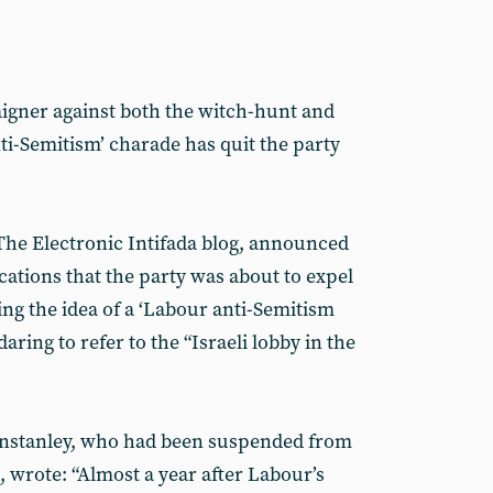
gner against both the witch-hunt and
ti-Semitism’ charade has quit the party
The Electronic Intifada blog, announced
ications that the party was about to expel
ng the idea of a ‘Labour anti-Semitism
daring to refer to the “Israeli lobby in the
nstanley, who had been suspended from
 wrote: “Almost a year after Labour’s