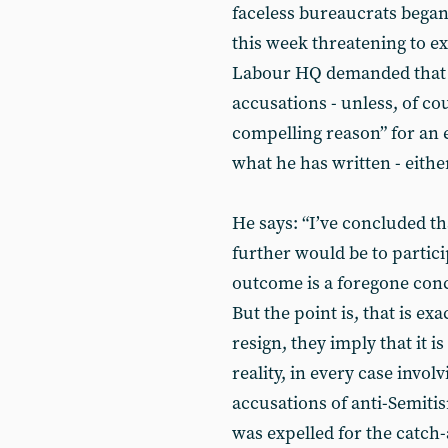
faceless bureaucrats began 
this week threatening to e
Labour HQ demanded that he
accusations - unless, of cou
compelling reason” for an e
what he has written - either
He says: “I’ve concluded th
further would be to partici
outcome is a foregone concl
But the point is, that is ex
resign, they imply that it i
reality, in every case invol
accusations of anti-Semiti
was expelled for the catch-a