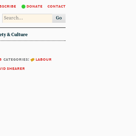
bscribe
donate
contact
Go
ety & Culture
6
categories:
labour
vid shearer