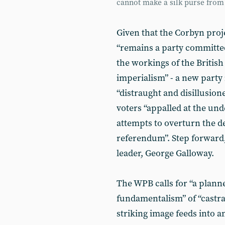
cannot make a silk purse from 
Given that the Corbyn proj
“remains a party committed 
the workings of the British s
imperialism” - a new party 
“distraught and disillusi
voters “appalled at the un
attempts to overturn the d
referendum”. Step forward,
leader, George Galloway.
The WPB calls for “a plan
fundamentalism” of “castrat
striking image feeds into 