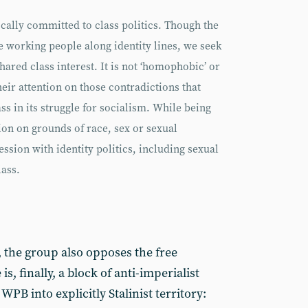
cally committed to class politics. Though the
de working people along identity lines, we seek
hared class interest. It is not ‘homophobic’ or
 their attention on those contradictions that
s in its struggle for socialism. While being
ion on grounds of race, sex or sexual
ession with identity politics, including sexual
lass.
, the group also opposes the free
, finally, a block of anti-imperialist
PB into explicitly Stalinist territory: