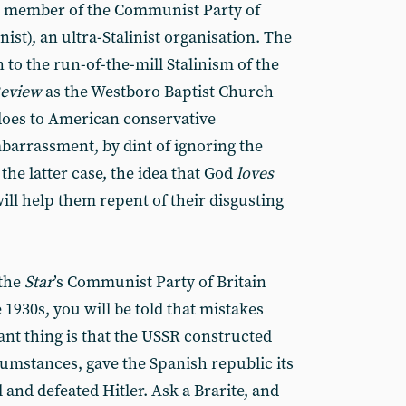
ng member of the Communist Party of
ist), an ultra-Stalinist organisation. The
to the run-of-the-mill Stalinism of the
eview
as the Westboro Baptist Church
 does to American conservative
mbarrassment, by dint of ignoring the
he latter case, the idea that God
loves
l help them repent of their disgusting
 the
Star
’s Communist Party of Britain
 1930s, you will be told that mistakes
nt thing is that the USSR constructed
cumstances, gave the Spanish republic its
 and defeated Hitler. Ask a Brarite, and