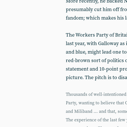
More recently, he backed Ni
presumably cut him off fro
fandom; which makes his lat
The Workers Party of Brita
last year, with Galloway as i
and blue, might lead one to 
red-brown sort of politics 
statement and 10-point pro
picture. The pitch is to dis
Thousands of well-intentioned
Party, wanting to believe that
and Miliband ... and that, so
The experience of the last few