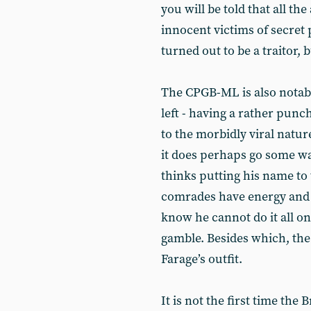
you will be told that all th
innocent victims of secret 
turned out to be a traitor, 
The CPGB-ML is also notable
left - having a rather punc
to the morbidly viral nature
it does perhaps go some wa
thinks putting his name to 
comrades have energy and 
know he cannot do it all on
gamble. Besides which, th
Farage’s outfit.
It is not the first time the 