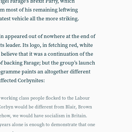
gel Farage’s Brexit Party, which
m most of his remaining leftwing
est vehicle all the more striking.
in appeared out of nowhere at the end of
ts leader. Its logo, in fetching red, white
believe that it was a continuation of the
of backing Farage; but the group’s launch
gramme paints an altogether different
affected Corbynites:
 working class people flocked to the Labour
 Corbyn would be different from Blair, Brown
mehow, we would have socialism in Britain.
 years alone is enough to demonstrate that one