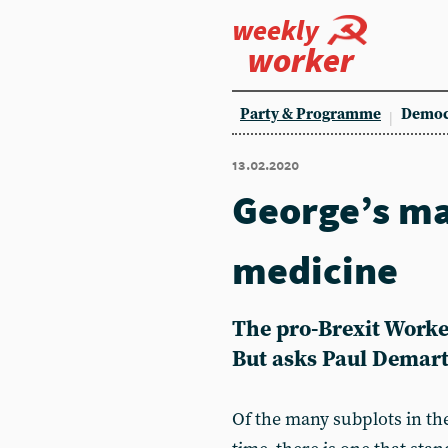
weekly
worker
Party & Programme
Democ
13.02.2020
George’s ma
medicine
The pro-Brexit Worke
But asks Paul Demart
Of the many subplots in the