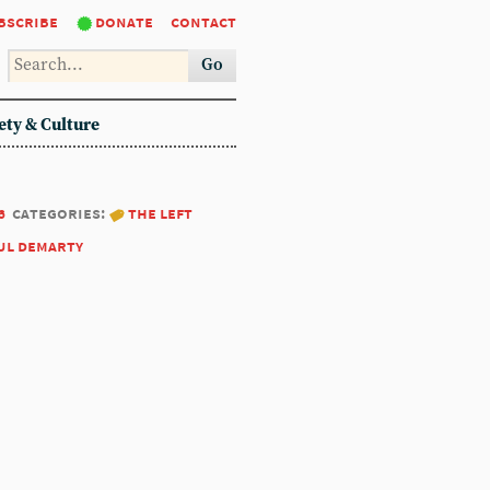
bscribe
donate
contact
Go
ety & Culture
6
categories:
the left
ul demarty