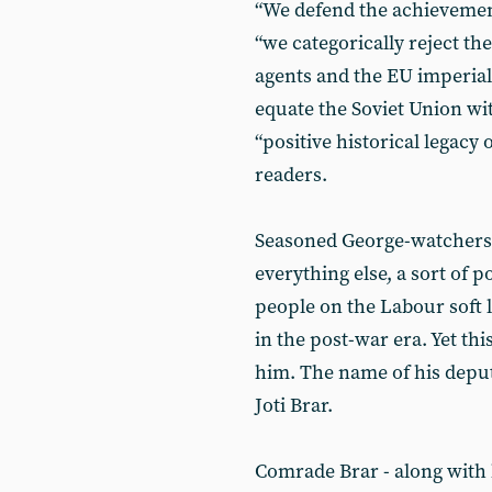
“We defend the achievement
“we categorically reject the
agents and the EU imperialis
equate the Soviet Union wit
“positive historical legacy
readers.
Seasoned George-watchers w
everything else, a sort of po
people on the Labour soft l
in the post-war era. Yet th
him. The name of his deputy
Joti Brar.
Comrade Brar - along with 