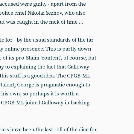
e accused were guilty - apart from the
police chief Nikolai Yezhov, who also
but was caught in the nick of time ...
 for - by the usual standards of the far
hy online presence. This is partly down
 of its pro-Stalin ‘content’, of course, but
y to explaining the fact that Galloway
this stuff is a good idea. The CPGB-ML
talent; George is pragmatic enough to
 his own; so perhaps it is worth a
e CPGB-ML joined Galloway in backing
Brars have been the last roll of the dice for