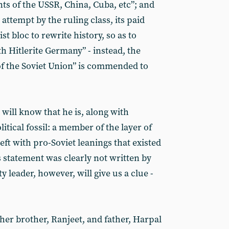
s of the USSR, China, Cuba, etc”; and
 attempt by the ruling class, its paid
t bloc to rewrite history, so as to
h Hitlerite Germany” - instead, the
 of the Soviet Union” is commended to
ill know that he is, along with
litical fossil: a member of the layer of
eft with pro-Soviet leanings that existed
is statement was clearly not written by
 leader, however, will give us a clue -
her brother, Ranjeet, and father, Harpal