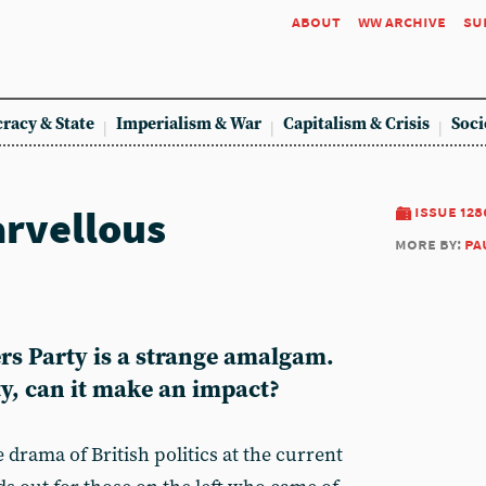
about
ww archive
su
racy & State
Imperialism & War
Capitalism & Crisis
Soci
rvellous
issue 128
more by:
pa
rs Party is a strange amalgam.
y, can it make an impact?
 drama of British politics at the current