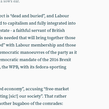
a sow’s ear.
ect is “dead and buried”, and Labour
to capitalism and fully integrated into
tate - a faithful servant of British
is needed that will bring together those
oned” with Labour membership and those
democratic manoeuvres of the party as it
emocratic mandate of the 2016 Brexit
 the WPB, with its fedora-sporting
ned economy”, accusing “free-market
ing [sic!] our society”. That rather
another bugaboo of the comrades: