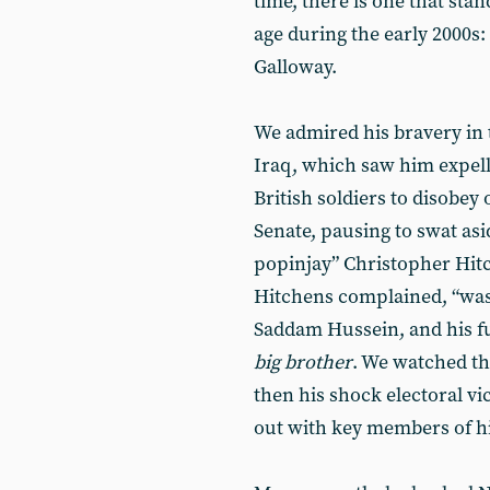
time, there is one that sta
age during the early 2000s:
Galloway.
We admired his bravery in t
Iraq, which saw him expell
British soldiers to disobey
Senate, pausing to swat as
popinjay” Christopher Hitc
Hitchens complained, “was u
Saddam Hussein, and his f
big brother
. We watched the
then his shock electoral vic
out with key members of his