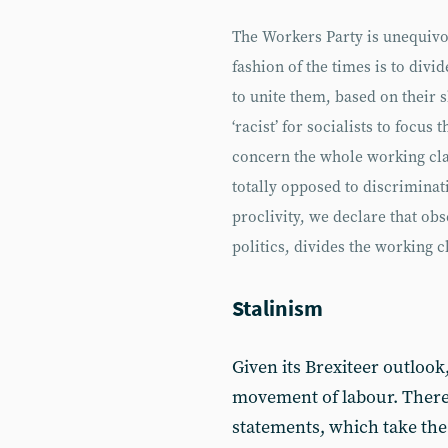
The Workers Party is unequivo
fashion of the times is to divi
to unite them, based on their s
‘racist’ for socialists to focus
concern the whole working clas
totally opposed to discriminat
proclivity, we declare that obs
politics, divides the working c
Stalinism
Given its Brexiteer outlook
movement of labour. There is
statements, which take the W