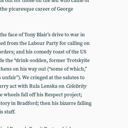
nds out for those on the left who came of
 the picaresque career of George
he face of Tony Blair’s drive to war in
ed from the Labour Party for calling on
 orders; and his comedy roast of the US
ide the “drink-sodden, former Trotskyite
hens on his way out (“some of which,”
nfair”). We cringed at the salutes to
urry act with Rula Lenska on
Celebrity
 wheels fall off his Respect project;
tory in Bradford; then his bizarre falling
 staff.