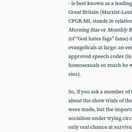
- is best known as a leadi
Great Britain (Marxist-Lenin
CPGB-ML stands in relation 
Morning Star
or
Monthly R
(of “God hates fags” fame)
evangelicals at large: an e
approved speech codes (in t
homosexuals so much he wil
sins).
So, if you ask a member of
about the show trials of the
were made, but the importa
socialism under trying cir
only real chance at survival