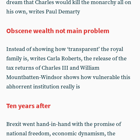
dream that Charles would kill the monarchy all on
his own, writes Paul Demarty
Obscene wealth not main problem
Instead of showing how ‘transparent’ the royal
family is, writes Carla Roberts, the release of the
tax returns of Charles III and William
Mountbatten-Windsor shows how vulnerable this
abhorrent institution really is
Ten years after
Brexit went hand-in-hand with the promise of
national freedom, economic dynamism, the