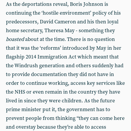
As the deportations reveal, Boris Johnson is
continuing the ‘hostile environment’ policy of his
predecessors, David Cameron and his then loyal
home secretary, Theresa May - something they
boasted
about at the time. There is no question
that it was the ‘reforms’ introduced by May in her
flagship 2014 Immigration Act which meant that
the Windrush generation and others suddenly had
to provide documentation they did not have in
order to continue working, access key services like
the NHS or even remain in the country they have
lived in since they were children. As the future
prime minister put it, the government has to
prevent people from thinking “they can come here
and overstay because they’re able to access