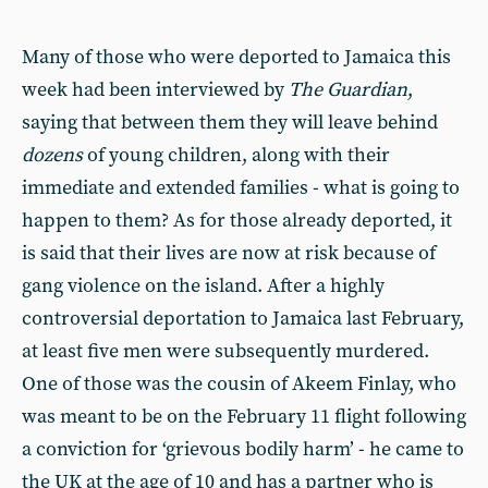
Many of those who were deported to Jamaica this
week had been interviewed by
The
Guardian
,
saying that between them they will leave behind
dozens
of young children, along with their
immediate and extended families - what is going to
happen to them? As for those already deported, it
is said that their lives are now at risk because of
gang violence on the island. After a highly
controversial deportation to Jamaica last February,
at least five men were subsequently murdered.
One of those was the cousin of Akeem Finlay, who
was meant to be on the February 11 flight following
a conviction for ‘grievous bodily harm’ - he came to
the UK at the age of 10 and has a partner who is