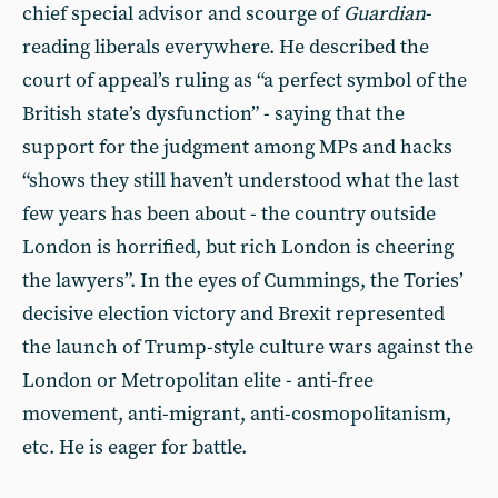
chief special advisor and scourge of
Guardian
-
reading liberals everywhere. He described the
court of appeal’s ruling as “a perfect symbol of the
British state’s dysfunction” - saying that the
support for the judgment among MPs and hacks
“shows they still haven’t understood what the last
few years has been about - the country outside
London is horrified, but rich London is cheering
the lawyers”. In the eyes of Cummings, the Tories’
decisive election victory and Brexit represented
the launch of Trump-style culture wars against the
London or Metropolitan elite - anti-free
movement, anti-migrant, anti-cosmopolitanism,
etc. He is eager for battle.