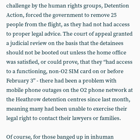
challenge by the human rights groups, Detention
Action, forced the government to remove 25
people from the flight, as they had not had access
to proper legal advice. The court of appeal granted
a judicial review on the basis that the detainees
should not be booted out unless the home office
was satisfied, or could prove, that they “had access
to a functioning, non-O2 SIM card on or before
February 3” - there had been a problem with
mobile phone outages on the O2 phone network at
the Heathrow detention centres since last month,
meaning many had been unable to exercise their
legal right to contact their lawyers or families.
Of course, for those banged up in inhuman