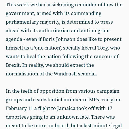
This week we had a sickening reminder of how the
government, armed with its commanding
parliamentary majority, is determined to press
ahead with its authoritarian and anti-migrant
agenda - even if Boris Johnson does like to present
himself as a ‘one-nation’, socially liberal Tory, who
wants to heal the nation following the rancour of
Brexit. In reality, we should expect the
normalisation of the Windrush scandal.
In the teeth of opposition from various campaign
groups and a substantial number of MPs, early on
February 11 a flight to Jamaica took off with 17
deportees going to an unknown fate. There was
meant to be more on board, but a last-minute legal