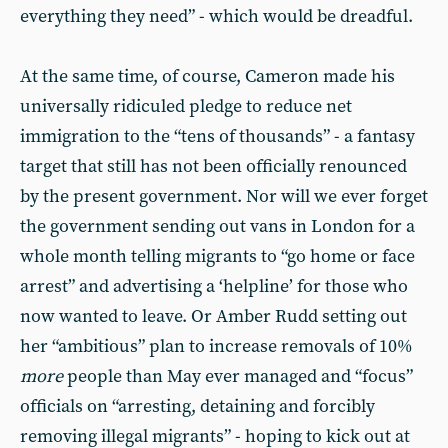
everything they need” - which would be dreadful.
At the same time, of course, Cameron made his
universally ridiculed pledge to reduce net
immigration to the “tens of thousands” - a fantasy
target that still has not been officially renounced
by the present government. Nor will we ever forget
the government sending out vans in London for a
whole month telling migrants to “go home or face
arrest” and advertising a ‘helpline’ for those who
now wanted to leave. Or Amber Rudd setting out
her “ambitious” plan to increase removals of 10%
more
people than May ever managed and “focus”
officials on “arresting, detaining and forcibly
removing illegal migrants” - hoping to kick out at