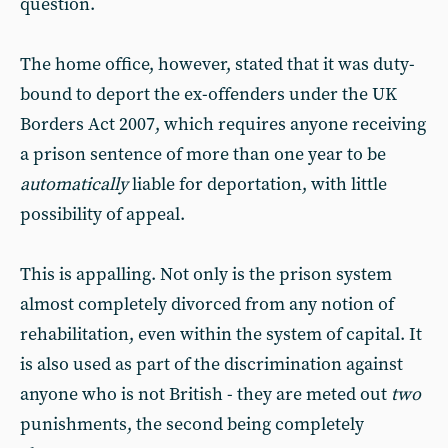
question.
The home office, however, stated that it was duty-
bound to deport the ex-offenders under the UK
Borders Act 2007, which requires anyone receiving
a prison sentence of more than one year to be
automatically
liable for deportation, with little
possibility of appeal.
This is appalling. Not only is the prison system
almost completely divorced from any notion of
rehabilitation, even within the system of capital. It
is also used as part of the discrimination against
anyone who is not British - they are meted out
two
punishments, the second being completely