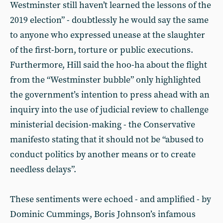
Westminster still haven’t learned the lessons of the
2019 election” - doubtlessly he would say the same
to anyone who expressed unease at the slaughter
of the first-born, torture or public executions.
Furthermore, Hill said the hoo-ha about the flight
from the “Westminster bubble” only highlighted
the government’s intention to press ahead with an
inquiry into the use of judicial review to challenge
ministerial decision-making - the Conservative
manifesto stating that it should not be “abused to
conduct politics by another means or to create
needless delays”.
These sentiments were echoed - and amplified - by
Dominic Cummings, Boris Johnson’s infamous