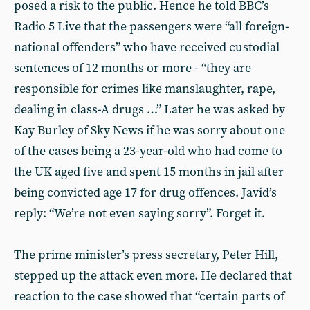
posed a risk to the public. Hence he told BBC’s
Radio 5 Live that the passengers were “all foreign-
national offenders” who have received custodial
sentences of 12 months or more - “they are
responsible for crimes like manslaughter, rape,
dealing in class-A drugs …” Later he was asked by
Kay Burley of Sky News if he was sorry about one
of the cases being a 23-year-old who had come to
the UK aged five and spent 15 months in jail after
being convicted age 17 for drug offences. Javid’s
reply: “We’re not even saying sorry”. Forget it.
The prime minister’s press secretary, Peter Hill,
stepped up the attack even more. He declared that
reaction to the case showed that “certain parts of