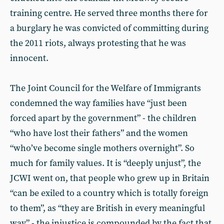
training centre. He served three months there for
a burglary he was convicted of committing during
the 2011 riots, always protesting that he was
innocent.
The Joint Council for the Welfare of Immigrants
condemned the way families have “just been
forced apart by the government” - the children
“who have lost their fathers” and the women
“who’ve become single mothers overnight”. So
much for family values. It is “deeply unjust”, the
JCWI went on, that people who grew up in Britain
“can be exiled to a country which is totally foreign
to them”, as “they are British in every meaningful
way” - the injustice is compounded by the fact that