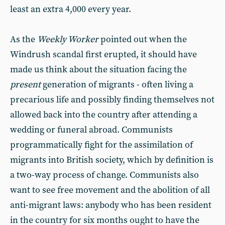
least an extra 4,000 every year.
As the
Weekly Worker
pointed out when the
Windrush scandal first erupted, it should have
made us think about the situation facing the
present
generation of migrants - often living a
precarious life and possibly finding themselves not
allowed back into the country after attending a
wedding or funeral abroad. Communists
programmatically fight for the assimilation of
migrants into British society, which by definition is
a two-way process of change. Communists also
want to see free movement and the abolition of all
anti-migrant laws: anybody who has been resident
in the country for six months ought to have the