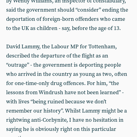
by Wendy Williams, an inspector of constabulary,
said the government should “consider” ending the
deportation of foreign-born offenders who came
to the UK as children - say, before the age of 13.
David Lammy, the Labour MP for Tottenham,
described the departure of the flight as an
“outrage” - the government is deporting people
who arrived in the country as young as two, often
for one-time-only drug offences. For him, “the
lessons from Windrush have not been learned” -
with lives “being ruined because we don’t
remember our history”. Whilst Lammy might be a
rightwing anti-Corbynite, I have no hesitation in
saying he is obviously right on this particular