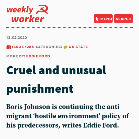
weekly
worker
menu
search
13.02.2020
issue 1286
categories:
uk state
more by:
eddie ford
Cruel and unusual
punishment
Boris Johnson is continuing the anti-
migrant ‘hostile environment’ policy of
his predecessors, writes Eddie Ford.