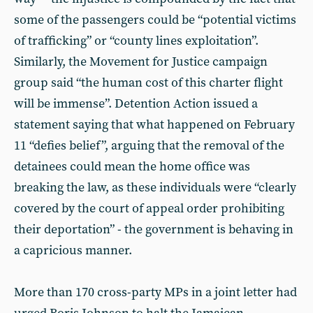
some of the passengers could be “potential victims
of trafficking” or “county lines exploitation”.
Similarly, the Movement for Justice campaign
group said “the human cost of this charter flight
will be immense”. Detention Action issued a
statement saying that what happened on February
11 “defies belief”, arguing that the removal of the
detainees could mean the home office was
breaking the law, as these individuals were “clearly
covered by the court of appeal order prohibiting
their deportation” - the government is behaving in
a capricious manner.
More than 170 cross-party MPs in a joint letter had