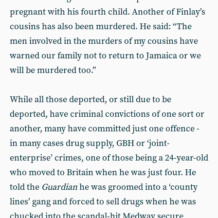
pregnant with his fourth child. Another of Finlay’s
cousins has also been murdered. He said: “The
men involved in the murders of my cousins have
warned our family not to return to Jamaica or we
will be murdered too.”
While all those deported, or still due to be
deported, have criminal convictions of one sort or
another, many have committed just one offence -
in many cases drug supply, GBH or ‘joint-
enterprise’ crimes, one of those being a 24-year-old
who moved to Britain when he was just four. He
told the
Guardian
he was groomed into a ‘county
lines’ gang and forced to sell drugs when he was
chucked into the scandal-hit Medway secure