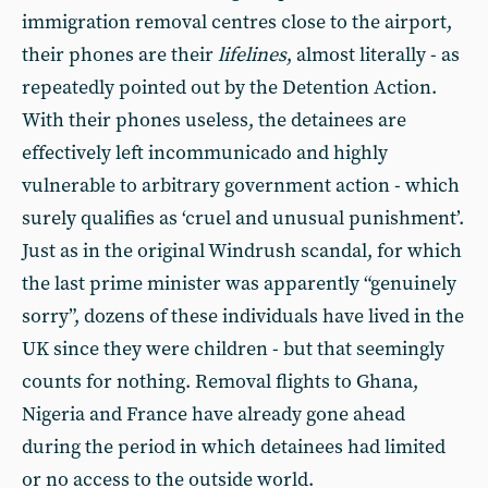
immigration removal centres close to the airport,
their phones are their
lifelines
, almost literally - as
repeatedly pointed out by the Detention Action.
With their phones useless, the detainees are
effectively left incommunicado and highly
vulnerable to arbitrary government action - which
surely qualifies as ‘cruel and unusual punishment’.
Just as in the original Windrush scandal, for which
the last prime minister was apparently “genuinely
sorry”, dozens of these individuals have lived in the
UK since they were children - but that seemingly
counts for nothing. Removal flights to Ghana,
Nigeria and France have already gone ahead
during the period in which detainees had limited
or no access to the outside world.