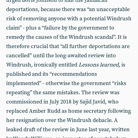
urged Boris Johnson to halt the Jamaican
deportations, because there was “an unacceptable
risk of removing anyone with a potential Windrush
claim” - plus a “failure by the government to
remedy the causes of the Windrush scandal”. It is
therefore crucial that “all further deportations are
cancelled” until the long-awaited review into
Windrush, ironically entitled
Lessons learned
, is
published and its “recommendations
implemented” - otherwise the government “risks
repeating” the same mistakes. The review was
commissioned in July 2018 by Sajid Javid, who
replaced Amber Rudd as home secretary following
her resignation over the Windrush debacle. A
leaked draft of the review in June last year, written