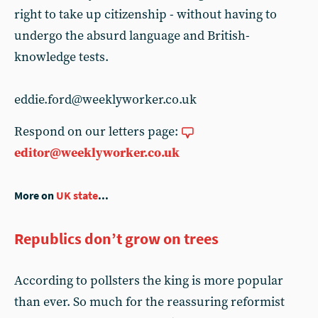
right to take up citizenship - without having to
undergo the absurd language and British-
knowledge tests.
eddie.ford@weeklyworker.co.uk
Respond on our letters page:
editor@weeklyworker.co.uk
More on
UK state
...
Republics don’t grow on trees
According to pollsters the king is more popular
than ever. So much for the reassuring reformist