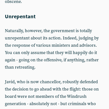
obscene.
Unrepentant
Naturally, however, the government is totally
unrepentant about its action. Indeed, judging by
the response of various ministers and advisors.
You can only assume that they will happily do it
again - going on the offensive, if anything, rather
than retreating.
Javid, who is now chancellor, robustly defended
the decision to go ahead with the flight: those on
board were not members of the Windrush
generation - absolutely not - but criminals who