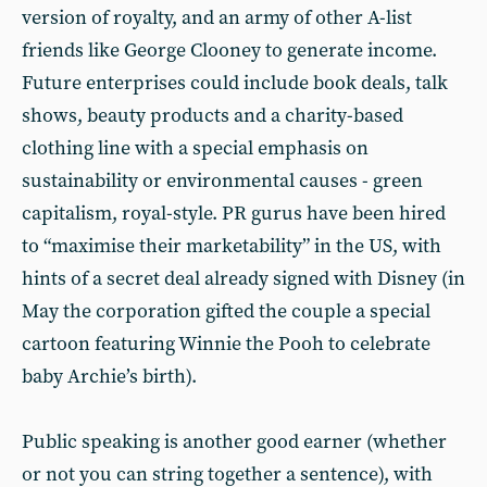
version of royalty, and an army of other A-list
friends like George Clooney to generate income.
Future enterprises could include book deals, talk
shows, beauty products and a charity-based
clothing line with a special emphasis on
sustainability or environmental causes - green
capitalism, royal-style. PR gurus have been hired
to “maximise their marketability” in the US, with
hints of a secret deal already signed with Disney (in
May the corporation gifted the couple a special
cartoon featuring Winnie the Pooh to celebrate
baby Archie’s birth).
Public speaking is another good earner (whether
or not you can string together a sentence), with