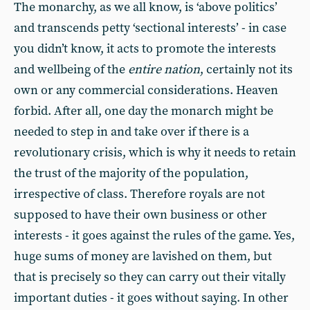
The monarchy, as we all know, is ‘above politics’
and transcends petty ‘sectional interests’ - in case
you didn’t know, it acts to promote the interests
and wellbeing of the
entire nation
, certainly not its
own or any commercial considerations. Heaven
forbid. After all, one day the monarch might be
needed to step in and take over if there is a
revolutionary crisis, which is why it needs to retain
the trust of the majority of the population,
irrespective of class. Therefore royals are not
supposed to have their own business or other
interests - it goes against the rules of the game. Yes,
huge sums of money are lavished on them, but
that is precisely so they can carry out their vitally
important duties - it goes without saying. In other