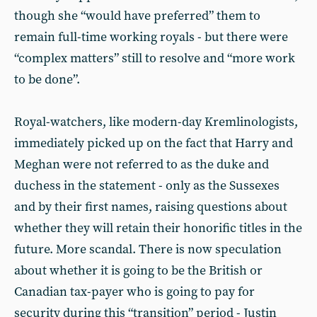
though she “would have preferred” them to
remain full-time working royals - but there were
“complex matters” still to resolve and “more work
to be done”.
Royal-watchers, like modern-day Kremlinologists,
immediately picked up on the fact that Harry and
Meghan were not referred to as the duke and
duchess in the statement - only as the Sussexes
and by their first names, raising questions about
whether they will retain their honorific titles in the
future. More scandal. There is now speculation
about whether it is going to be the British or
Canadian tax-payer who is going to pay for
security during this “transition” period - Justin