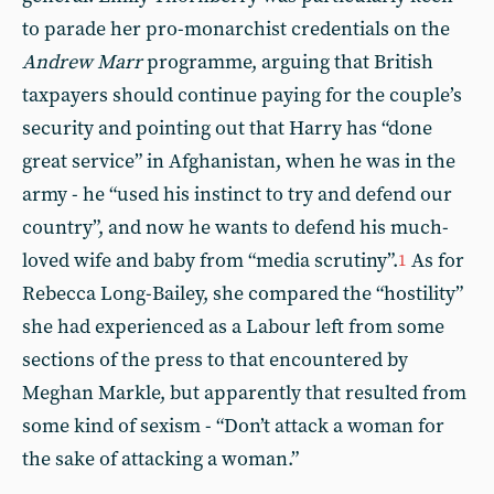
to parade her pro-monarchist credentials on the
Andrew Marr
programme, arguing that British
taxpayers should continue paying for the couple’s
security and pointing out that Harry has “done
great service” in Afghanistan, when he was in the
army - he “used his instinct to try and defend our
country”, and now he wants to defend his much-
loved wife and baby from “media scrutiny”.
As for
1
Rebecca Long-Bailey, she compared the “hostility”
she had experienced as a Labour left from some
sections of the press to that encountered by
Meghan Markle, but apparently that resulted from
some kind of sexism - “Don’t attack a woman for
the sake of attacking a woman.”