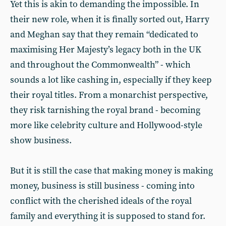
Yet this is akin to demanding the impossible. In
their new role, when it is finally sorted out, Harry
and Meghan say that they remain “dedicated to
maximising Her Majesty’s legacy both in the UK
and throughout the Commonwealth” - which
sounds a lot like cashing in, especially if they keep
their royal titles. From a monarchist perspective,
they risk tarnishing the royal brand - becoming
more like celebrity culture and Hollywood-style
show business.
But it is still the case that making money is making
money, business is still business - coming into
conflict with the cherished ideals of the royal
family and everything it is supposed to stand for.