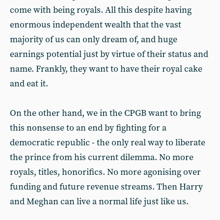
come with being royals. All this despite having
enormous independent wealth that the vast
majority of us can only dream of, and huge
earnings potential just by virtue of their status and
name. Frankly, they want to have their royal cake
and eat it.
On the other hand, we in the CPGB want to bring
this nonsense to an end by fighting for a
democratic republic - the only real way to liberate
the prince from his current dilemma. No more
royals, titles, honorifics. No more agonising over
funding and future revenue streams. Then Harry
and Meghan can live a normal life just like us.