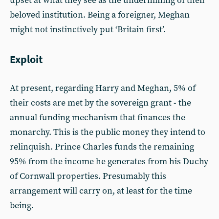
upset at what they see as the undermining of their
beloved institution. Being a foreigner, Meghan
might not instinctively put ‘Britain first’.
Exploit
At present, regarding Harry and Meghan, 5% of
their costs are met by the sovereign grant - the
annual funding mechanism that finances the
monarchy. This is the public money they intend to
relinquish. Prince Charles funds the remaining
95% from the income he generates from his Duchy
of Cornwall properties. Presumably this
arrangement will carry on, at least for the time
being.