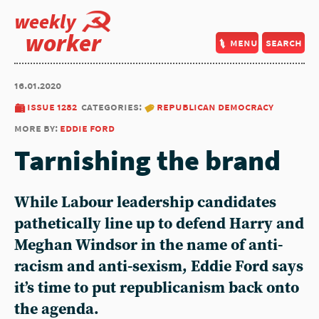
weekly
worker
menu
search
16.01.2020
issue 1282
categories:
republican democracy
more by:
eddie ford
Tarnishing the brand
While Labour leadership candidates
pathetically line up to defend Harry and
Meghan Windsor in the name of anti-
racism and anti-sexism, Eddie Ford says
it’s time to put republicanism back onto
the agenda.