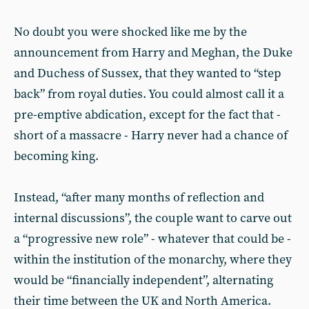
No doubt you were shocked like me by the
announcement from Harry and Meghan, the Duke
and Duchess of Sussex, that they wanted to “step
back” from royal duties. You could almost call it a
pre-emptive abdication, except for the fact that -
short of a massacre - Harry never had a chance of
becoming king.
Instead, “after many months of reflection and
internal discussions”, the couple want to carve out
a “progressive new role” - whatever that could be -
within the institution of the monarchy, where they
would be “financially independent”, alternating
their time between the UK and North America.