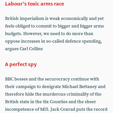
Labour’s toxic arms race
British imperialism is weak economically and yet
feels obliged to commit to bigger and bigger arms
budgets. However, we need to do more than
oppose increases in so-called defence spending,
argues Carl Collins
A perfect spy
BBC bosses and the securocracy continue with
their campaign to denigrate Michael Bettaney and
therefore hide the murderous criminality of the
British state in the Six Counties and the sheer
incompetence of MI5. Jack Conrad puts the record