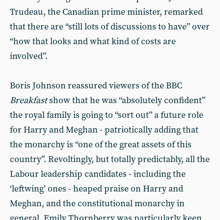
Trudeau, the Canadian prime minister, remarked
that there are “still lots of discussions to have” over
“how that looks and what kind of costs are
involved”.
Boris Johnson reassured viewers of the BBC
Breakfast
show that he was “absolutely confident”
the royal family is going to “sort out” a future role
for Harry and Meghan - patriotically adding that
the monarchy is “one of the great assets of this
country”. Revoltingly, but totally predictably, all the
Labour leadership candidates - including the
‘leftwing’ ones - heaped praise on Harry and
Meghan, and the constitutional monarchy in
general. Emily Thornberry was particularly keen