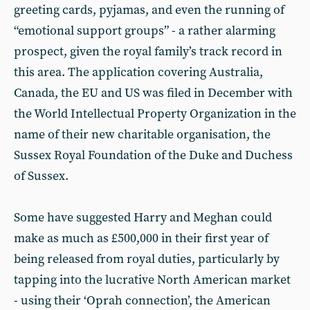
greeting cards, pyjamas, and even the running of
“emotional support groups” - a rather alarming
prospect, given the royal family’s track record in
this area. The application covering Australia,
Canada, the EU and US was filed in December with
the World Intellectual Property Organization in the
name of their new charitable organisation, the
Sussex Royal Foundation of the Duke and Duchess
of Sussex.
Some have suggested Harry and Meghan could
make as much as £500,000 in their first year of
being released from royal duties, particularly by
tapping into the lucrative North American market
- using their ‘Oprah connection’, the American