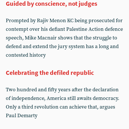
Guided by conscience, not judges
Prompted by Rajiv Menon KC being prosecuted for
contempt over his defiant Palestine Action defence
speech, Mike Macnair shows that the struggle to
defend and extend the jury system has a long and
contested history
Celebrating the defiled republic
Two hundred and fifty years after the declaration
of independence, America still awaits democracy.
Only a third revolution can achieve that, argues
Paul Demarty