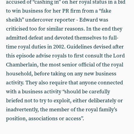
accused of “cashing in” on her royal status in a bid
to win business for her PR firm from a “fake
sheikh” undercover reporter - Edward was
criticised too for similar reasons. In the end they
admitted defeat and devoted themselves to full-
time royal duties in 2002. Guidelines devised after
this episode advise royals to first consult the Lord
Chamberlain, the most senior official of the royal
household, before taking on any new business
activity. They also require that anyone connected
with a business activity “should be carefully
briefed not to try to exploit, either deliberately or
inadvertently, the member of the royal family’s
position, associations or access”.