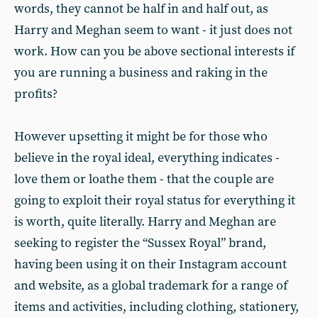
words, they cannot be half in and half out, as
Harry and Meghan seem to want - it just does not
work. How can you be above sectional interests if
you are running a business and raking in the
profits?
However upsetting it might be for those who
believe in the royal ideal, everything indicates -
love them or loathe them - that the couple are
going to exploit their royal status for everything it
is worth, quite literally. Harry and Meghan are
seeking to register the “Sussex Royal” brand,
having been using it on their Instagram account
and website, as a global trademark for a range of
items and activities, including clothing, stationery,