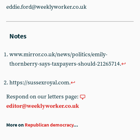
eddie.ford@weeklyworker.co.uk
www.mirror.co.uk/news/politics/emily-
thornberry-says-taxpayers-should-21265714.
↩︎
https://sussexroyal.com.
↩︎
Respond on our letters page:
editor@weeklyworker.co.uk
More on
Republican democracy
...