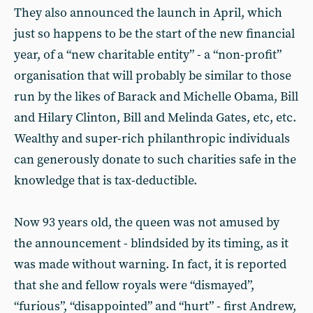
They also announced the launch in April, which
just so happens to be the start of the new financial
year, of a “new charitable entity” - a “non-profit”
organisation that will probably be similar to those
run by the likes of Barack and Michelle Obama, Bill
and Hilary Clinton, Bill and Melinda Gates, etc, etc.
Wealthy and super-rich philanthropic individuals
can generously donate to such charities safe in the
knowledge that is tax-deductible.
Now 93 years old, the queen was not amused by
the announcement - blindsided by its timing, as it
was made without warning. In fact, it is reported
that she and fellow royals were “dismayed”,
“furious”, “disappointed” and “hurt” - first Andrew,