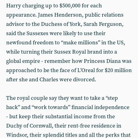
Harry charging up to $500,000 for each
appearance. James Henderson, public relations
advisor to the Duchess of York, Sarah Ferguson,
said the Sussexes were likely to use their
newfound freedom to “make millions” in the US,
while turning their Sussex Royal brand into a
global empire - remember how Princess Diana was
approached to be the face of L’Oreal for $20 million
after she and Charles were divorced.
The royal couple say they want to take a “step
back” and “work towards” financial independence
- but keep their substantial income from the
Duchy of Cornwall, their rent-free residence in
Windsor, their splendid titles and all the perks that