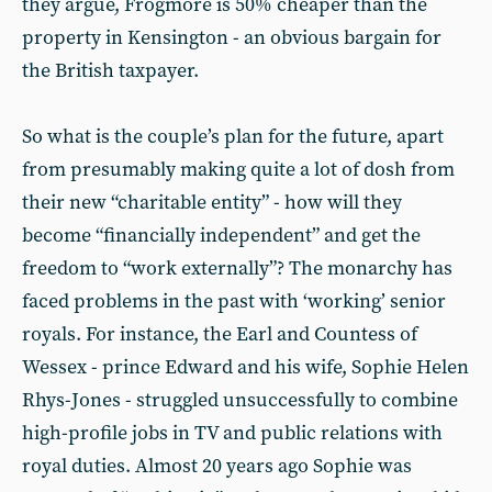
they argue, Frogmore is 50% cheaper than the
property in Kensington - an obvious bargain for
the British taxpayer.
So what is the couple’s plan for the future, apart
from presumably making quite a lot of dosh from
their new “charitable entity” - how will they
become “financially independent” and get the
freedom to “work externally”? The monarchy has
faced problems in the past with ‘working’ senior
royals. For instance, the Earl and Countess of
Wessex - prince Edward and his wife, Sophie Helen
Rhys-Jones - struggled unsuccessfully to combine
high-profile jobs in TV and public relations with
royal duties. Almost 20 years ago Sophie was