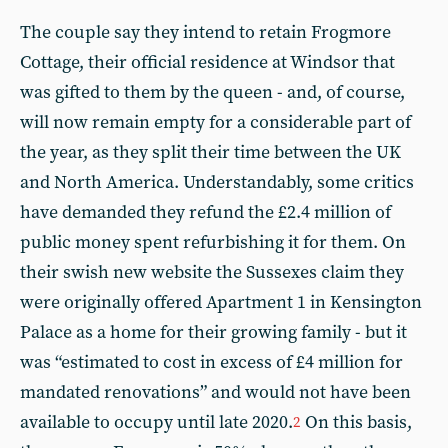
The couple say they intend to retain Frogmore
Cottage, their official residence at Windsor that
was gifted to them by the queen - and, of course,
will now remain empty for a considerable part of
the year, as they split their time between the UK
and North America. Understandably, some critics
have demanded they refund the £2.4 million of
public money spent refurbishing it for them. On
their swish new website the Sussexes claim they
were originally offered Apartment 1 in Kensington
Palace as a home for their growing family - but it
was “estimated to cost in excess of £4 million for
mandated renovations” and would not have been
available to occupy until late 2020.
On this basis,
2