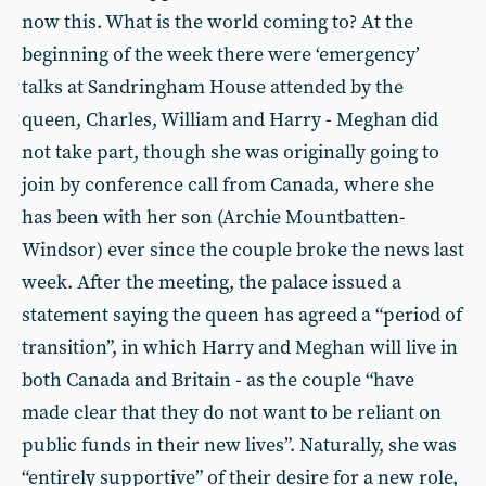
now this. What is the world coming to? At the
beginning of the week there were ‘emergency’
talks at Sandringham House attended by the
queen, Charles, William and Harry - Meghan did
not take part, though she was originally going to
join by conference call from Canada, where she
has been with her son (Archie Mountbatten-
Windsor) ever since the couple broke the news last
week. After the meeting, the palace issued a
statement saying the queen has agreed a “period of
transition”, in which Harry and Meghan will live in
both Canada and Britain - as the couple “have
made clear that they do not want to be reliant on
public funds in their new lives”. Naturally, she was
“entirely supportive” of their desire for a new role,