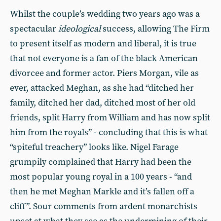
Whilst the couple’s wedding two years ago was a
spectacular
ideological
success, allowing The Firm
to present itself as modern and liberal, it is true
that not everyone is a fan of the black American
divorcee and former actor. Piers Morgan, vile as
ever, attacked Meghan, as she had “ditched her
family, ditched her dad, ditched most of her old
friends, split Harry from William and has now split
him from the royals” - concluding that this is what
“spiteful treachery” looks like. Nigel Farage
grumpily complained that Harry had been the
most popular young royal in a 100 years - “and
then he met Meghan Markle and it’s fallen off a
cliff”. Sour comments from ardent monarchists