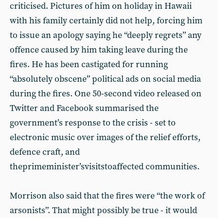
criticised. Pictures of him on holiday in Hawaii
with his family certainly did not help, forcing him
to issue an apology saying he “deeply regrets” any
offence caused by him taking leave during the
fires. He has been castigated for running
“absolutely obscene” political ads on social media
during the fires. One 50-second video released on
Twitter and Facebook summarised the
government’s response to the crisis - set to
electronic music over images of the relief efforts,
defence craft, and
theprimeminister’svisitstoaffected communities.
Morrison also said that the fires were “the work of
arsonists”. That might possibly be true - it would