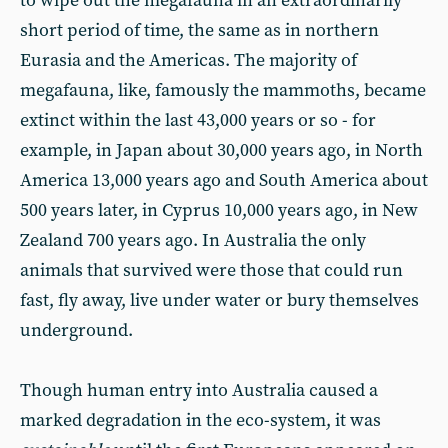
to wipe out the megafauna in an extraordinarily
short period of time, the same as in northern
Eurasia and the Americas. The majority of
megafauna, like, famously the mammoths, became
extinct within the last 43,000 years or so - for
example, in Japan about 30,000 years ago, in North
America 13,000 years ago and South America about
500 years later, in Cyprus 10,000 years ago, in New
Zealand 700 years ago. In Australia the only
animals that survived were those that could run
fast, fly away, live under water or bury themselves
underground.
Though human entry into Australia caused a
marked degradation in the eco-system, it was