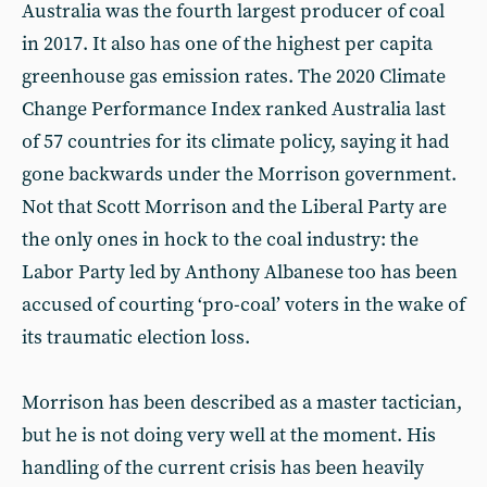
Australia was the fourth largest producer of coal
in 2017. It also has one of the highest per capita
greenhouse gas emission rates. The 2020 Climate
Change Performance Index ranked Australia last
of 57 countries for its climate policy, saying it had
gone backwards under the Morrison government.
Not that Scott Morrison and the Liberal Party are
the only ones in hock to the coal industry: the
Labor Party led by Anthony Albanese too has been
accused of courting ‘pro-coal’ voters in the wake of
its traumatic election loss.
Morrison has been described as a master tactician,
but he is not doing very well at the moment. His
handling of the current crisis has been heavily