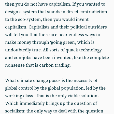
then you do not have capitalism. If you wanted to
design a system that stands in direct contradiction
to the eco-system, then you would invent
capitalism. Capitalists and their political outriders
will tell you that there are near endless ways to
make money through ‘going green’, which is
undoubtedly true. All sorts of quack technology
and con-jobs have been invented, like the complete
nonsense that is carbon trading.
What climate change poses is the necessity of
global control by the global population, led by the
working class - that is the only viable solution.
Which immediately brings up the question of
socialism: the only way to deal with the question