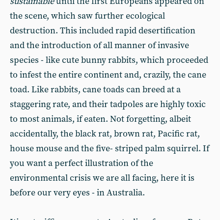
sustainable
until the first Europeans appeared on
the scene, which saw further ecological
destruction. This included rapid desertification
and the introduction of all manner of invasive
species - like cute bunny rabbits, which proceeded
to infest the entire continent and, crazily, the cane
toad. Like rabbits, cane toads can breed at a
staggering rate, and their tadpoles are highly toxic
to most animals, if eaten. Not forgetting, albeit
accidentally, the black rat, brown rat, Pacific rat,
house mouse and the five- striped palm squirrel. If
you want a perfect illustration of the
environmental crisis we are all facing, here it is
before our very eyes - in Australia.