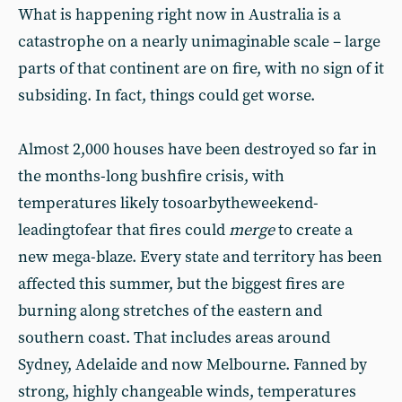
What is happening right now in Australia is a
catastrophe on a nearly unimaginable scale – large
parts of that continent are on fire, with no sign of it
subsiding. In fact, things could get worse.
Almost 2,000 houses have been destroyed so far in
the months-long bushfire crisis, with
temperatures likely tosoarbytheweekend-
leadingtofear that fires could
merge
to create a
new mega-blaze. Every state and territory has been
affected this summer, but the biggest fires are
burning along stretches of the eastern and
southern coast. That includes areas around
Sydney, Adelaide and now Melbourne. Fanned by
strong, highly changeable winds, temperatures