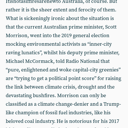
Itisnotasiffiresarenewto Australia, of course. But
rather it is the sheer extent and ferocity of them.
What is sickeningly ironic about the situation is
that the current Australian prime minister, Scott
Morrison, went into the 2019 general election
mocking environmental activists as “inner-city
raving lunatics”, whilst his deputy prime minister,
Michael McCormack, told Radio National that
“pure, enlightened and woke capital-city greenies”
are “trying to get a political point score” for raising
the link between climate crisis, drought and the
devastating bushfires. Morrison can only be
classified as a climate change-denier and a Trump-
like champion of fossil fuel industries, like his
beloved coal industry. He is notorious for his 2017