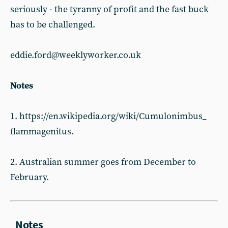
seriously - the tyranny of profit and the fast buck
has to be challenged.
eddie.ford@weeklyworker.co.uk
Notes
1. https://en.wikipedia.org/wiki/Cumulonimbus_
flammagenitus.
2. Australian summer goes from December to
February.