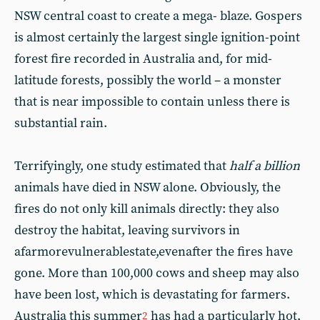
NSW central coast to create a mega- blaze. Gospers
is almost certainly the largest single ignition-point
forest fire recorded in Australia and, for mid-
latitude forests, possibly the world – a monster
that is near impossible to contain unless there is
substantial rain.
Terrifyingly, one study estimated that
half a billion
animals have died in NSW alone. Obviously, the
fires do not only kill animals directly: they also
destroy the habitat, leaving survivors in
afarmorevulnerablestate,evenafter the fires have
gone. More than 100,000 cows and sheep may also
have been lost, which is devastating for farmers.
Australia this summer
has had a particularly hot,
2