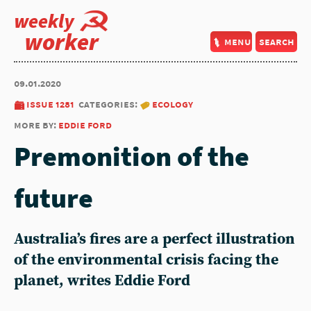
weekly
worker
menu
search
09.01.2020
issue 1281
categories:
ecology
more by:
eddie ford
Premonition of the
future
Australia’s fires are a perfect illustration
of the environmental crisis facing the
planet, writes Eddie Ford