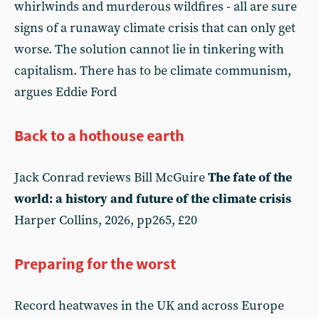
whirlwinds and murderous wildfires - all are sure
signs of a runaway climate crisis that can only get
worse. The solution cannot lie in tinkering with
capitalism. There has to be climate communism,
argues Eddie Ford
Back to a hothouse earth
Jack Conrad reviews Bill McGuire
The fate of the
world: a history and future of the climate crisis
Harper Collins, 2026, pp265, £20
Preparing for the worst
Record heatwaves in the UK and across Europe