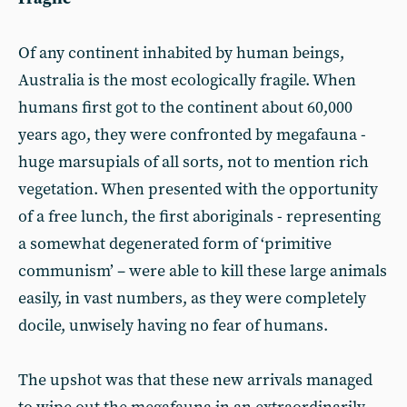
Of any continent inhabited by human beings,
Australia is the most ecologically fragile. When
humans first got to the continent about 60,000
years ago, they were confronted by megafauna -
huge marsupials of all sorts, not to mention rich
vegetation. When presented with the opportunity
of a free lunch, the first aboriginals - representing
a somewhat degenerated form of ‘primitive
communism’ – were able to kill these large animals
easily, in vast numbers, as they were completely
docile, unwisely having no fear of humans.
The upshot was that these new arrivals managed