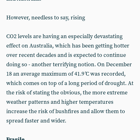
However, needless to say, rising
CO2 levels are having an especially devastating
effect on Australia, which has been getting hotter
over recent decades and is expected to continue
doing so - another terrifying notion. On December
18 an average maximum of 41.9 ̊C was recorded,
which comes on top of a long period of drought. At
the risk of stating the obvious, the more extreme
weather patterns and higher temperatures
increase the risk of bushfires and allow them to
spread faster and wider.
Fragile