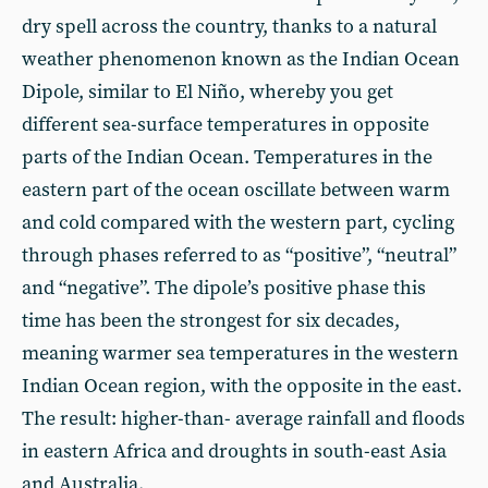
dry spell across the country, thanks to a natural
weather phenomenon known as the Indian Ocean
Dipole, similar to El Niño, whereby you get
different sea-surface temperatures in opposite
parts of the Indian Ocean. Temperatures in the
eastern part of the ocean oscillate between warm
and cold compared with the western part, cycling
through phases referred to as “positive”, “neutral”
and “negative”. The dipole’s positive phase this
time has been the strongest for six decades,
meaning warmer sea temperatures in the western
Indian Ocean region, with the opposite in the east.
The result: higher-than- average rainfall and floods
in eastern Africa and droughts in south-east Asia
and Australia.