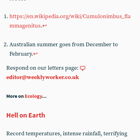
https://en.wikipedia.org/wiki/Cumulonimbus_fla
mmagenitus
.
↩
Australian summer goes from December to
February.
↩
Respond on our letters page:
editor@weeklyworker.co.uk
More on
Ecology
...
Hell on Earth
Record temperatures, intense rainfall, terrifying