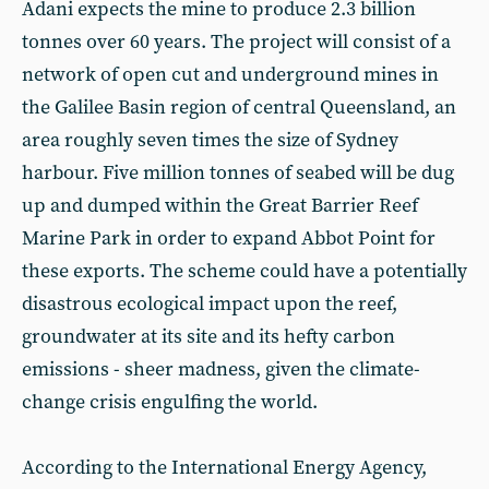
Adani expects the mine to produce 2.3 billion
tonnes over 60 years. The project will consist of a
network of open cut and underground mines in
the Galilee Basin region of central Queensland, an
area roughly seven times the size of Sydney
harbour. Five million tonnes of seabed will be dug
up and dumped within the Great Barrier Reef
Marine Park in order to expand Abbot Point for
these exports. The scheme could have a potentially
disastrous ecological impact upon the reef,
groundwater at its site and its hefty carbon
emissions - sheer madness, given the climate-
change crisis engulfing the world.
According to the International Energy Agency,