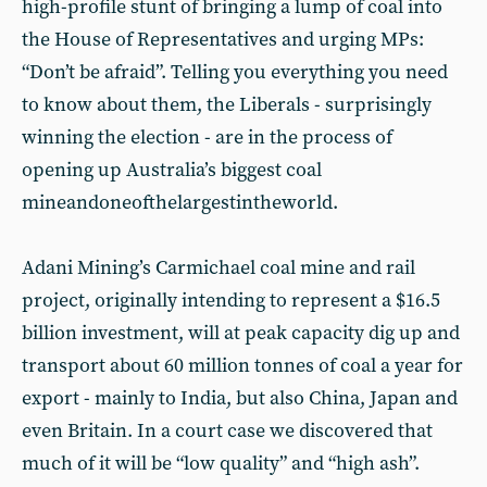
high-profile stunt of bringing a lump of coal into
the House of Representatives and urging MPs:
“Don’t be afraid”. Telling you everything you need
to know about them, the Liberals - surprisingly
winning the election - are in the process of
opening up Australia’s biggest coal
mineandoneofthelargestintheworld.
Adani Mining’s Carmichael coal mine and rail
project, originally intending to represent a $16.5
billion investment, will at peak capacity dig up and
transport about 60 million tonnes of coal a year for
export - mainly to India, but also China, Japan and
even Britain. In a court case we discovered that
much of it will be “low quality” and “high ash”.