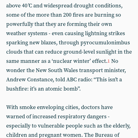
above 40 ̊C and widespread drought conditions,
some of the more than 200 fires are burning so
powerfully that they are forming their own
weather systems - even causing lightning strikes
sparking new blazes, through pyrocumulonimbus
clouds that can reduce ground-level sunlight in the
same manner as a ‘nuclear winter’ effect.
No
1
wonder the New South Wales transport minister,
Andrew Constance, told ABC radio: “This isn’t a
bushfire: it’s an atomic bomb”.
With smoke enveloping cities, doctors have
warned of increased respiratory dangers -
especially to vulnerable people such as the elderly,
children and pregnant women. The Bureau of