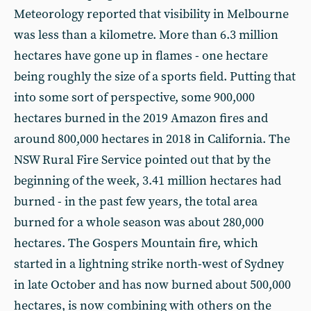
Meteorology reported that visibility in Melbourne
was less than a kilometre. More than 6.3 million
hectares have gone up in flames - one hectare
being roughly the size of a sports field. Putting that
into some sort of perspective, some 900,000
hectares burned in the 2019 Amazon fires and
around 800,000 hectares in 2018 in California. The
NSW Rural Fire Service pointed out that by the
beginning of the week, 3.41 million hectares had
burned - in the past few years, the total area
burned for a whole season was about 280,000
hectares. The Gospers Mountain fire, which
started in a lightning strike north-west of Sydney
in late October and has now burned about 500,000
hectares, is now combining with others on the