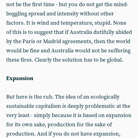
not be the first time - but you do not get the mind-
boggling spread and intensity without other
factors. It is wind and temperature, stupid. None
of this is to suggest that if Australia dutifully abided
by the Paris or Madrid agreements, then the world
would be fine and Australia would not be suffering
these fires. Clearly the solution has to be global.
Expansion
But here is the rub. The idea of an ecologically
sustainable capitalism is deeply problematic at the
very least - simply because it is based on expansion
for its own sake, production for the sake of
production. And if you do not have expansion,