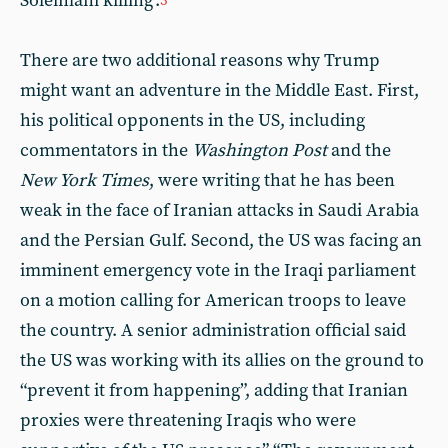
Soleimani killing’.
3
There are two additional reasons why Trump
might want an adventure in the Middle East. First,
his political opponents in the US, including
commentators in the
Washington Post
and the
New York Times
, were writing that he has been
weak in the face of Iranian attacks in Saudi Arabia
and the Persian Gulf. Second, the US was facing an
imminent emergency vote in the Iraqi parliament
on a motion calling for American troops to leave
the country. A senior administration official said
the US was working with its allies on the ground to
“prevent it from happening”, adding that Iranian
proxies were threatening Iraqis who were