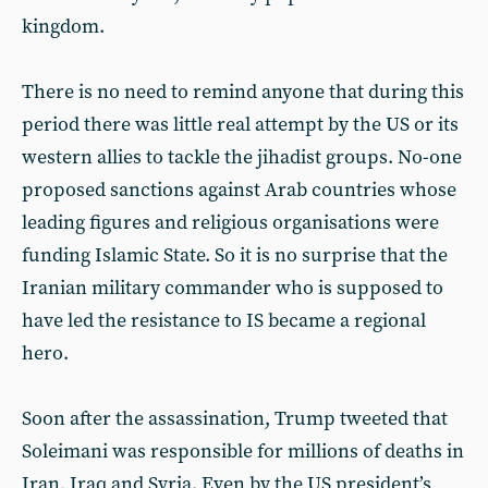
kingdom.
There is no need to remind anyone that during this
period there was little real attempt by the US or its
western allies to tackle the jihadist groups. No-one
proposed sanctions against Arab countries whose
leading figures and religious organisations were
funding Islamic State. So it is no surprise that the
Iranian military commander who is supposed to
have led the resistance to IS became a regional
hero.
Soon after the assassination, Trump tweeted that
Soleimani was responsible for millions of deaths in
Iran, Iraq and Syria. Even by the US president’s