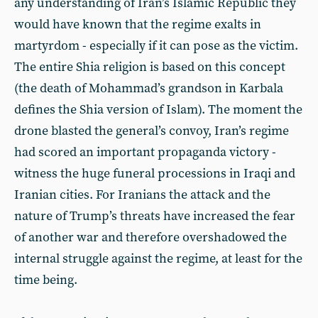
any understanding of Iran’s Islamic Republic they
would have known that the regime exalts in
martyrdom - especially if it can pose as the victim.
The entire Shia religion is based on this concept
(the death of Mohammad’s grandson in Karbala
defines the Shia version of Islam). The moment the
drone blasted the general’s convoy, Iran’s regime
had scored an important propaganda victory -
witness the huge funeral processions in Iraqi and
Iranian cities. For Iranians the attack and the
nature of Trump’s threats have increased the fear
of another war and therefore overshadowed the
internal struggle against the regime, at least for the
time being.