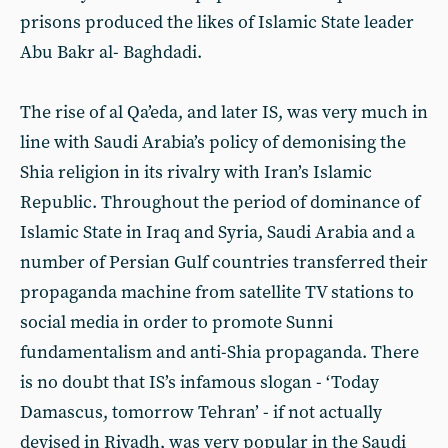
prisons produced the likes of Islamic State leader
Abu Bakr al- Baghdadi.
The rise of al Qa’eda, and later IS, was very much in
line with Saudi Arabia’s policy of demonising the
Shia religion in its rivalry with Iran’s Islamic
Republic. Throughout the period of dominance of
Islamic State in Iraq and Syria, Saudi Arabia and a
number of Persian Gulf countries transferred their
propaganda machine from satellite TV stations to
social media in order to promote Sunni
fundamentalism and anti-Shia propaganda. There
is no doubt that IS’s infamous slogan - ‘Today
Damascus, tomorrow Tehran’ - if not actually
devised in Riyadh, was very popular in the Saudi