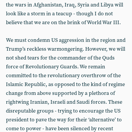
the wars in Afghanistan, Iraq, Syria and Libya will
look like a storm in a teacup - though I do not
believe that we are on the brink of World War III.
We must condemn US aggression in the region and
Trump’s reckless warmongering. However, we will
not shed tears for the commander of the Quds
force of Revolutionary Guards. We remain
committed to the revolutionary overthrow of the
Islamic Republic, as opposed to the kind of regime
change from above supported by a plethora of
rightwing Iranian, Israeli and Saudi forces. These
disreputable groups - trying to encourage the US
president to pave the way for their ‘alternative’ to
come to power - have been silenced by recent