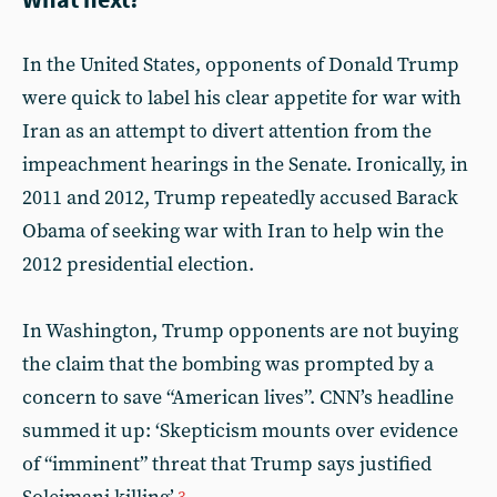
In the United States, opponents of Donald Trump
were quick to label his clear appetite for war with
Iran as an attempt to divert attention from the
impeachment hearings in the Senate. Ironically, in
2011 and 2012, Trump repeatedly accused Barack
Obama of seeking war with Iran to help win the
2012 presidential election.
In Washington, Trump opponents are not buying
the claim that the bombing was prompted by a
concern to save “American lives”. CNN’s headline
summed it up: ‘Skepticism mounts over evidence
of “imminent” threat that Trump says justified