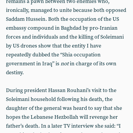
remains a pawn between two enemies who,
ironically, managed to unite because both opposed
Saddam Hussein. Both the occupation of the US
embassy compound in Baghdad by pro-Iranian
forces and individuals and the killing of Soleimani
by US drones show that the entity I have
repeatedly dubbed the “Shia occupation
government in Iraq” is
not
in charge of its own
destiny.
During president Hassan Rouhani’s visit to the
Soleimani household following his death, the
daughter of the general was heard to say that she
hopes the Lebanese Hezbollah will revenge her
father’s death. In a later TV interview she said: “I