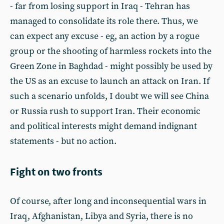
- far from losing support in Iraq - Tehran has
managed to consolidate its role there. Thus, we
can expect any excuse - eg, an action by a rogue
group or the shooting of harmless rockets into the
Green Zone in Baghdad - might possibly be used by
the US as an excuse to launch an attack on Iran. If
such a scenario unfolds, I doubt we will see China
or Russia rush to support Iran. Their economic
and political interests might demand indignant
statements - but no action.
Fight on two fronts
Of course, after long and inconsequential wars in
Iraq, Afghanistan, Libya and Syria, there is no