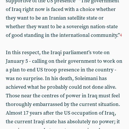
supportive of the US presence” “The government
of Iraq right now is faced with a choice whether
they want to be an Iranian satellite state or
whether they want to be a sovereign nation-state
of good standing in the international community.”
4
In this respect, the Iraqi parliament’s vote on
January 5 - calling on their government to work on
a plan to end US troop presence in the country -
was no surprise. In his death, Soleimani has
achieved what he probably could not done alive.
Those near the centres of power in Iraq must feel
thoroughly embarrassed by the current situation.
Almost 17 years after the US occupation of Iraq,
the current Iraqi state has absolutely no power; it