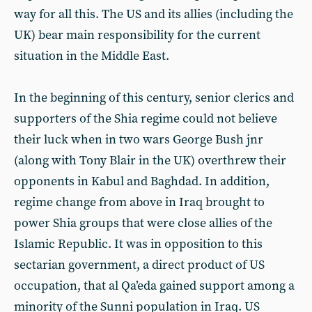
way for all this. The US and its allies (including the
UK) bear main responsibility for the current
situation in the Middle East.
In the beginning of this century, senior clerics and
supporters of the Shia regime could not believe
their luck when in two wars George Bush jnr
(along with Tony Blair in the UK) overthrew their
opponents in Kabul and Baghdad. In addition,
regime change from above in Iraq brought to
power Shia groups that were close allies of the
Islamic Republic. It was in opposition to this
sectarian government, a direct product of US
occupation, that al Qa’eda gained support among a
minority of the Sunni population in Iraq. US