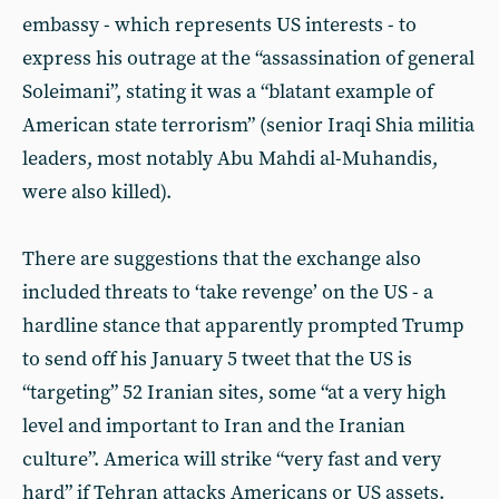
embassy - which represents US interests - to
express his outrage at the “assassination of general
Soleimani”, stating it was a “blatant example of
American state terrorism” (senior Iraqi Shia militia
leaders, most notably Abu Mahdi al-Muhandis,
were also killed).
There are suggestions that the exchange also
included threats to ‘take revenge’ on the US - a
hardline stance that apparently prompted Trump
to send off his January 5 tweet that the US is
“targeting” 52 Iranian sites, some “at a very high
level and important to Iran and the Iranian
culture”. America will strike “very fast and very
hard” if Tehran attacks Americans or US assets.