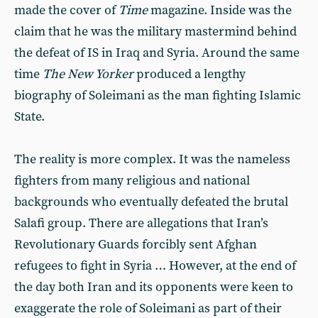
made the cover of
Time
magazine. Inside was the
claim that he was the military mastermind behind
the defeat of IS in Iraq and Syria. Around the same
time
The New Yorker
produced a lengthy
biography of Soleimani as the man fighting Islamic
State.
The reality is more complex. It was the nameless
fighters from many religious and national
backgrounds who eventually defeated the brutal
Salafi group. There are allegations that Iran’s
Revolutionary Guards forcibly sent Afghan
refugees to fight in Syria … However, at the end of
the day both Iran and its opponents were keen to
exaggerate the role of Soleimani as part of their