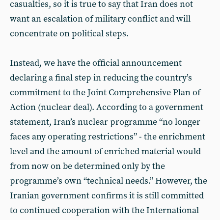
casualties, so it is true to say that Iran does not
want an escalation of military conflict and will
concentrate on political steps.
Instead, we have the official announcement
declaring a final step in reducing the country’s
commitment to the Joint Comprehensive Plan of
Action (nuclear deal). According to a government
statement, Iran’s nuclear programme “no longer
faces any operating restrictions” - the enrichment
level and the amount of enriched material would
from now on be determined only by the
programme’s own “technical needs.” However, the
Iranian government confirms it is still committed
to continued cooperation with the International