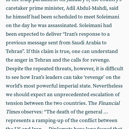
caretaker prime minister, Adil Abdul-Mahdi, said
he himself had been scheduled to meet Soleimani
on the day he was assassinated. Soleimani had
been expected to deliver “Iran’s response to a
previous message sent from Saudi Arabia to
Tehran”. If this claim is true, one can understand
the anger in Tehran and the calls for revenge.
Despite the repeated threats, however, it is difficult
to see how Iran’s leaders can take ‘revenge’ on the
world’s most powerful imperial state. Nevertheless
we should expect an unprecedented escalation of
tension between the two countries. The
Financial
Times
observes: “The death of the general …
represents a ramping-up of the conflict between