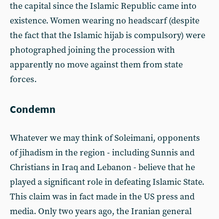
the capital since the Islamic Republic came into
existence. Women wearing no headscarf (despite
the fact that the Islamic hijab is compulsory) were
photographed joining the procession with
apparently no move against them from state
forces.
Condemn
Whatever we may think of Soleimani, opponents
of jihadism in the region - including Sunnis and
Christians in Iraq and Lebanon - believe that he
played a significant role in defeating Islamic State.
This claim was in fact made in the US press and
media. Only two years ago, the Iranian general