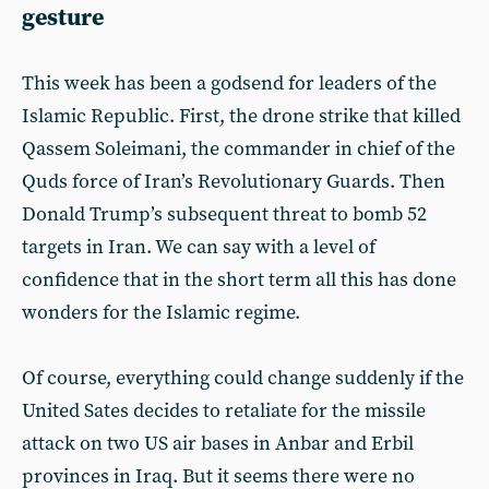
gesture
This week has been a godsend for leaders of the
Islamic Republic. First, the drone strike that killed
Qassem Soleimani, the commander in chief of the
Quds force of Iran’s Revolutionary Guards. Then
Donald Trump’s subsequent threat to bomb 52
targets in Iran. We can say with a level of
confidence that in the short term all this has done
wonders for the Islamic regime.
Of course, everything could change suddenly if the
United Sates decides to retaliate for the missile
attack on two US air bases in Anbar and Erbil
provinces in Iraq. But it seems there were no