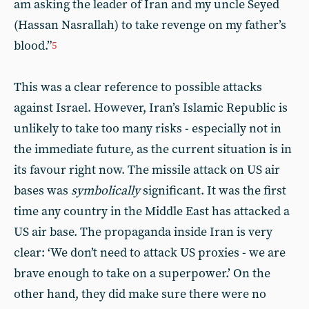
am asking the leader of Iran and my uncle Seyed
(Hassan Nasrallah) to take revenge on my father’s
blood.”
5
This was a clear reference to possible attacks
against Israel. However, Iran’s Islamic Republic is
unlikely to take too many risks - especially not in
the immediate future, as the current situation is in
its favour right now. The missile attack on US air
bases was
symbolically
significant. It was the first
time any country in the Middle East has attacked a
US air base. The propaganda inside Iran is very
clear: ‘We don’t need to attack US proxies - we are
brave enough to take on a superpower.’ On the
other hand, they did make sure there were no