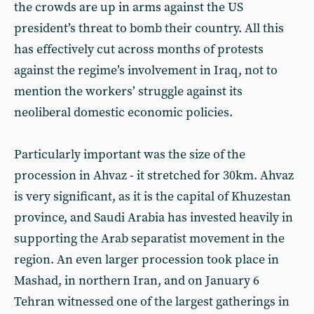
the crowds are up in arms against the US
president’s threat to bomb their country. All this
has effectively cut across months of protests
against the regime’s involvement in Iraq, not to
mention the workers’ struggle against its
neoliberal domestic economic policies.
Particularly important was the size of the
procession in Ahvaz - it stretched for 30km. Ahvaz
is very significant, as it is the capital of Khuzestan
province, and Saudi Arabia has invested heavily in
supporting the Arab separatist movement in the
region. An even larger procession took place in
Mashad, in northern Iran, and on January 6
Tehran witnessed one of the largest gatherings in