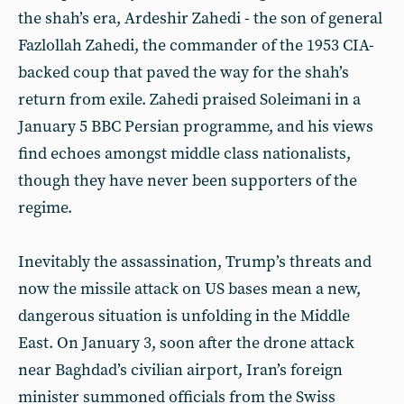
the shah’s era, Ardeshir Zahedi - the son of general
Fazlollah Zahedi, the commander of the 1953 CIA-
backed coup that paved the way for the shah’s
return from exile. Zahedi praised Soleimani in a
January 5 BBC Persian programme, and his views
find echoes amongst middle class nationalists,
though they have never been supporters of the
regime.
Inevitably the assassination, Trump’s threats and
now the missile attack on US bases mean a new,
dangerous situation is unfolding in the Middle
East. On January 3, soon after the drone attack
near Baghdad’s civilian airport, Iran’s foreign
minister summoned officials from the Swiss