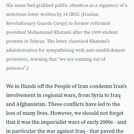
His name had grabbed public attention as a signatory of a
notorious letter written by 24 IRGC [Iranian
Revolutionary Guards Corps] to former reformist
president Mohammad Khatami after the 1999 student
protests in Tehran. The letter chastised Khatami’s
administration for sympathising with anti-establishment
protesters, warning that “we are running out of
patience”.
2
We in Hands off the People of Iran condemn Iran’s
involvement in regional wars, from Syria to Iraq
and Afghanistan. These conflicts have led to the
loss of many lives. However, we should not forget
that it was the imperialist wars of early 2000s - and
in particular the war against Iraq - that paved the