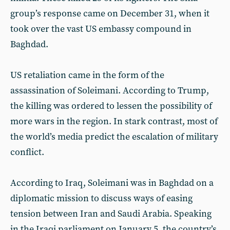
group’s response came on December 31, when it
took over the vast US embassy compound in
Baghdad.
US retaliation came in the form of the
assassination of Soleimani. According to Trump,
the killing was ordered to lessen the possibility of
more wars in the region. In stark contrast, most of
the world’s media predict the escalation of military
conflict.
According to Iraq, Soleimani was in Baghdad on a
diplomatic mission to discuss ways of easing
tension between Iran and Saudi Arabia. Speaking
in the Iraqi parliament on January 5, the country’s