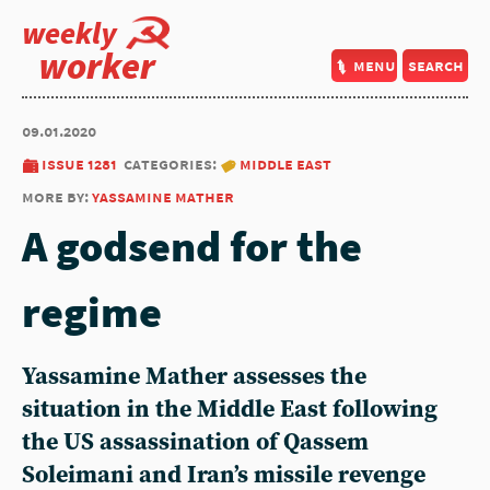
weekly
worker
menu
search
09.01.2020
issue 1281
categories:
middle east
more by:
yassamine mather
A godsend for the
regime
Yassamine Mather assesses the
situation in the Middle East following
the US assassination of Qassem
Soleimani and Iran’s missile revenge