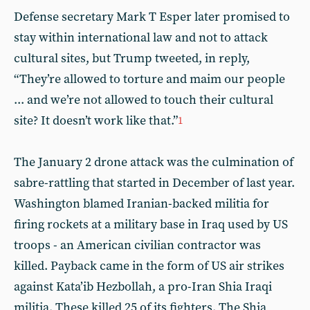
Defense secretary Mark T Esper later promised to
stay within international law and not to attack
cultural sites, but Trump tweeted, in reply,
“They’re allowed to torture and maim our people
... and we’re not allowed to touch their cultural
site? It doesn’t work like that.”
1
The January 2 drone attack was the culmination of
sabre-rattling that started in December of last year.
Washington blamed Iranian-backed militia for
firing rockets at a military base in Iraq used by US
troops - an American civilian contractor was
killed. Payback came in the form of US air strikes
against Kata’ib Hezbollah, a pro-Iran Shia Iraqi
militia. These killed 25 of its fighters. The Shia