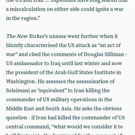
the US and Iran … Diplomats have long feared that
a miscalculation on either side could ignite a war
in the region.”
The New Yorker
’s unease went further when it
bluntly characterised the US attack as ‘‘an act of
war“ and cited the comments of Douglas Silliman -
US ambassador to Iraq until last winter and now
the president of the Arab Gulf States Institute in
Washington. He assesses the assassination of
Soleimani as “equivalent” to Iran killing the
commander of US military operations in the
Middle East and South Asia. He asks the obvious
question - if Iran had killed the commander of US
central command, “what would we consider it to