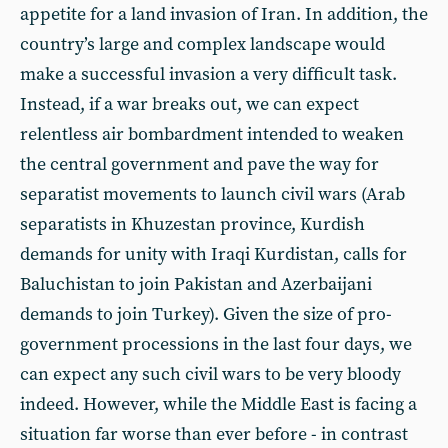
appetite for a land invasion of Iran. In addition, the
country’s large and complex landscape would
make a successful invasion a very difficult task.
Instead, if a war breaks out, we can expect
relentless air bombardment intended to weaken
the central government and pave the way for
separatist movements to launch civil wars (Arab
separatists in Khuzestan province, Kurdish
demands for unity with Iraqi Kurdistan, calls for
Baluchistan to join Pakistan and Azerbaijani
demands to join Turkey). Given the size of pro-
government processions in the last four days, we
can expect any such civil wars to be very bloody
indeed. However, while the Middle East is facing a
situation far worse than ever before - in contrast