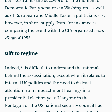
be?” Restraint - the buzzword for the moment of
Democratic Party senators in Washington, as well
as of European and Middle Eastern politicians - is,
however, in short supply. Iran, for instance, is
comparing the event with the CIA organised
coup
d’etat
of 1953.
Gift to regime
Indeed, it is difficult to understand the rationale
behind the assassination, except when it relates to
internal US politics and the need to distract
attention from impeachment hearings in a
presidential election year. If anyone in the
Pentagon or the US national security council had