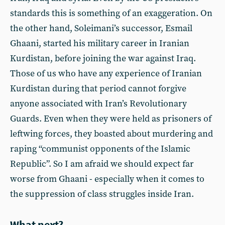
standards this is something of an exaggeration. On
the other hand, Soleimani’s successor, Esmail
Ghaani, started his military career in Iranian
Kurdistan, before joining the war against Iraq.
Those of us who have any experience of Iranian
Kurdistan during that period cannot forgive
anyone associated with Iran’s Revolutionary
Guards. Even when they were held as prisoners of
leftwing forces, they boasted about murdering and
raping “communist opponents of the Islamic
Republic”. So I am afraid we should expect far
worse from Ghaani - especially when it comes to
the suppression of class struggles inside Iran.
What next?