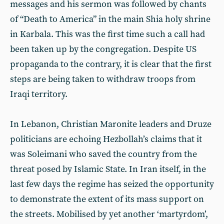
messages and his sermon was followed by chants
of “Death to America” in the main Shia holy shrine
in Karbala. This was the first time such a call had
been taken up by the congregation. Despite US
propaganda to the contrary, it is clear that the first
steps are being taken to withdraw troops from
Iraqi territory.
In Lebanon, Christian Maronite leaders and Druze
politicians are echoing Hezbollah’s claims that it
was Soleimani who saved the country from the
threat posed by Islamic State. In Iran itself, in the
last few days the regime has seized the opportunity
to demonstrate the extent of its mass support on
the streets. Mobilised by yet another ‘martyrdom’,