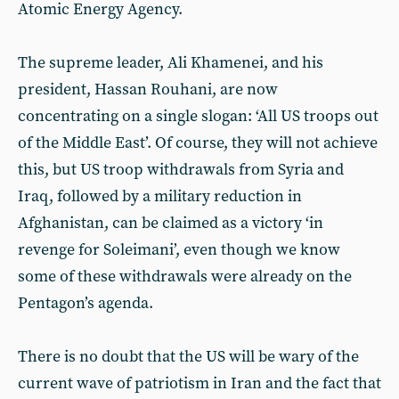
Atomic Energy Agency.
The supreme leader, Ali Khamenei, and his
president, Hassan Rouhani, are now
concentrating on a single slogan: ‘All US troops out
of the Middle East’. Of course, they will not achieve
this, but US troop withdrawals from Syria and
Iraq, followed by a military reduction in
Afghanistan, can be claimed as a victory ‘in
revenge for Soleimani’, even though we know
some of these withdrawals were already on the
Pentagon’s agenda.
There is no doubt that the US will be wary of the
current wave of patriotism in Iran and the fact that