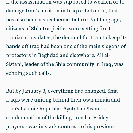
If the assassination was supposed to weaken or to
damage Iran’s position in Iraq or Lebanon, that
has also been a spectacular failure. Not long ago,
citizens of Shia Iraqi cities were setting fire to
Iranian consulates; the demand for Iran to keep its
hands off Iraq had been one of the main slogans of
protestors in Baghdad and elsewhere. Ali al-
Sistani, leader of the Shia community in Iraq, was
echoing such calls.
But by January 3, everything had changed. Shia
Iraqis were uniting behind their own militia and
Iran’s Islamic Republic. Ayatollah Sistani’s
condemnation of the killing - read at Friday
prayers - was in stark contrast to his previous