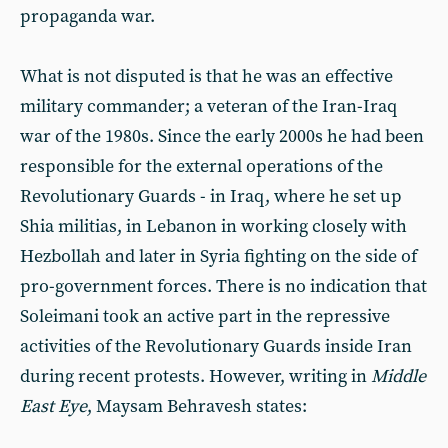
propaganda war.
What is not disputed is that he was an effective
military commander; a veteran of the Iran-Iraq
war of the 1980s. Since the early 2000s he had been
responsible for the external operations of the
Revolutionary Guards - in Iraq, where he set up
Shia militias, in Lebanon in working closely with
Hezbollah and later in Syria fighting on the side of
pro-government forces. There is no indication that
Soleimani took an active part in the repressive
activities of the Revolutionary Guards inside Iran
during recent protests. However, writing in
Middle
East Eye
, Maysam Behravesh states: