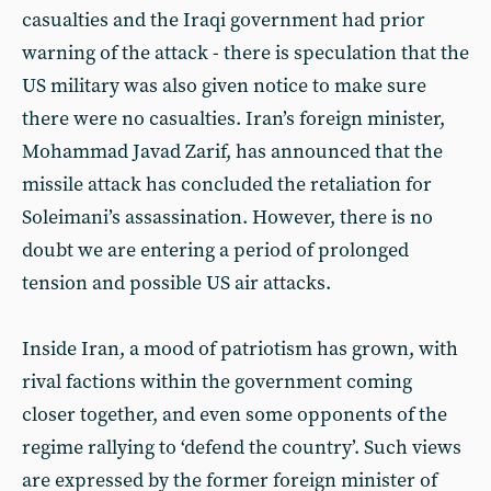
casualties and the Iraqi government had prior
warning of the attack - there is speculation that the
US military was also given notice to make sure
there were no casualties. Iran’s foreign minister,
Mohammad Javad Zarif, has announced that the
missile attack has concluded the retaliation for
Soleimani’s assassination. However, there is no
doubt we are entering a period of prolonged
tension and possible US air attacks.
Inside Iran, a mood of patriotism has grown, with
rival factions within the government coming
closer together, and even some opponents of the
regime rallying to ‘defend the country’. Such views
are expressed by the former foreign minister of