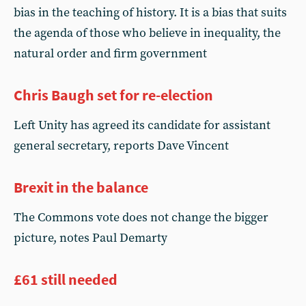
bias in the teaching of history. It is a bias that suits
the agenda of those who believe in inequality, the
natural order and firm government
Chris Baugh set for re-election
Left Unity has agreed its candidate for assistant
general secretary, reports Dave Vincent
Brexit in the balance
The Commons vote does not change the bigger
picture, notes Paul Demarty
£61 still needed