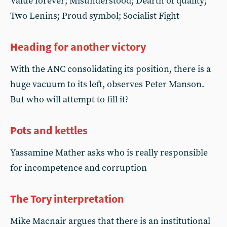
Value forever; Misunderstood; Dearth of quality;
Two Lenins; Proud symbol; Socialist Fight
Heading for another victory
With the ANC consolidating its position, there is a
huge vacuum to its left, observes Peter Manson.
But who will attempt to fill it?
Pots and kettles
Yassamine Mather asks who is really responsible
for incompetence and corruption
The Tory interpretation
Mike Macnair argues that there is an institutional