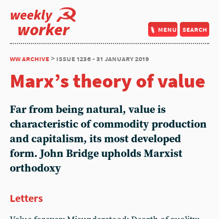
weekly
worker
menu
search
ww archive
> issue 1236 - 31 january 2019
Marx’s theory of value
Far from being natural, value is
characteristic of commodity production
and capitalism, its most developed
form. John Bridge upholds Marxist
orthodoxy
Letters