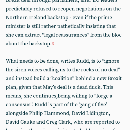
Brexit deal through parliament, after EU leaders
predictably refused to reopen negotiations on the
Northern Ireland backstop - even if the prime
minister is still rather pathetically insisting that
she can extract “legal reassurances” from the bloc
about the backstop.
3
What needs to be done, writes Rudd, is to “ignore
the siren voices calling us to the rocks of no deal”
and instead build a “coalition” behind a new Brexit
plan, given that May’s deal is a dead duck. This
means, she continues,being willing to “forge a
consensus”. Rudd is part of the ‘gang of five’
alongside Philip Hammond, David Lidington,
David Gauke and Greg Clark, who are reported to