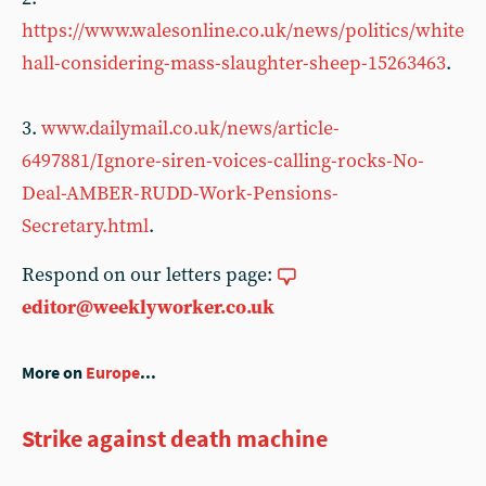
https://www.walesonline.co.uk/news/politics/white
hall-considering-mass-slaughter-sheep-15263463
.
3.
www.dailymail.co.uk/news/article-
6497881/Ignore-siren-voices-calling-rocks-No-
Deal-AMBER-RUDD-Work-Pensions-
Secretary.html
.
Respond on our letters page:
editor@weeklyworker.co.uk
More on
Europe
...
Strike against death machine