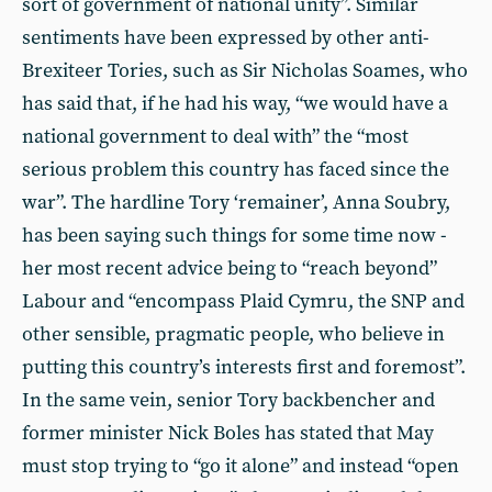
sort of government of national unity”. Similar
sentiments have been expressed by other anti-
Brexiteer Tories, such as Sir Nicholas Soames, who
has said that, if he had his way, “we would have a
national government to deal with” the “most
serious problem this country has faced since the
war”. The hardline Tory ‘remainer’, Anna Soubry,
has been saying such things for some time now -
her most recent advice being to “reach beyond”
Labour and “encompass Plaid Cymru, the SNP and
other sensible, pragmatic people, who believe in
putting this country’s interests first and foremost”.
In the same vein, senior Tory backbencher and
former minister Nick Boles has stated that May
must stop trying to “go it alone” and instead “open