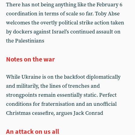
There has not being anything like the February 6
coordination in terms of scale so far. Toby Abse
welcomes the overtly political strike action taken
by dockers against Israel’s continued assault on
the Palestinians
Notes on the war
While Ukraine is on the backfoot diplomatically
and militarily, the lines of trenches and
strongpoints remain essentially static. Perfect
conditions for fraternisation and an unofficial
Christmas ceasefire, argues Jack Conrad
An attack on us all