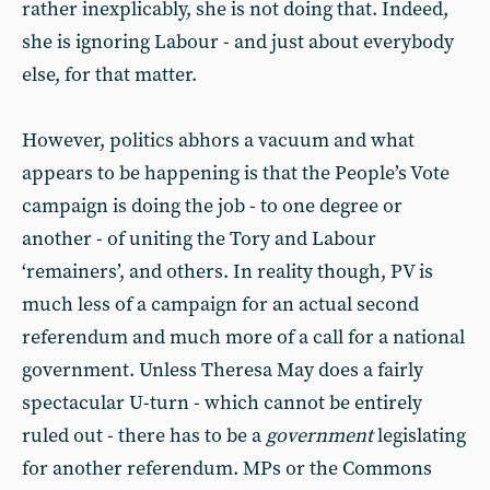
rather inexplicably, she is not doing that. Indeed,
she is ignoring Labour - and just about everybody
else, for that matter.
However, politics abhors a vacuum and what
appears to be happening is that the People’s Vote
campaign is doing the job - to one degree or
another - of uniting the Tory and Labour
‘remainers’, and others. In reality though, PV is
much less of a campaign for an actual second
referendum and much more of a call for a national
government. Unless Theresa May does a fairly
spectacular U-turn - which cannot be entirely
ruled out - there has to be a
government
legislating
for another referendum. MPs or the Commons