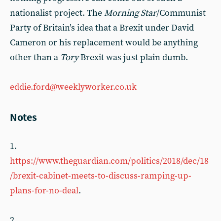
nationalist project. The
Morning Star
/Communist
Party of Britain’s idea that a Brexit under David
Cameron or his replacement would be anything
other than a
Tory
Brexit was just plain dumb.
eddie.ford@weeklyworker.co.uk
Notes
1.
https://www.theguardian.com/politics/2018/dec/18
/brexit-cabinet-meets-to-discuss-ramping-up-
plans-for-no-deal
.
2.