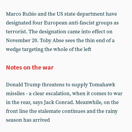
Marco Rubio and the US state department have
designated four European anti-fascist groups as
terrorist. The designation came into effect on
November 20. Toby Abse sees the thin end of a
wedge targeting the whole of the left
Notes on the war
Donald Trump threatens to supply Tomahawk
missiles - a clear escalation, when it comes to war
in the rear, says Jack Conrad. Meanwhile, on the
front line the stalemate continues and the rainy
season has arrived