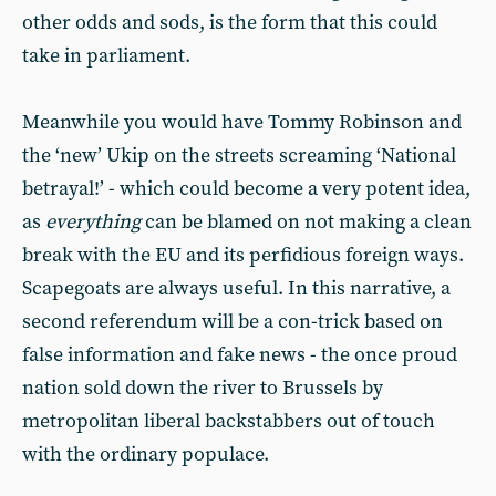
other odds and sods, is the form that this could
take in parliament.
Meanwhile you would have Tommy Robinson and
the ‘new’ Ukip on the streets screaming ‘National
betrayal!’ - which could become a very potent idea,
as
everything
can be blamed on not making a clean
break with the EU and its perfidious foreign ways.
Scapegoats are always useful. In this narrative, a
second referendum will be a con-trick based on
false information and fake news - the once proud
nation sold down the river to Brussels by
metropolitan liberal backstabbers out of touch
with the ordinary populace.