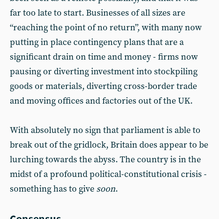
far too late to start. Businesses of all sizes are
“reaching the point of no return”, with many now
putting in place contingency plans that are a
significant drain on time and money - firms now
pausing or diverting investment into stockpiling
goods or materials, diverting cross-border trade
and moving offices and factories out of the UK.
With absolutely no sign that parliament is able to
break out of the gridlock, Britain does appear to be
lurching towards the abyss. The country is in the
midst of a profound political-constitutional crisis -
something has to give
soon
.
Consensus