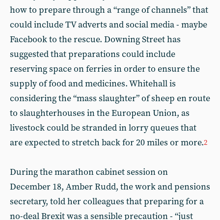
how to prepare through a “range of channels” that
could include TV adverts and social media - maybe
Facebook to the rescue. Downing Street has
suggested that preparations could include
reserving space on ferries in order to ensure the
supply of food and medicines. Whitehall is
considering the “mass slaughter” of sheep en route
to slaughterhouses in the European Union, as
livestock could be stranded in lorry queues that
are expected to stretch back for 20 miles or more.
2
During the marathon cabinet session on
December 18, Amber Rudd, the work and pensions
secretary, told her colleagues that preparing for a
no-deal Brexit was a sensible precaution - “just