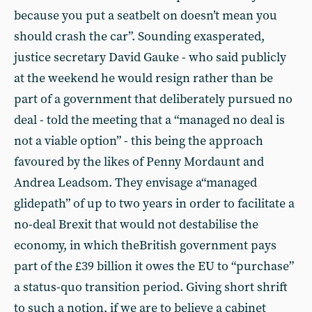
because you put a seatbelt on doesn’t mean you
should crash the car”. Sounding exasperated,
justice secretary David Gauke - who said publicly
at the weekend he would resign rather than be
part of a government that deliberately pursued no
deal - told the meeting that a “managed no deal is
not a viable option” - this being the approach
favoured by the likes of Penny Mordaunt and
Andrea Leadsom. They envisage a“managed
glidepath” of up to two years in order to facilitate a
no-deal Brexit that would not destabilise the
economy, in which theBritish government pays
part of the £39 billion it owes the EU to “purchase”
a status-quo transition period. Giving short shrift
to such a notion, if we are to believe a cabinet