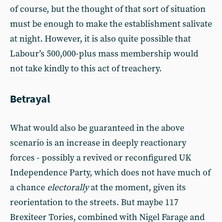
of course, but the thought of that sort of situation
must be enough to make the establishment salivate
at night. However, it is also quite possible that
Labour’s 500,000-plus mass membership would
not take kindly to this act of treachery.
Betrayal
What would also be guaranteed in the above
scenario is an increase in deeply reactionary
forces - possibly a revived or reconfigured UK
Independence Party, which does not have much of
a chance
electorally
at the moment, given its
reorientation to the streets. But maybe 117
Brexiteer Tories, combined with Nigel Farage and