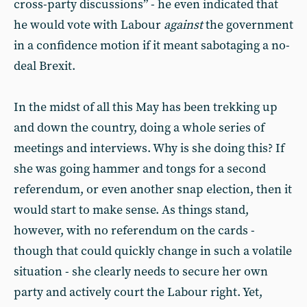
cross-party discussions” - he even indicated that
he would vote with Labour
against
the government
in a confidence motion if it meant sabotaging a no-
deal Brexit.
In the midst of all this May has been trekking up
and down the country, doing a whole series of
meetings and interviews. Why is she doing this? If
she was going hammer and tongs for a second
referendum, or even another snap election, then it
would start to make sense. As things stand,
however, with no referendum on the cards -
though that could quickly change in such a volatile
situation - she clearly needs to secure her own
party and actively court the Labour right. Yet,