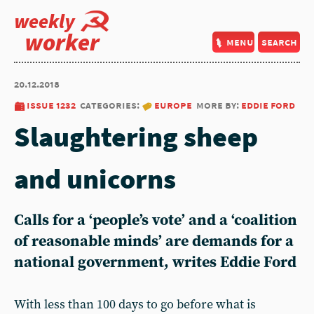
weekly
worker
menu
search
20.12.2018
issue 1232
categories:
europe
more by:
eddie ford
Slaughtering sheep
and unicorns
Calls for a ‘people’s vote’ and a ‘coalition
of reasonable minds’ are demands for a
national government, writes Eddie Ford
With less than 100 days to go before what is