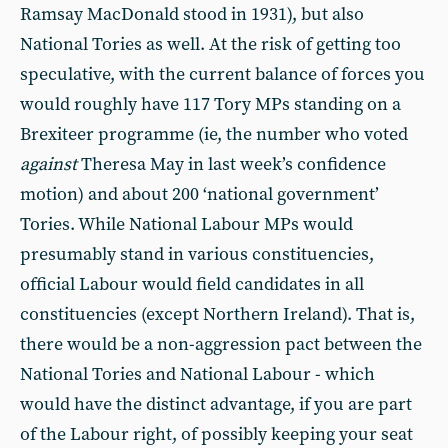
Ramsay MacDonald stood in 1931), but also
National Tories as well. At the risk of getting too
speculative, with the current balance of forces you
would roughly have 117 Tory MPs standing on a
Brexiteer programme (ie, the number who voted
against
Theresa May in last week’s confidence
motion) and about 200 ‘national government’
Tories. While National Labour MPs would
presumably stand in various constituencies,
official Labour would field candidates in all
constituencies (except Northern Ireland). That is,
there would be a non-aggression pact between the
National Tories and National Labour - which
would have the distinct advantage, if you are part
of the Labour right, of possibly keeping your seat