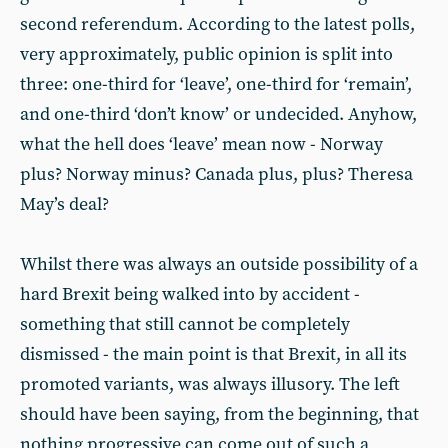
second referendum. According to the latest polls,
very approximately, public opinion is split into
three: one-third for ‘leave’, one-third for ‘remain’,
and one-third ‘don’t know’ or undecided. Anyhow,
what the hell does ‘leave’ mean now - Norway
plus? Norway minus? Canada plus, plus? Theresa
May’s deal?
Whilst there was always an outside possibility of a
hard Brexit being walked into by accident -
something that still cannot be completely
dismissed - the main point is that Brexit, in all its
promoted variants, was always illusory. The left
should have been saying, from the beginning, that
nothing progressive can come out of such a