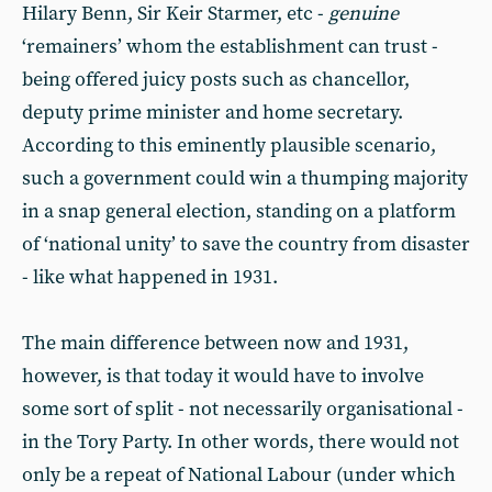
Hilary Benn, Sir Keir Starmer, etc -
genuine
‘remainers’ whom the establishment can trust -
being offered juicy posts such as chancellor,
deputy prime minister and home secretary.
According to this eminently plausible scenario,
such a government could win a thumping majority
in a snap general election, standing on a platform
of ‘national unity’ to save the country from disaster
- like what happened in 1931.
The main difference between now and 1931,
however, is that today it would have to involve
some sort of split - not necessarily organisational -
in the Tory Party. In other words, there would not
only be a repeat of National Labour (under which