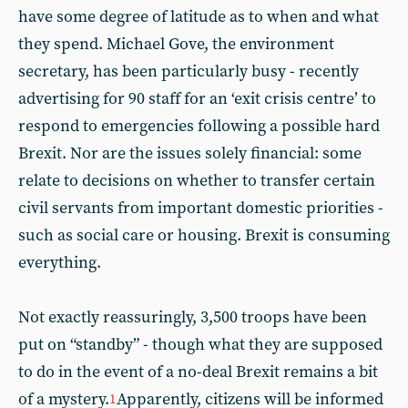
have some degree of latitude as to when and what
they spend. Michael Gove, the environment
secretary, has been particularly busy - recently
advertising for 90 staff for an ‘exit crisis centre’ to
respond to emergencies following a possible hard
Brexit. Nor are the issues solely financial: some
relate to decisions on whether to transfer certain
civil servants from important domestic priorities -
such as social care or housing. Brexit is consuming
everything.
Not exactly reassuringly, 3,500 troops have been
put on “standby” - though what they are supposed
to do in the event of a no-deal Brexit remains a bit
of a mystery.
Apparently, citizens will be informed
1