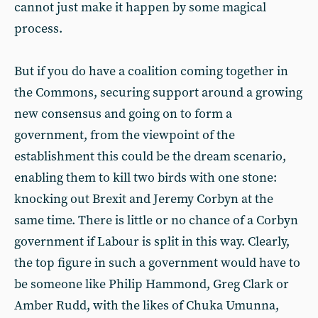
cannot just make it happen by some magical
process.
But if you do have a coalition coming together in
the Commons, securing support around a growing
new consensus and going on to form a
government, from the viewpoint of the
establishment this could be the dream scenario,
enabling them to kill two birds with one stone:
knocking out Brexit and Jeremy Corbyn at the
same time. There is little or no chance of a Corbyn
government if Labour is split in this way. Clearly,
the top figure in such a government would have to
be someone like Philip Hammond, Greg Clark or
Amber Rudd, with the likes of Chuka Umunna,