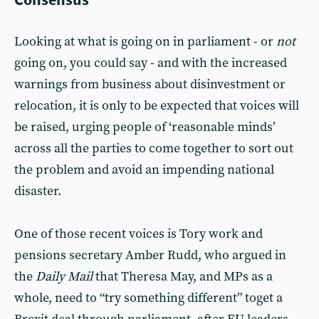
Looking at what is going on in parliament - or
not
going on, you could say - and with the increased
warnings from business about disinvestment or
relocation, it is only to be expected that voices will
be raised, urging people of ‘reasonable minds’
across all the parties to come together to sort out
the problem and avoid an impending national
disaster.
One of those recent voices is Tory work and
pensions secretary Amber Rudd, who argued in
the
Daily Mail
that Theresa May, and MPs as a
whole, need to “try something different” toget a