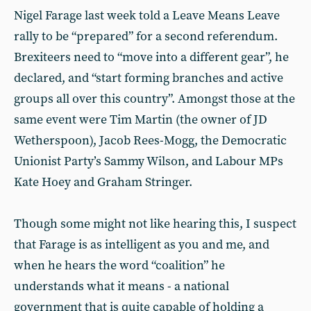
Nigel Farage last week told a Leave Means Leave
rally to be “prepared” for a second referendum.
Brexiteers need to “move into a different gear”, he
declared, and “start forming branches and active
groups all over this country”. Amongst those at the
same event were Tim Martin (the owner of JD
Wetherspoon), Jacob Rees-Mogg, the Democratic
Unionist Party’s Sammy Wilson, and Labour MPs
Kate Hoey and Graham Stringer.
Though some might not like hearing this, I suspect
that Farage is as intelligent as you and me, and
when he hears the word “coalition” he
understands what it means - a national
government that is quite capable of holding a