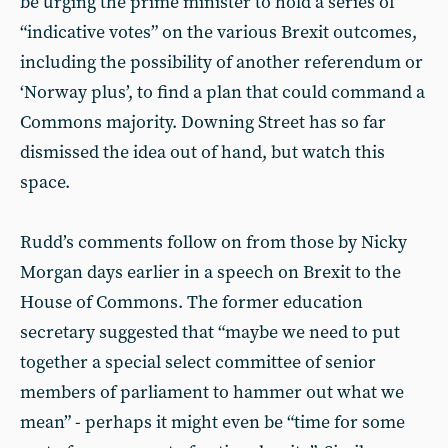
be urging the prime minister to hold a series of
“indicative votes” on the various Brexit outcomes,
including the possibility of another referendum or
‘Norway plus’, to find a plan that could command a
Commons majority. Downing Street has so far
dismissed the idea out of hand, but watch this
space.
Rudd’s comments follow on from those by Nicky
Morgan days earlier in a speech on Brexit to the
House of Commons. The former education
secretary suggested that “maybe we need to put
together a special select committee of senior
members of parliament to hammer out what we
mean” - perhaps it might even be “time for some