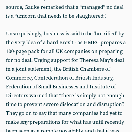
source, Gauke remarked that a “managed” no deal
is a “unicorn that needs to be slaughtered”.
Unsurprisingly, business is said to be ‘horrified’ by
the very idea of a hard Brexit - as HMRC prepares a
100-page pack for all UK companies on preparing
for no deal. Urging support for Theresa May’s deal
in a joint statement, the British Chambers of
Commerce, Confederation of British Industry,
Federation of Small Businesses and Institute of
Directors warned that “there is simply not enough
time to prevent severe dislocation and disruption”.
They go on to say that many companies had yet to
make
any
preparations for what has until recently
been seen as a remote possibility, and that it was