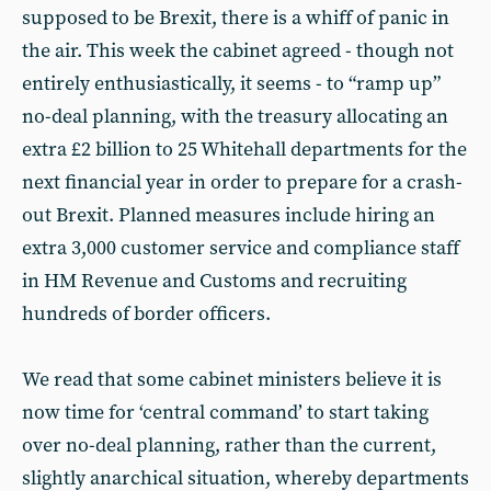
supposed to be Brexit, there is a whiff of panic in
the air. This week the cabinet agreed - though not
entirely enthusiastically, it seems - to “ramp up”
no-deal planning, with the treasury allocating an
extra £2 billion to 25 Whitehall departments for the
next financial year in order to prepare for a crash-
out Brexit. Planned measures include hiring an
extra 3,000 customer service and compliance staff
in HM Revenue and Customs and recruiting
hundreds of border officers.
We read that some cabinet ministers believe it is
now time for ‘central command’ to start taking
over no-deal planning, rather than the current,
slightly anarchical situation, whereby departments