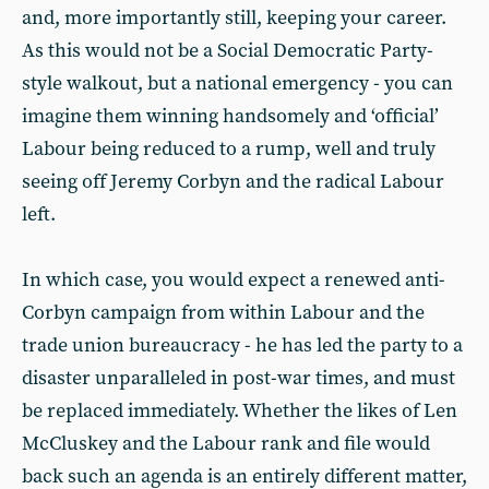
and, more importantly still, keeping your career.
As this would not be a Social Democratic Party-
style walkout, but a national emergency - you can
imagine them winning handsomely and ‘official’
Labour being reduced to a rump, well and truly
seeing off Jeremy Corbyn and the radical Labour
left.
In which case, you would expect a renewed anti-
Corbyn campaign from within Labour and the
trade union bureaucracy - he has led the party to a
disaster unparalleled in post-war times, and must
be replaced immediately. Whether the likes of Len
McCluskey and the Labour rank and file would
back such an agenda is an entirely different matter,