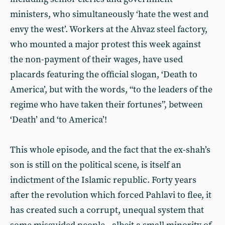
ministers, who simultaneously ‘hate the west and
envy the west’. Workers at the Ahvaz steel factory,
who mounted a major protest this week against
the non-payment of their wages, have used
placards featuring the official slogan, ‘Death to
America’, but with the words, “to the leaders of the
regime who have taken their fortunes”, between
‘Death’ and ‘to America’!
This whole episode, and the fact that the ex-shah’s
son is still on the political scene, is itself an
indictment of the Islamic republic. Forty years
after the revolution which forced Pahlavi to flee, it
has created such a corrupt, unequal system that