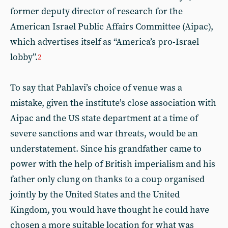
former deputy director of research for the
American Israel Public Affairs Committee (Aipac),
which advertises itself as “America’s pro-Israel
lobby”.
2
To say that Pahlavi’s choice of venue was a
mistake, given the institute’s close association with
Aipac and the US state department at a time of
severe sanctions and war threats, would be an
understatement. Since his grandfather came to
power with the help of British imperialism and his
father only clung on thanks to a coup organised
jointly by the United States and the United
Kingdom, you would have thought he could have
chosen a more suitable location for what was