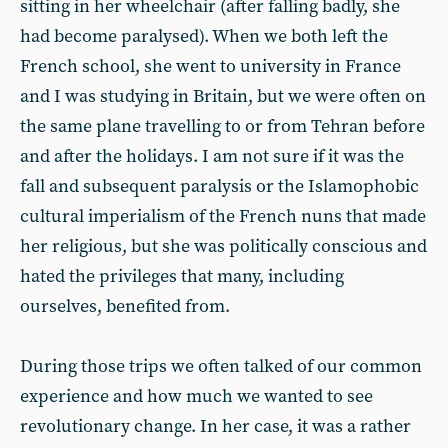
sitting in her wheelchair (after falling badly, she
had become paralysed). When we both left the
French school, she went to university in France
and I was studying in Britain, but we were often on
the same plane travelling to or from Tehran before
and after the holidays. I am not sure if it was the
fall and subsequent paralysis or the Islamophobic
cultural imperialism of the French nuns that made
her religious, but she was politically conscious and
hated the privileges that many, including
ourselves, benefited from.
During those trips we often talked of our common
experience and how much we wanted to see
revolutionary change. In her case, it was a rather