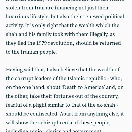
stolen from Iran are financing not just their
luxurious lifestyle, but also their renewed political
activity. It is only right that the wealth which the
shah and his family took with them illegally, as
they fled the 1979 revolution, should be returned
to the Iranian people.
Having said that, I also believe that the wealth of
the corrupt leaders of the Islamic republic - who,
on the one hand, shout ‘Death to America’ and, on
the other, take their fortunes out of the country,
fearful of a plight similar to that of the ex-shah -
should be confiscated. Apart from anything else, it
will show the schizophrenia of these people,
including senior clerics and government