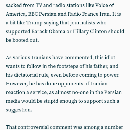
sacked from TV and radio stations like Voice of
America, BBC Persian and Radio France Iran. It is
a bit like Trump saying that journalists who
supported Barack Obama or Hillary Clinton should
be booted out.
As various Iranians have commented, this idiot
wants to follow in the footsteps of his father, and
his dictatorial rule, even before coming to power.
However, he has done opponents of Iranian
reaction a service, as almost no-one in the Persian
media would be stupid enough to support such a
suggestion.
That controversial comment was among a number