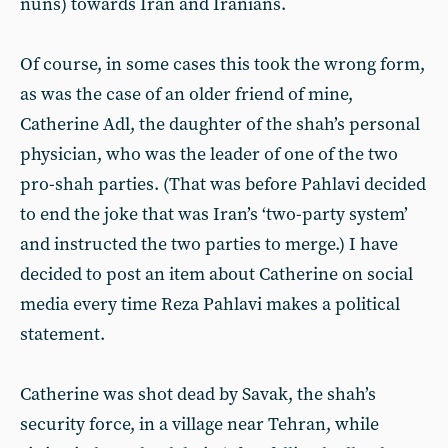
nuns) towards Iran and Iranians.
Of course, in some cases this took the wrong form,
as was the case of an older friend of mine,
Catherine Adl, the daughter of the shah’s personal
physician, who was the leader of one of the two
pro-shah parties. (That was before Pahlavi decided
to end the joke that was Iran’s ‘two-party system’
and instructed the two parties to merge.) I have
decided to post an item about Catherine on social
media every time Reza Pahlavi makes a political
statement.
Catherine was shot dead by Savak, the shah’s
security force, in a village near Tehran, while