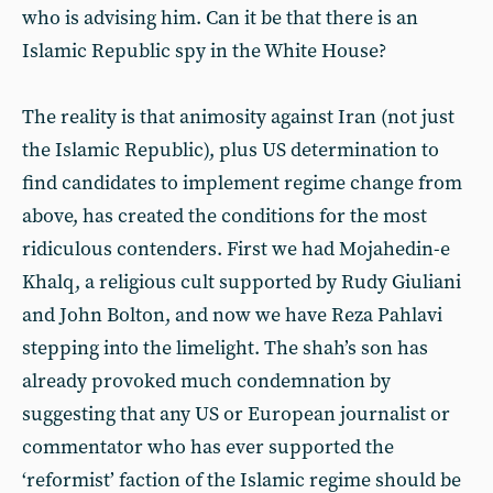
who is advising him. Can it be that there is an
Islamic Republic spy in the White House?
The reality is that animosity against Iran (not just
the Islamic Republic), plus US determination to
find candidates to implement regime change from
above, has created the conditions for the most
ridiculous contenders. First we had Mojahedin-e
Khalq, a religious cult supported by Rudy Giuliani
and John Bolton, and now we have Reza Pahlavi
stepping into the limelight. The shah’s son has
already provoked much condemnation by
suggesting that any US or European journalist or
commentator who has ever supported the
‘reformist’ faction of the Islamic regime should be