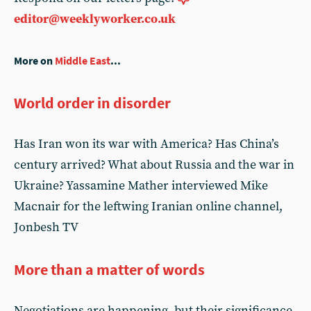
editor@weeklyworker.co.uk
More on
Middle East
...
World order in disorder
Has Iran won its war with America? Has China’s
century arrived? What about Russia and the war in
Ukraine? Yassamine Mather interviewed Mike
Macnair for the leftwing Iranian online channel,
Jonbesh TV
More than a matter of words
Negotiations are happening, but their significance