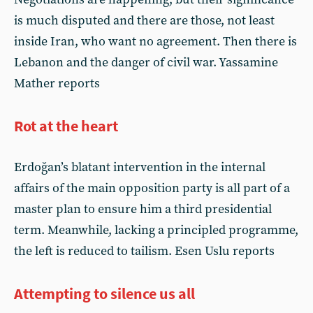
is much disputed and there are those, not least
inside Iran, who want no agreement. Then there is
Lebanon and the danger of civil war. Yassamine
Mather reports
Rot at the heart
Erdoğan’s blatant intervention in the internal
affairs of the main opposition party is all part of a
master plan to ensure him a third presidential
term. Meanwhile, lacking a principled programme,
the left is reduced to tailism. Esen Uslu reports
Attempting to silence us all