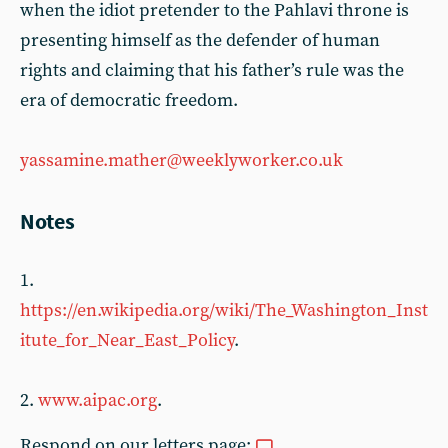
when the idiot pretender to the Pahlavi throne is
presenting himself as the defender of human
rights and claiming that his father’s rule was the
era of democratic freedom.
yassamine.mather@weeklyworker.co.uk
Notes
1.
https://en.wikipedia.org/wiki/The_Washington_Inst
itute_for_Near_East_Policy
.
2.
www.aipac.org
.
Respond on our letters page: