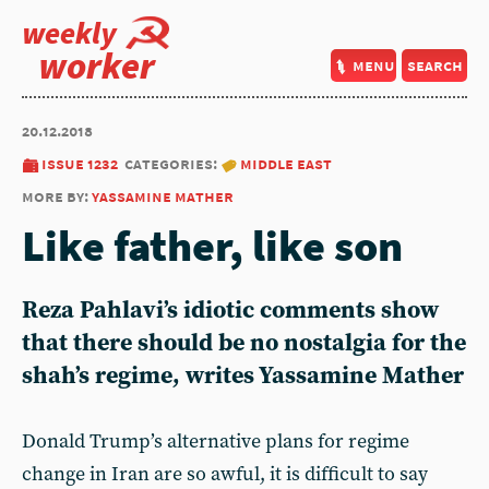
weekly
worker
menu
search
20.12.2018
issue 1232
categories:
middle east
more by:
yassamine mather
Like father, like son
Reza Pahlavi’s idiotic comments show
that there should be no nostalgia for the
shah’s regime, writes Yassamine Mather
Donald Trump’s alternative plans for regime
change in Iran are so awful, it is difficult to say