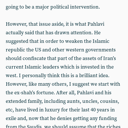
going to be a major political intervention.
However, that issue aside, it is what Pahlavi
actually said that has drawn attention. He
suggested that in order to weaken the Islamic
republic the US and other western governments
should confiscate that part of the assets of Iran’s
current Islamic leaders which is invested in the
west. I personally think this is a brilliant idea.
However, like many others, I suggest we start with
the ex-shah’s fortune. After all, Pahlavi and his
extended family, including aunts, uncles, cousins,
etc, have lived in luxury for their last 40 years in
exile and, now that he denies getting any funding
from the Saudis, we should assume that the riches