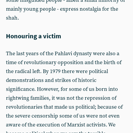
some misguided people - albeit a small minority of
mainly young people - express nostalgia for the
shah.
Honouring a victim
The last years of the Pahlavi dynasty were also a
time of revolutionary opposition and the birth of
the radical left. By 1979 there were political
demonstrations and strikes of historic
significance. However, for some of us born into
rightwing families, it was not the repression of
revolutionaries that made us political; because of
the severe censorship some of us were not even
aware of the execution of Marxist activists. We