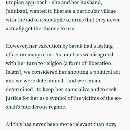
utopian approach - she and her husband,
Jahnbani, wanted to liberate a particular village
with the aid of a stockpile of arms that they never
actually got the chance to use.
However, her execution by Savak had a lasting
effect on many of us. As much as we disagreed
with her turn to religion (a form of ‘liberation
Islam’), we considered her shooting a political act
and we were determined - and we remain
determined - to keep her name alive and to seek
justice for her as a symbol of the victims of the ex-
shah’s murderous regime.
All this has never been more relevant than now,