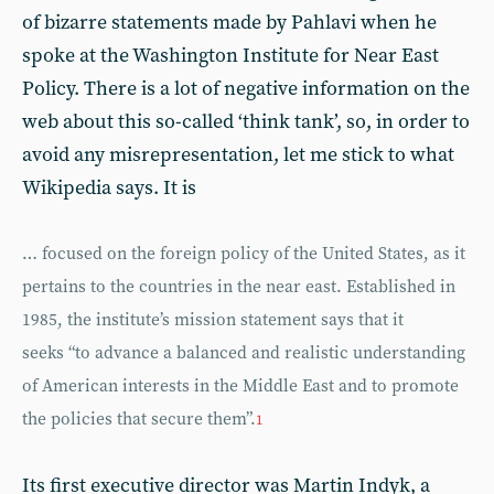
of bizarre statements made by Pahlavi when he
spoke at the Washington Institute for Near East
Policy. There is a lot of negative information on the
web about this so-called ‘think tank’, so, in order to
avoid any misrepresentation, let me stick to what
Wikipedia says. It is
… focused on the foreign policy of the United States, as it
pertains to the countries in the near east. Established in
1985, the institute’s mission statement says that it
seeks “to advance a balanced and realistic understanding
of American interests in the Middle East and to promote
the policies that secure them”.
1
Its first executive director was Martin Indyk, a