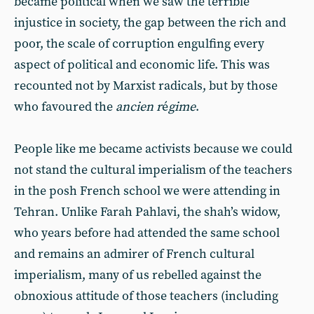
became political when we saw the terrible
injustice in society, the gap between the rich and
poor, the scale of corruption engulfing every
aspect of political and economic life. This was
recounted not by Marxist radicals, but by those
who favoured the
ancien r
é
gime
.
People like me became activists because we could
not stand the cultural imperialism of the teachers
in the posh French school we were attending in
Tehran. Unlike Farah Pahlavi, the shah’s widow,
who years before had attended the same school
and remains an admirer of French cultural
imperialism, many of us rebelled against the
obnoxious attitude of those teachers (including