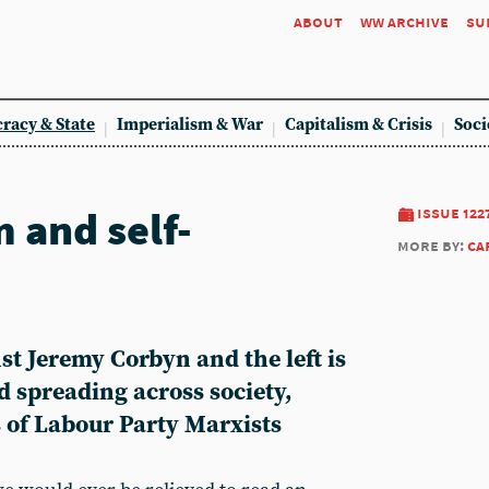
about
ww archive
su
racy & State
Imperialism & War
Capitalism & Crisis
Soci
 and self-
issue 122
more by:
ca
t Jeremy Corbyn and the left is
and spreading across society,
s of Labour Party Marxists