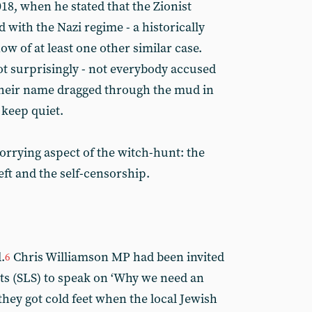
8, when he stated that the Zionist
with the Nazi regime - a historically
w of at least one other similar case.
ot surprisingly - not everybody accused
 their name dragged through the mud in
keep quiet.
orrying aspect of the witch-hunt: the
eft and the self-censorship.
.
Chris Williamson MP had been invited
6
ts (SLS) to speak on ‘Why we need an
hey got cold feet when the local Jewish