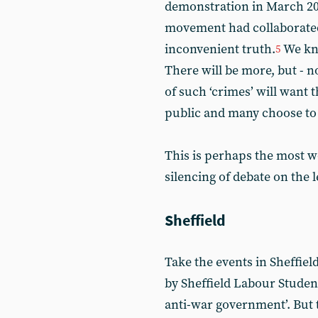
demonstration in March 201
movement had collaborated 
inconvenient truth.
We kno
5
There will be more, but - n
of such ‘crimes’ will want
public and many choose to 
This is perhaps the most w
silencing of debate on the l
Sheffield
Take the events in Sheffield
by Sheffield Labour Studen
anti-war government’. But t