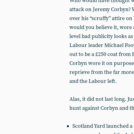
Who would have thought we
attack on Jeremy Corbyn? W
over his “scruffy” attire 
would you believe it, wore 
level bad publicity looks a
Labour leader Michael Foo
out to be a £250 coat from
Corbyn wore it on purpose 
reprieve from the far more
and the Labour left.
Alas, it did not last long. J
hunt against Corbyn and th
Scotland Yard launched a 