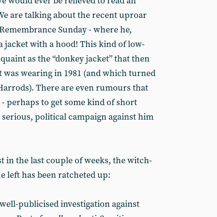
 would ever be relieved to read an
e are talking about the recent uproar
on Remembrance Sunday - where he,
a jacket with a hood! This kind of low-
s quaint as the “donkey jacket” that then
t was wearing in 1981 (and which turned
 Harrods). There are even rumours that
- perhaps to get some kind of short
 serious, political campaign against him
ust in the last couple of weeks, the witch-
e left has been ratcheted up:
well-publicised investigation against