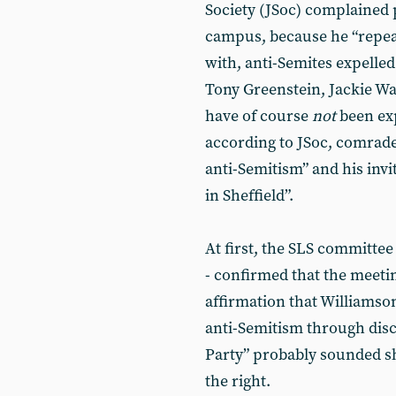
Society (JSoc) complained 
campus, because he “repea
with, anti-Semites expelle
Tony Greenstein, Jackie Wa
have of course
not
been exp
according to JSoc, comrade
anti-Semitism” and his invi
in Sheffield”.
At first, the SLS committee
- confirmed that the meeti
affirmation that Williamso
anti-Semitism through dis
Party” probably sounded s
the right.