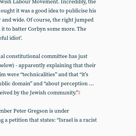
Jewish Labour Movement. Incredibly, the
ought it was a good idea to publicise his
 and wide. Of course, the right jumped
d it to batter Corbyn some more. The
ful idiot’.
al constitutional committee has just
below) - apparently explaining that their
im were “technicalities” and that “it’s
public domain” and “about perception …
rceived by the Jewish community.”
2
mber Peter Gregson is under
 a petition that states: “Israel is a racist