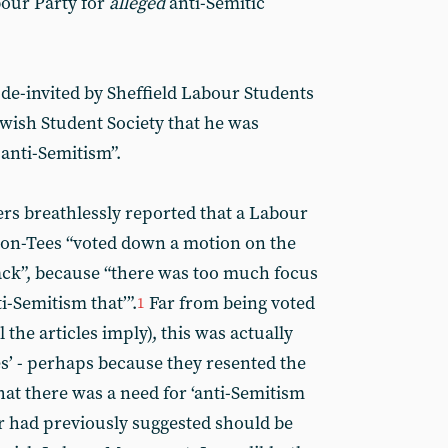
our Party for
alleged
anti-Semitic
de-invited by Sheffield Labour Students
ewish Student Society that he was
 anti-Semitism”.
s breathlessly reported that a Labour
-on-Tees “voted down a motion on the
ack”, because “there was too much focus
i-Semitism that’”.
Far from being voted
1
 the articles imply), this was actually
s’ - perhaps because they resented the
hat there was a need for ‘anti-Semitism
r had previously suggested should be