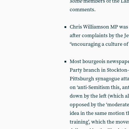
some
members of the Lab
comments.
Chris Williamson MP was 
after complaints by the J
“encouraging a culture of
Most bourgeois newspaper
Party branch in Stockton
Pittsburgh synagogue att
on ‘anti-Semitism this, ant
down by the left (which all
opposed by the ‘moderate
idea in the same motion t
training’, which the move