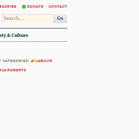
bscribe
donate
contact
Go
ety & Culture
7
categories:
labour
rla roberts