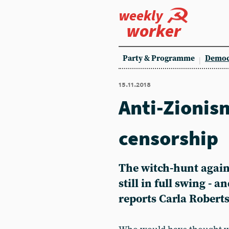
weekly
worker
Party & Programme
Democ
15.11.2018
Anti-Zionism
censorship
The witch-hunt agains
still in full swing - 
reports Carla Robert