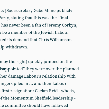
ose: JSoc secretary Gabe Milne publicly
rty, stating that this was the “final
he has never been a fan of Jeremy Corbyn,
 to be a member of the Jewish Labour
ed its demand that Chris Williamson
hip withdrawn.
 by the right) quickly jumped on the
isappointed” they were over the planned
ther damage Labour’s relationship with
ingers piled in … and then Labour
first resignation: Caelan Reid - who is,
of the Momentum Sheffield leadership -
the committee should have followed