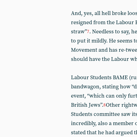
And, yes, all hell broke lo
resigned from the Labour Pa
straw”
. Needless to say, 
7
to put it mildly. He seems
Movement and has re-tweet
should have the Labour w
Labour Students BAME (run
bandwagon, stating how “d
event, “which can only fur
British Jews”.
Other rightw
8
Students committee saw its 
incredibly, also a member 
stated that he had argued 