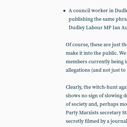
A council worker in Dud
publishing the same phras
Dudley Labour MP Ian Aus
Of course, these are just th
make it into the public. W
members currently being i
allegations (and not just to
Clearly, the witch-hunt ag
shows no sign of slowing dow
of society and, perhaps mo
Party Marxists secretary S
secretly filmed by a journa