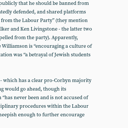
publicly that he should be banned from
tedly defended, and shared platforms
d from the Labour Party” (they mention
lker and Ken Livingstone - the latter two
elled from the party). Apparently,
 Williamson is “encouraging a culture of
tation was “a betrayal of Jewish students
 - which has a clear pro-Corbyn majority
ng would go ahead, though its
n “has never been and is not accused of
ciplinary procedures within the Labour
heepish enough to further encourage