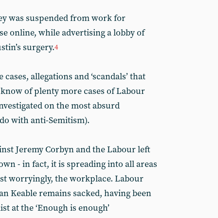
ley was suspended from work for
e online, while advertising a lobby of
tin’s surgery.
4
e cases, allegations and ‘scandals’ that
e know of plenty more cases of Labour
nvestigated on the most absurd
 do with anti-Semitism).
ainst Jeremy Corbyn and the Labour left
n - in fact, it is spreading into all areas
st worryingly, the workplace. Labour
tan Keable remains sacked, having been
list at the ‘Enough is enough’