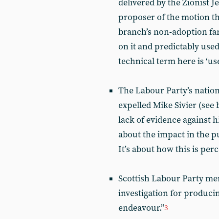
delivered by the Zionist 
proposer of the motion th
branch’s non-adoption far
on it and predictably use
technical term here is ‘use
The Labour Party’s nation
expelled Mike Sivier (see 
lack of evidence against h
about the impact in the 
It’s about how this is pe
Scottish Labour Party me
investigation for producing
endeavour.”
3