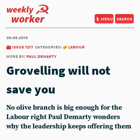
weekly
worker
menu
search
06.09.2018
issue 1217
categories:
labour
more by:
paul demarty
Grovelling will not
save you
No olive branch is big enough for the
Labour right Paul Demarty wonders
why the leadership keeps offering them