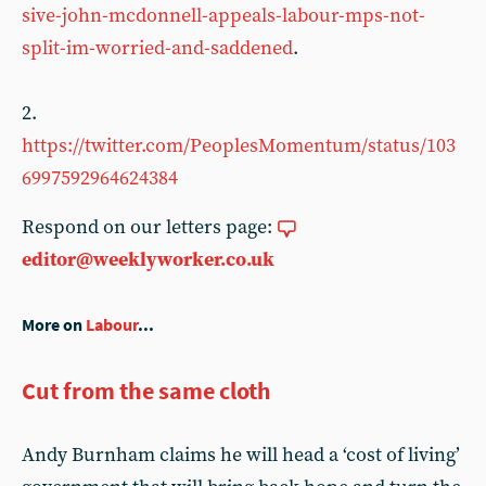
sive-john-mcdonnell-appeals-labour-mps-not-
split-im-worried-and-saddened
.
2.
https://twitter.com/PeoplesMomentum/status/103
6997592964624384
Respond on our letters page:
editor@weeklyworker.co.uk
More on
Labour
...
Cut from the same cloth
Andy Burnham claims he will head a ‘cost of living’