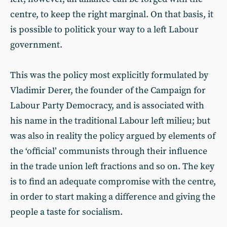
centre, to keep the right marginal. On that basis, it
is possible to politick your way to a left Labour
government.
This was the policy most explicitly formulated by
Vladimir Derer, the founder of the Campaign for
Labour Party Democracy, and is associated with
his name in the traditional Labour left milieu; but
was also in reality the policy argued by elements of
the ‘official’ communists through their influence
in the trade union left fractions and so on. The key
is to find an adequate compromise with the centre,
in order to start making a difference and giving the
people a taste for socialism.