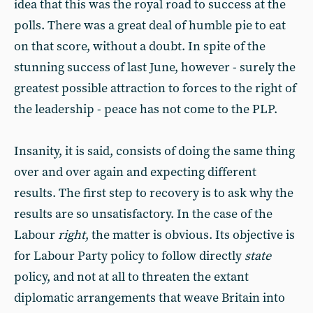
idea that this was the royal road to success at the
polls. There was a great deal of humble pie to eat
on that score, without a doubt. In spite of the
stunning success of last June, however - surely the
greatest possible attraction to forces to the right of
the leadership - peace has not come to the PLP.
Insanity, it is said, consists of doing the same thing
over and over again and expecting different
results. The first step to recovery is to ask why the
results are so unsatisfactory. In the case of the
Labour
right
, the matter is obvious. Its objective is
for Labour Party policy to follow directly
state
policy, and not at all to threaten the extant
diplomatic arrangements that weave Britain into