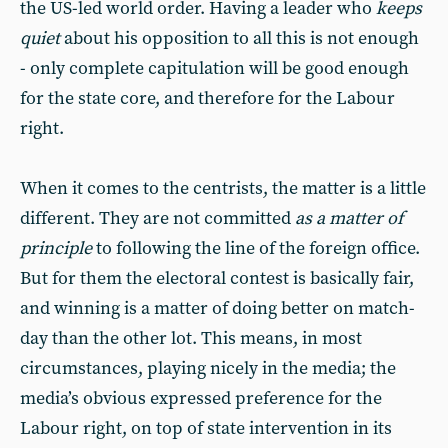
the US-led world order. Having a leader who
keeps
quiet
about his opposition to all this is not enough
- only complete capitulation will be good enough
for the state core, and therefore for the Labour
right.
When it comes to the centrists, the matter is a little
different. They are not committed
as a matter of
principle
to following the line of the foreign office.
But for them the electoral contest is basically fair,
and winning is a matter of doing better on match-
day than the other lot. This means, in most
circumstances, playing nicely in the media; the
media’s obvious expressed preference for the
Labour right, on top of state intervention in its