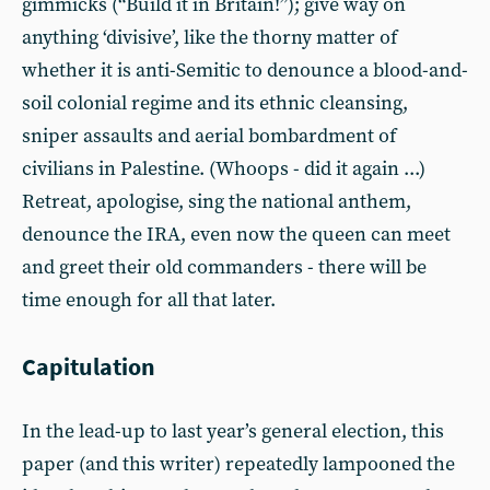
gimmicks (“Build it in Britain!”); give way on
anything ‘divisive’, like the thorny matter of
whether it is anti-Semitic to denounce a blood-and-
soil colonial regime and its ethnic cleansing,
sniper assaults and aerial bombardment of
civilians in Palestine. (Whoops - did it again ...)
Retreat, apologise, sing the national anthem,
denounce the IRA, even now the queen can meet
and greet their old commanders - there will be
time enough for all that later.
Capitulation
In the lead-up to last year’s general election, this
paper (and this writer) repeatedly lampooned the