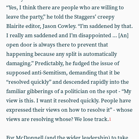
“Yes, I think there are people who are willing to
leave the party,” he told the Staggers’ creepy
Blairite editor, Jason Cowley. “I’m saddened by that.
I really am saddened and I’m disappointed ... [An]
open door is always there to prevent that
happening because any split is automatically
damaging.” Predictably, he fudged the issue of
supposed anti-Semitism, demanding that it be
“resolved quickly” and descended rapidly into the
familiar gibberings of a politician on the spot - “My
view is this. I want it resolved quickly. People have
expressed their views on how to resolve it” - whose
views are resolving whose? We lose track.
1
For McDonnell (and the wider leadership) to take