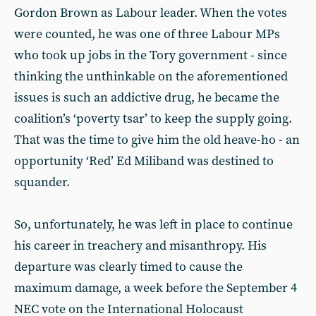
Gordon Brown as Labour leader. When the votes
were counted, he was one of three Labour MPs
who took up jobs in the Tory government - since
thinking the unthinkable on the aforementioned
issues is such an addictive drug, he became the
coalition’s ‘poverty tsar’ to keep the supply going.
That was the time to give him the old heave-ho - an
opportunity ‘Red’ Ed Miliband was destined to
squander.
So, unfortunately, he was left in place to continue
his career in treachery and misanthropy. His
departure was clearly timed to cause the
maximum damage, a week before the September 4
NEC vote on the International Holocaust