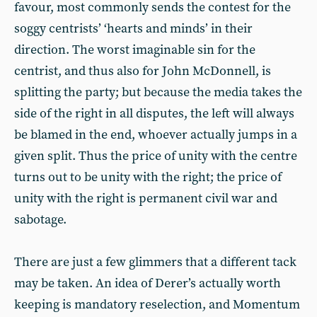
favour, most commonly sends the contest for the
soggy centrists’ ‘hearts and minds’ in their
direction. The worst imaginable sin for the
centrist, and thus also for John McDonnell, is
splitting the party; but because the media takes the
side of the right in all disputes, the left will always
be blamed in the end, whoever actually jumps in a
given split. Thus the price of unity with the centre
turns out to be unity with the right; the price of
unity with the right is permanent civil war and
sabotage.
There are just a few glimmers that a different tack
may be taken. An idea of Derer’s actually worth
keeping is mandatory reselection, and Momentum