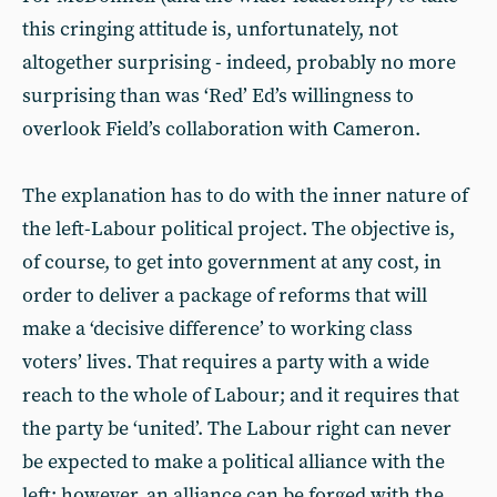
this cringing attitude is, unfortunately, not
altogether surprising - indeed, probably no more
surprising than was ‘Red’ Ed’s willingness to
overlook Field’s collaboration with Cameron.
The explanation has to do with the inner nature of
the left-Labour political project. The objective is,
of course, to get into government at any cost, in
order to deliver a package of reforms that will
make a ‘decisive difference’ to working class
voters’ lives. That requires a party with a wide
reach to the whole of Labour; and it requires that
the party be ‘united’. The Labour right can never
be expected to make a political alliance with the
left; however, an alliance can be forged with the