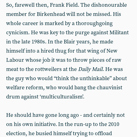
So, farewell then, Frank Field. The dishonourable
member for Birkenhead will not be missed. His
whole career is marked by a thoroughgoing
cynicism. He was key to the purge against Militant
in the late 1980s. In the Blair years, he made
himself into a hired thug for that wing of New
Labour whose job it was to throw pieces of raw
meat to the rottweilers at the
Daily Mail
. He was
the guy who would “think the unthinkable” about
welfare reform, who would bang the chauvinist
drum against ‘multiculturalism’.
He should have gone long ago - and certainly not
on his own initiative. In the run-up to the 2010
election, he busied himself trying to offload