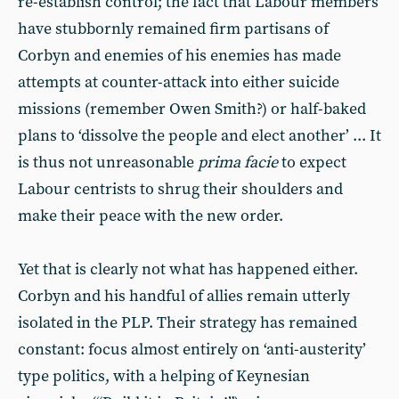
re-establish control; the fact that Labour members
have stubbornly remained firm partisans of
Corbyn and enemies of his enemies has made
attempts at counter-attack into either suicide
missions (remember Owen Smith?) or half-baked
plans to ‘dissolve the people and elect another’ ... It
is thus not unreasonable
prima facie
to expect
Labour centrists to shrug their shoulders and
make their peace with the new order.
Yet that is clearly not what has happened either.
Corbyn and his handful of allies remain utterly
isolated in the PLP. Their strategy has remained
constant: focus almost entirely on ‘anti-austerity’
type politics, with a helping of Keynesian