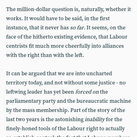
The million-dollar question is, naturally, whether it
works. It would have to be said, in the first
instance, that it never has
so far
. It seems, on the
face of the hitherto existing evidence, that Labour
centrists fit much more cheerfully into alliances
with the right than with the left.
It can be argued that we are into uncharted
territory today, and not without some justice - no
leftwing leader has yet been
forced on
the
parliamentary party and the bureaucratic machine
by the mass membership. Part of the story of the
last two years is the astonishing
inability
for the
finely-honed tools of the Labour right to actually