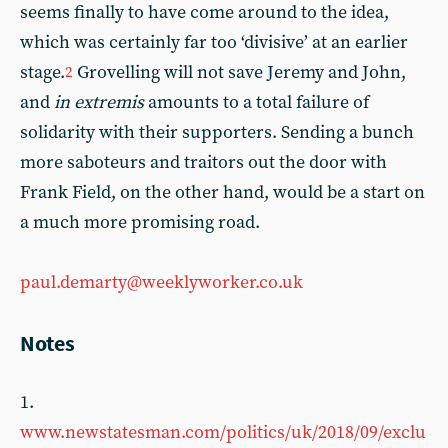
seems finally to have come around to the idea,
which was certainly far too ‘divisive’ at an earlier
stage.
Grovelling will not save Jeremy and John,
2
and
in extremis
amounts to a total failure of
solidarity with their supporters. Sending a bunch
more saboteurs and traitors out the door with
Frank Field, on the other hand, would be a start on
a much more promising road.
paul.demarty@weeklyworker.co.uk
Notes
1.
www.newstatesman.com/politics/uk/2018/09/exclu