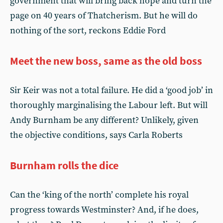
government that will bring back hope and turn the
page on 40 years of Thatcherism. But he will do
nothing of the sort, reckons Eddie Ford
Meet the new boss, same as the old boss
Sir Keir was not a total failure. He did a ‘good job’ in
thoroughly marginalising the Labour left. But will
Andy Burnham be any different? Unlikely, given
the objective conditions, says Carla Roberts
Burnham rolls the dice
Can the ‘king of the north’ complete his royal
progress towards Westminster? And, if he does,