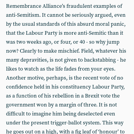
Remembrance Alliance’s fraudulent examples of
anti-Semitism. It cannot be seriously argued, even
by the usual standards of this absurd moral panic,
that the Labour Party is more anti-Semitic than it
was two weeks ago, or four, or 40 - so why jump
now? Clearly to make mischief. Field, whatever his
many depravities, is not given to backstabbing - he
likes to watch as the life fades from your eyes.
Another motive, perhaps, is the recent vote of no
confidence held in his constituency Labour Party,
as a function of his rebellion in a Brexit vote the
government won by a margin of three. It is not
difficult to imagine him being deselected even
under the present trigger-ballot system. This way
he goes out on a high, with a fig leaf of ‘honour’ to