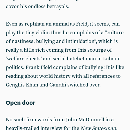
cover his endless betrayals.
Even as reptilian an animal as Field, it seems, can
play the tiny violin: thus he complains of a “culture
of nastiness, bullying and intimidation”, which is
really a little rich coming from this scourge of
‘welfare cheats’ and serial hatchet man in Labour
politics. Frank Field complains of bullying! It is like
reading about world history with all references to
Genghis Khan and Gandhi switched over.
Open door
No such firm words from John McDonnell in a
heavily-trailed interview for the
New Statesman
.