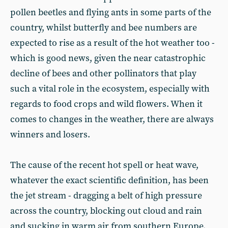
pollen beetles and flying ants in some parts of the
country, whilst butterfly and bee numbers are
expected to rise as a result of the hot weather too -
which is good news, given the near catastrophic
decline of bees and other pollinators that play
such a vital role in the ecosystem, especially with
regards to food crops and wild flowers. When it
comes to changes in the weather, there are always
winners and losers.
The cause of the recent hot spell or heat wave,
whatever the exact scientific definition, has been
the jet stream - dragging a belt of high pressure
across the country, blocking out cloud and rain
and sucking in warm air from southern Europe.