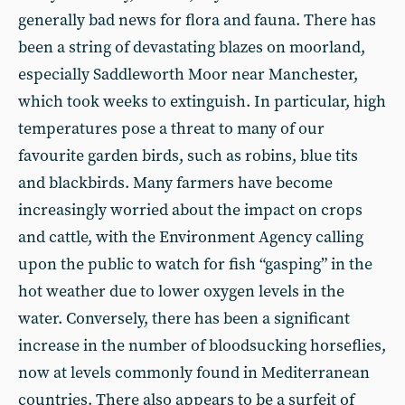
generally bad news for flora and fauna. There has
been a string of devastating blazes on moorland,
especially Saddleworth Moor near Manchester,
which took weeks to extinguish. In particular, high
temperatures pose a threat to many of our
favourite garden birds, such as robins, blue tits
and blackbirds. Many farmers have become
increasingly worried about the impact on crops
and cattle, with the Environment Agency calling
upon the public to watch for fish “gasping” in the
hot weather due to lower oxygen levels in the
water. Conversely, there has been a significant
increase in the number of bloodsucking horseflies,
now at levels commonly found in Mediterranean
countries. There also appears to be a surfeit of