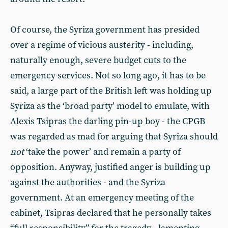
Of course, the Syriza government has presided
over a regime of vicious austerity - including,
naturally enough, severe budget cuts to the
emergency services. Not so long ago, it has to be
said, a large part of the British left was holding up
Syriza as the ‘broad party’ model to emulate, with
Alexis Tsipras the darling pin-up boy - the CPGB
was regarded as mad for arguing that Syriza should
not
‘take the power’ and remain a party of
opposition. Anyway, justified anger is building up
against the authorities - and the Syriza
government. At an emergency meeting of the
cabinet, Tsipras declared that he personally takes