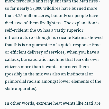
more ferocious and frequent than the Mati fires -
so far nearly 37,000 wildfires have burned more
than 4.25 million acres, but only six people have
died, two of them firefighters. The explanation is
self-evident: the US has a vastly superior
infrastructure - though hurricane Katrina showed
that this is no guarantee of a quick response time
or efficient delivery of services, when you have a
callous, bureaucratic machine that fears its own
citizens more than it wants to protect them
(possibly in the mix was also an instinctual or
primordial racism amongst lower elements of the
state apparatus).
In other words, extreme heat events like Mati are