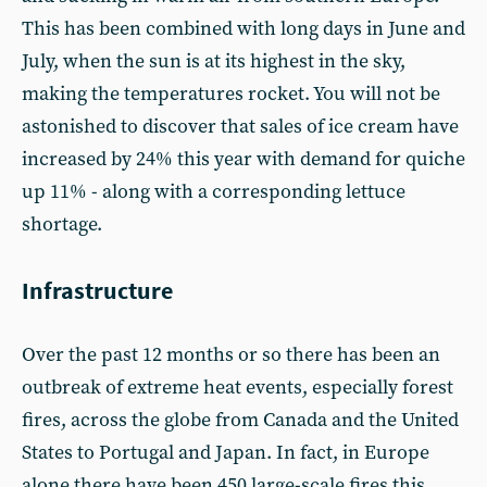
This has been combined with long days in June and
July, when the sun is at its highest in the sky,
making the temperatures rocket. You will not be
astonished to discover that sales of ice cream have
increased by 24% this year with demand for quiche
up 11% - along with a corresponding lettuce
shortage.
Infrastructure
Over the past 12 months or so there has been an
outbreak of extreme heat events, especially forest
fires, across the globe from Canada and the United
States to Portugal and Japan. In fact, in Europe
alone there have been 450 large-scale fires this