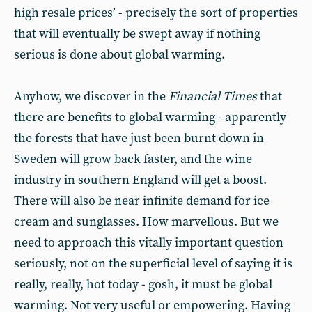
high resale prices’ - precisely the sort of properties
that will eventually be swept away if nothing
serious is done about global warming.
Anyhow, we discover in the
Financial Times
that
there are benefits to global warming - apparently
the forests that have just been burnt down in
Sweden will grow back faster, and the wine
industry in southern England will get a boost.
There will also be near infinite demand for ice
cream and sunglasses. How marvellous. But we
need to approach this vitally important question
seriously, not on the superficial level of saying it is
really, really, hot today - gosh, it must be global
warming. Not very useful or empowering. Having