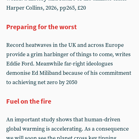
Harper Collins, 2026, pp265, £20
Preparing for the worst
Record heatwaves in the UK and across Europe
provide a grim harbinger of things to come, writes
Eddie Ford. Meanwhile far-right ideologues
demonise Ed Miliband because of his commitment
to achieving net zero by 2050
Fuel on the fire
An important study shows that human-driven
global warming is accelerating. As a consequence
we will soon see the planet cross key tipping