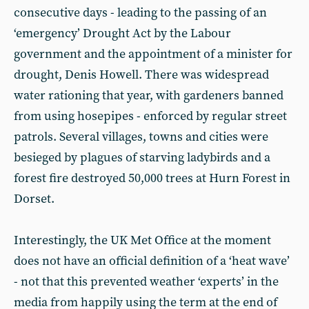
consecutive days - leading to the passing of an
‘emergency’ Drought Act by the Labour
government and the appointment of a minister for
drought, Denis Howell. There was widespread
water rationing that year, with gardeners banned
from using hosepipes - enforced by regular street
patrols. Several villages, towns and cities were
besieged by plagues of starving ladybirds and a
forest fire destroyed 50,000 trees at Hurn Forest in
Dorset.
Interestingly, the UK Met Office at the moment
does not have an official definition of a ‘heat wave’
- not that this prevented weather ‘experts’ in the
media from happily using the term at the end of