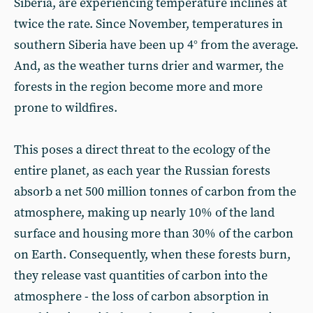
Siberia, are experiencing temperature inclines at
twice the rate. Since November, temperatures in
southern Siberia have been up 4° from the average.
And, as the weather turns drier and warmer, the
forests in the region become more and more
prone to wildfires.
This poses a direct threat to the ecology of the
entire planet, as each year the Russian forests
absorb a net 500 million tonnes of carbon from the
atmosphere, making up nearly 10% of the land
surface and housing more than 30% of the carbon
on Earth. Consequently, when these forests burn,
they release vast quantities of carbon into the
atmosphere - the loss of carbon absorption in