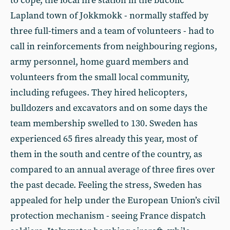
to cope, the local fire station in the bucolic
Lapland town of Jokkmokk - normally staffed by
three full-timers and a team of volunteers - had to
call in reinforcements from neighbouring regions,
army personnel, home guard members and
volunteers from the small local community,
including refugees. They hired helicopters,
bulldozers and excavators and on some days the
team membership swelled to 130. Sweden has
experienced 65 fires already this year, most of
them in the south and centre of the country, as
compared to an annual average of three fires over
the past decade. Feeling the stress, Sweden has
appealed for help under the European Union’s civil
protection mechanism - seeing France dispatch