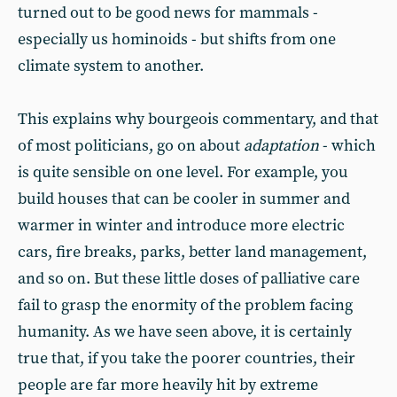
turned out to be good news for mammals -
especially us hominoids - but shifts from one
climate system to another.
This explains why bourgeois commentary, and that
of most politicians, go on about
adaptation
- which
is quite sensible on one level. For example, you
build houses that can be cooler in summer and
warmer in winter and introduce more electric
cars, fire breaks, parks, better land management,
and so on. But these little doses of palliative care
fail to grasp the enormity of the problem facing
humanity. As we have seen above, it is certainly
true that, if you take the poorer countries, their
people are far more heavily hit by extreme