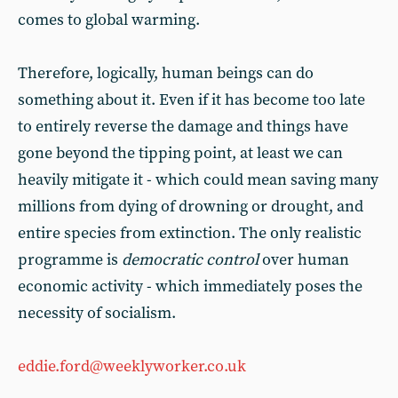
comes to global warming.
Therefore, logically, human beings can do
something about it. Even if it has become too late
to entirely reverse the damage and things have
gone beyond the tipping point, at least we can
heavily mitigate it - which could mean saving many
millions from dying of drowning or drought, and
entire species from extinction. The only realistic
programme is
democratic control
over human
economic activity - which immediately poses the
necessity of socialism.
eddie.ford@weeklyworker.co.uk