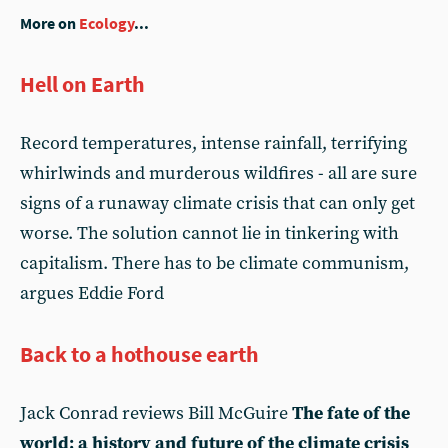
More on
Ecology
...
Hell on Earth
Record temperatures, intense rainfall, terrifying
whirlwinds and murderous wildfires - all are sure
signs of a runaway climate crisis that can only get
worse. The solution cannot lie in tinkering with
capitalism. There has to be climate communism,
argues Eddie Ford
Back to a hothouse earth
Jack Conrad reviews Bill McGuire
The fate of the
world: a history and future of the climate crisis