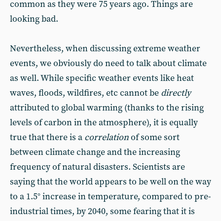
common as they were 75 years ago. Things are
looking bad.
Nevertheless, when discussing extreme weather
events, we obviously do need to talk about climate
as well. While specific weather events like heat
waves, floods, wildfires, etc cannot be
directly
attributed to global warming (thanks to the rising
levels of carbon in the atmosphere), it is equally
true that there is a
correlation
of some sort
between climate change and the increasing
frequency of natural disasters. Scientists are
saying that the world appears to be well on the way
to a 1.5° increase in temperature, compared to pre-
industrial times, by 2040, some fearing that it is