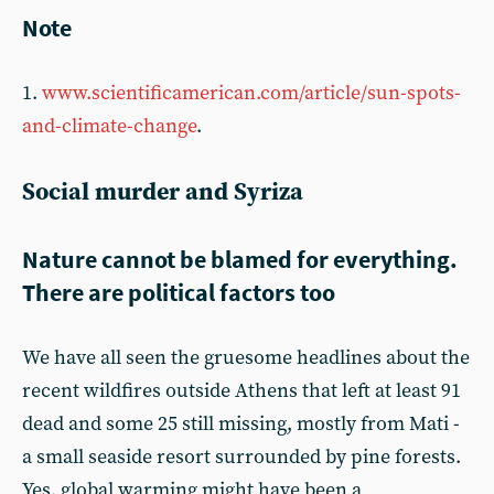
Note
1.
www.scientificamerican.com/article/sun-spots-
and-climate-change
.
Social murder and Syriza
Nature cannot be blamed for everything.
There are political factors too
We have all seen the gruesome headlines about the
recent wildfires outside Athens that left at least 91
dead and some 25 still missing, mostly from Mati -
a small seaside resort surrounded by pine forests.
Yes, global warming might have been a