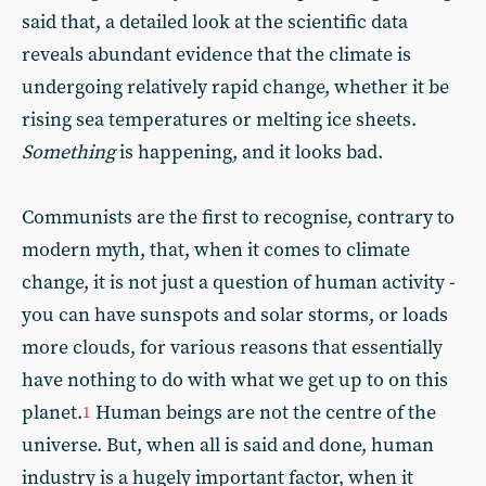
said that, a detailed look at the scientific data
reveals abundant evidence that the climate is
undergoing relatively rapid change, whether it be
rising sea temperatures or melting ice sheets.
Something
is happening, and it looks bad.
Communists are the first to recognise, contrary to
modern myth, that, when it comes to climate
change, it is not just a question of human activity -
you can have sunspots and solar storms, or loads
more clouds, for various reasons that essentially
have nothing to do with what we get up to on this
planet.
Human beings are not the centre of the
1
universe. But, when all is said and done, human
industry is a hugely important factor, when it