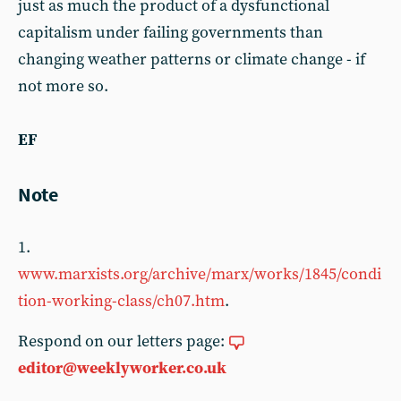
just as much the product of a dysfunctional
capitalism under failing governments than
changing weather patterns or climate change - if
not more so.
EF
Note
1.
www.marxists.org/archive/marx/works/1845/condi
tion-working-class/ch07.htm
.
Respond on our letters page:
editor@weeklyworker.co.uk