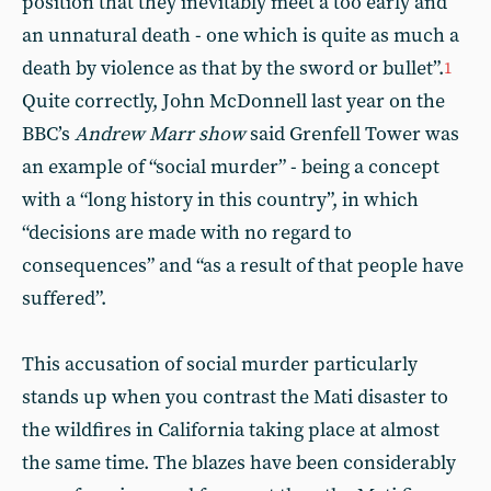
position that they inevitably meet a too early and
an unnatural death - one which is quite as much a
death by violence as that by the sword or bullet”.
1
Quite correctly, John McDonnell last year on the
BBC’s
Andrew Marr show
said Grenfell Tower was
an example of “social murder” - being a concept
with a “long history in this country”, in which
“decisions are made with no regard to
consequences” and “as a result of that people have
suffered”.
This accusation of social murder particularly
stands up when you contrast the Mati disaster to
the wildfires in California taking place at almost
the same time. The blazes have been considerably