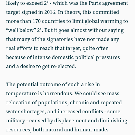
likely to exceed 2° - which was the Paris agreement
target signed in 2016. In theory, this committed
more than 170 countries to limit global warming to
“well below” 2°. But it goes almost without saying
that many of the signatories have not made any
real efforts to reach that target, quite often
because of intense domestic political pressures
and a desire to get re-elected.
The potential outcome of such a rise in
temperature is horrendous. We could see mass
relocation of populations, chronic and repeated
water shortages, and increased conflicts - some
military - caused by displacement and diminishing
resources, both natural and human-made.