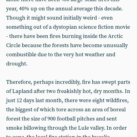
year, 40% up on the annual average this decade.
Though it might sound initially weird - even
something out of a dystopian science fiction movie
- there have been fires burning inside the Arctic
Circle because the forests have become unusually
combustible due to the very hot weather and
drought.
Therefore, perhaps incredibly, fire has swept parts
of Lapland after two freakishly hot, dry months. In
just 12 days last month, there were eight wildfires,
the biggest of which tore across an area of boreal
forest the size of 900 football pitches and sent
smoke billowing through the Lule valley. In order