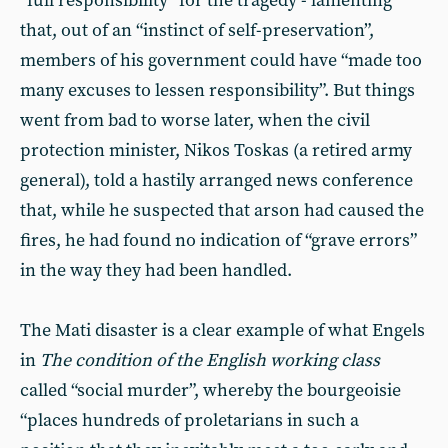
“full responsibility” for the tragedy - lamenting
that, out of an “instinct of self-preservation”,
members of his government could have “made too
many excuses to lessen responsibility”. But things
went from bad to worse later, when the civil
protection minister, Nikos Toskas (a retired army
general), told a hastily arranged news conference
that, while he suspected that arson had caused the
fires, he had found no indication of “grave errors”
in the way they had been handled.
The Mati disaster is a clear example of what Engels
in
The condition of the English working class
called “social murder”, whereby the bourgeoisie
“places hundreds of proletarians in such a