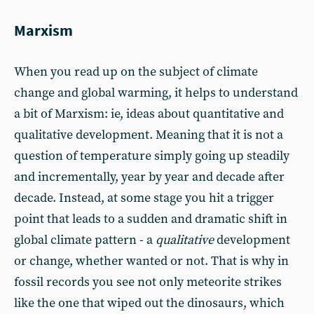
Marxism
When you read up on the subject of climate
change and global warming, it helps to understand
a bit of Marxism: ie, ideas about quantitative and
qualitative development. Meaning that it is not a
question of temperature simply going up steadily
and incrementally, year by year and decade after
decade. Instead, at some stage you hit a trigger
point that leads to a sudden and dramatic shift in
global climate pattern - a
qualitative
development
or change, whether wanted or not. That is why in
fossil records you see not only meteorite strikes
like the one that wiped out the dinosaurs, which