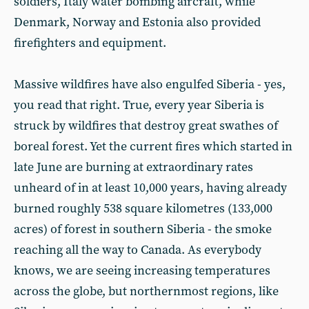
soldiers, Italy water bombing aircraft, while
Denmark, Norway and Estonia also provided
firefighters and equipment.
Massive wildfires have also engulfed Siberia - yes,
you read that right. True, every year Siberia is
struck by wildfires that destroy great swathes of
boreal forest. Yet the current fires which started in
late June are burning at extraordinary rates
unheard of in at least 10,000 years, having already
burned roughly 538 square kilometres (133,000
acres) of forest in southern Siberia - the smoke
reaching all the way to Canada. As everybody
knows, we are seeing increasing temperatures
across the globe, but northernmost regions, like