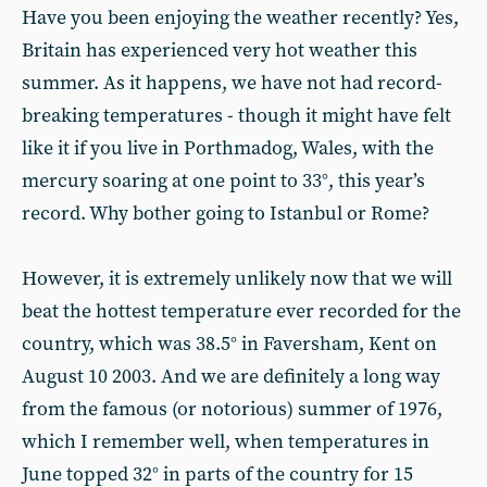
Have you been enjoying the weather recently? Yes,
Britain has experienced very hot weather this
summer. As it happens, we have not had record-
breaking temperatures - though it might have felt
like it if you live in Porthmadog, Wales, with the
mercury soaring at one point to 33°, this year’s
record. Why bother going to Istanbul or Rome?
However, it is extremely unlikely now that we will
beat the hottest temperature ever recorded for the
country, which was 38.5° in Faversham, Kent on
August 10 2003. And we are definitely a long way
from the famous (or notorious) summer of 1976,
which I remember well, when temperatures in
June topped 32° in parts of the country for 15