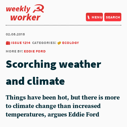
weekly
worker
menu
search
02.08.2018
issue 1214
categories:
ecology
more by:
eddie ford
Scorching weather
and climate
Things have been hot, but there is more
to climate change than increased
temperatures, argues Eddie Ford