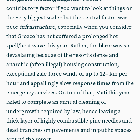
contributory factor if you want to look at things on
the very biggest scale - but the central factor was
poor
infrastructure
, especially when you consider
that Greece has not suffered a prolonged hot
spell/heat wave this year. Rather, the blaze was so
devastating because of the resort’s dense and
anarchic (often illegal) housing construction,
exceptional gale-force winds of up to 124 km per
hour and appallingly slow response times from the
emergency services. On top of that, Mati this year
failed to complete an annual cleaning of
undergrowth required by law, hence leaving a
thick layer of highly combustible pine needles and
dead branches on pavements and in public spaces
around the resort.