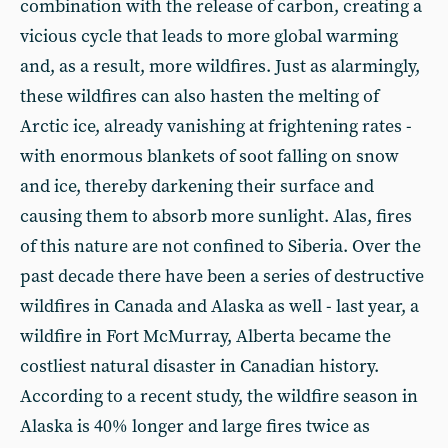
combination with the release of carbon, creating a
vicious cycle that leads to more global warming
and, as a result, more wildfires. Just as alarmingly,
these wildfires can also hasten the melting of
Arctic ice, already vanishing at frightening rates -
with enormous blankets of soot falling on snow
and ice, thereby darkening their surface and
causing them to absorb more sunlight. Alas, fires
of this nature are not confined to Siberia. Over the
past decade there have been a series of destructive
wildfires in Canada and Alaska as well - last year, a
wildfire in Fort McMurray, Alberta became the
costliest natural disaster in Canadian history.
According to a recent study, the wildfire season in
Alaska is 40% longer and large fires twice as