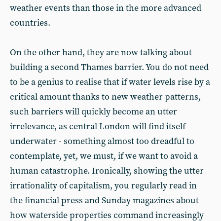
weather events than those in the more advanced
countries.
On the other hand, they are now talking about
building a second Thames barrier. You do not need
to be a genius to realise that if water levels rise by a
critical amount thanks to new weather patterns,
such barriers will quickly become an utter
irrelevance, as central London will find itself
underwater - something almost too dreadful to
contemplate, yet, we must, if we want to avoid a
human catastrophe. Ironically, showing the utter
irrationality of capitalism, you regularly read in
the financial press and Sunday magazines about
how waterside properties command increasingly