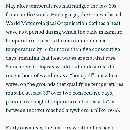
May after temperatures had nudged the low 30s
for an entire week. Having a go, the Geneva-based
World Meteorological Organisation defines a heat
wave as a period during which the daily maximum
temperature exceeds the maximum normal
temperature by 5° for more than five consecutive
days, meaning that heat waves are not that rare.
Some meteorologists would rather describe the
recent bout of weather as a “hot spell”, not a heat
wave, on the grounds that qualifying temperatures
must be at least 30° over two consecutive days,
plus an overnight temperature of at least 15° in
between (not yet reached anywhere, unlike 1976).
Fairly obviously, the hot, dry weather has been