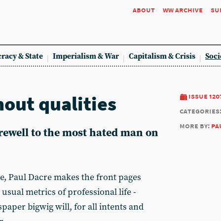
about
ww archive
su
racy & State
Imperialism & War
Capitalism & Crisis
Soci
hout qualities
issue 120
categories
more by:
pa
rewell to the most hated man on
me, Paul Dacre makes the front pages
 usual metrics of professional life -
paper bigwig will, for all intents and