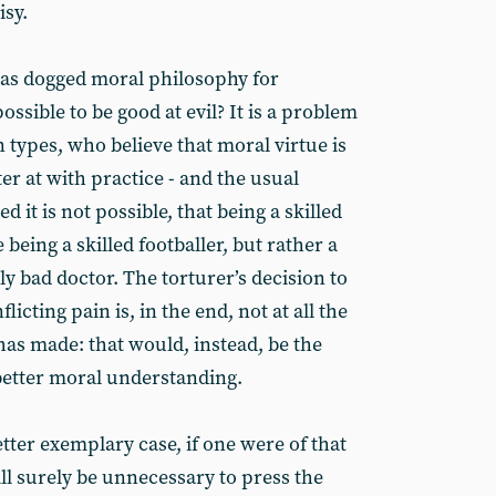
isy.
has dogged moral philosophy for
possible to be good at evil? It is a problem
n types, who believe that moral virtue is
er at with practice - and the usual
d it is not possible, that being a skilled
 being a skilled footballer, but rather a
y bad doctor. The torturer’s decision to
licting pain is, in the end, not at all the
as made: that would, instead, be the
 better moral understanding.
tter exemplary case, if one were of that
ill surely be unnecessary to press the