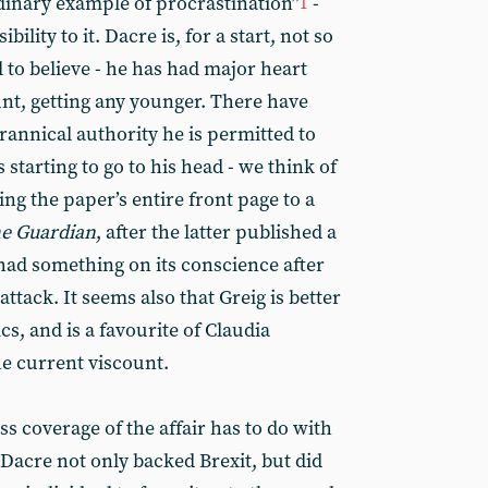
rdinary example of procrastination”
-
1
ibility to it. Dacre is, for a start, not so
ll to believe - he has had major heart
lunt, getting any younger. There have
yrannical authority he is permitted to
tarting to go to his head - we think of
ing the paper’s entire front page to a
e Guardian
, after the latter published a
ad something on its conscience after
tack. It seems also that Greig is better
cs, and is a favourite of Claudia
e current viscount.
s coverage of the affair has to do with
. Dacre not only backed Brexit, but did