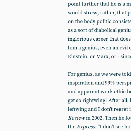
point further that he is a m
would stress, rather, that 
on the body politic consist
as a sort of diabolical geniu
inglorious career that does 
him a genius, even an evil o
Einstein, or Marx, or - sin
For genius, as we were tol
inspiration and 99% persp
and apparent work ethic be
get so rightwing? After all, 
leftwing and I don’t regret i
Review
in 2002. Then he fo
the
Express
: “I don’t see 