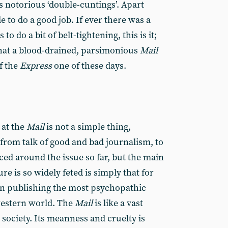
’s notorious ‘double-cuntings’. Apart
le to do a good job. If ever there was a
o do a bit of belt-tightening, this is it;
hat a blood-drained, parsimonious
Mail
of the
Express
one of these days.
 at the
Mail
is not a simple thing,
from talk of good and bad journalism, to
ced around the issue so far, but the main
e is so widely feted is simply that for
een publishing the most psychopathic
western world. The
Mail
is like a vast
society. Its meanness and cruelty is