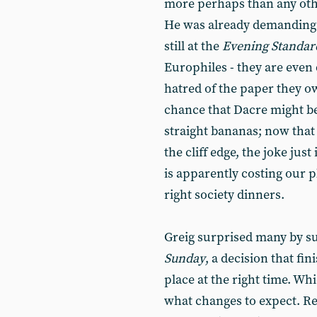
more perhaps than any othe
He was already demanding 
still at the
Evening Standar
Europhiles - they are even
hatred of the paper they o
chance that Dacre might be
straight bananas; now that
the cliff edge, the joke just
is apparently costing our pl
right society dinners.
Greig surprised many by su
Sunday
, a decision that fin
place at the right time. Wh
what changes to expect. R