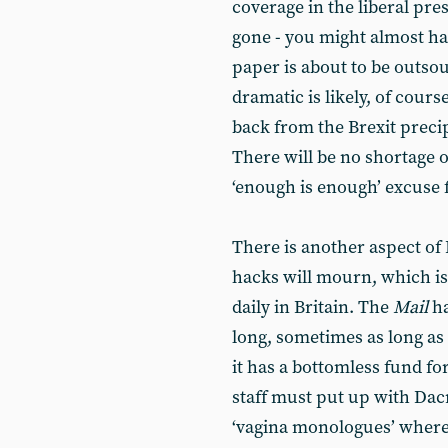
coverage in the liberal pre
gone - you might almost hav
paper is about to be outso
dramatic is likely, of cour
back from the Brexit precip
There will be no shortage o
‘enough is enough’ excuse 
There is another aspect of 
hacks will mourn, which is 
daily in Britain. The
Mail
ha
long, sometimes as long as
it has a bottomless fund for
staff must put up with Dacre
‘vagina monologues’ where