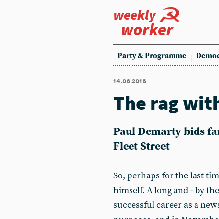
weekly
worker
Party & Programme
Democ
14.06.2018
The rag wit
Paul Demarty bids fa
Fleet Street
So, perhaps for the last ti
himself. A long and - by the
successful career as a news