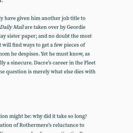
r.
 have given him another job title to
Daily Mail
are taken over by Geordie
nday sister paper; and no doubt the most
 will find ways to get a few pieces of
hom he despises. Yet he must know, as
ally a sinecure. Dacre’s career in the Fleet
he question is merely what else dies with
on might be: why did it take so long?
tion of Rothermere’s reluctance to