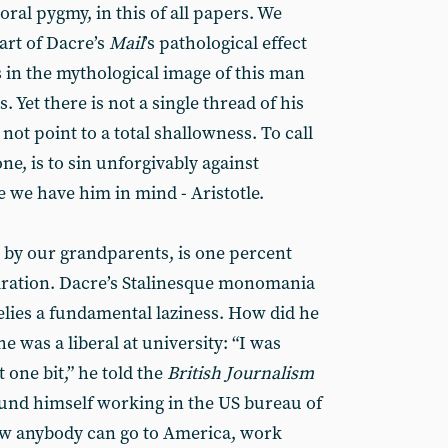
oral pygmy, in this of all papers. We
part of Dacre’s
Mail
’s pathological effect
s in the mythological image of this man
s. Yet there is not a single thread of his
not point to a total shallowness. To call
ne, is to sin unforgivably against
ce we have him in mind - Aristotle.
d by our grandparents, is one percent
iration. Dacre’s Stalinesque monomania
lies a fundamental laziness. How did he
he was a liberal at university: “I was
t one bit,” he told the
British Journalism
und himself working in the US bureau of
how anybody can go to America, work