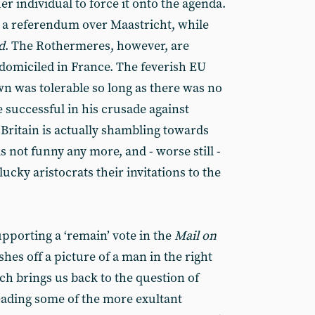
r individual to force it onto the agenda.
a referendum over Maastricht, while
d
. The Rothermeres, however, are
 domiciled in France. The feverish EU
wn was tolerable so long as there was no
 successful in his crusade against
 Britain is actually shambling towards
 is not funny any more, and - worse still -
ucky aristocrats their invitations to the
pporting a ‘remain’ vote in the
Mail on
ishes off a picture of a man in the right
ich brings us back to the question of
eading some of the more exultant