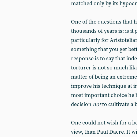
matched only by its hypocr
One of the questions that 
thousands of years is: is it 
particularly for Aristotelia
something that you get bett
response is to say that indee
torturer is not so much like
matter of being an extremel
improve his technique at inf
most important choice he h
decision
not
to cultivate a
One could not wish for a be
view, than Paul Dacre. It w