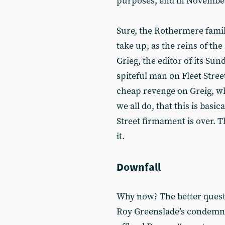
purposes, end in Novembe
Sure, the Rothermere family
take up, as the reins of the
Grieg, the editor of its Su
spiteful man on Fleet Street
cheap revenge on Greig, w
we all do, that this is basic
Street firmament is over. T
it.
Downfall
Why now? The better questi
Roy Greenslade’s condemna