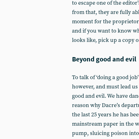
to escape one of the editor
from that, they are fully ab
moment for the proprietors t
and if you want to know w
looks like, pick up a copy 
Beyond good and evil
To talk of ‘doing a good job’
however, and must lead us 
good and evil. We have dan
reason why Dacre’s departur
the last 25 years he has b
mainstream paper in the 
pump, sluicing poison into 