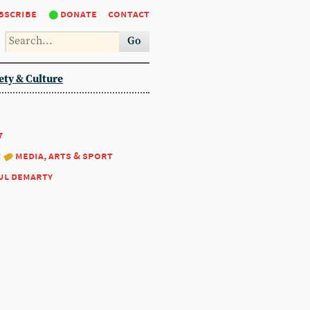
bscribe
donate
contact
Go
ety & Culture
7
:
media, arts & sport
ul demarty