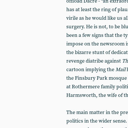
offload Dacre - “an extrao
has at least the ring of plaus
virile as he would like us a
surgery. He is not, to be b
been a few signs that the t
impose on the newsroom is s
the bizarre stunt of dedicat
revenge diatribe against
Th
cartoon implying the
Mail
h
the Finsbury Park mosque at
at Rothermere family politi
Harmsworth, the wife of th
The main matter in the pres
politics in the wider sense