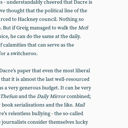
ss - understandably cheered that Dacre is
e thought that the political line of the
urced to Hackney council. Nothing so
se. But if Greig managed to walk the
MoS
ice, he can do the same at the daily.
f calamities that can serve as the
for a switcheroo.
Dacre’s paper that even the most liberal
that it is almost the last well-resourced
s a very generous budget. It can be very
The
Sun
and the
Daily Mirror
combined;
 book serialisations and the like.
Mail
’s relentless bullying - the so-called
 journalists consider themselves lucky