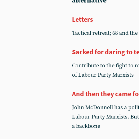
alternative
Letters
Tactical retreat; 68 and th
Sacked for daring to te
Contribute to the fight to 
of Labour Party Marxists
And then they came fo
John McDonnell has a politi
Labour Party Marxists. But
a backbone