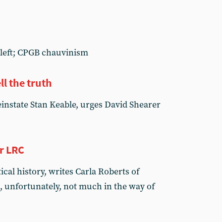
e left; CPGB chauvinism
ll the truth
reinstate Stan Keable, urges David Shearer
r LRC
cal history, writes Carla Roberts of
, unfortunately, not much in the way of