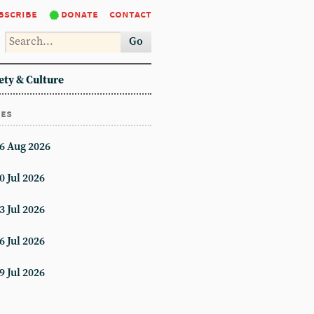
bscribe
donate
contact
Go
ety & Culture
ues
6 Aug 2026
0 Jul 2026
3 Jul 2026
6 Jul 2026
9 Jul 2026