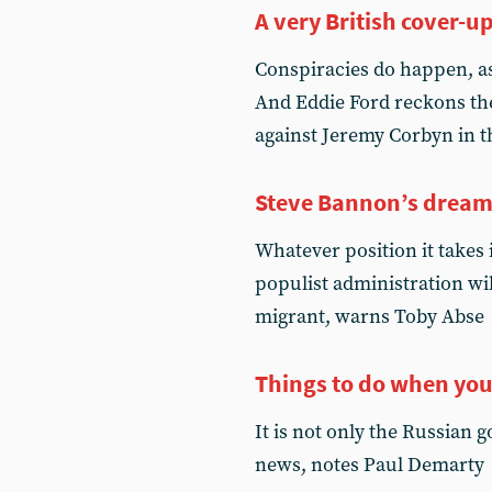
A very British cover-u
Conspiracies do happen, a
And Eddie Ford reckons th
against Jeremy Corbyn in t
Steve Bannon’s drea
Whatever position it takes 
populist administration wil
migrant, warns Toby Abse
Things to do when you
It is not only the Russian
news, notes Paul Demarty