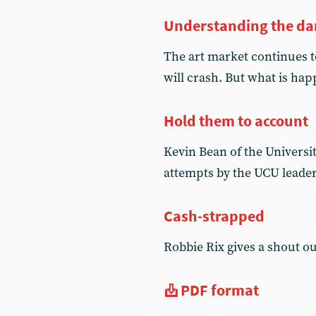
Understanding the da
The art market continues t
will crash. But what is hap
Hold them to account
Kevin Bean of the Universi
attempts by the UCU leade
Cash-strapped
Robbie Rix gives a shout ou
PDF format