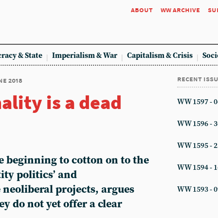
about
ww archive
su
racy & State
Imperialism & War
Capitalism & Crisis
Soci
recent iss
ne 2018
ality is a dead
WW 1597 - 0
WW 1596 - 3
WW 1595 - 2
re beginning to cotton on to the
WW 1594 - 1
ity politics’ and
e neoliberal projects, argues
WW 1593 - 0
y do not yet offer a clear