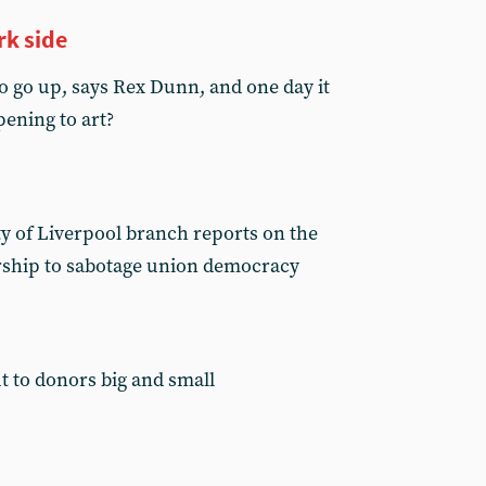
rk side
o go up, says Rex Dunn, and one day it
pening to art?
ty of Liverpool branch reports on the
rship to sabotage union democracy
t to donors big and small