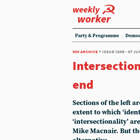
weekly
worker
Party & Programme
Democ
ww archive
> issue 1206 - 07 ju
Intersection
end
Sections of the left a
extent to which ‘ident
‘intersectionality’ ar
Mike Macnair. But the