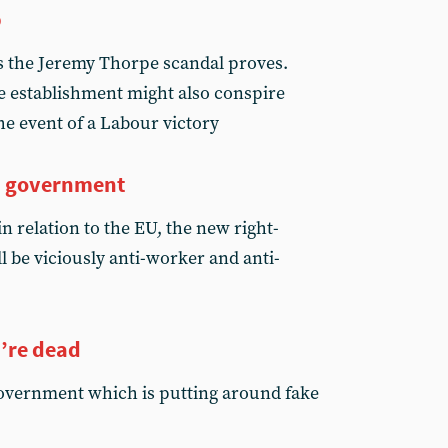
p
s the Jeremy Thorpe scandal proves.
e establishment might also conspire
he event of a Labour victory
m government
in relation to the EU, the new right-
l be viciously anti-worker and anti-
’re dead
 government which is putting around fake