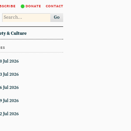
bscribe
donate
contact
Go
ety & Culture
ues
0 Jul 2026
3 Jul 2026
6 Jul 2026
9 Jul 2026
2 Jul 2026