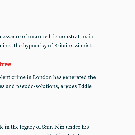
i massacre of unarmed demonstrators in
nes the hypocrisy of Britain’s Zionists
tree
olent crime in London has generated the
tives and pseudo-solutions, argues Eddie
 in the legacy of Sinn Féin under his