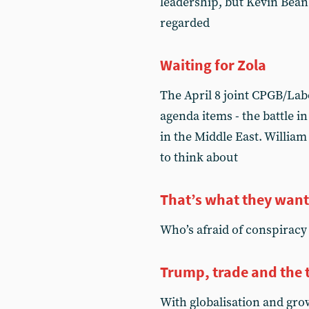
leadership, but Kevin Bean
regarded
Waiting for Zola
The April 8 joint CPGB/Lab
agenda items - the battle i
in the Middle East. William
to think about
That’s what they want
Who’s afraid of conspiracy
Trump, trade and the 
With globalisation and gro