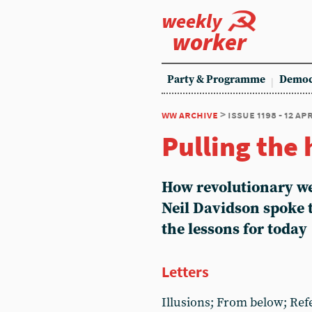
weekly
worker
Party & Programme
Democ
ww archive
> issue 1198 - 12 ap
Pulling the
How revolutionary we
Neil Davidson spoke 
the lessons for today
Letters
Illusions; From below; Ref