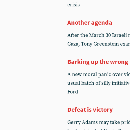
crisis
Another agenda
After the March 30 Israel
Gaza, Tony Greenstein exami
Barking up the wrong 
A new moral panic over vi
usual batch of silly initia
Ford
Defeat is victory
Gerry Adams may take pride