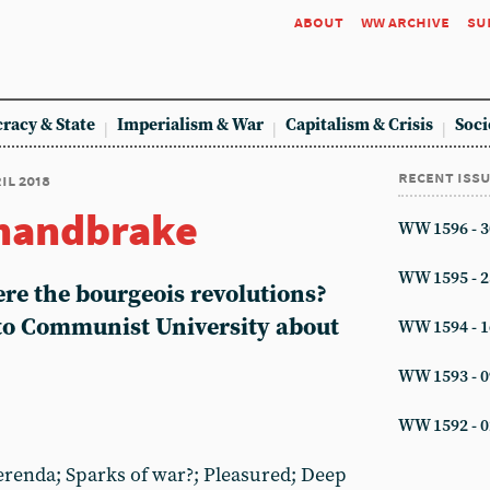
about
ww archive
su
racy & State
Imperialism & War
Capitalism & Crisis
Soci
recent iss
ril 2018
 handbrake
WW 1596 - 3
WW 1595 - 2
re the bourgeois revolutions?
to Communist University about
WW 1594 - 1
WW 1593 - 0
WW 1592 - 0
erenda; Sparks of war?; Pleasured; Deep