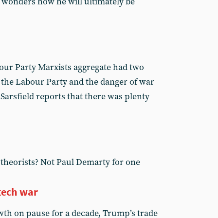
 wonders how he will ultimately be
our Party Marxists aggregate had two
n the Labour Party and the danger of war
 Sarsfield reports that there was plenty
 theorists? Not Paul Demarty for one
tech war
wth on pause for a decade, Trump’s trade