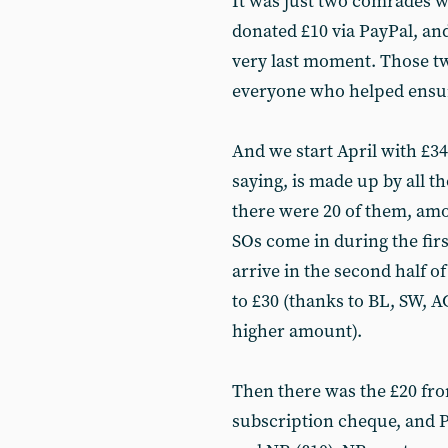
It was just two comrades w
donated £10 via PayPal, an
very last moment. Those tw
everyone who helped ensur
And we start April with £342
saying, is made up by all t
there were 20 of them, amo
SOs come in during the firs
arrive in the second half o
to £30 (thanks to BL, SW, A
higher amount).
Then there was the £20 fr
subscription cheque, and 