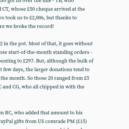
ho got us over the line - TB, who
d CT, whose £50 cheque arrived at the
o took us to £2,006, but thanks to
e we broke the record!
 in the pot. Most of that, it goes without
hose start-of-the-month standing orders -
unting to £297. But, although the bulk of
t few days, the larger donations tend to
f the month. So those 20 ranged from £5
C and CG, who all chipped in with the
om RC, who added that amount to his
PayPal gifts from US comrade PM (£15)