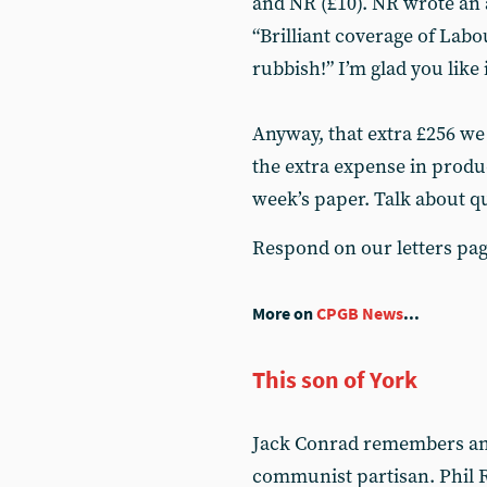
and NR (£10). NR wrote an
“Brilliant coverage of Labo
rubbish!” I’m glad you like 
Anyway, that extra £256 we
the extra expense in produ
week’s paper. Talk about qu
Respond on our letters pa
More on
CPGB News
...
This son of York
Jack Conrad remembers an o
communist partisan. Phil R