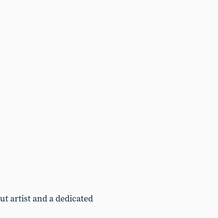
t artist and a dedicated