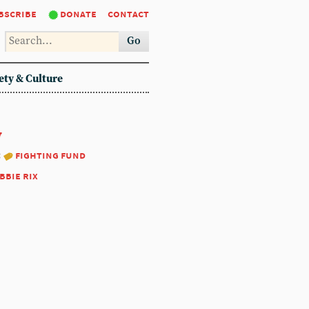
bscribe
donate
contact
Go
ety & Culture
7
:
fighting fund
bbie rix