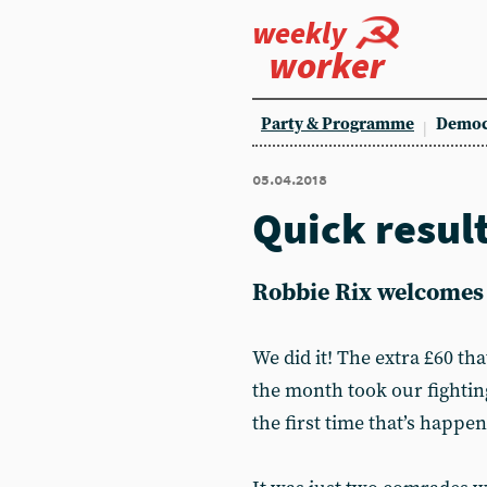
weekly
worker
Party & Programme
Democ
05.04.2018
Quick resul
Robbie Rix welcomes 
We did it! The extra £60 th
the month took our fightin
the first time that’s happene