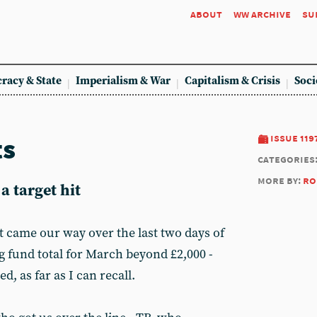
about
ww archive
su
racy & State
Imperialism & War
Capitalism & Crisis
Soci
ts
issue 119
categories
more by:
ro
a target hit
at came our way over the last two days of
g fund total for March beyond £2,000 -
d, as far as I can recall.