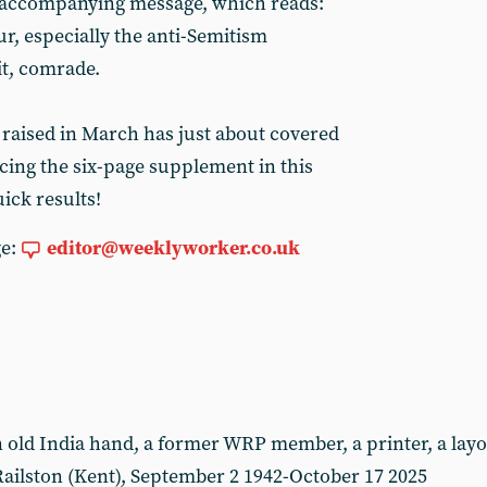
 accompanying message, which reads:
ur, especially the anti-Semitism
it, comrade.
 raised in March has just about covered
cing the six-page supplement in this
ick results!
ge:
editor@weeklyworker.co.uk
ld India hand, a former WRP member, a printer, a layou
ailston (Kent), September 2 1942-October 17 2025