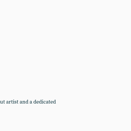
t artist and a dedicated