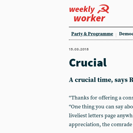
weekly
worker
Party & Programme
Democ
15.03.2018
Crucial
A crucial time, says 
“Thanks for offering a cons
“One thing you can say ab
liveliest letters page anywh
appreciation, the comrade 