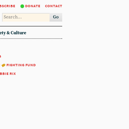
bscribe
donate
contact
Go
ety & Culture
4
:
fighting fund
bbie rix