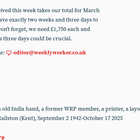
ived this week takes our total for March
ve exactly two weeks and three days to
on’t forget, we need £1,750 each and
 three days could be crucial.
ge:
editor@weeklyworker.co.uk
ld India hand, a former WRP member, a printer, a layou
ailston (Kent), September 2 1942-October 17 2025
re