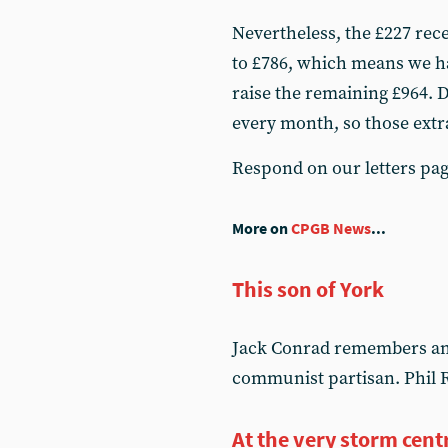
Nevertheless, the £227 rece
to £786, which means we ha
raise the remaining £964. D
every month, so those extra
Respond on our letters pa
More on
CPGB News
...
This son of York
Jack Conrad remembers an o
communist partisan. Phil R
At the very storm cent