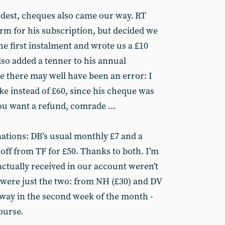
dest, cheques also came our way. RT
form for his subscription, but decided we
the first instalment and wrote us a £10
lso added a tenner to his annual
se there may well have been an error: I
ake instead of £60, since his cheque was
ou want a refund, comrade ...
ations: DB’s usual monthly £7 and a
ff from TF for £50. Thanks to both. I’m
actually received in our account weren’t
were just the two: from NH (£30) and DV
e way in the second week of the month -
course.