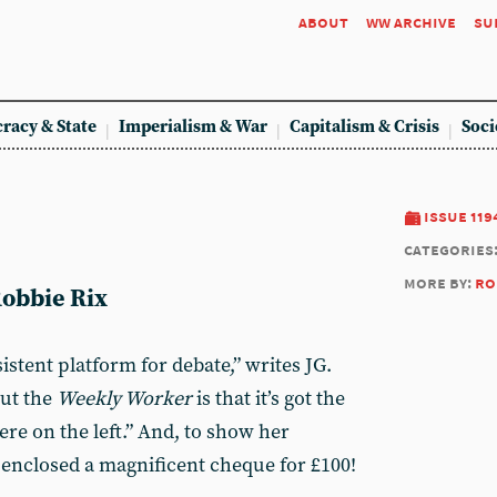
about
ww archive
su
racy & State
Imperialism & War
Capitalism & Crisis
Soci
issue 119
categories
more by:
ro
Robbie Rix
istent platform for debate,” writes JG.
out the
Weekly Worker
is that it’s got the
ere on the left.” And, to show her
enclosed a magnificent cheque for £100!