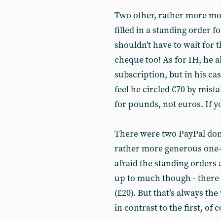
Two other, rather more mo
filled in a standing order 
shouldn’t have to wait for 
cheque too! As for IH, he a
subscription, but in his ca
feel he circled €70 by mist
for pounds, not euros. If y
There were two PayPal don
rather more generous one-o
afraid the standing orders 
up to much though - there 
(£20). But that’s always th
in contrast to the first, of 