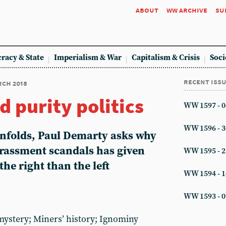
about
ww archive
su
racy & State
Imperialism & War
Capitalism & Crisis
Soci
recent iss
rch 2018
d purity politics
WW 1597 - 0
WW 1596 - 3
unfolds, Paul Demarty asks why
arassment scandals has given
WW 1595 - 2
he right than the left
WW 1594 - 1
WW 1593 - 0
ystery; Miners’ history; Ignominy