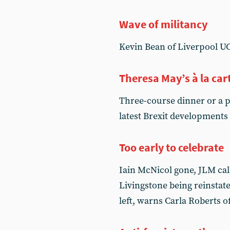
Wave of militancy
Kevin Bean of Liverpool UC
Theresa May’s à la ca
Three-course dinner or a pa
latest Brexit developments
Too early to celebrate
Iain McNicol gone, JLM cal
Livingstone being reinstated
left, warns Carla Roberts 