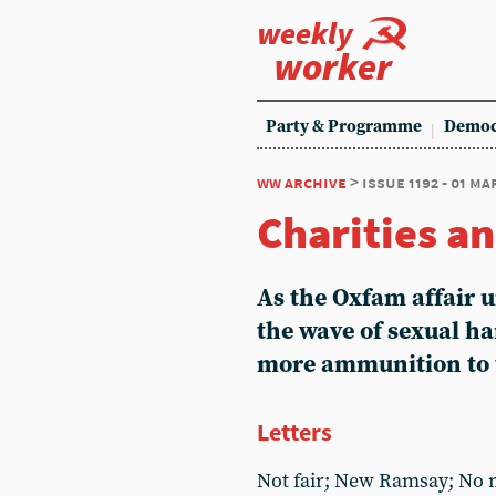
weekly
worker
Party & Programme
Democ
ww archive
> issue 1192 - 01 ma
Charities an
As the Oxfam affair 
the wave of sexual h
more ammunition to t
Letters
Not fair; New Ramsay; No m