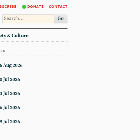
bscribe
donate
contact
Go
ety & Culture
ues
6 Aug 2026
0 Jul 2026
3 Jul 2026
6 Jul 2026
9 Jul 2026