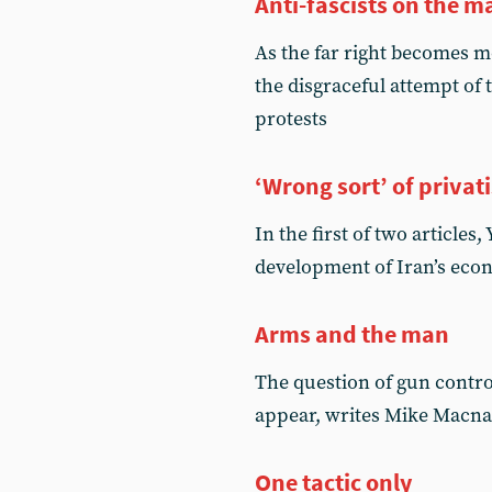
Anti-fascists on the m
As the far right becomes 
the disgraceful attempt of 
protests
‘Wrong sort’ of privat
In the first of two article
development of Iran’s econ
Arms and the man
The question of gun control
appear, writes Mike Macna
One tactic only