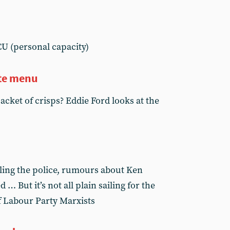
U (personal capacity)
rte menu
cket of crisps? Eddie Ford looks at the
ling the police, rumours about Ken
 … But it’s not all plain sailing for the
of Labour Party Marxists