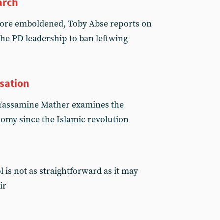
arch
more emboldened, Toby Abse reports on
the PD leadership to ban leftwing
isation
s, Yassamine Mather examines the
omy since the Islamic revolution
 is not as straightforward as it may
ir