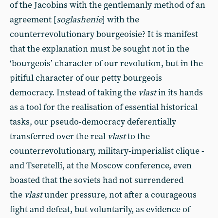
of the Jacobins with the gentlemanly method of an
agreement [
soglashenie
] with the
counterrevolutionary bourgeoisie? It is manifest
that the explanation must be sought not in the
‘bourgeois’ character of our revolution, but in the
pitiful character of our petty bourgeois
democracy. Instead of taking the
vlast
in its hands
as a tool for the realisation of essential historical
tasks, our pseudo-democracy deferentially
transferred over the real
vlast
to the
counterrevolutionary, military-imperialist clique -
and Tseretelli, at the Moscow conference, even
boasted that the soviets had not surrendered
the
vlast
under pressure, not after a courageous
fight and defeat, but voluntarily, as evidence of