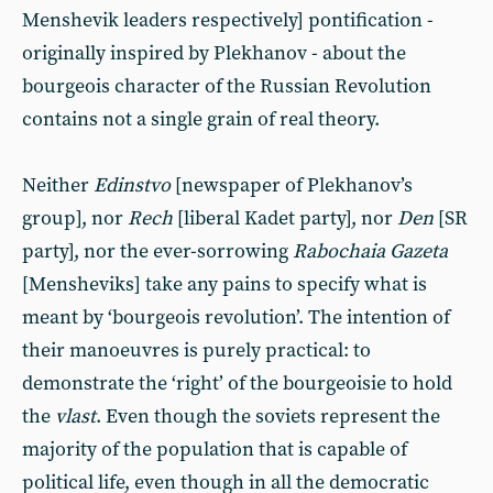
Menshevik leaders respectively] pontification -
originally inspired by Plekhanov - about the
bourgeois character of the Russian Revolution
contains not a single grain of real theory.
Neither
Edinstvo
[newspaper of Plekhanov’s
group], nor
Rech
[liberal Kadet party], nor
Den
[SR
party], nor the ever-sorrowing
Rabochaia Gazeta
[Mensheviks] take any pains to specify what is
meant by ‘bourgeois revolution’. The intention of
their manoeuvres is purely practical: to
demonstrate the ‘right’ of the bourgeoisie to hold
the
vlast
. Even though the soviets represent the
majority of the population that is capable of
political life, even though in all the democratic