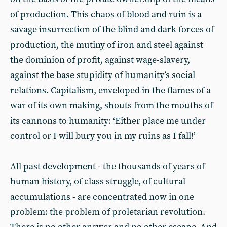
of production. This chaos of blood and ruin is a
savage insurrection of the blind and dark forces of
production, the mutiny of iron and steel against
the dominion of profit, against wage-slavery,
against the base stupidity of humanity’s social
relations. Capitalism, enveloped in the flames of a
war of its own making, shouts from the mouths of
its cannons to humanity: ‘Either place me under
control or I will bury you in my ruins as I fall!’
All past development - the thousands of years of
human history, of class struggle, of cultural
accumulations - are concentrated now in one
problem: the problem of proletarian revolution.