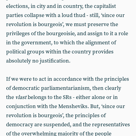
elections, in city and in country, the capitalist
parties collapse with a loud thud - still, ‘since our
revolution is bourgeois’, we must preserve the
privileges of the bourgeoisie, and assign to it a role
in the government, to which the alignment of
political groups within the country provides
absolutely no justification.
If we were to act in accordance with the principles
of democratic parliamentarianism, then clearly
the
vlast
belongs to the SRs - either alone or in
conjunction with the Mensheviks. But, ‘since our
revolution is bourgeois’, the principles of
democracy are suspended, and the representatives
of the overwhelming majority of the people