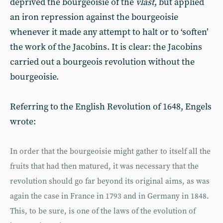
deprived the bourgeoisie of the
vlast
, but applied
an iron repression against the bourgeoisie
whenever it made any attempt to halt or to ‘soften’
the work of the Jacobins. It is clear: the Jacobins
carried out a bourgeois revolution without the
bourgeoisie.
Referring to the English Revolution of 1648, Engels
wrote:
In order that the bourgeoisie might gather to itself all the
fruits that had then matured, it was necessary that the
revolution should go far beyond its original aims, as was
again the case in France in 1793 and in Germany in 1848.
This, to be sure, is one of the laws of the evolution of