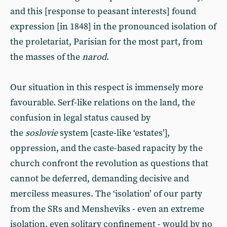
and this [response to peasant interests] found
expression [in 1848] in the pronounced isolation of
the proletariat, Parisian for the most part, from
the masses of the
narod
.
Our situation in this respect is immensely more
favourable. Serf-like relations on the land, the
confusion in legal status caused by
the
soslovie
system [caste-like ‘estates’],
oppression, and the caste-based rapacity by the
church confront the revolution as questions that
cannot be deferred, demanding decisive and
merciless measures. The ‘isolation’ of our party
from the SRs and Mensheviks - even an extreme
isolation, even solitary confinement - would by no