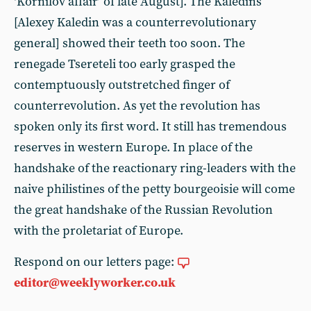
‘Kornilov affair’ of late August]. The Kaledins
[Alexey Kaledin was a counterrevolutionary
general] showed their teeth too soon. The
renegade Tsereteli too early grasped the
contemptuously outstretched finger of
counterrevolution. As yet the revolution has
spoken only its first word. It still has tremendous
reserves in western Europe. In place of the
handshake of the reactionary ring-leaders with the
naive philistines of the petty bourgeoisie will come
the great handshake of the Russian Revolution
with the proletariat of Europe.
Respond on our letters page:
editor@weeklyworker.co.uk