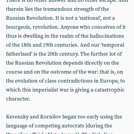
There is no other answer and no other escape. And
therein lies the tremendous strength of the
Russian Revolution. It is not a ‘national’, not a
bourgeois, revolution. Anyone who conceives of it
thus is dwelling in the realm of the hallucinations
of the 18th and 19th centuries. And our ‘temporal
fatherland’ is the 20th century. The further lot of
the Russian Revolution depends directly on the
course and on the outcome of the war: that is, on
the evolution of class contradictions in Europe, to
which this imperialist war is giving a catastrophic
character.
Kerensky and Kornilov began too early using the
language of competing autocrats [during the