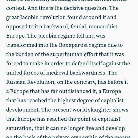
context. And this is the decisive question. The
great Jacobin revolution found around it and
opposed to it a backward, feudal, monarchist
Europe. The Jacobin regime fell and was
transformed into the Bonapartist regime due to
the burden of the superhuman effort that it was
forced to make in order to defend itself against the
united forces of medieval backwardness. The
Russian Revolution, on the contrary, has before it
a Europe that has far outdistanced it, a Europe
that has reached the highest degree of capitalist
development. The present world slaughter shows
that Europe has reached the point of capitalist
saturation, that it can no longer live and develop
on the basis of the private ownership of the means