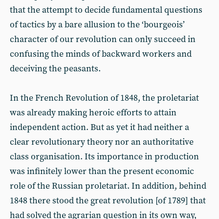
that the attempt to decide fundamental questions
of tactics by a bare allusion to the ‘bourgeois’
character of our revolution can only succeed in
confusing the minds of backward workers and
deceiving the peasants.
In the French Revolution of 1848, the proletariat
was already making heroic efforts to attain
independent action. But as yet it had neither a
clear revolutionary theory nor an authoritative
class organisation. Its importance in production
was infinitely lower than the present economic
role of the Russian proletariat. In addition, behind
1848 there stood the great revolution [of 1789] that
had solved the agrarian question in its own way,