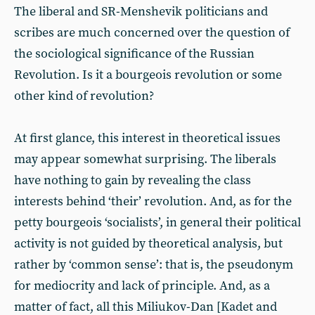
The liberal and SR-Menshevik politicians and
scribes are much concerned over the question of
the sociological significance of the Russian
Revolution. Is it a bourgeois revolution or some
other kind of revolution?
At first glance, this interest in theoretical issues
may appear somewhat surprising. The liberals
have nothing to gain by revealing the class
interests behind ‘their’ revolution. And, as for the
petty bourgeois ‘socialists’, in general their political
activity is not guided by theoretical analysis, but
rather by ‘common sense’: that is, the pseudonym
for mediocrity and lack of principle. And, as a
matter of fact, all this Miliukov-Dan [Kadet and