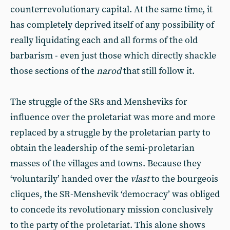
counterrevolutionary capital. At the same time, it
has completely deprived itself of any possibility of
really liquidating each and all forms of the old
barbarism - even just those which directly shackle
those sections of the
narod
that still follow it.
The struggle of the SRs and Mensheviks for
influence over the proletariat was more and more
replaced by a struggle by the proletarian party to
obtain the leadership of the semi-proletarian
masses of the villages and towns. Because they
‘voluntarily’ handed over the
vlast
to the bourgeois
cliques, the SR-Menshevik ‘democracy’ was obliged
to concede its revolutionary mission conclusively
to the party of the proletariat. This alone shows