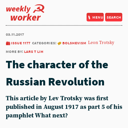
weekly
worker
menu
search
03.11.2017
issue 1177
categories:
bolshevism
Leon Trotsky
more by:
lars t lih
The character of the
Russian Revolution
This article by Lev Trotsky was first
published in August 1917 as part 5 of his
pamphlet What next?