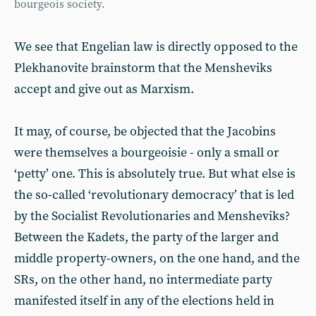
bourgeois society.
We see that Engelian law is directly opposed to the
Plekhanovite brainstorm that the Mensheviks
accept and give out as Marxism.
It may, of course, be objected that the Jacobins
were themselves a bourgeoisie - only a small or
‘petty’ one. This is absolutely true. But what else is
the so-called ‘revolutionary democracy’ that is led
by the Socialist Revolutionaries and Mensheviks?
Between the Kadets, the party of the larger and
middle property-owners, on the one hand, and the
SRs, on the other hand, no intermediate party
manifested itself in any of the elections held in