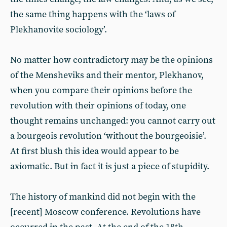
the same thing happens with the ‘laws of
Plekhanovite sociology’.
No matter how contradictory may be the opinions
of the Mensheviks and their mentor, Plekhanov,
when you compare their opinions before the
revolution with their opinions of today, one
thought remains unchanged: you cannot carry out
a bourgeois revolution ‘without the bourgeoisie’.
At first blush this idea would appear to be
axiomatic. But in fact it is just a piece of stupidity.
The history of mankind did not begin with the
[recent] Moscow conference. Revolutions have