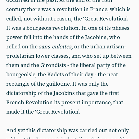
occurred in the past. At the end of the 18th
century there was a revolution in France, which is
called, not without reason, the ‘Great Revolution’.
It was a bourgeois revolution. In one of its phases
power fell into the hands of the Jacobins, who
relied on the
sans-culottes
, or the urban artisan-
proletarian lower classes, and who set up between
them and the Girondists - the liberal party of the
bourgeoisie, the Kadets of their day - the neat
rectangle of the guillotine. It was only the
dictatorship of the Jacobins that gave the first
French Revolution its present importance, that
made it the ‘Great Revolution’.
And yet this dictatorship was carried out not only