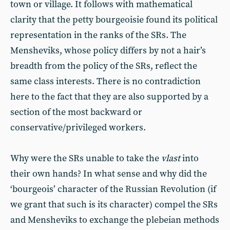
town or village. It follows with mathematical
clarity that the petty bourgeoisie found its political
representation in the ranks of the SRs. The
Mensheviks, whose policy differs by not a hair’s
breadth from the policy of the SRs, reflect the
same class interests. There is no contradiction
here to the fact that they are also supported by a
section of the most backward or
conservative/privileged workers.
Why were the SRs unable to take the
vlast
into
their own hands? In what sense and why did the
‘bourgeois’ character of the Russian Revolution (if
we grant that such is its character) compel the SRs
and Mensheviks to exchange the plebeian methods