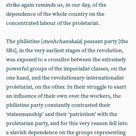
strike again reminds us, in our day, of the
dependence of the whole country on the
concentrated labour of the proletariat.
The philistine [
meshchanskaia
] peasant party [the
SRs], in the very earliest stages of the revolution,
was exposed to a crossfire between the extremely
powerful groups of the imperialist classes, on the
one hand, and the revolutionary-internationalist
proletariat, on the other. In their struggle to exert
an influence of their own over the workers, the
philistine party constantly contrasted their
‘statesmanship’ and their ‘patriotism’ with the
proletarian party, and for this very reason fell into
a slavish dependence on the groups representing