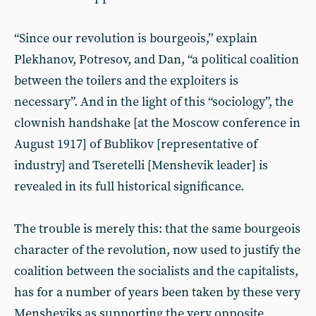
“Since our revolution is bourgeois,” explain
Plekhanov, Potresov, and Dan, “a political coalition
between the toilers and the exploiters is
necessary”. And in the light of this “sociology”, the
clownish handshake [at the Moscow conference in
August 1917] of Bublikov [representative of
industry] and Tseretelli [Menshevik leader] is
revealed in its full historical significance.
The trouble is merely this: that the same bourgeois
character of the revolution, now used to justify the
coalition between the socialists and the capitalists,
has for a number of years been taken by these very
Mensheviks as supporting the very opposite