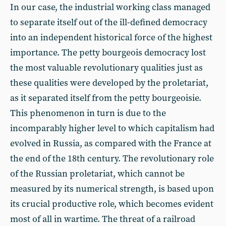
In our case, the industrial working class managed
to separate itself out of the ill-defined democracy
into an independent historical force of the highest
importance. The petty bourgeois democracy lost
the most valuable revolutionary qualities just as
these qualities were developed by the proletariat,
as it separated itself from the petty bourgeoisie.
This phenomenon in turn is due to the
incomparably higher level to which capitalism had
evolved in Russia, as compared with the France at
the end of the 18th century. The revolutionary role
of the Russian proletariat, which cannot be
measured by its numerical strength, is based upon
its crucial productive role, which becomes evident
most of all in wartime. The threat of a railroad