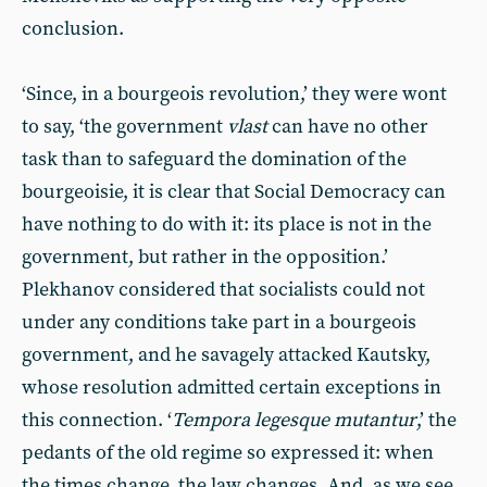
conclusion.
‘Since, in a bourgeois revolution,’ they were wont
to say, ‘the government
vlast
can have no other
task than to safeguard the domination of the
bourgeoisie, it is clear that Social Democracy can
have nothing to do with it: its place is not in the
government, but rather in the opposition.’
Plekhanov considered that socialists could not
under any conditions take part in a bourgeois
government, and he savagely attacked Kautsky,
whose resolution admitted certain exceptions in
this connection. ‘
Tempora legesque mutantur
,’ the
pedants of the old regime so expressed it: when
the times change, the law changes. And, as we see,