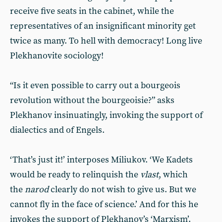
receive five seats in the cabinet, while the
representatives of an insignificant minority get
twice as many. To hell with democracy! Long live
Plekhanovite sociology!
“Is it even possible to carry out a bourgeois
revolution without the bourgeoisie?” asks
Plekhanov insinuatingly, invoking the support of
dialectics and of Engels.
‘That’s just it!’ interposes Miliukov. ‘We Kadets
would be ready to relinquish the
vlast
, which
the
narod
clearly do not wish to give us. But we
cannot fly in the face of science.’ And for this he
invokes the support of Plekhanov’s ‘Marxism’.