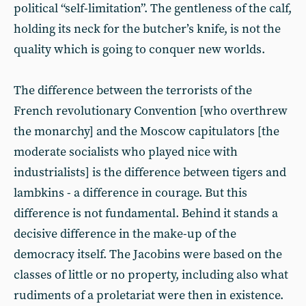
political “self-limitation”. The gentleness of the calf,
holding its neck for the butcher’s knife, is not the
quality which is going to conquer new worlds.
The difference between the terrorists of the
French revolutionary Convention [who overthrew
the monarchy] and the Moscow capitulators [the
moderate socialists who played nice with
industrialists] is the difference between tigers and
lambkins - a difference in courage. But this
difference is not fundamental. Behind it stands a
decisive difference in the make-up of the
democracy itself. The Jacobins were based on the
classes of little or no property, including also what
rudiments of a proletariat were then in existence.