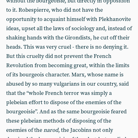
without the bourgeoisie, but directly in opposition
to it. Robespierre, who did not have the
opportunity to acquaint himself with Plekhanovite
ideas, upset all the laws of sociology and, instead of
shaking hands with the Girondists, he cut off their
heads. This was very cruel - there is no denying it.
But this cruelty did not prevent the French
Revolution from becoming great, within the limits
of its bourgeois character. Marx, whose name is
abused by so many vulgarians in our country, said
that the “whole French terror was simply a
plebeian effort to dispose of the enemies of the
bourgeoisie”. And as the same bourgeoisie feared
these plebeian methods of disposing of the
enemies of the
narod
, the Jacobins not only