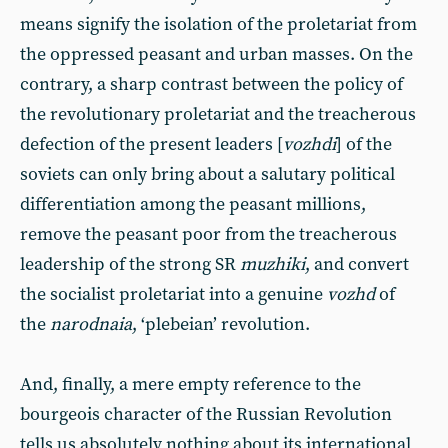
means signify the isolation of the proletariat from
the oppressed peasant and urban masses. On the
contrary, a sharp contrast between the policy of
the revolutionary proletariat and the treacherous
defection of the present leaders [
vozhdi
] of the
soviets can only bring about a salutary political
differentiation among the peasant millions,
remove the peasant poor from the treacherous
leadership of the strong SR
muzhiki
, and convert
the socialist proletariat into a genuine
vozhd
of
the
narodnaia
, ‘plebeian’ revolution.
And, finally, a mere empty reference to the
bourgeois character of the Russian Revolution
tells us absolutely nothing about its international