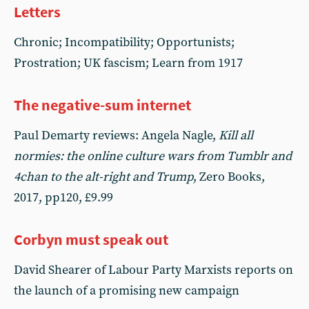
Letters
Chronic; Incompatibility; Opportunists;
Prostration; UK fascism; Learn from 1917
The negative-sum internet
Paul Demarty reviews: Angela Nagle,
Kill all
normies: the online culture wars from Tumblr and
4chan to the alt-right and Trump
, Zero Books,
2017, pp120, £9.99
Corbyn must speak out
David Shearer of Labour Party Marxists reports on
the launch of a promising new campaign