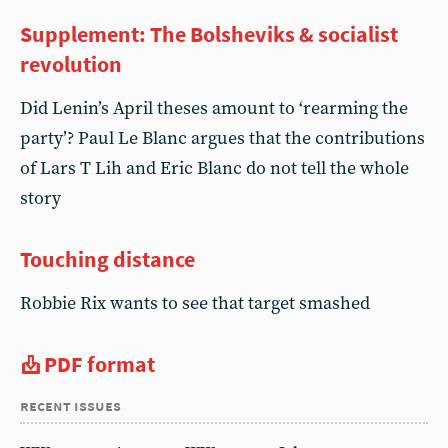
Supplement: The Bolsheviks & socialist
revolution
Did Lenin’s April theses amount to ‘rearming the
party’? Paul Le Blanc argues that the contributions
of Lars T Lih and Eric Blanc do not tell the whole
story
Touching distance
Robbie Rix wants to see that target smashed
PDF format
recent issues