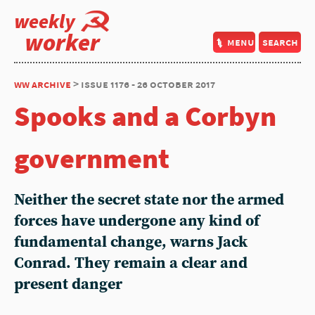
weekly
worker
menu
search
ww archive
> issue 1176 - 26 october 2017
Spooks and a Corbyn
government
Neither the secret state nor the armed
forces have undergone any kind of
fundamental change, warns Jack
Conrad. They remain a clear and
present danger