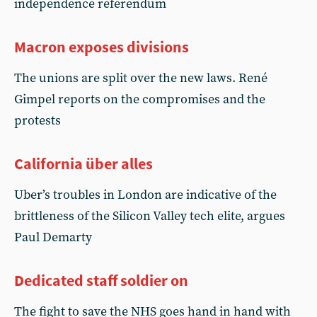
independence referendum
Macron exposes divisions
The unions are split over the new laws. René
Gimpel reports on the compromises and the
protests
California über alles
Uber’s troubles in London are indicative of the
brittleness of the Silicon Valley tech elite, argues
Paul Demarty
Dedicated staff soldier on
The fight to save the NHS goes hand in hand with