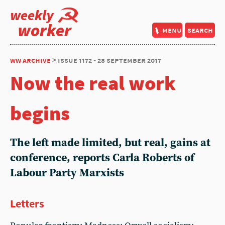
weekly
worker
menu
search
ww archive
> issue 1172 - 28 september 2017
Now the real work
begins
The left made limited, but real, gains at
conference, reports Carla Roberts of
Labour Party Marxists
Letters