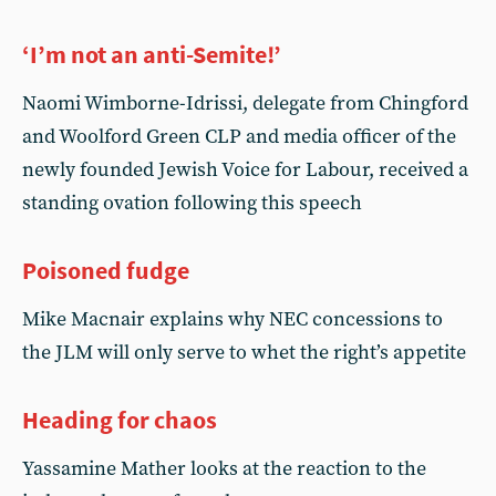
‘I’m not an anti-Semite!’
Naomi Wimborne-Idrissi, delegate from Chingford
and Woolford Green CLP and media officer of the
newly founded Jewish Voice for Labour, received a
standing ovation following this speech
Poisoned fudge
Mike Macnair explains why NEC concessions to
the JLM will only serve to whet the right’s appetite
Heading for chaos
Yassamine Mather looks at the reaction to the