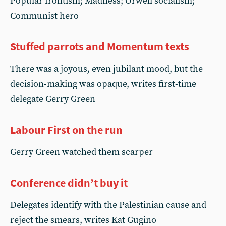
Popular frontism; Madness; Orwell socialism;
Communist hero
Stuffed parrots and Momentum texts
There was a joyous, even jubilant mood, but the
decision-making was opaque, writes first-time
delegate Gerry Green
Labour First on the run
Gerry Green watched them scarper
Conference didn’t buy it
Delegates identify with the Palestinian cause and
reject the smears, writes Kat Gugino