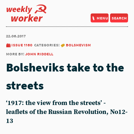
weekly
worker
menu
search
22.06.2017
issue 1160
categories:
bolshevism
more by:
john riddell
Bolsheviks take to the
streets
‘1917: the view from the streets’ -
leaflets of the Russian Revolution, No12-
13