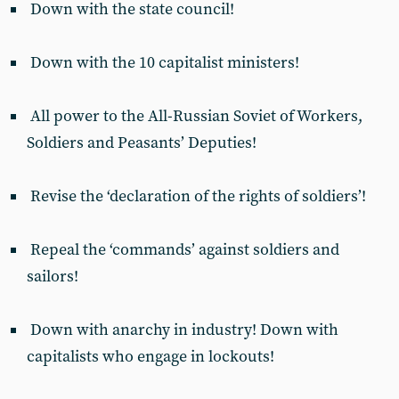
Down with the state council!
Down with the 10 capitalist ministers!
All power to the All-Russian Soviet of Workers,
Soldiers and Peasants’ Deputies!
Revise the ‘declaration of the rights of soldiers’!
Repeal the ‘commands’ against soldiers and
sailors!
Down with anarchy in industry! Down with
capitalists who engage in lockouts!