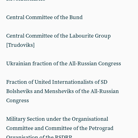
Central Committee of the Bund
Central Committee of the Labourite Group
[Trudoviks]
Ukrainian fraction of the All-Russian Congress
Fraction of United Internationalists of SD
Bolsheviks and Mensheviks of the All-Russian
Congress
Military Section under the Organisational
Committee and Committee of the Petrograd
Organisation of the RSDRP.