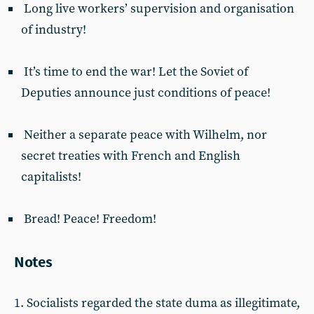
Long live workers’ supervision and organisation
of industry!
It’s time to end the war! Let the Soviet of
Deputies announce just conditions of peace!
Neither a separate peace with Wilhelm, nor
secret treaties with French and English
capitalists!
Bread! Peace! Freedom!
Notes
1. Socialists regarded the state duma as illegitimate,