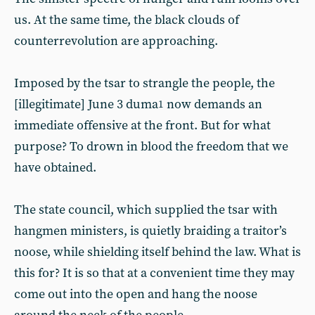
us. At the same time, the black clouds of
counterrevolution are approaching.
Imposed by the tsar to strangle the people, the
[illegitimate] June 3 duma
now demands an
1
immediate offensive at the front. But for what
purpose? To drown in blood the freedom that we
have obtained.
The state council, which supplied the tsar with
hangmen ministers, is quietly braiding a traitor’s
noose, while shielding itself behind the law. What is
this for? It is so that at a convenient time they may
come out into the open and hang the noose