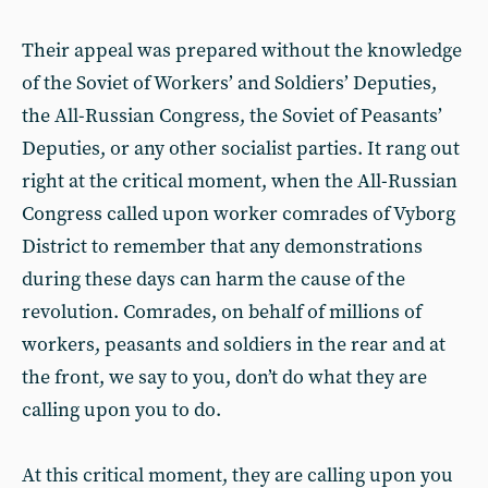
Their appeal was prepared without the knowledge
of the Soviet of Workers’ and Soldiers’ Deputies,
the All-Russian Congress, the Soviet of Peasants’
Deputies, or any other socialist parties. It rang out
right at the critical moment, when the All-Russian
Congress called upon worker comrades of Vyborg
District to remember that any demonstrations
during these days can harm the cause of the
revolution. Comrades, on behalf of millions of
workers, peasants and soldiers in the rear and at
the front, we say to you, don’t do what they are
calling upon you to do.
At this critical moment, they are calling upon you