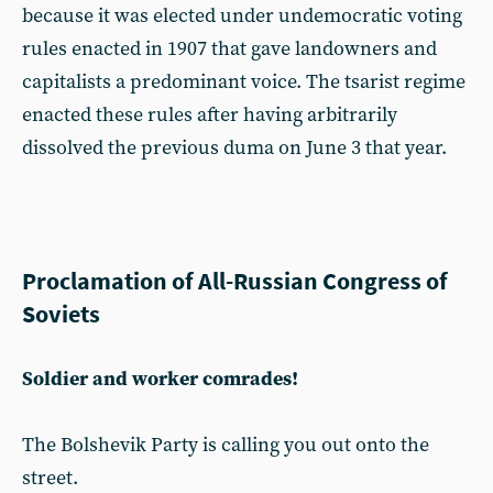
because it was elected under undemocratic voting
rules enacted in 1907 that gave landowners and
capitalists a predominant voice. The tsarist regime
enacted these rules after having arbitrarily
dissolved the previous duma on June 3 that year.
Proclamation of All-Russian Congress of
Soviets
Soldier and worker comrades!
The Bolshevik Party is calling you out onto the
street.