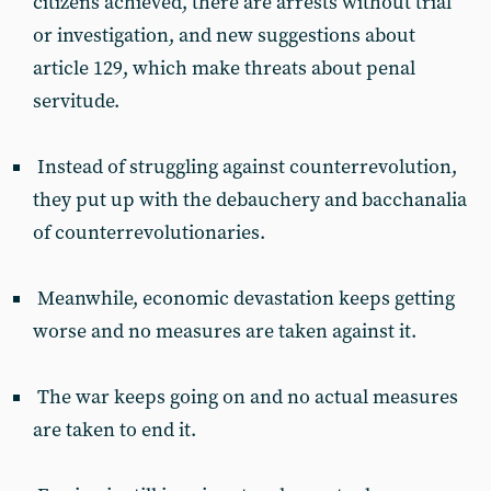
citizens achieved, there are arrests without trial
or investigation, and new suggestions about
article 129, which make threats about penal
servitude.
Instead of struggling against counterrevolution,
they put up with the debauchery and bacchanalia
of counterrevolutionaries.
Meanwhile, economic devastation keeps getting
worse and no measures are taken against it.
The war keeps going on and no actual measures
are taken to end it.