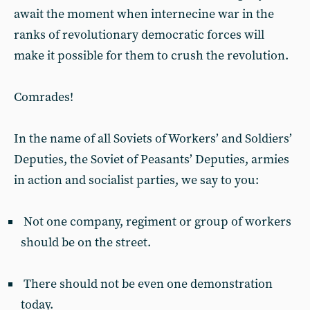
await the moment when internecine war in the
ranks of revolutionary democratic forces will
make it possible for them to crush the revolution.
Comrades!
In the name of all Soviets of Workers’ and Soldiers’
Deputies, the Soviet of Peasants’ Deputies, armies
in action and socialist parties, we say to you:
Not one company, regiment or group of workers
should be on the street.
There should not be even one demonstration
today.