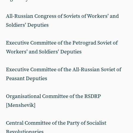
All-Russian Congress of Soviets of Workers’ and
Soldiers’ Deputies
Executive Committee of the Petrograd Soviet of
Workers’ and Soldiers’ Deputies
Executive Committee of the All-Russian Soviet of
Peasant Deputies
Organisational Committee of the RSDRP
[Menshevik]
Central Committee of the Party of Socialist
Revolutionaries