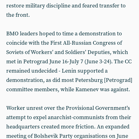
restore military discipline and feared transfer to
the front.
BMO leaders hoped to time a demonstration to
coincide with the First All-Russian Congress of
Soviets of Workers’ and Soldiers’ Deputies, which
met in Petrograd June 16-July 7 (June 3-24). The CC
remained undecided - Lenin supported a
demonstration, as did most Petersburg [Petrograd]
committee members, while Kamenev was against.
Worker unrest over the Provisional Government’s
attempt to expel anarchist-communists from their
headquarters created more friction. An expanded
meeting of Bolshevik Party organisations on June