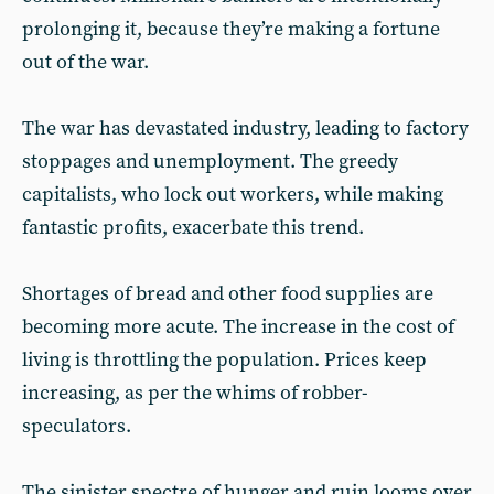
prolonging it, because they’re making a fortune
out of the war.
The war has devastated industry, leading to factory
stoppages and unemployment. The greedy
capitalists, who lock out workers, while making
fantastic profits, exacerbate this trend.
Shortages of bread and other food supplies are
becoming more acute. The increase in the cost of
living is throttling the population. Prices keep
increasing, as per the whims of robber-
speculators.
The sinister spectre of hunger and ruin looms over