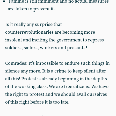
Famine is still imminent and no actual measures
are taken to prevent it.
Is it really any surprise that
counterrevolutionaries are becoming more
insolent and inciting the government to repress
soldiers, sailors, workers and peasants?
Comrades! It’s impossible to endure such things in
silence any more. It is a crime to keep silent after
all this! Protest is already beginning in the depths
of the working class. We are free citizens. We have
the right to protest and we should avail ourselves
of this right before it is too late.