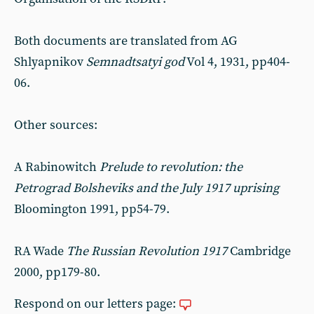
Both documents are translated from AG
Shlyapnikov
Semnadtsatyi god
Vol 4, 1931, pp404-
06.
Other sources:
A Rabinowitch
Prelude to revolution: the
Petrograd Bolsheviks and the July 1917 uprising
Bloomington 1991, pp54-79.
RA Wade
The Russian Revolution 1917
Cambridge
2000, pp179-80.
Respond on our letters page: