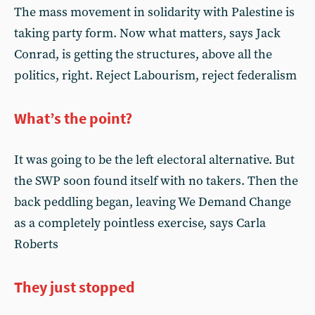
The mass movement in solidarity with Palestine is
taking party form. Now what matters, says Jack
Conrad, is getting the structures, above all the
politics, right. Reject Labourism, reject federalism
What’s the point?
It was going to be the left electoral alternative. But
the SWP soon found itself with no takers. Then the
back peddling began, leaving We Demand Change
as a completely pointless exercise, says Carla
Roberts
They just stopped