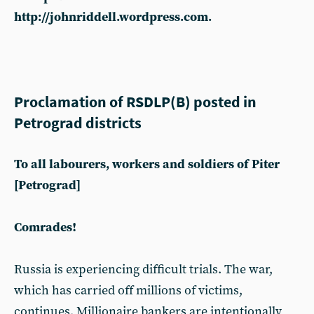
http://johnriddell.wordpress.com.
Proclamation of RSDLP(B) posted in
Petrograd districts
To all labourers, workers and soldiers of Piter
[Petrograd]
Comrades!
Russia is experiencing difficult trials. The war,
which has carried off millions of victims,
continues. Millionaire bankers are intentionally