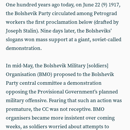
One hundred years ago today, on June 22 (9) 1917,
the Bolshevik Party circulated among Petrograd
workers the first proclamation below (drafted by
Joseph Stalin). Nine days later, the Bolsheviks’
slogans won mass support at a giant, soviet-called
demonstration.
In mid-May, the Bolshevik Military [soldiers]
Organisation (BMO) proposed to the Bolshevik
Party central committee a demonstration
opposing the Provisional Government’s planned
military offensive. Fearing that such an action was
premature, the CC was not receptive. BMO
organisers became more insistent over coming
weeks, as soldiers worried about attempts to