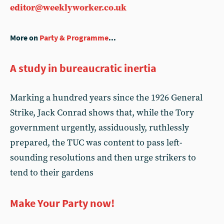
editor@weeklyworker.co.uk
More on
Party & Programme
...
A study in bureaucratic inertia
Marking a hundred years since the 1926 General
Strike, Jack Conrad shows that, while the Tory
government urgently, assiduously, ruthlessly
prepared, the TUC was content to pass left-
sounding resolutions and then urge strikers to
tend to their gardens
Make Your Party now!