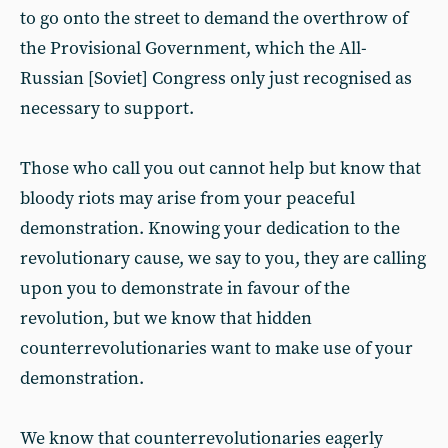
to go onto the street to demand the overthrow of
the Provisional Government, which the All-
Russian [Soviet] Congress only just recognised as
necessary to support.
Those who call you out cannot help but know that
bloody riots may arise from your peaceful
demonstration. Knowing your dedication to the
revolutionary cause, we say to you, they are calling
upon you to demonstrate in favour of the
revolution, but we know that hidden
counterrevolutionaries want to make use of your
demonstration.
We know that counterrevolutionaries eagerly