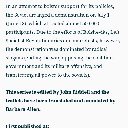
In an attempt to bolster support for its policies,
the Soviet arranged a demonstration on July 1
(June 18), which attracted almost 500,000
participants. Due to the efforts of Bolsheviks, Left
Socialist Revolutionaries and anarchists, however,
the demonstration was dominated by radical
slogans (ending the war, opposing the coalition
government and its military offensive, and
transferring all power to the soviets).
This series is edited by John Riddell and the
leaflets have been translated and annotated by
Barbara Allen.
First published at: