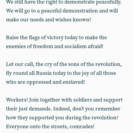
We still have the right to demonstrate peacefully.
We will go to a peaceful demonstration and will
make our needs and wishes known!
Raise the flags of victory today to make the
enemies of freedom and socialism afraid!
Let our call, the cry of the sons of the revolution,
fly round all Russia today to the joy of all those
who are oppressed and enslaved!
Workers! Join together with soldiers and support
their just demands. Indeed, don’t you remember
how they supported you during the revolution?
Everyone onto the streets, comrades!