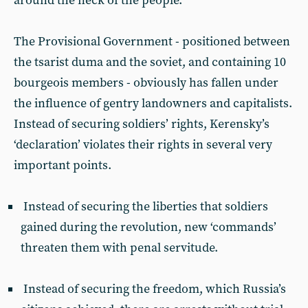
around the neck of the people.
The Provisional Government - positioned between
the tsarist duma and the soviet, and containing 10
bourgeois members - obviously has fallen under
the influence of gentry landowners and capitalists.
Instead of securing soldiers’ rights, Kerensky’s
‘declaration’ violates their rights in several very
important points.
Instead of securing the liberties that soldiers
gained during the revolution, new ‘commands’
threaten them with penal servitude.
Instead of securing the freedom, which Russia’s