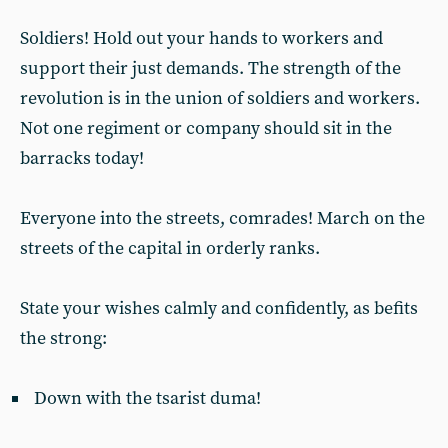
Soldiers! Hold out your hands to workers and
support their just demands. The strength of the
revolution is in the union of soldiers and workers.
Not one regiment or company should sit in the
barracks today!
Everyone into the streets, comrades! March on the
streets of the capital in orderly ranks.
State your wishes calmly and confidently, as befits
the strong:
Down with the tsarist duma!