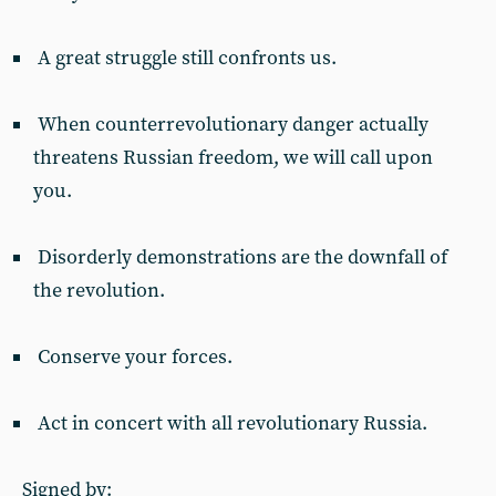
A great struggle still confronts us.
When counterrevolutionary danger actually
threatens Russian freedom, we will call upon
you.
Disorderly demonstrations are the downfall of
the revolution.
Conserve your forces.
Act in concert with all revolutionary Russia.
Signed by: