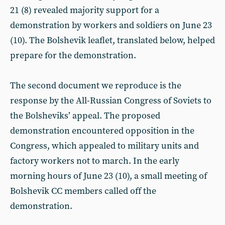
21 (8) revealed majority support for a
demonstration by workers and soldiers on June 23
(10). The Bolshevik leaflet, translated below, helped
prepare for the demonstration.
The second document we reproduce is the
response by the All-Russian Congress of Soviets to
the Bolsheviks’ appeal. The proposed
demonstration encountered opposition in the
Congress, which appealed to military units and
factory workers not to march. In the early
morning hours of June 23 (10), a small meeting of
Bolshevik CC members called off the
demonstration.