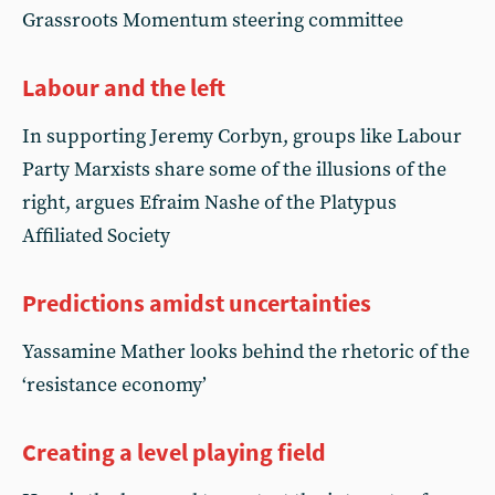
Grassroots Momentum steering committee
Labour and the left
In supporting Jeremy Corbyn, groups like Labour
Party Marxists share some of the illusions of the
right, argues Efraim Nashe of the Platypus
Affiliated Society
Predictions amidst uncertainties
Yassamine Mather looks behind the rhetoric of the
‘resistance economy’
Creating a level playing field