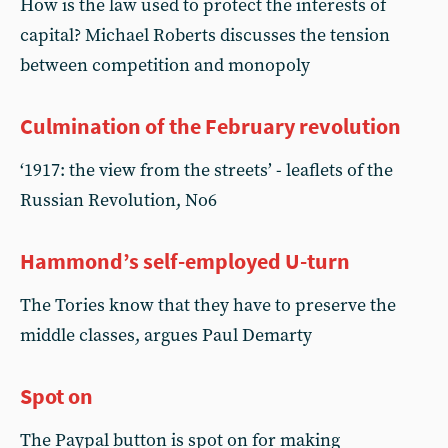
How is the law used to protect the interests of
capital? Michael Roberts discusses the tension
between competition and monopoly
Culmination of the February revolution
‘1917: the view from the streets’ - leaflets of the
Russian Revolution, No6
Hammond’s self-employed U-turn
The Tories know that they have to preserve the
middle classes, argues Paul Demarty
Spot on
The Paypal button is spot on for making