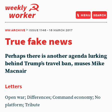
weekly
worker
menu
search
ww archive
> issue 1146 - 16 march 2017
True fake news
Perhaps there is another agenda lurking
behind Trump’s travel ban, muses Mike
Macnair
Letters
Open war; Differences; Command economy; No
platform; Tribute