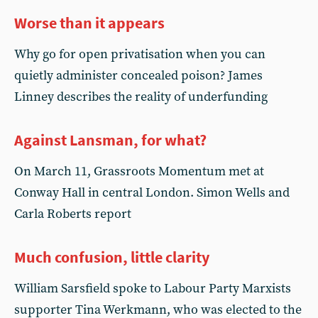
Worse than it appears
Why go for open privatisation when you can
quietly administer concealed poison? James
Linney describes the reality of underfunding
Against Lansman, for what?
On March 11, Grassroots Momentum met at
Conway Hall in central London. Simon Wells and
Carla Roberts report
Much confusion, little clarity
William Sarsfield spoke to Labour Party Marxists
supporter Tina Werkmann, who was elected to the