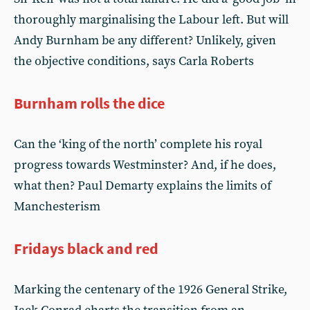
thoroughly marginalising the Labour left. But will
Andy Burnham be any different? Unlikely, given
the objective conditions, says Carla Roberts
Burnham rolls the dice
Can the ‘king of the north’ complete his royal
progress towards Westminster? And, if he does,
what then? Paul Demarty explains the limits of
Manchesterism
Fridays black and red
Marking the centenary of the 1926 General Strike,