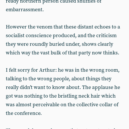
ready northern person caused shuffles of
embarrassment.
However the venom that these distant echoes to a
socialist conscience produced, and the criticism
they were roundly buried under, shows clearly
which way the vast bulk of that party now thinks.
I felt sorry for Arthur: he was in the wrong room,
talking to the wrong people, about things they
really didn’t want to know about. The applause he
got was nothing to the bristling neck hair which
was almost perceivable on the collective collar of
the conference.