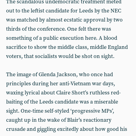
The scandalous undemocratic treatment meted
out to the leftist candidate for Leeds by the NEC
was matched by almost ecstatic approval by two
thirds of the conference. One felt there was
something of a public execution here. A blood
sacrifice to show the middle class, middle England
voters, that socialists would be shot on sight.
The image of Glenda Jackson, who once had
principles during her anti-Vietnam war days,
waxing lyrical about Claire Short’s ruthless red-
baiting of the Leeds candidate was a miserable
sight. One-time self-styled ‘progressive MPs’,
caught up in the wake of Blair’s reactionary
crusade and giggling excitedly about how good his