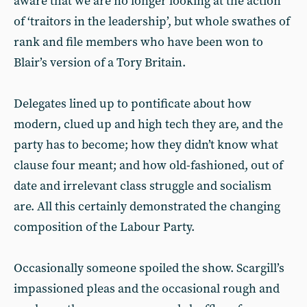
aware that we are no longer looking at the action
of ‘traitors in the leadership’, but whole swathes of
rank and file members who have been won to
Blair’s version of a Tory Britain.
Delegates lined up to pontificate about how
modern, clued up and high tech they are, and the
party has to become; how they didn’t know what
clause four meant; and how old-fashioned, out of
date and irrelevant class struggle and socialism
are. All this certainly demonstrated the changing
composition of the Labour Party.
Occasionally someone spoiled the show. Scargill’s
impassioned pleas and the occasional rough and