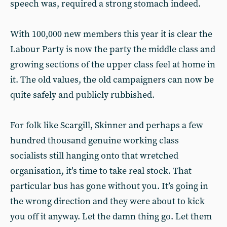
speech was, required a strong stomach indeed.
With 100,000 new members this year it is clear the
Labour Party is now the party the middle class and
growing sections of the upper class feel at home in
it. The old values, the old campaigners can now be
quite safely and publicly rubbished.
For folk like Scargill, Skinner and perhaps a few
hundred thousand genuine working class
socialists still hanging onto that wretched
organisation, it’s time to take real stock. That
particular bus has gone without you. It’s going in
the wrong direction and they were about to kick
you off it anyway. Let the damn thing go. Let them