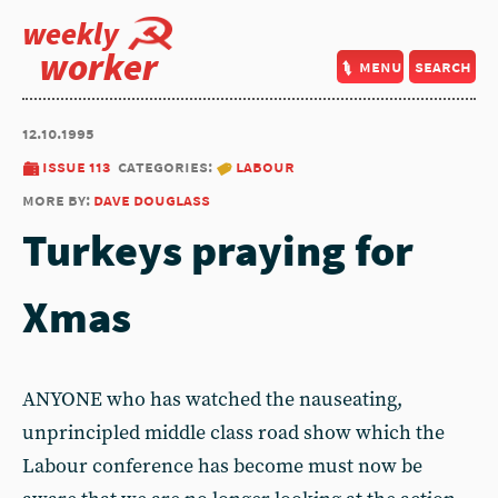
weekly
worker
menu
search
12.10.1995
issue 113
categories:
labour
more by:
dave douglass
Turkeys praying for
Xmas
ANYONE who has watched the nauseating,
unprincipled middle class road show which the
Labour conference has become must now be