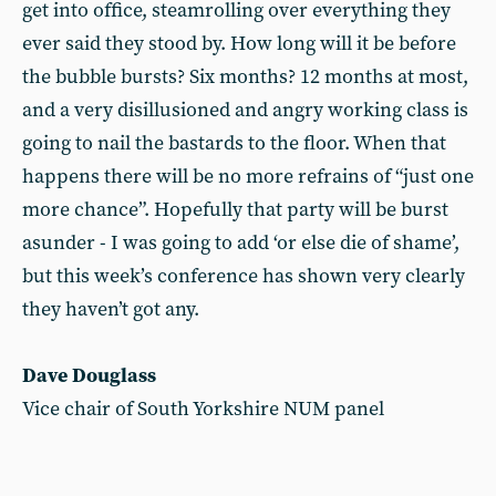
get into office, steamrolling over everything they
ever said they stood by. How long will it be before
the bubble bursts? Six months? 12 months at most,
and a very disillusioned and angry working class is
going to nail the bastards to the floor. When that
happens there will be no more refrains of “just one
more chance”. Hopefully that party will be burst
asunder - I was going to add ‘or else die of shame’,
but this week’s conference has shown very clearly
they haven’t got any.
Dave Douglass
Vice chair of South Yorkshire NUM panel