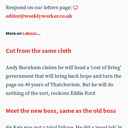
Respond on our letters page:
editor@weeklyworker.co.uk
More on
Labour
...
Cut from the same cloth
Andy Burnham claims he will head a ‘cost of living’
government that will bring back hope and turn the
page on 40 years of Thatcherism. But he will do
nothing of the sort, reckons Eddie Ford
Meet the new boss, same as the old boss
Sir Keir was not a total failure. He did a ‘good job’ in