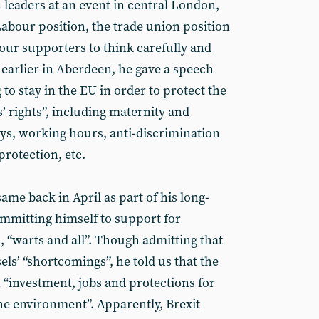
leaders at an event in central London,
 Labour position, the trade union position
 our supporters to think carefully and
 earlier in Aberdeen, he gave a speech
o stay in the EU in order to protect the
 rights”, including maternity and
ays, working hours, anti-discrimination
protection, etc.
same back in April as part of his long-
mmitting himself to support for
“warts and all”. Though admitting that
ssels’ “shortcomings”, he told us that the
“investment, jobs and protections for
e environment”. Apparently, Brexit