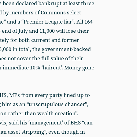
 been declared bankrupt at least three
ed by members of Commons select
 and a “Premier League liar”. All 164
 end of July and 11,000 will lose their
tely for both current and former
000 in total, the government-backed
s not cover the full value of their
 an immediate 10% ‘haircut’. Money gone
S, MPs from every party lined up to
g him as an “unscrupulous chancer”,
on rather than wealth creation”.
is, said his ‘management’ of BHS “can
than asset stripping”, even though in