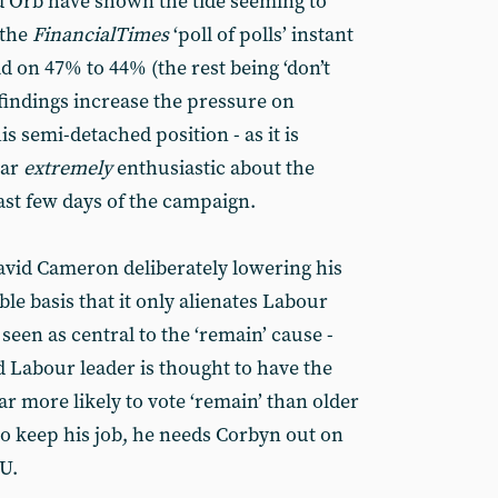
d Orb have shown the tide seeming to
 the
Financial
Times
‘poll of polls’ instant
ad on 47% to 44% (the rest being ‘don’t
 findings increase the pressure on
s semi-detached position - as it is
ear
extremely
enthusiastic about the
st few days of the campaign.
avid Cameron deliberately lowering his
le basis that it only alienates Labour
een as central to the ‘remain’ cause -
ld Labour leader is thought to have the
ar more likely to vote ‘remain’ than older
o keep his job, he needs Corbyn out on
U.