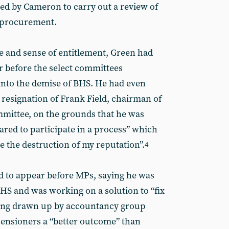
ed by Cameron to carry out a review of
 procurement.
e and sense of entitlement, Green had
r before the select committees
 into the demise of BHS. He had even
resignation of Frank Field, chairman of
mittee, on the grounds that he was
ared to participate in a process” which
ve the destruction of my reputation”.
4
d to appear before MPs, saying he was
BHS and was working on a solution to “fix
being drawn up by accountancy group
pensioners a “better outcome” than