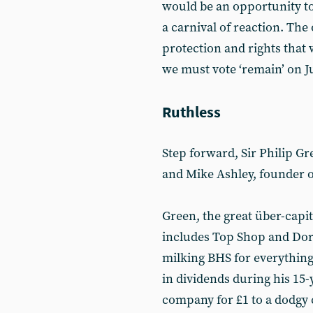
would be an opportunity to 
a carnival of reaction. The 
protection and rights that 
we must vote ‘remain’ on J
Ruthless
Step forward, Sir Philip Gr
and Mike Ashley, founder o
Green, the great über-capit
includes Top Shop and Doro
milking BHS for everything
in dividends during his 15
company for £1 to a dodgy c