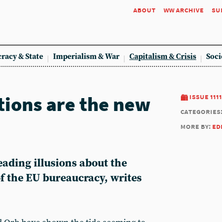
about
ww archive
su
racy & State
Imperialism & War
Capitalism & Crisis
Soci
tions are the new
issue 1111
categories
more by:
ed
ading illusions about the
of the EU bureaucracy, writes