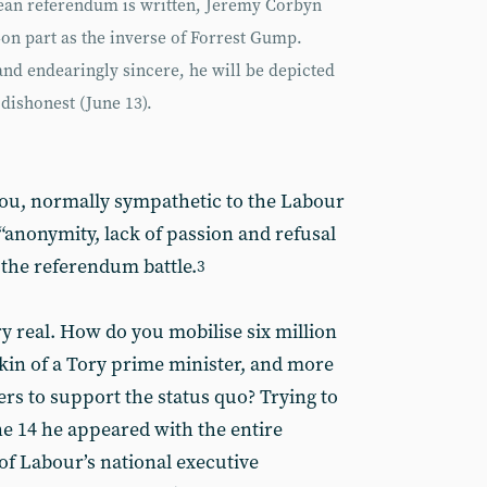
ean referendum is written, Jeremy Corbyn
-on part as the inverse of Forrest Gump.
nd endearingly sincere, he will be depicted
 dishonest (June 13).
eou, normally sympathetic to the Labour
 “anonymity, lack of passion and refusal
 the referendum battle.
3
y real. How do you mobilise six million
skin of a Tory prime minister, and more
ters to support the status quo? Trying to
e 14 he appeared with the entire
f Labour’s national executive