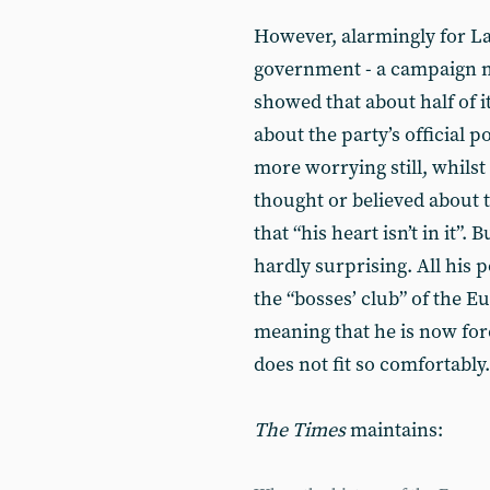
However, alarmingly for L
government - a campaign 
showed that about half of 
about the party’s official 
more worrying still, whils
thought or believed about 
that “his heart isn’t in it”. 
hardly surprising. All his p
the “bosses’ club” of the
meaning that he is now for
does not fit so comfortably.
The Times
maintains: