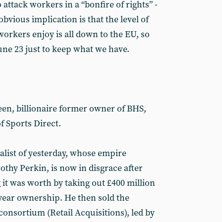
attack workers in a “bonfire of rights” -
obvious implication is that the level of
workers enjoy is all down to the EU, so
une 23 just to keep what we have.
een, billionaire former owner of BHS,
f Sports Direct.
alist of yesterday, whose empire
thy Perkin, is now in disgrace after
 it was worth by taking out £400 million
-year ownership. He then sold the
onsortium (Retail Acquisitions), led by