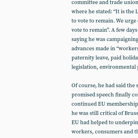
committee and trade union 
where he stated: “It is the
to vote to remain. We urge
vote to remain”. A few days
saying he was campaigning t
advances made in “workers’
paternity leave, paid holid
legislation, environmental 
Of course, he had said the 
promised speech finally co
continued EU membership, 
he was still critical of Bru
EU had helped to underpin 
workers, consumers and th