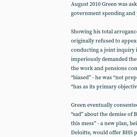
August 2010 Green was ask
government spending and
Showing his total arroganc
originally refused to appea
conducting a joint inquiry
imperiously demanded the 
the work and pensions com
“biased” - he was “not prep
“has as its primary objecti
Green eventually consente
“sad” about the demise of 
this mess” - a new plan, 
Deloitte, would offer BHS 