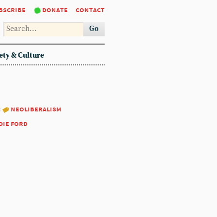
bscribe
donate
contact
Go
ety & Culture
:
neoliberalism
die ford