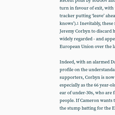
Recent polls by YouGov an
turn in favour of exit, with
tracker putting ‘leave’ ahe
knows’).
Inevitably, these
1
Jeremy Corbyn to discard hi
widely regarded - and app
European Union over the la
Indeed, with an alarmed D
profile on the understandab
supporters, Corbyn is now s
especially as the 66 year-o
ear of under-30s, who are f
people. If Cameron wants t
the stump batting for the E