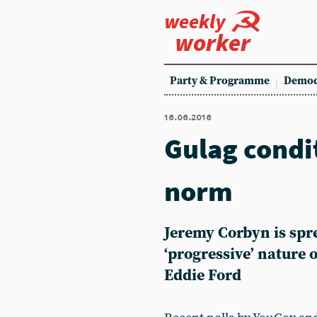
weekly
worker
Party & Programme
Democ
16.06.2016
Gulag condi
norm
Jeremy Corbyn is spre
‘progressive’ nature 
Eddie Ford