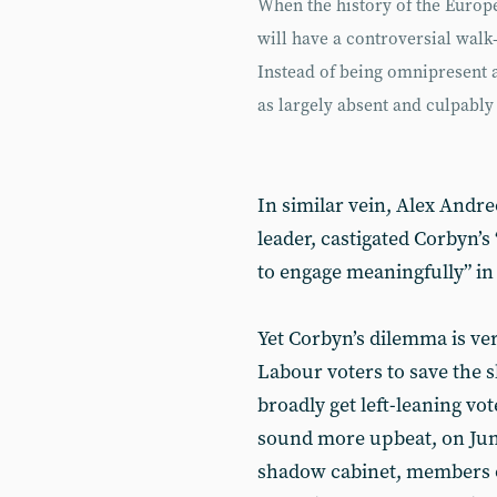
When the history of the Europ
will have a controversial walk
Instead of being omnipresent a
as largely absent and culpably
In similar vein, Alex Andr
leader, castigated Corbyn’s
to engage meaningfully” in
Yet Corbyn’s dilemma is ver
Labour voters to save the 
broadly get left-leaning vo
sound more upbeat, on Jun
shadow cabinet, members o