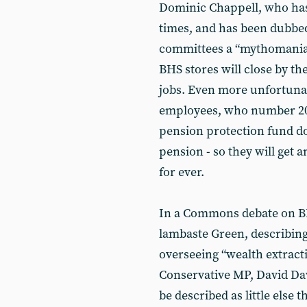
Dominic Chappell, who has
times, and has been dubb
committees a “mythomaniac”
BHS stores will close by the
jobs. Even more unfortuna
employees, who number 20,
pension protection fund doe
pension - so they will get
for ever.
In a Commons debate on BH
lambaste Green, describin
overseeing “wealth extracti
Conservative MP, David Dav
be described as little else 