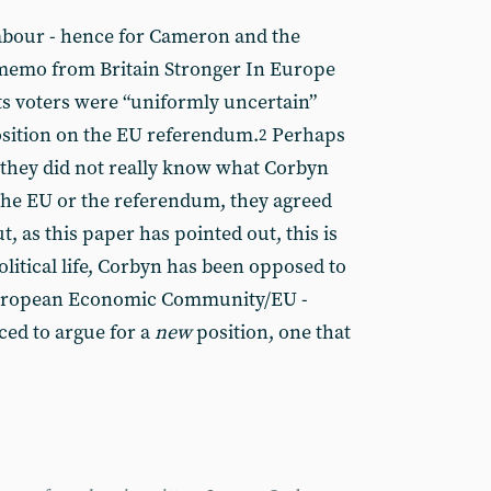
abour - hence for Cameron and the
memo from Britain Stronger In Europe
its voters were “uniformly uncertain”
position on the EU referendum.
Perhaps
2
t they did not really know what Corbyn
the EU or the referendum, they agreed
But, as this paper has pointed out, this is
olitical life, Corbyn has been opposed to
 European Economic Community/EU -
ced to argue for a
new
position, one that