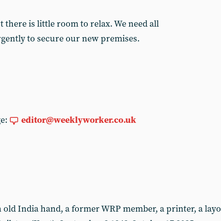
there is little room to relax. We need all
rgently to secure our new premises.
ge:
editor@weeklyworker.co.uk
ld India hand, a former WRP member, a printer, a layou