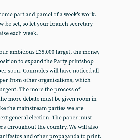
come part and parcel of a week’s work.
w be set, so let your branch secretary
aise each week.
our ambitious £35,000 target, the money
position to expand the Party printshop
per soon. Comrades will have noticed all
aper from other organisations, which
urgent. The more the process of
he more debate must be given room in
 like the mainstream parties we are
next general election. The paper must
ters throughout the country. We will also
manifestos and other propaganda to print.