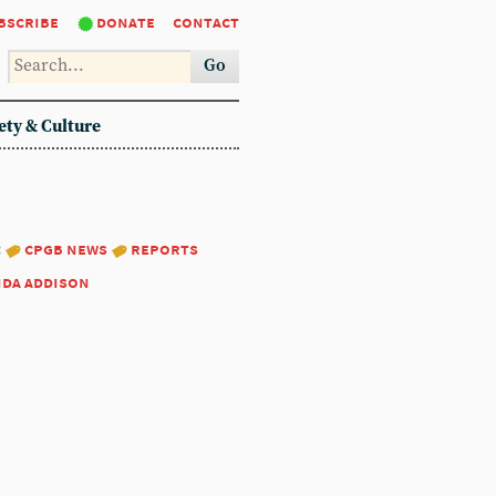
bscribe
donate
contact
Go
ety & Culture
:
cpgb news
reports
nda addison