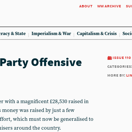
about
ww archive
su
racy & State
Imperialism & War
Capitalism & Crisis
Soci
Party Offensive
issue 110
categories
more by:
li
r with a magnificent £28,530 raised in
 money was raised by just a few
fort, which must now be generalised to
isers around the country.