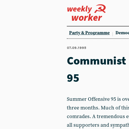
weekly
worker
Party & Programme
Democ
07.09.1995
Communist 
95
Summer Offensive 95 is ove
three months. Much of this
comrades. A tremendous ef
all supporters and sympath