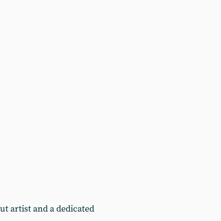
t artist and a dedicated