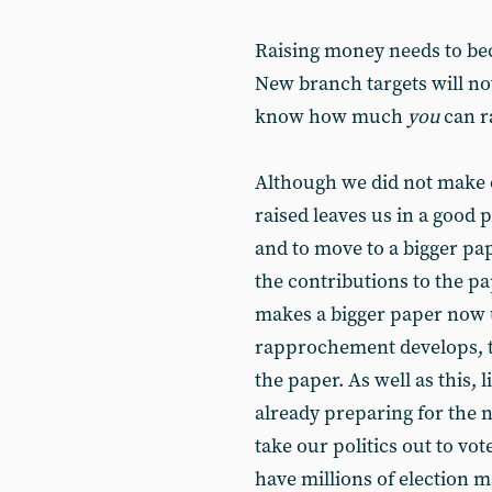
Raising money needs to be
New branch targets will no
know how much
you
can r
Although we did not make 
raised leaves us in a good 
and to move to a bigger pa
the contributions to the p
makes a bigger paper now 
rapprochement develops, t
the paper. As well as this,
already preparing for the 
take our politics out to vo
have millions of election 