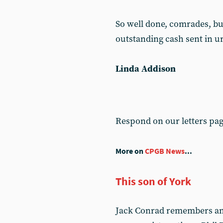
So well done, comrades, but 
outstanding cash sent in u
Linda Addison
Respond on our letters pa
More on
CPGB News
...
This son of York
Jack Conrad remembers an o