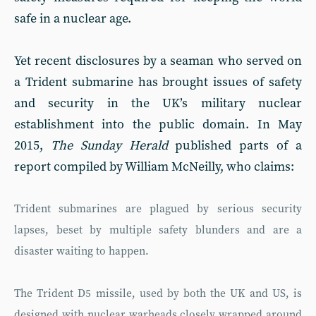
safe in a nuclear age.
Yet recent disclosures by a seaman who served on
a Trident submarine has brought issues of safety
and security in the UK’s military nuclear
establishment into the public domain. In May
2015,
The Sunday Herald
published parts of a
report compiled by William McNeilly, who claims:
Trident submarines are plagued by serious security
lapses, beset by multiple safety blunders and are a
disaster waiting to happen.
The Trident D5 missile, used by both the UK and US, is
designed with nuclear warheads closely wrapped around