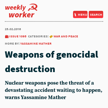
weekly
worker
menu
search
25.02.2016
issue 1095
categories:
war and peace
more by:
yassamine mather
Weapons of genocidal
destruction
Nuclear weapons pose the threat of a
devastating accident waiting to happen,
warns Yassamine Mather