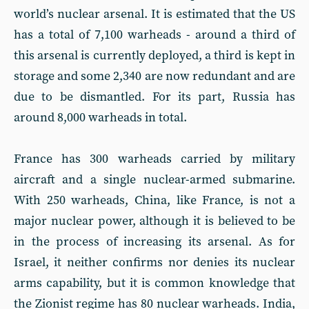
world’s nuclear arsenal. It is estimated that the US
has a total of 7,100 warheads - around a third of
this arsenal is currently deployed, a third is kept in
storage and some 2,340 are now redundant and are
due to be dismantled. For its part, Russia has
around 8,000 warheads in total.
France has 300 warheads carried by military
aircraft and a single nuclear-armed submarine.
With 250 warheads, China, like France, is not a
major nuclear power, although it is believed to be
in the process of increasing its arsenal. As for
Israel, it neither confirms nor denies its nuclear
arms capability, but it is common knowledge that
the Zionist regime has 80 nuclear warheads. India,