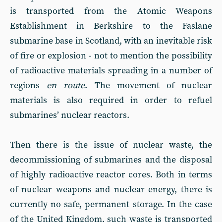
is transported from the Atomic Weapons
Establishment in Berkshire to the Faslane
submarine base in Scotland, with an inevitable risk
of fire or explosion - not to mention the possibility
of radioactive materials spreading in a number of
regions
en route
. The movement of nuclear
materials is also required in order to refuel
submarines’ nuclear reactors.
Then there is the issue of nuclear waste, the
decommissioning of submarines and the disposal
of highly radioactive reactor cores. Both in terms
of nuclear weapons and nuclear energy, there is
currently no safe, permanent storage. In the case
of the United Kingdom, such waste is transported