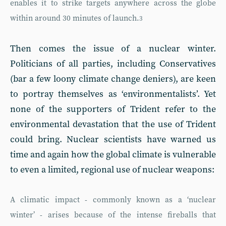
enables it to strike targets anywhere across the globe
within around 30 minutes of launch.
3
Then comes the issue of a nuclear winter.
Politicians of all parties, including Conservatives
(bar a few loony climate change deniers), are keen
to portray themselves as ‘environmentalists’. Yet
none of the supporters of Trident refer to the
environmental devastation that the use of Trident
could bring. Nuclear scientists have warned us
time and again how the global climate is vulnerable
to even a limited, regional use of nuclear weapons:
A climatic impact - commonly known as a ‘nuclear
winter’ - arises because of the intense fireballs that