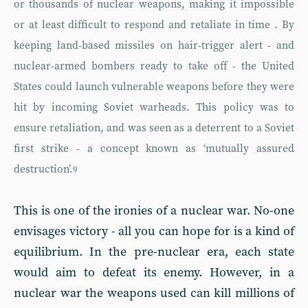
or thousands of nuclear weapons, making it impossible
or at least difficult to respond and retaliate in time . By
keeping land-based missiles on hair-trigger alert - and
nuclear-armed bombers ready to take off - the United
States could launch vulnerable weapons before they were
hit by incoming Soviet warheads. This policy was to
ensure retaliation, and was seen as a deterrent to a Soviet
first strike - a concept known as ‘mutually assured
destruction’.
9
This is one of the ironies of a nuclear war. No-one
envisages victory - all you can hope for is a kind of
equilibrium. In the pre-nuclear era, each state
would aim to defeat its enemy. However, in a
nuclear war the weapons used can kill millions of