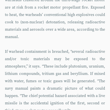
warheads clustered around the third-stage rocket motor
are at risk from a rocket motor propellant fire. Exposed
to heat, the warheads’ conventional high explosives could
cook to (non-nuclear) detonation, releasing radioactive
materials and aerosols over a wide area, according to the
manual.
If warhead containment is breached, “several radioactive
and/or toxic materials may be exposed to the
atmosphere,” it says. “These include plutonium, uranium,
lithium compounds, tritium gas and beryllium. If mixed
with water, fumes or toxic gases will be generated. “The
navy manual paints a dramatic picture of what could
happen. “The chief potential hazard associated with a live
missile is the accidental ignition of the first, second or