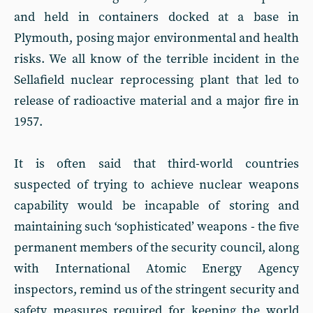
and held in containers docked at a base in
Plymouth, posing major environmental and health
risks. We all know of the terrible incident in the
Sellafield nuclear reprocessing plant that led to
release of radioactive material and a major fire in
1957.
It is often said that third-world countries
suspected of trying to achieve nuclear weapons
capability would be incapable of storing and
maintaining such ‘sophisticated’ weapons - the five
permanent members of the security council, along
with International Atomic Energy Agency
inspectors, remind us of the stringent security and
safety measures required for keeping the world