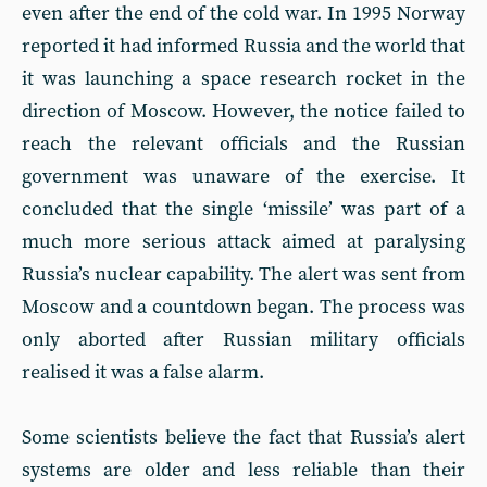
even after the end of the cold war. In 1995 Norway
reported it had informed Russia and the world that
it was launching a space research rocket in the
direction of Moscow. However, the notice failed to
reach the relevant officials and the Russian
government was unaware of the exercise. It
concluded that the single ‘missile’ was part of a
much more serious attack aimed at paralysing
Russia’s nuclear capability. The alert was sent from
Moscow and a countdown began. The process was
only aborted after Russian military officials
realised it was a false alarm.
Some scientists believe the fact that Russia’s alert
systems are older and less reliable than their