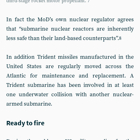
third-stage rocket motor propellant.”
7
In fact the MoD’s own nuclear regulator agrees
that “submarine nuclear reactors are inherently
less safe than their land-based counterparts”.
8
In addition Trident missiles manufactured in the
United States are regularly moved across the
Atlantic for maintenance and replacement. A
Trident submarine has been involved in at least
one underwater collision with another nuclear-
armed submarine.
Ready to fire