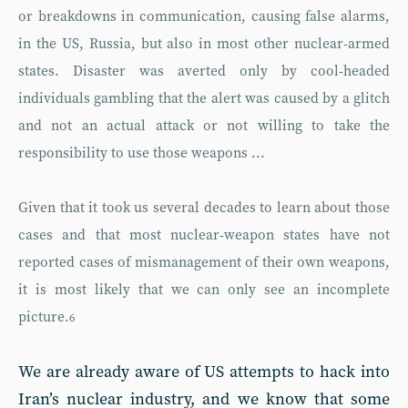
or breakdowns in communication, causing false alarms,
in the US, Russia, but also in most other nuclear-armed
states. Disaster was averted only by cool-headed
individuals gambling that the alert was caused by a glitch
and not an actual attack or not willing to take the
responsibility to use those weapons ...
Given that it took us several decades to learn about those
cases and that most nuclear-weapon states have not
reported cases of mismanagement of their own weapons,
it is most likely that we can only see an incomplete
picture.
6
We are already aware of US attempts to hack into
Iran’s nuclear industry, and we know that some