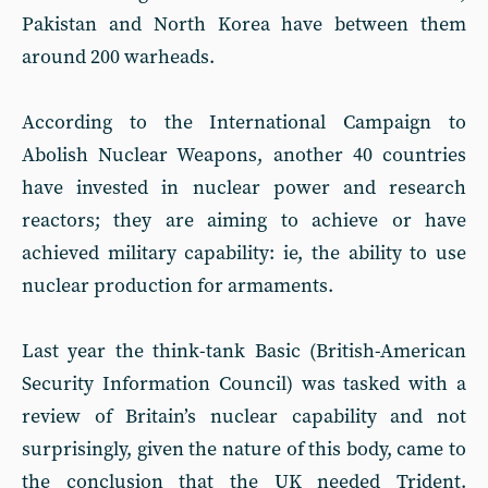
Pakistan and North Korea have between them
around 200 warheads.
According to the International Campaign to
Abolish Nuclear Weapons, another 40 countries
have invested in nuclear power and research
reactors; they are aiming to achieve or have
achieved military capability: ie, the ability to use
nuclear production for armaments.
Last year the think-tank Basic (British-American
Security Information Council) was tasked with a
review of Britain’s nuclear capability and not
surprisingly, given the nature of this body, came to
the conclusion that the UK needed Trident.