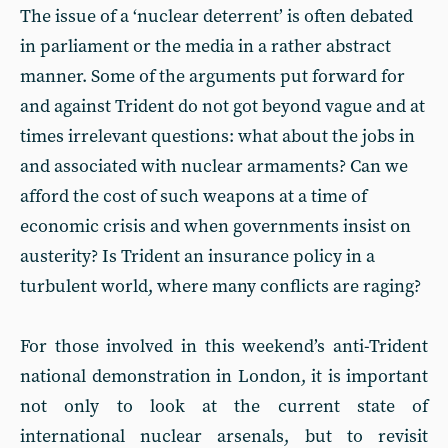
The issue of a ‘nuclear deterrent’ is often debated
in parliament or the media in a rather abstract
manner. Some of the arguments put forward for
and against Trident do not got beyond vague and at
times irrelevant questions: what about the jobs in
and associated with nuclear armaments? Can we
afford the cost of such weapons at a time of
economic crisis and when governments insist on
austerity? Is Trident an insurance policy in a
turbulent world, where many conflicts are raging?
For those involved in this weekend’s anti-Trident
national demonstration in London, it is important
not only to look at the current state of
international nuclear arsenals, but to revisit