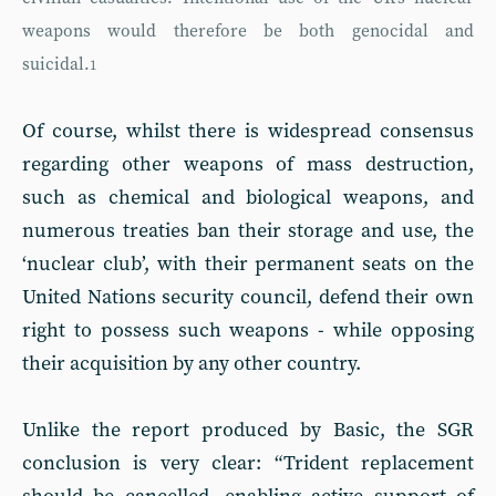
weapons would therefore be both genocidal and
suicidal.
1
Of course, whilst there is widespread consensus
regarding other weapons of mass destruction,
such as chemical and biological weapons, and
numerous treaties ban their storage and use, the
‘nuclear club’, with their permanent seats on the
United Nations security council, defend their own
right to possess such weapons - while opposing
their acquisition by any other country.
Unlike the report produced by Basic, the SGR
conclusion is very clear: “Trident replacement