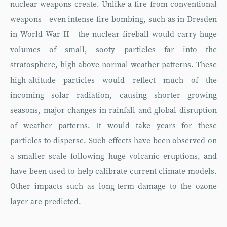
nuclear weapons create. Unlike a fire from conventional
weapons - even intense fire-bombing, such as in Dresden
in World War II - the nuclear fireball would carry huge
volumes of small, sooty particles far into the
stratosphere, high above normal weather patterns. These
high-altitude particles would reflect much of the
incoming solar radiation, causing shorter growing
seasons, major changes in rainfall and global disruption
of weather patterns. It would take years for these
particles to disperse. Such effects have been observed on
a smaller scale following huge volcanic eruptions, and
have been used to help calibrate current climate models.
Other impacts such as long-term damage to the ozone
layer are predicted.