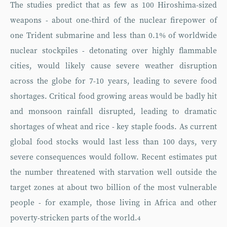
The studies predict that as few as 100 Hiroshima-sized
weapons - about one-third of the nuclear firepower of
one Trident submarine and less than 0.1% of worldwide
nuclear stockpiles - detonating over highly flammable
cities, would likely cause severe weather disruption
across the globe for 7-10 years, leading to severe food
shortages. Critical food growing areas would be badly hit
and monsoon rainfall disrupted, leading to dramatic
shortages of wheat and rice - key staple foods. As current
global food stocks would last less than 100 days, very
severe consequences would follow. Recent estimates put
the number threatened with starvation well outside the
target zones at about two billion of the most vulnerable
people - for example, those living in Africa and other
poverty-stricken parts of the world.
4