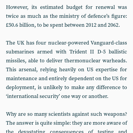
However, its estimated budget for renewal was
twice as much as the ministry of defence’s figure:
£50.6 billion, to be spent between 2012 and 2062.
The UK has four nuclear-powered Vanguard-class
submarines armed with Trident II D-5 ballistic
missiles, able to deliver thermonuclear warheads.
This arsenal, relying heavily on US expertise for
maintenance and entirely dependent on the US for
deployment, is unlikely to make any difference to
‘international security’ one way or another.
Why are so many scientists against such weapons?
The answer is quite simple: they are more aware of
the devastating consequences of testing and