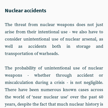
Nuclear accidents
The threat from nuclear weapons does not just
arise from their intentional use - we also have to
consider unintentional use of nuclear arsenal, as
well as accidents both in storage and
transportation of warheads.
The probability of unintentional use of nuclear
weapons - whether through accident or
miscalculation during a crisis - is not negligible.
There have been numerous known cases across
the world of ‘near nuclear use’ over the past 60
years, despite the fact that much nuclear history is