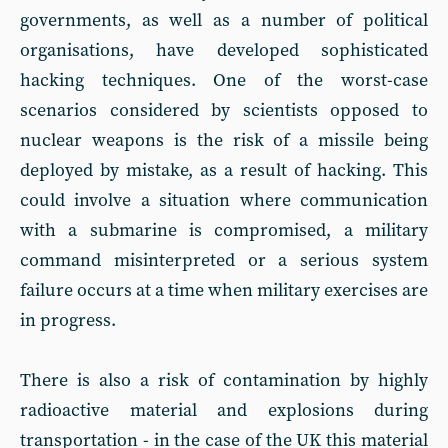
governments, as well as a number of political
organisations, have developed sophisticated
hacking techniques. One of the worst-case
scenarios considered by scientists opposed to
nuclear weapons is the risk of a missile being
deployed by mistake, as a result of hacking. This
could involve a situation where communication
with a submarine is compromised, a military
command misinterpreted or a serious system
failure occurs at a time when military exercises are
in progress.
There is also a risk of contamination by highly
radioactive material and explosions during
transportation - in the case of the UK this material