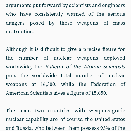
arguments put forward by scientists and engineers
who have consistently warned of the serious
dangers posed by these weapons of mass
destruction.
Although it is difficult to give a precise figure for
the number of nuclear weapons deployed
worldwide, the
Bulletin of the Atomic Scientists
puts the worldwide total number of nuclear
weapons at 16,300, while the Federation of
American Scientists gives a figure of 15,650.
The main two countries with weapons-grade
nuclear capability are, of course, the United States
and Russia, who between them possess 93% of the