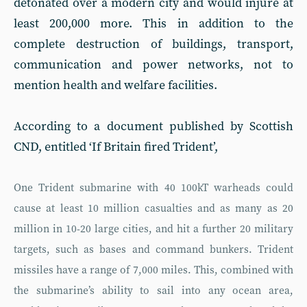
detonated over a modern city and would injure at
least 200,000 more. This in addition to the
complete destruction of buildings, transport,
communication and power networks, not to
mention health and welfare facilities.
According to a document published by Scottish
CND, entitled ‘If Britain fired Trident’,
One Trident submarine with 40 100kT warheads could
cause at least 10 million casualties and as many as 20
million in 10-20 large cities, and hit a further 20 military
targets, such as bases and command bunkers. Trident
missiles have a range of 7,000 miles. This, combined with
the submarine’s ability to sail into any ocean area,