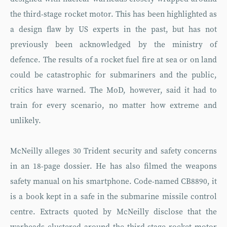
the third-stage rocket motor. This has been highlighted as
a design flaw by US experts in the past, but has not
previously been acknowledged by the ministry of
defence. The results of a rocket fuel fire at sea or on land
could be catastrophic for submariners and the public,
critics have warned. The MoD, however, said it had to
train for every scenario, no matter how extreme and
unlikely.
McNeilly alleges 30 Trident security and safety concerns
in an 18-page dossier. He has also filmed the weapons
safety manual on his smartphone. Code-named CB8890, it
is a book kept in a safe in the submarine missile control
centre. Extracts quoted by McNeilly disclose that the