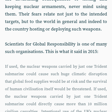
keeping nuclear armaments, never mind using
them. Their fears relate not just to the intended
targets, but to the world in general and indeed to
the country hosting or deploying such weapons.
Scientists for Global Responsibility is one of many
such organisations. This is what it said in 2015:
If used, the nuclear weapons carried by just one Trident
submarine could cause such huge climatic disruption
that global food supplies would be at risk and the survival
of human civilisation itself would be threatened. If used,
the nuclear weapons carried by just one Trident
submarine could directly cause more than 10 million
civilian casualties. Intentional use of the UK’s nuclear