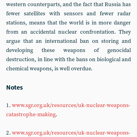
western counterparts, and the fact that Russia has
fewer satellites with sensors and fewer radar
stations, means that the world is in more danger
from an accidental nuclear confrontation. They
argue that an international ban on storing and
developing these weapons of genocidal
destruction, in line with the bans on biological and
chemical weapons, is well overdue.
Notes
1 .
www.sgr.org.uk/resources/uk-nuclear-weapons-
catastrophe-making
.
2 .
www.sgr.org.uk/resources/uk-nuclear-weapons-