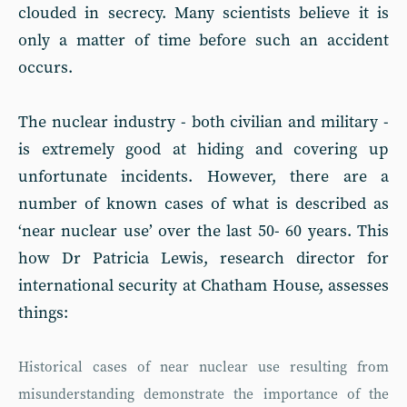
clouded in secrecy. Many scientists believe it is
only a matter of time before such an accident
occurs.
The nuclear industry - both civilian and military -
is extremely good at hiding and covering up
unfortunate incidents. However, there are a
number of known cases of what is described as
‘near nuclear use’ over the last 50- 60 years. This
how Dr Patricia Lewis, research director for
international security at Chatham House, assesses
things:
Historical cases of near nuclear use resulting from
misunderstanding demonstrate the importance of the