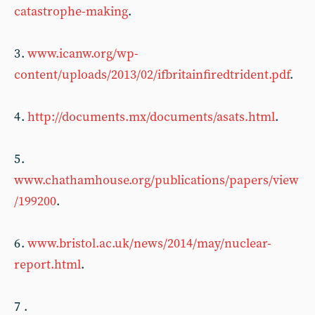
catastrophe-making
.
3 .
www.icanw.org/wp-
content/uploads/2013/02/ifbritainfiredtrident.pdf
.
4 .
http://documents.mx/documents/asats.html
.
5 .
www.chathamhouse.org/publications/papers/view
/199200
.
6 .
www.bristol.ac.uk/news/2014/may/nuclear-
report.html
.
7 .