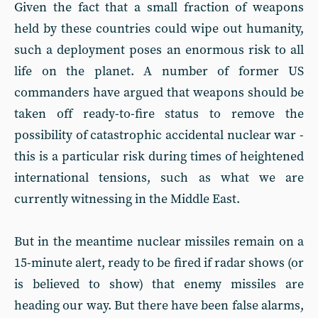
Given the fact that a small fraction of weapons
held by these countries could wipe out humanity,
such a deployment poses an enormous risk to all
life on the planet. A number of former US
commanders have argued that weapons should be
taken off ready-to-fire status to remove the
possibility of catastrophic accidental nuclear war -
this is a particular risk during times of heightened
international tensions, such as what we are
currently witnessing in the Middle East.
But in the meantime nuclear missiles remain on a
15-minute alert, ready to be fired if radar shows (or
is believed to show) that enemy missiles are
heading our way. But there have been false alarms,