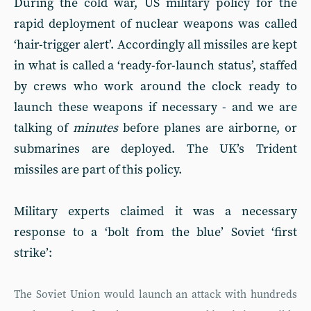
During the cold war, US military policy for the
rapid deployment of nuclear weapons was called
‘hair-trigger alert’. Accordingly all missiles are kept
in what is called a ‘ready-for-launch status’, staffed
by crews who work around the clock ready to
launch these weapons if necessary - and we are
talking of
minutes
before planes are airborne, or
submarines are deployed. The UK’s Trident
missiles are part of this policy.
Military experts claimed it was a necessary
response to a ‘bolt from the blue’ Soviet ‘first
strike’:
The Soviet Union would launch an attack with hundreds