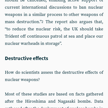
should be cancelled, enabling active support of
current international discussions to ban nuclear
weapons in a similar process to other weapons of
mass destruction.”
The report also argues that,
2
“to reduce the nuclear risk, the UK should take
Trident off continuous patrol at sea and place our
nuclear warheads in storage”.
Destructive effects
How do scientists assess the destructive effects of
nuclear weapons?
Most of these studies are based on facts gathered
after the Hiroshima and Nagasaki bombs. Data