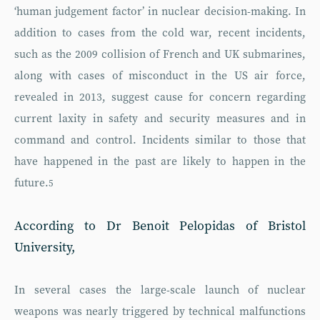
‘human judgement factor’ in nuclear decision-making. In
addition to cases from the cold war, recent incidents,
such as the 2009 collision of French and UK submarines,
along with cases of misconduct in the US air force,
revealed in 2013, suggest cause for concern regarding
current laxity in safety and security measures and in
command and control. Incidents similar to those that
have happened in the past are likely to happen in the
future.
5
According to Dr Benoit Pelopidas of Bristol
University,
In several cases the large-scale launch of nuclear
weapons was nearly triggered by technical malfunctions