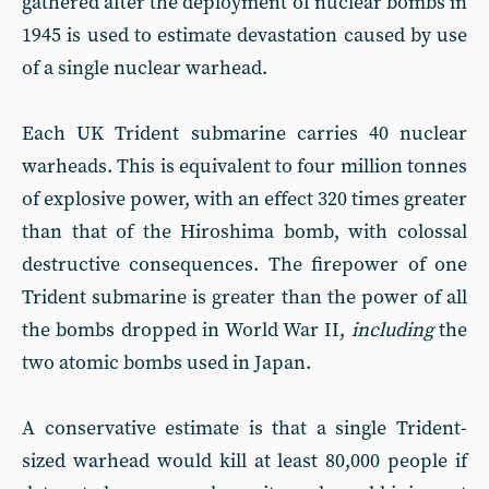
gathered after the deployment of nuclear bombs in
1945 is used to estimate devastation caused by use
of a single nuclear warhead.
Each UK Trident submarine carries 40 nuclear
warheads. This is equivalent to four million tonnes
of explosive power, with an effect 320 times greater
than that of the Hiroshima bomb, with colossal
destructive consequences. The firepower of one
Trident submarine is greater than the power of all
the bombs dropped in World War II,
including
the
two atomic bombs used in Japan.
A conservative estimate is that a single Trident-
sized warhead would kill at least 80,000 people if