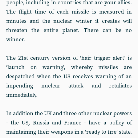
people, including in countries that are your allies.
The flight time of each missile is measured in
minutes and the nuclear winter it creates will
threaten the entire planet. There can be no
winner.
The 21st century version of ‘hair trigger alert’ is
‘launch on warning’, whereby missiles are
despatched when the US receives warning of an
impending nuclear attack and retaliates
immediately.
In addition the UK and three other nuclear powers
- the US, Russia and France - have a policy of
maintaining their weapons in a ‘ready to fire’ state.