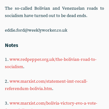
The so-called Bolivian and Venezuelan roads to
socialism have turned out to be dead ends.
eddie.ford@weeklyworker.co.uk
Notes
1 .
www.redpepper.org.uk/the-bolivian-road-to-
socialism
.
2 .
www.marxist.com/statement-imt-recall-
referendum-bolivia.htm
.
3 .
www.marxist.com/bolivia-victory-evo-a-vote-