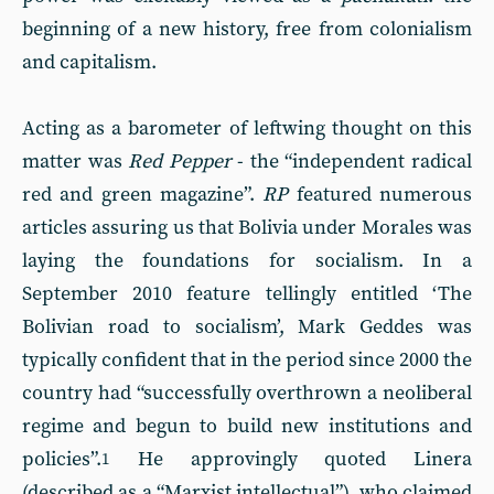
beginning of a new history, free from colonialism
and capitalism.
Acting as a barometer of leftwing thought on this
matter was
Red Pepper
- the “independent radical
red and green magazine”.
RP
featured numerous
articles assuring us that Bolivia under Morales was
laying the foundations for socialism. In a
September 2010 feature tellingly entitled ‘The
Bolivian road to socialism’, Mark Geddes was
typically confident that in the period since 2000 the
country had “successfully overthrown a neoliberal
regime and begun to build new institutions and
policies”.
He approvingly quoted Linera
1
(described as a “Marxist intellectual”), who claimed