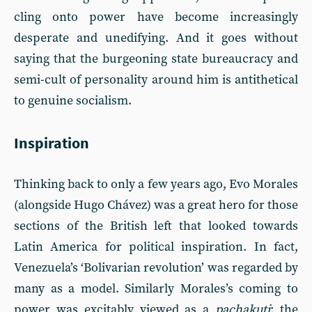
cling onto power have become increasingly
desperate and unedifying. And it goes without
saying that the burgeoning state bureaucracy and
semi-cult of personality around him is antithetical
to genuine socialism.
Inspiration
Thinking back to only a few years ago, Evo Morales
(alongside Hugo Chávez) was a great hero for those
sections of the British left that looked towards
Latin America for political inspiration. In fact,
Venezuela’s ‘Bolivarian revolution’ was regarded by
many as a model. Similarly Morales’s coming to
power was excitably viewed as a
pachakuti
: the