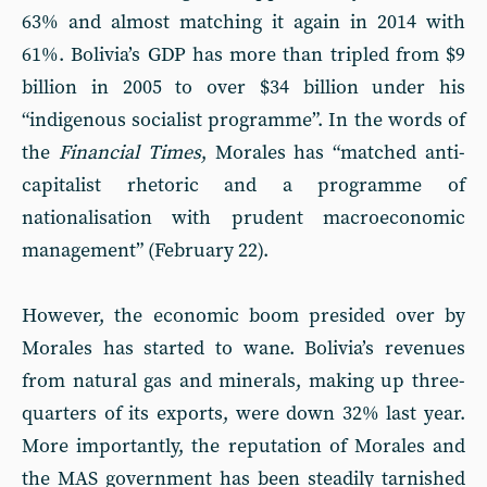
63% and almost matching it again in 2014 with
61%. Bolivia’s GDP has more than tripled from $9
billion in 2005 to over $34 billion under his
“indigenous socialist programme”. In the words of
the
Financial Times
, Morales has “matched anti-
capitalist rhetoric and a programme of
nationalisation with prudent macroeconomic
management” (February 22).
However, the economic boom presided over by
Morales has started to wane. Bolivia’s revenues
from natural gas and minerals, making up three-
quarters of its exports, were down 32% last year.
More importantly, the reputation of Morales and
the MAS government has been steadily tarnished