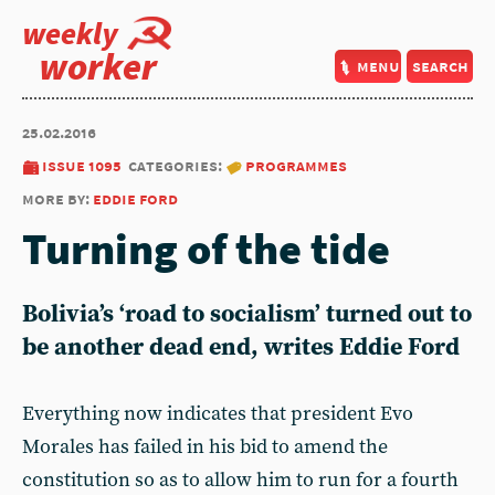
weekly
worker
menu
search
25.02.2016
issue 1095
categories:
programmes
more by:
eddie ford
Turning of the tide
Bolivia’s ‘road to socialism’ turned out to
be another dead end, writes Eddie Ford
Everything now indicates that president Evo
Morales has failed in his bid to amend the
constitution so as to allow him to run for a fourth