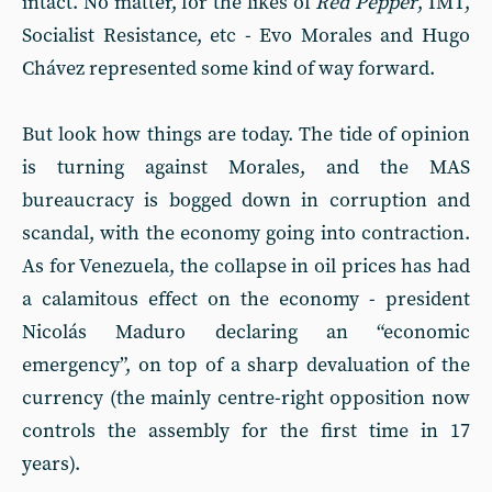
intact. No matter, for the likes of
Red Pepper
, IMT,
Socialist Resistance, etc - Evo Morales and Hugo
Chávez represented some kind of way forward.
But look how things are today. The tide of opinion
is turning against Morales, and the MAS
bureaucracy is bogged down in corruption and
scandal, with the economy going into contraction.
As for Venezuela, the collapse in oil prices has had
a calamitous effect on the economy - president
Nicolás Maduro declaring an “economic
emergency”, on top of a sharp devaluation of the
currency (the mainly centre-right opposition now
controls the assembly for the first time in 17
years).