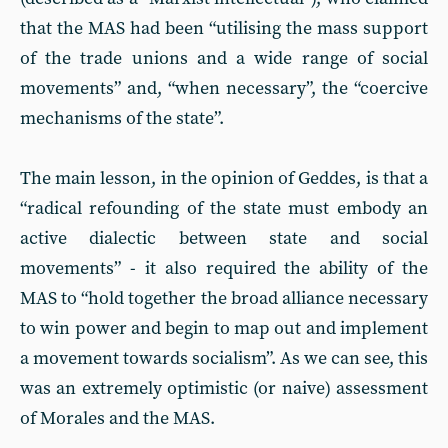
that the MAS had been “utilising the mass support
of the trade unions and a wide range of social
movements” and, “when necessary”, the “coercive
mechanisms of the state”.
The main lesson, in the opinion of Geddes, is that a
“radical refounding of the state must embody an
active dialectic between state and social
movements” - it also required the ability of the
MAS to “hold together the broad alliance necessary
to win power and begin to map out and implement
a movement towards socialism”. As we can see, this
was an extremely optimistic (or naive) assessment
of Morales and the MAS.