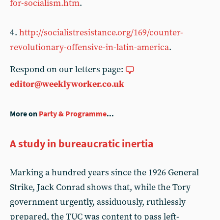
for-socialism.htm
.
4 .
http://socialistresistance.org/169/counter-
revolutionary-offensive-in-latin-america
.
Respond on our letters page:
editor@weeklyworker.co.uk
More on
Party & Programme
...
A study in bureaucratic inertia
Marking a hundred years since the 1926 General
Strike, Jack Conrad shows that, while the Tory
government urgently, assiduously, ruthlessly
prepared, the TUC was content to pass left-