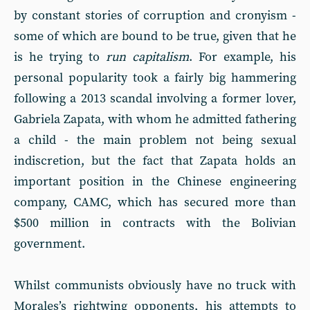
by constant stories of corruption and cronyism -
some of which are bound to be true, given that he
is he trying to
run capitalism
. For example, his
personal popularity took a fairly big hammering
following a 2013 scandal involving a former lover,
Gabriela Zapata, with whom he admitted fathering
a child - the main problem not being sexual
indiscretion, but the fact that Zapata holds an
important position in the Chinese engineering
company, CAMC, which has secured more than
$500 million in contracts with the Bolivian
government.
Whilst communists obviously have no truck with
Morales’s rightwing opponents, his attempts to