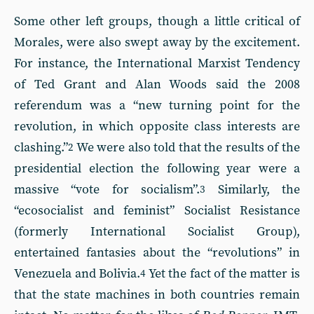
Some other left groups, though a little critical of
Morales, were also swept away by the excitement.
For instance, the International Marxist Tendency
of Ted Grant and Alan Woods said the 2008
referendum was a “new turning point for the
revolution, in which opposite class interests are
clashing.”
We were also told that the results of the
2
presidential election the following year were a
massive “vote for socialism”.
Similarly, the
3
“ecosocialist and feminist” Socialist Resistance
(formerly International Socialist Group),
entertained fantasies about the “revolutions” in
Venezuela and Bolivia.
Yet the fact of the matter is
4
that the state machines in both countries remain