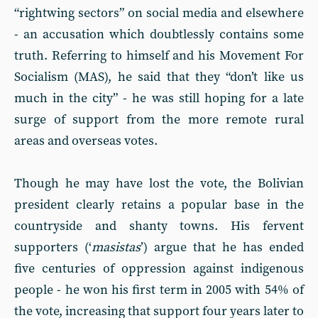
“rightwing sectors” on social media and elsewhere
- an accusation which doubtlessly contains some
truth. Referring to himself and his Movement For
Socialism (MAS), he said that they “don’t like us
much in the city” - he was still hoping for a late
surge of support from the more remote rural
areas and overseas votes.
Though he may have lost the vote, the Bolivian
president clearly retains a popular base in the
countryside and shanty towns. His fervent
supporters (‘
masistas
’) argue that he has ended
five centuries of oppression against indigenous
people - he won his first term in 2005 with 54% of
the vote, increasing that support four years later to