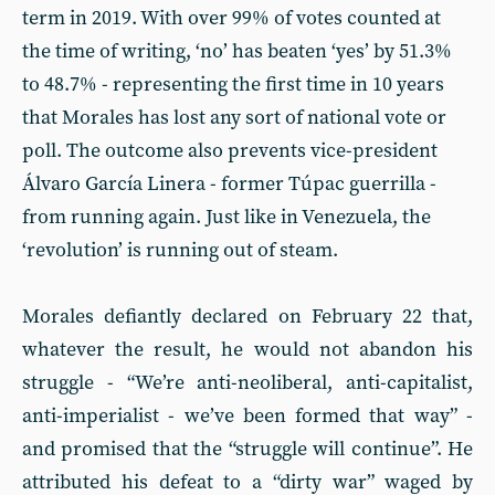
term in 2019. With over 99% of votes counted at
the time of writing, ‘no’ has beaten ‘yes’ by 51.3%
to 48.7% - representing the first time in 10 years
that Morales has lost any sort of national vote or
poll. The outcome also prevents vice-president
Álvaro García Linera - former Túpac guerrilla -
from running again. Just like in Venezuela, the
‘revolution’ is running out of steam.
Morales defiantly declared on February 22 that,
whatever the result, he would not abandon his
struggle - “We’re anti-neoliberal, anti-capitalist,
anti-imperialist - we’ve been formed that way” -
and promised that the “struggle will continue”. He
attributed his defeat to a “dirty war” waged by