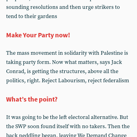
sounding resolutions and then urge strikers to
tend to their gardens
Make Your Party now!
The mass movement in solidarity with Palestine is
taking party form. Now what matters, says Jack
Conrad, is getting the structures, above all the
politics, right. Reject Labourism, reject federalism
What’s the point?
It was going to be the left electoral alternative. But
the SWP soon found itself with no takers. Then the
back peddling began, leaving We Demand Change