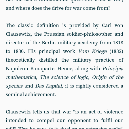
and where does the drive for war come from?
The classic definition is provided by Carl von
Clausewitz, the Prussian soldier-philosopher and
director of the Berlin military academy from 1818
to 1830. His principal work
Vom Kriege
(1832)
theoretically distilled the military practice of
Napoleon Bonaparte. Hence, along with
Principia
mathematica
,
The science of logic
,
Origin of the
species
and
Das Kapital
, it is rightly considered a
seminal achievement.
Clausewitz tells us that war “is an act of violence
intended to compel our opponent to fulfil our