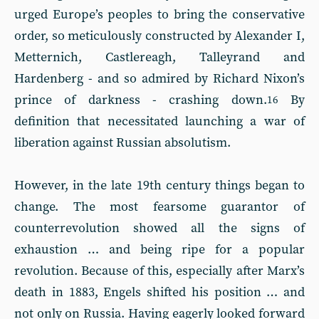
urged Europe’s peoples to bring the conservative
order, so meticulously constructed by Alexander I,
Metternich, Castlereagh, Talleyrand and
Hardenberg - and so admired by Richard Nixon’s
prince of darkness - crashing down.
By
16
definition that necessitated launching a war of
liberation against Russian absolutism.
However, in the late 19th century things began to
change. The most fearsome guarantor of
counterrevolution showed all the signs of
exhaustion … and being ripe for a popular
revolution. Because of this, especially after Marx’s
death in 1883, Engels shifted his position … and
not only on Russia. Having eagerly looked forward