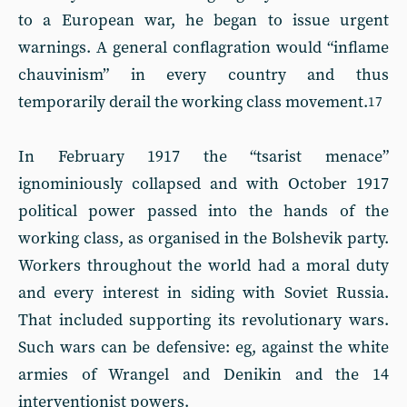
to a European war, he began to issue urgent
warnings. A general conflagration would “inflame
chauvinism” in every country and thus
temporarily derail the working class movement.
17
In February 1917 the “tsarist menace”
ignominiously collapsed and with October 1917
political power passed into the hands of the
working class, as organised in the Bolshevik party.
Workers throughout the world had a moral duty
and every interest in siding with Soviet Russia.
That included supporting its revolutionary wars.
Such wars can be defensive: eg, against the white
armies of Wrangel and Denikin and the 14
interventionist powers.