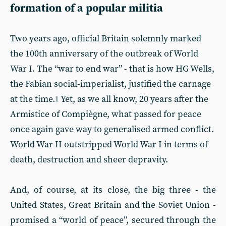
formation of a popular militia
Two years ago, official Britain solemnly marked
the 100th anniversary of the outbreak of World
War I. The “war to end war” - that is how HG Wells,
the Fabian social-imperialist, justified the carnage
at the time.
Yet, as we all know, 20 years after the
1
Armistice of Compiègne, what passed for peace
once again gave way to generalised armed conflict.
World War II outstripped World War I in terms of
death, destruction and sheer depravity.
And, of course, at its close, the big three - the
United States, Great Britain and the Soviet Union -
promised a “world of peace”, secured through the