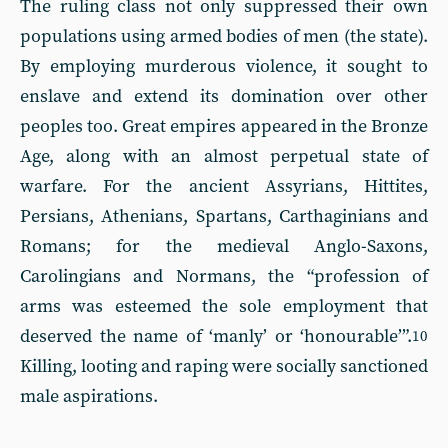
The ruling class not only suppressed their own
populations using armed bodies of men (the state).
By employing murderous violence, it sought to
enslave and extend its domination over other
peoples too. Great empires appeared in the Bronze
Age, along with an almost perpetual state of
warfare. For the ancient Assyrians, Hittites,
Persians, Athenians, Spartans, Carthaginians and
Romans; for the medieval Anglo-Saxons,
Carolingians and Normans, the “profession of
arms was esteemed the sole employment that
deserved the name of ‘manly’ or ‘honourable’”.
10
Killing, looting and raping were socially sanctioned
male aspirations.