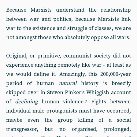
Because Marxists understand the relationship
between war and politics, because Marxists link
war to the existence and struggle of classes, we are
not amongst those who absolutely oppose all wars.
Original, or primitive, communist society did not
experience anything remotely like war - at least as
we would define it. Amazingly, this 200,000-year
period of human
natural
history is breezily
skipped over in Steven Pinker’s Whiggish account
of
declining
human violence.
Fights between
7
individual male protagonists must have occurred,
maybe even the group killing of a social
transgressor, but no organised, prolonged,