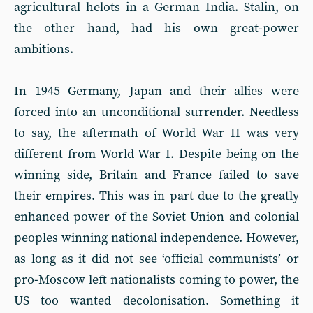
agricultural helots in a German India. Stalin, on
the other hand, had his own great-power
ambitions.
In 1945 Germany, Japan and their allies were
forced into an unconditional surrender. Needless
to say, the aftermath of World War II was very
different from World War I. Des­pite being on the
winning side, Britain and France failed to save
their empires. This was in part due to the greatly
enhanced power of the Soviet Union and colonial
peoples winning national independence. However,
as long as it did not see ‘official communists’ or
pro-Moscow left nationalists coming to power, the
US too wanted decolonisation. Something it