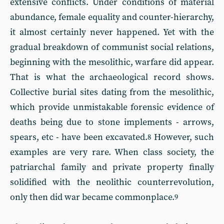
extensive conflicts. Under conditions of material
abundance, female equality and counter-hierarchy,
it almost certainly never happened. Yet with the
gradual breakdown of communist social relations,
beginning with the mesolithic, warfare did appear.
That is what the archaeological record shows.
Collective burial sites dating from the mesolithic,
which provide unmistakable forensic evidence of
deaths being due to stone implements - arrows,
spears, etc - have been excavated.
However, such
8
examples are very rare. When class society, the
patriarchal family and private property finally
solidified with the neolithic counterrevolution,
only then did war became commonplace.
9