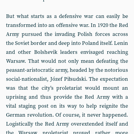
But what starts as a defensive war can easily be
transformed into an offensive war. In 1920 the Red
Army pursued the invading Polish forces across
the Soviet border and deep into Poland itself. Lenin
and other Bolshevik leaders envisaged reaching
Warsaw. That would not only mean defeating the
peasant-aristocratic army, headed by the notorious
social-nationalist, Józef Piłsudski. The expectation
was that the city’s proletariat would mount an
uprising and thus provide the Red Army with a
vital staging post on its way to help reignite the
German revolution. Of course, it never happened.
Logistically the Red Army overextended itself and
the Warsaw proletariat proved rather more