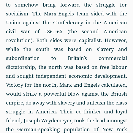
to somehow bring forward the struggle for
socialism. The Marx-Engels team sided with the
Union against the Confederacy in the American
civil war of 1861-65 (the second American
revolution). Both sides were capitalist. However,
while the south was based on slavery and
subordination to Britain’s commercial
dictatorship, the north was based on free labour
and sought independent economic development.
Victory for the north, Marx and Engels calculated,
would strike a powerful blow against the British
empire, do away with slavery and unleash the class
struggle in America. Their co-thinker and loyal
friend, Joseph Weydemeyer, took the lead amongst
the German-speaking population of New York