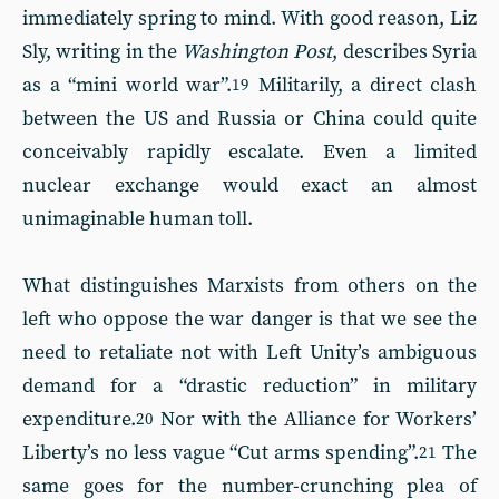
immediately spring to mind. With good reason, Liz
Sly, writing in the
Washington Post
, describes Syria
as a “mini world war”.
Militarily, a direct clash
19
between the US and Russia or China could quite
conceivably rapidly escalate. Even a limited
nuclear exchange would exact an almost
unimaginable human toll.
What distinguishes Marxists from others on the
left who oppose the war danger is that we see the
need to retaliate not with Left Unity’s ambiguous
demand for a “drastic reduction” in military
expenditure.
Nor with the Alliance for Workers’
20
Liberty’s no less vague “Cut arms spending”.
The
21
same goes for the number-crunching plea of