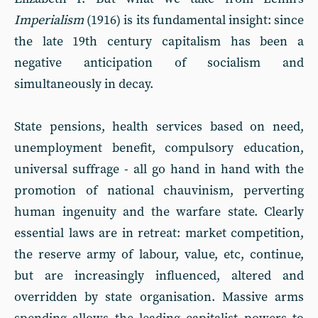
Imperialism
(1916) is its fundamental insight: since
the late 19th century capitalism has been a
negative anticipation of socialism and
simultaneously in decay.
State pensions, health services based on need,
unemployment benefit, compulsory education,
universal suffrage - all go hand in hand with the
promotion of national chauvinism, perverting
human ingenuity and the warfare state. Clearly
essential laws are in retreat: market competition,
the reserve army of labour, value, etc, continue,
but are increasingly influenced, altered and
overridden by state organisation. Massive arms