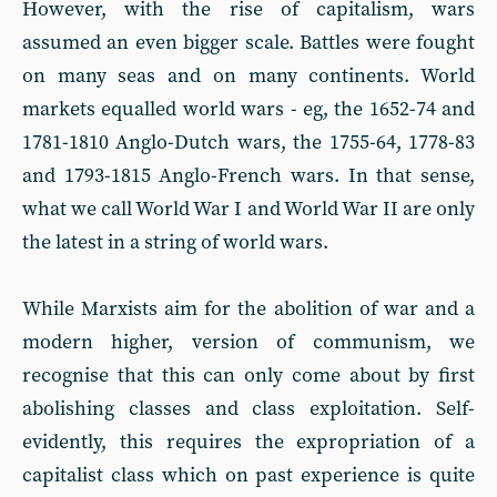
However, with the rise of capitalism, wars
assumed an even bigger scale. Battles were fought
on many seas and on many continents. World
markets equalled world wars - eg, the 1652-74 and
1781-1810 Anglo-Dutch wars, the 1755-64, 1778-83
and 1793-1815 Anglo-French wars. In that sense,
what we call World War I and World War II are only
the latest in a string of world wars.
While Marxists aim for the abolition of war and a
modern higher, version of communism, we
recognise that this can only come about by first
abolishing classes and class exploita­tion. Self-
evidently, this requires the expropriation of a
capitalist class which on past experience is quite