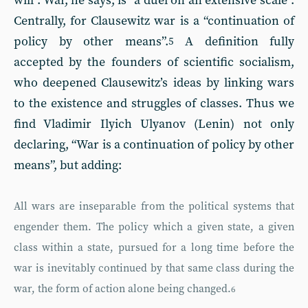
will”. War, he says, is “a duel on an extensive scale”.
Centrally, for Clausewitz war is a “continuation of
policy by other means”.
A definition fully
5
accepted by the founders of scientific socialism,
who deepened Clausewitz’s ideas by linking wars
to the existence and struggles of classes. Thus we
find Vladimir Ilyich Ulyanov (Lenin) not only
declaring, “War is a continuation of policy by other
means”, but adding:
All wars are inseparable from the political systems that
engender them. The policy which a given state, a given
class within a state, pursued for a long time before the
war is inevitably continued by that same class during the
war, the form of action alone being changed.
6