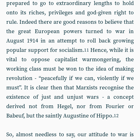
prepared to go to extraordinary lengths to hold
onto its riches, privileges and god-given right to
rule. Indeed there are good reasons to believe that
the great European powers turned to war in
August 1914 in an attempt to roll back growing
popular support for socialism.
Hence, while it is
11
vital to oppose capitalist warmongering, the
working class must be won to the idea of making
revolution - “peacefully if we can, violently if we
must”. It is clear then that Marxists recognise the
existence of just and unjust wars - a concept
derived not from Hegel, nor from Fourier or
Babeuf, but the saintly Augustine of Hippo.
12
So, almost needless to say, our attitude to war is