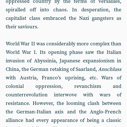
oppressed country by the terms of Versailles,
spiralled off into chaos. In desperation, the
capitalist class embraced the Nazi gangsters as
their saviours.
World War II was considerably more complex than
World War I. Its opening phase saw the Italian
invasion of Abyssinia, Japanese expansionism in
China, the German retaking of Saarland,
Anschluss
with Austria, Franco’s uprising, etc. Wars of
colonial oppression, revanchism and
counterrevolution interwove with wars of
resistance. However, the looming clash between
the German-Italian axis and the Anglo-French
alliance had every appearance of being a classic