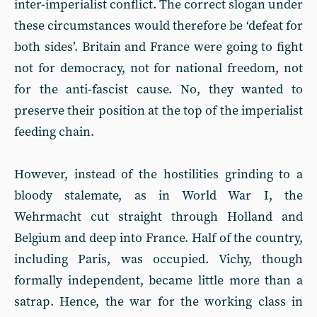
inter-imperialist conflict. The correct slogan under
these circumstances would therefore be ‘defeat for
both sides’. Britain and France were going to fight
not for democracy, not for national freedom, not
for the anti-fascist cause. No, they wanted to
preserve their position at the top of the imperialist
feeding chain.
However, instead of the hostilities grinding to a
bloody stalemate, as in World War I, the
Wehrmacht cut straight through Holland and
Belgium and deep into France. Half of the country,
including Paris, was occupied. Vichy, though
formally independent, became little more than a
satrap. Hence, the war for the working class in