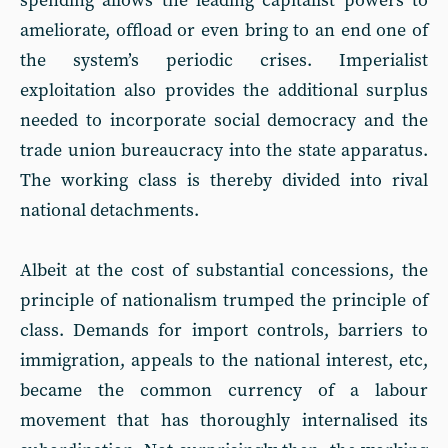
spending allows the leading capitalist powers to
ameliorate, offload or even bring to an end one of
the system’s periodic crises. Imperialist
exploitation also provides the additional surplus
needed to incorporate social democracy and the
trade union bureaucracy into the state apparatus.
The working class is thereby divided into rival
national detachments.
Albeit at the cost of substantial concessions, the
principle of nationalism trumped the principle of
class. Demands for import controls, barriers to
immigration, appeals to the national interest, etc,
became the common currency of a labour
movement that has thoroughly internalised its