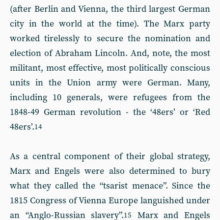
(after Berlin and Vienna, the third largest German
city in the world at the time). The Marx party
worked tirelessly to secure the nomination and
election of Abraham Lincoln. And, note, the most
militant, most effective, most politically conscious
units in the Union army were German. Many,
including 10 generals, were refugees from the
1848-49 German revolution - the ‘48ers’ or ‘Red
48ers’.
14
As a central component of their global strategy,
Marx and Engels were also determined to bury
what they called the “tsarist menace”. Since the
1815 Congress of Vienna Europe languished under
an “Anglo-Russian slavery”.
Marx and Engels
15