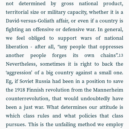
not determined by gross national product,
territorial size or military capacity, whether it is a
David-versus-Goliath affair, or even if a country is
fighting an offensive or defensive war. In general,
we feel obliged to support wars of national
liberation - after all, “any people that oppresses
another people forges its own chains”.
13
Nevertheless, sometimes it is right to back the
‘aggression’ of a big country against a small one.
Eg, if Soviet Russia had been in a position to save
the 1918 Finnish revolution from the Mannerheim
counterrevolution, that would undoubtedly have
been a just war. What determines our attitude is
which class rules and what policies that class
pursues. This is the unfailing method we employ