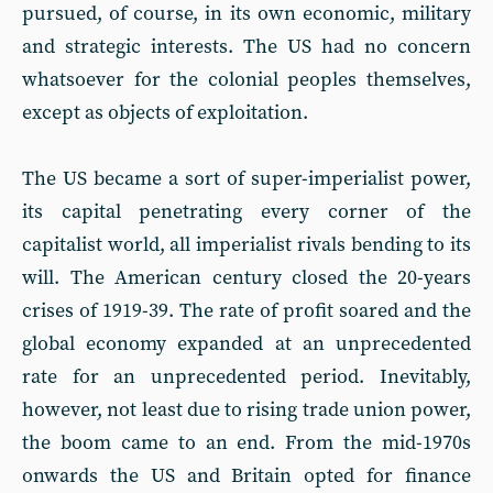
pursued, of course, in its own economic, military
and strategic interests. The US had no concern
whatsoever for the colonial peoples themselves,
except as objects of exploitation.
The US became a sort of super-imperialist power,
its capital penetrating every corner of the
capitalist world, all imperialist rivals bending to its
will. The American century closed the 20-years
crises of 1919-39. The rate of profit soared and the
global economy expanded at an unprecedented
rate for an unprecedented period. Inevitably,
however, not least due to rising trade union power,
the boom came to an end. From the mid-1970s
onwards the US and Britain opted for finance