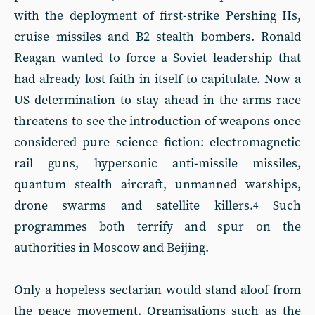
with the deployment of first-strike Pershing IIs,
cruise missiles and B2 stealth bombers. Ronald
Reagan wanted to force a Soviet leadership that
had already lost faith in itself to capitulate. Now a
US determination to stay ahead in the arms race
threatens to see the introduction of weapons once
considered pure science fiction: electromagnetic
rail guns, hypersonic anti-missile missiles,
quantum stealth aircraft, unmanned warships,
drone swarms and satellite killers.
Such
4
programmes both terrify and spur on the
authorities in Moscow and Beijing.
Only a hopeless sectarian would stand aloof from
the peace movement. Organisations such as the