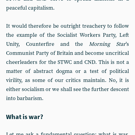
peaceful capitalism.
It would therefore be outright treachery to follow
the example of the Socialist Workers Party, Left
Unity, Counterfire and the
Morning Star
’s
Communist Party of Britain and become uncritical
cheerleaders for the STWC and CND. This is not a
matter of abstract dogma or a test of political
virility, as some of our critics maintain. No, it is
either socialism or we shall see the further descent
into barbarism.
What is war?
Let me ask a fundamental question: what is war,