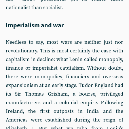
nationalist than socialist.
Imperialism and war
Needless to say, most wars are neither just nor
revolutionary. This is most certainly the case with
capitalism in decline: what Lenin called monopoly,
finance or imperialist capitalism. Without doubt,
there were monopolies, financiers and overseas
expansionism at an early stage. Tudor England had
its Sir Thomas Grisham, a bourse, privileged
manufacturers and a colonial empire. Following
Ireland, the first outposts in India and the
Americas were established during the reign of
Elizabeth I. But what we take from Lenin’s