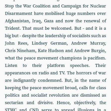
Stop the War Coalition and Campaign for Nuclear
Disarmament have mobilised huge numbers over
Afghanistan, Iraq, Gaza and now the renewal of
Trident. That must be welcomed. But - and it is a
big but - despite the leadership of socialists such as
John Rees, Lindsey German, Andrew Murray,
Chris Nineham, Kate Hudson and Andrew Burgin,
what the peace movement champions is pacifism.
Listen to their platform speeches. Their
appearances on radio and TV. The horrors of war
are indignantly condemned. But, in the name of
keeping the peace movement broad, calls for class
politics and socialist revolution are dismissed as
sectarian and divisive. Hence, objectively, the
STWC and CND serve to spread illusions in a