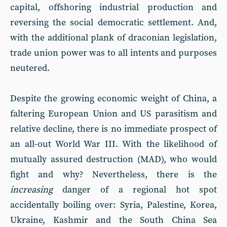
capital, offshoring industrial production and
reversing the social democratic settlement. And,
with the additional plank of draconian legislation,
trade union power was to all intents and purposes
neutered.
Despite the growing economic weight of China, a
faltering European Union and US parasitism and
relative decline, there is no immediate prospect of
an all-out World War III. With the likelihood of
mutually assured destruction (MAD), who would
fight and why? Nevertheless, there is the
increasing
danger of a regional hot spot
accidentally boiling over: Syria, Palestine, Korea,
Ukraine, Kashmir and the South China Sea