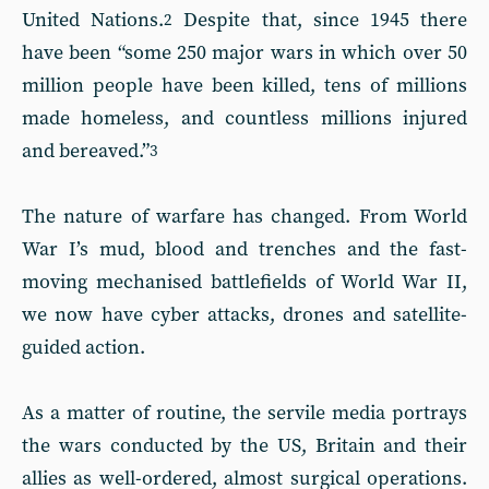
United Nations.
Despite that, since 1945 there
2
have been “some 250 major wars in which over 50
million people have been killed, tens of millions
made homeless, and countless millions injured
and bereaved.”
3
The nature of warfare has changed. From World
War I’s mud, blood and trenches and the fast-
moving mechanised battlefields of World War II,
we now have cyber attacks, drones and satellite-
guided action.
As a matter of routine, the servile media portrays
the wars conducted by the US, Britain and their
allies as well-ordered, almost surgical operations.