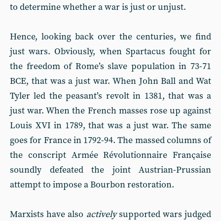
to determine whether a war is just or unjust.
Hence, looking back over the centuries, we find
just wars. Obviously, when Spartacus fought for
the freedom of Rome’s slave population in 73-71
BCE, that was a just war. When John Ball and Wat
Tyler led the peasant’s revolt in 1381, that was a
just war. When the French masses rose up against
Louis XVI in 1789, that was a just war. The same
goes for France in 1792-94. The massed columns of
the conscript Armée Révolutionnaire Française
soundly defeated the joint Austrian-Prussian
attempt to impose a Bourbon restoration.
Marxists have also
actively
supported wars judged