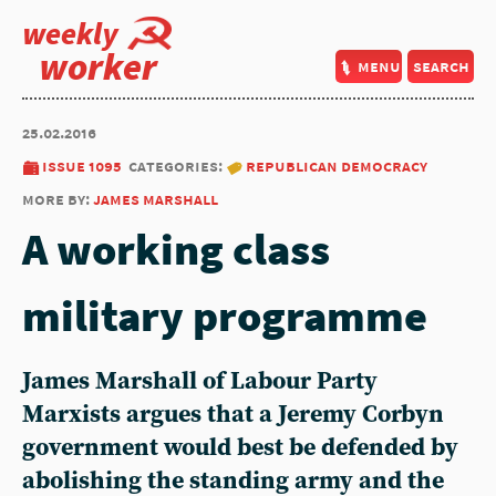
weekly
worker
menu
search
25.02.2016
issue 1095
categories:
republican democracy
more by:
james marshall
A working class
military programme
James Marshall of Labour Party
Marxists argues that a Jeremy Corbyn
government would best be defended by
abolishing the standing army and the