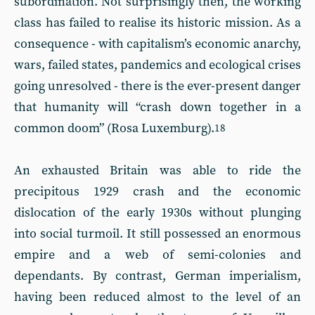
subordination. Not surprisingly then, the working
class has failed to realise its historic mission. As a
consequence - with capitalism’s economic anarchy,
wars, failed states, pandemics and ecological crises
going unresolved - there is the ever-present danger
that humanity will “crash down together in a
common doom” (Rosa Luxemburg).
18
An exhausted Britain was able to ride the
precipitous 1929 crash and the economic
dislocation of the early 1930s without plunging
into social turmoil. It still possessed an enormous
empire and a web of semi-colonies and
dependants. By contrast, German imperialism,
having been reduced almost to the level of an