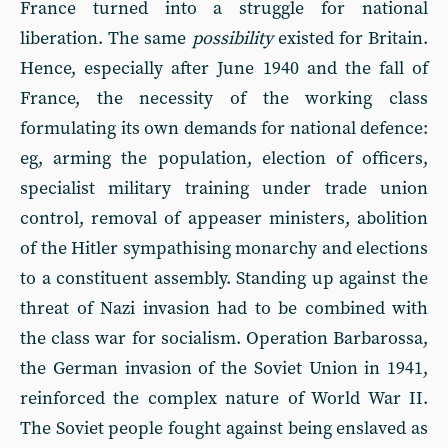
France turned into a struggle for national
liberation. The same
possibility
existed for Britain.
Hence, especially after June 1940 and the fall of
France, the necessity of the working class
formulating its own demands for national defence:
eg, arming the population, election of officers,
specialist military training under trade union
control, removal of appeaser ministers, abolition
of the Hitler sympathising monarchy and elections
to a constituent assembly. Standing up against the
threat of Nazi invasion had to be combined with
the class war for socialism. Operation Barbarossa,
the German invasion of the Soviet Union in 1941,
reinforced the complex nature of World War II.
The Soviet people fought against being enslaved as