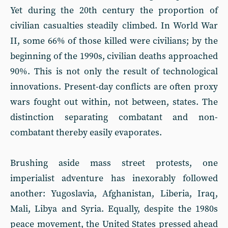
Yet during the 20th century the proportion of
civilian casualties steadily climbed. In World War
II, some 66% of those killed were civilians; by the
beginning of the 1990s, civilian deaths approached
90%. This is not only the result of technological
innovations. Present-day conflicts are often proxy
wars fought out within, not between, states. The
distinction separating combatant and non-
combatant thereby easily evaporates.
Brushing aside mass street protests, one
imperialist adventure has inexorably followed
another: Yugoslavia, Afghanistan, Liberia, Iraq,
Mali, Libya and Syria. Equally, despite the 1980s
peace movement, the United States pressed ahead