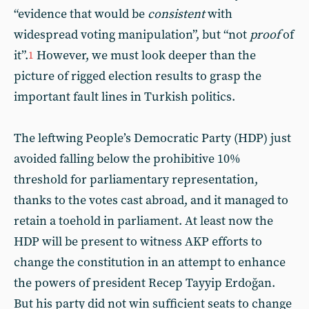
“evidence that would be
consistent
with
widespread voting manipulation”, but “not
proof
of
it”.
However, we must look deeper than the
1
picture of rigged election results to grasp the
important fault lines in Turkish politics.
The leftwing People’s Democratic Party (HDP) just
avoided falling below the prohibitive 10%
threshold for parliamentary representation,
thanks to the votes cast abroad, and it managed to
retain a toehold in parliament. At least now the
HDP will be present to witness AKP efforts to
change the constitution in an attempt to enhance
the powers of president Recep Tayyip Erdoğan.
But his party did not win sufficient seats to change