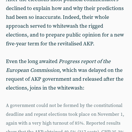
declined to explain how and why their predictions
had been so inaccurate. Indeed, their whole
approach served to whitewash the rigged
elections, and to prepare public opinion for a new
five-year term for the revitalised AKP.
Even the long awaited
Progress report of the
European Commission
, which was delayed on the
request of AKP government and released after the
elections, joins in the whitewash:
A government could not be formed by the constitutional
deadline and repeat elections took place on November 1,
again with a very high turnout of 85%. Reported results