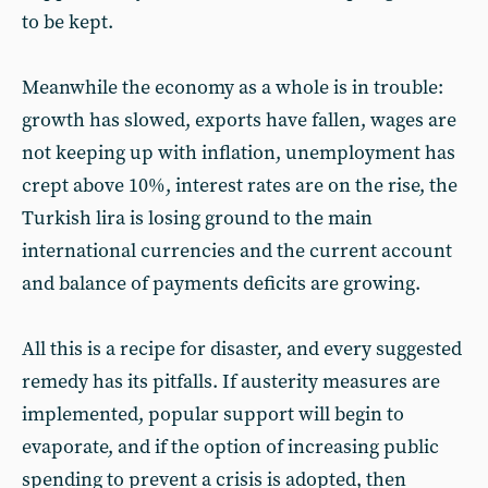
to be kept.
Meanwhile the economy as a whole is in trouble:
growth has slowed, exports have fallen, wages are
not keeping up with inflation, unemployment has
crept above 10%, interest rates are on the rise, the
Turkish lira is losing ground to the main
international currencies and the current account
and balance of payments deficits are growing.
All this is a recipe for disaster, and every suggested
remedy has its pitfalls. If austerity measures are
implemented, popular support will begin to
evaporate, and if the option of increasing public
spending to prevent a crisis is adopted, then