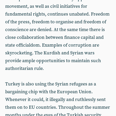
movement, as well as civil initiatives for
fundamental rights, continues unabated. Freedom
of the press, freedom to organise and freedom of
conscience are denied. At the same time there is
close collaboration between finance capital and
state officialdom. Examples of corruption are
skyrocketing. The Kurdish and Syrian wars
provide ample opportunities to maintain such
authoritarian rule.
Turkey is also using the Syrian refugees as a
bargaining chip with the European Union.
Whenever it could, it illegally and ruthlessly sent
them on to EU countries. Throughout the summer
months under the eyes of the Turkish security