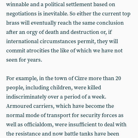
winnable and a political settlement based on
negotiations is inevitable. So either the current top
brass will eventually reach the same conclusion
after an orgy of death and destruction or, if
international circumstances permit, they will
commit atrocities the like of which we have not
seen for years.
For example, in the town of Cizre more than 20
people, including children, were killed
indiscriminately over a period of a week.
Armoured carriers, which have become the
normal mode of transport for security forces as
well as officialdom, were insufficient to deal with
the resistance and now battle tanks have been