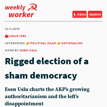
weekly
worker
menu
search
12.11.2015
issue 1082
categories:
political islam
nationalism
more by:
esen uslu
Rigged election of a
sham democracy
Esen Uslu charts the AKP’s growing
authoritarianism and the left’s
disappointment