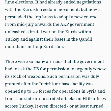
June elections. It had already ended negotiations
with the Kurdish freedom movement, but now it
persuaded the top brass to adopt a new course.
From mid-July onwards the AKP government
unleashed a brutal war on the Kurds within
Turkey and against their bases in the Qandil
mountains in Iraqi Kurdistan.
There were so many air raids that the government
had to ask the US for permission to urgently renew
its stock of weapons. Such permission was duly
granted after the Incirlik air base facility was
opened up to US forces for operations in Syria and
Iraq. The state orchestrated attacks on HDP offices
across Turkey. It even directed - or at least turned