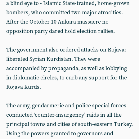
a blind eye to - Islamic State-trained, home-grown
bombers, who committed two major atrocities.
After the October 10 Ankara massacre no
opposition party dared hold election rallies.
The government also ordered attacks on Rojava:
liberated Syrian Kurdistan. They were
accompanied by propaganda, as well as lobbying
in diplomatic circles, to curb any support for the
Rojava Kurds.
The army, gendarmerie and police special forces
conducted ‘counter-insurgency’ raids in all the
principal towns and cities of south-eastern Turkey.
Using the powers granted to governors and