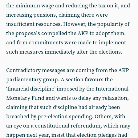
the minimum wage and reducing the tax on it, and
increasing pensions, claiming there were
insufficient resources. However, the popularity of
the proposals compelled the AKP to adopt them,
and firm commitments were made to implement
such measures immediately after the elections.
Contradictory messages are coming from the AKP
parliamentary group. A section favours the
‘financial discipline’ imposed by the International
Monetary Fund and wants to delay any relaxation,
claiming that such discipline had already been
breached by pre-election spending. Others, with
an eye on a constitutional referendum, which may
happen next year, insist that election pledges had