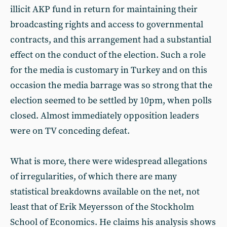
illicit AKP fund in return for maintaining their
broadcasting rights and access to governmental
contracts, and this arrangement had a substantial
effect on the conduct of the election. Such a role
for the media is customary in Turkey and on this
occasion the media barrage was so strong that the
election seemed to be settled by 10pm, when polls
closed. Almost immediately opposition leaders
were on TV conceding defeat.
What is more, there were widespread allegations
of irregularities, of which there are many
statistical breakdowns available on the net, not
least that of Erik Meyersson of the Stockholm
School of Economics. He claims his analysis shows