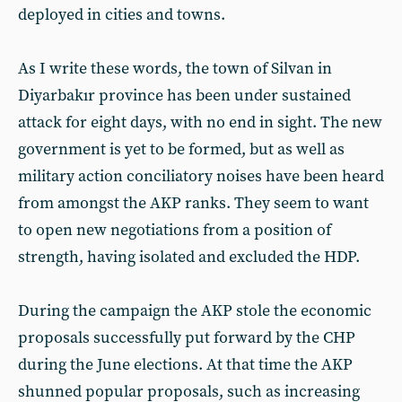
deployed in cities and towns.
As I write these words, the town of Silvan in
Diyarbakır province has been under sustained
attack for eight days, with no end in sight. The new
government is yet to be formed, but as well as
military action conciliatory noises have been heard
from amongst the AKP ranks. They seem to want
to open new negotiations from a position of
strength, having isolated and excluded the HDP.
During the campaign the AKP stole the economic
proposals successfully put forward by the CHP
during the June elections. At that time the AKP
shunned popular proposals, such as increasing