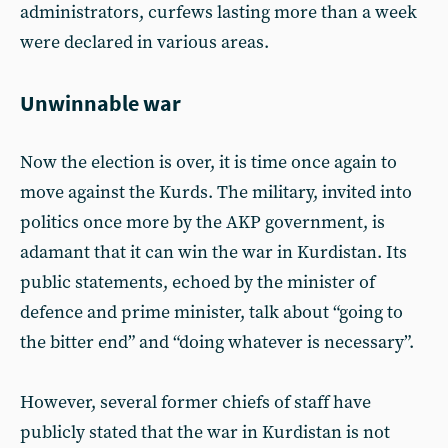
administrators, curfews lasting more than a week
were declared in various areas.
Unwinnable war
Now the election is over, it is time once again to
move against the Kurds. The military, invited into
politics once more by the AKP government, is
adamant that it can win the war in Kurdistan. Its
public statements, echoed by the minister of
defence and prime minister, talk about “going to
the bitter end” and “doing whatever is necessary”.
However, several former chiefs of staff have
publicly stated that the war in Kurdistan is not