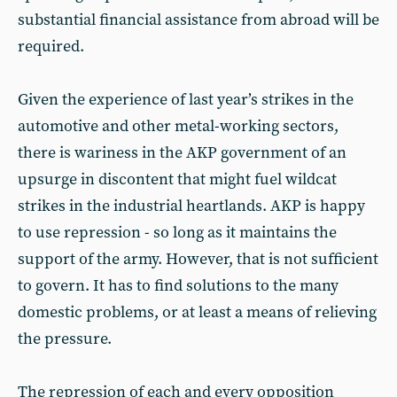
substantial financial assistance from abroad will be
required.
Given the experience of last year’s strikes in the
automotive and other metal-working sectors,
there is wariness in the AKP government of an
upsurge in discontent that might fuel wildcat
strikes in the industrial heartlands. AKP is happy
to use repression - so long as it maintains the
support of the army. However, that is not sufficient
to govern. It has to find solutions to the many
domestic problems, or at least a means of relieving
the pressure.
The repression of each and every opposition