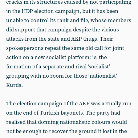
cracks in its structures caused by not participating
in the HDP election campaign, but it has been
unable to control its rank and file, whose members
did support that campaign despite the vicious
attacks from the state and AKP thugs. Their
spokespersons repeat the same old call for joint
action on a new socialist platform: ie, the
formation of a separate and rival ‘socialist’
grouping with no room for those ‘nationalist’
Kurds.
The election campaign of the AKP was actually run
on the end of Turkish bayonets. The party had
realised that donning nationalistic colours would
not be enough to recover the ground it lost in the