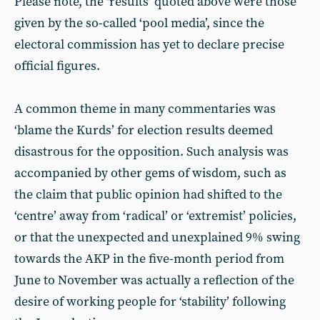
Please note, the ‘results’ quoted above were those
given by the so-called ‘pool media’, since the
electoral commission has yet to declare precise
official figures.
A common theme in many commentaries was
‘blame the Kurds’ for election results deemed
disastrous for the opposition. Such analysis was
accompanied by other gems of wisdom, such as
the claim that public opinion had shifted to the
‘centre’ away from ‘radical’ or ‘extremist’ policies,
or that the unexpected and unexplained 9% swing
towards the AKP in the five-month period from
June to November was actually a reflection of the
desire of working people for ‘stability’ following