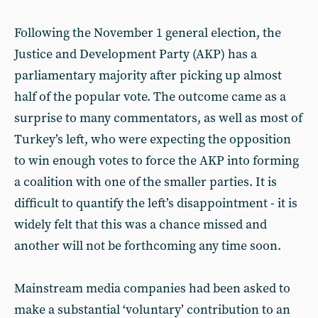
Following the November 1 general election, the
Justice and Development Party (AKP) has a
parliamentary majority after picking up almost
half of the popular vote. The outcome came as a
surprise to many commentators, as well as most of
Turkey’s left, who were expecting the opposition
to win enough votes to force the AKP into forming
a coalition with one of the smaller parties. It is
difficult to quantify the left’s disappointment - it is
widely felt that this was a chance missed and
another will not be forthcoming any time soon.
Mainstream media companies had been asked to
make a substantial ‘voluntary’ contribution to an