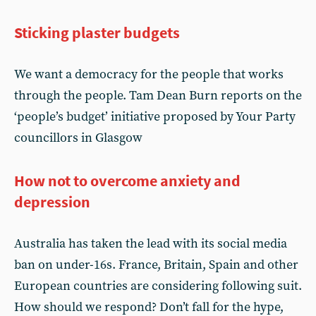
Sticking plaster budgets
We want a democracy for the people that works
through the people. Tam Dean Burn reports on the
‘people’s budget’ initiative proposed by Your Party
councillors in Glasgow
How not to overcome anxiety and
depression
Australia has taken the lead with its social media
ban on under-16s. France, Britain, Spain and other
European countries are considering following suit.
How should we respond? Don’t fall for the hype,