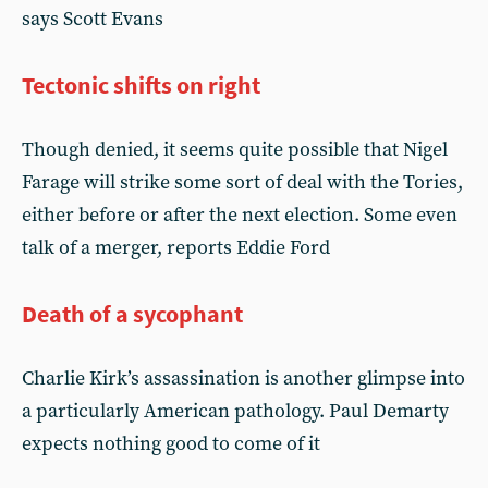
says Scott Evans
Tectonic shifts on right
Though denied, it seems quite possible that Nigel
Farage will strike some sort of deal with the Tories,
either before or after the next election. Some even
talk of a merger, reports Eddie Ford
Death of a sycophant
Charlie Kirk’s assassination is another glimpse into
a particularly American pathology. Paul Demarty
expects nothing good to come of it