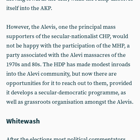
itself into the AKP.
However, the Alevis, one the principal mass
supporters of the secular-nationalist CHP, would
not be happy with the participation of the MHP, a
party associated with the Alevi massacres of the
1970s and 80s. The HDP has made modest inroads
into the Alevi community, but now there are
opportunities for it to reach out to them, provided
it develops a secular-democratic programme, as
well as grassroots organisation amongst the Alevis.
Whitewash
After the elections most political commentators