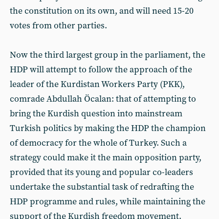
the constitution on its own, and will need 15-20
votes from other parties.
Now the third largest group in the parliament, the
HDP will attempt to follow the approach of the
leader of the Kurdistan Workers Party (PKK),
comrade Abdullah Öcalan: that of attempting to
bring the Kurdish question into mainstream
Turkish politics by making the HDP the champion
of democracy for the whole of Turkey. Such a
strategy could make it the main opposition party,
provided that its young and popular co-leaders
undertake the substantial task of redrafting the
HDP programme and rules, while maintaining the
support of the Kurdish freedom movement.