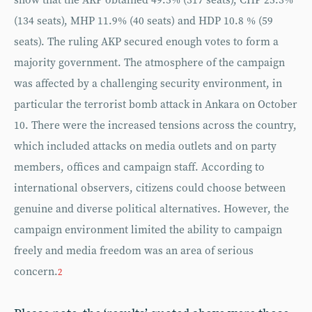
show that the AKP obtained 49.5% (317 seats), CHP 25.3%
(134 seats), MHP 11.9% (40 seats) and HDP 10.8 % (59
seats). The ruling AKP secured enough votes to form a
majority government. The atmosphere of the campaign
was affected by a challenging security environment, in
particular the terrorist bomb attack in Ankara on October
10. There were the increased tensions across the country,
which included attacks on media outlets and on party
members, offices and campaign staff. According to
international observers, citizens could choose between
genuine and diverse political alternatives. However, the
campaign environment limited the ability to campaign
freely and media freedom was an area of serious
concern.
2