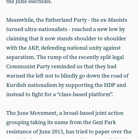
the June elections.
Meanwhile, the Fatherland Party - the ex-Maoists
turned ultra-nationalists - reached a new low by
claiming that it now stands shoulder to shoulder
with the AKP, defending national unity against
separatism. The rump of the recently split legal
Communist Party reminded us that they had
warned the left not to blindly go down the road of
Kurdish nationalism by supporting the HDP and
instead to fight for a “class-based platform”.
The June Movement, a broad-based joint action
grouping taking its name from the Gezi Park
resistance of June 2013, has tried to paper over the