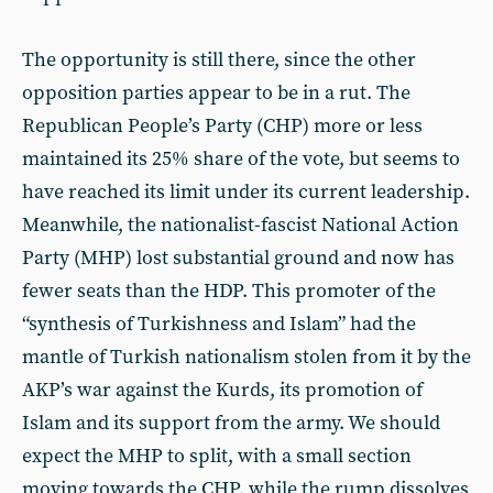
The opportunity is still there, since the other
opposition parties appear to be in a rut. The
Republican People’s Party (CHP) more or less
maintained its 25% share of the vote, but seems to
have reached its limit under its current leadership.
Meanwhile, the nationalist-fascist National Action
Party (MHP) lost substantial ground and now has
fewer seats than the HDP. This promoter of the
“synthesis of Turkishness and Islam” had the
mantle of Turkish nationalism stolen from it by the
AKP’s war against the Kurds, its promotion of
Islam and its support from the army. We should
expect the MHP to split, with a small section
moving towards the CHP, while the rump dissolves