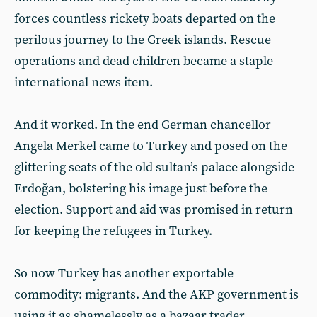
forces countless rickety boats departed on the
perilous journey to the Greek islands. Rescue
operations and dead children became a staple
international news item.
And it worked. In the end German chancellor
Angela Merkel came to Turkey and posed on the
glittering seats of the old sultan’s palace alongside
Erdoğan, bolstering his image just before the
election. Support and aid was promised in return
for keeping the refugees in Turkey.
So now Turkey has another exportable
commodity: migrants. And the AKP government is
using it as shamelessly as a bazaar trader.