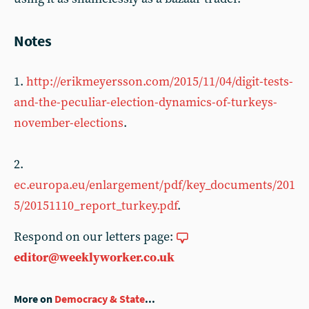
Notes
1.
http://erikmeyersson.com/2015/11/04/digit-tests-
and-the-peculiar-election-dynamics-of-turkeys-
november-elections
.
2.
ec.europa.eu/enlargement/pdf/key_documents/201
5/20151110_report_turkey.pdf
.
Respond on our letters page:
editor@weeklyworker.co.uk
More on
Democracy & State
...