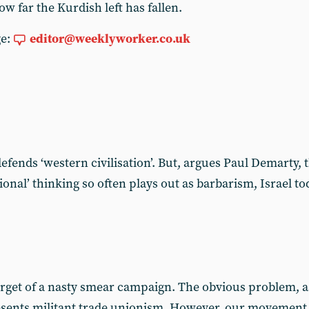
ow far the Kurdish left has fallen.
ge:
editor@weeklyworker.co.uk
t defends ‘western civilisation’. But, argues Paul Demarty,
ational’ thinking so often plays out as barbarism, Israel 
get of a nasty smear campaign. The obvious problem, as f
resents militant trade unionism. However, our movement