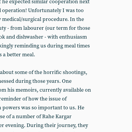
t he expected similar cooperation next
l operation! Unfortunately I was too
 medical/surgical procedure. In the
ty - from labourer (our term for those
ook and dishwasher - with enthusiasm
kingly reminding us during meal times
s a better meal.
bout some of the horrific shootings,
nessed during those years. One
om his memoirs, currently available on
a reminder of how the issue of
 powers was so important to us. He
base of a number of Rahe Kargar
 evening. During their journey, they