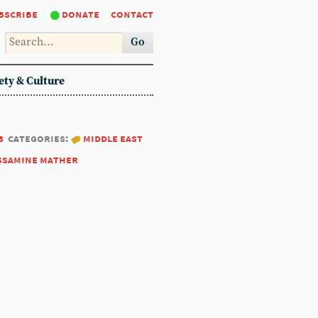
bscribe
donate
contact
Go
ety & Culture
8
categories:
middle east
ssamine mather