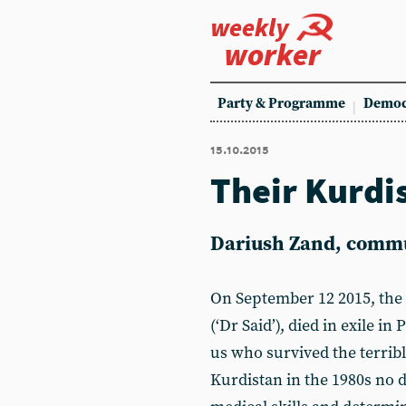
weekly
worker
Party & Programme
Democ
15.10.2015
Their Kurdi
Dariush Zand, comm
On September 12 2015, the 
(‘Dr Said’), died in exile in
us who survived the terribl
Kurdistan in the 1980s no d