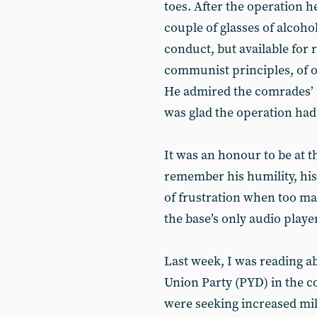
toes. After the operation h
couple of glasses of alcoho
conduct, but available for 
communist principles, of o
He admired the comrades’ r
was glad the operation had 
It was an honour to be at t
remember his humility, hi
of frustration when too m
the base’s only audio player
Last week, I was reading a
Union Party (PYD) in the c
were seeking increased mil