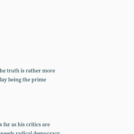
 the truth is rather more
today being the prime
ar as his critics are
 needs radical democracy,