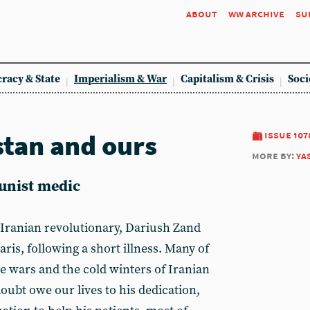
about
ww archive
su
racy & State
Imperialism & War
Capitalism & Crisis
Soci
stan and ours
issue 107
more by:
ya
unist medic
Iranian revolutionary, Dariush Zand
 Paris, following a short illness. Many of
e wars and the cold winters of Iranian
oubt owe our lives to his dedication,