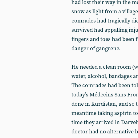
had lost their way in the m
snow as light from a village.
comrades had tragically d
survived had appalling inju
fingers and toes had been f
danger of gangrene.
He needed a clean room (we
water, alcohol, bandages 
The comrades had been told
today’s Médecins Sans Fron
done in Kurdistan, and so t
meantime taking aspirin to
time they arrived in Darve
doctor had no alternative 