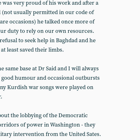
e was very proud of his work and after a
l (not usually permitted in our code of
rare occasions) he talked once more of
ur duty to rely on our own resources.
efusal to seek help in Baghdad and he
at least saved their limbs.
he same base at Dr Said and I will always
s good humour and occasional outbursts
any Kurdish war songs were played on
.
bout the lobbying of the Democratic
orridors of power in Washington - they
itary intervention from the United Sates.