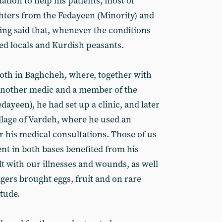
ation to help his patients, most of
ers from the Fedayeen (Minority) and
ing said that, whenever the conditions
ted locals and Kurdish peasants.
oth in Baghcheh, where, together with
other medic and a member of the
dayeen), he had set up a clinic, and later
illage of Vardeh, where he used an
r his medical consultations. Those of us
nt in both bases benefited from his
alt with our illnesses and wounds, as well
agers brought eggs, fruit and on rare
tude.