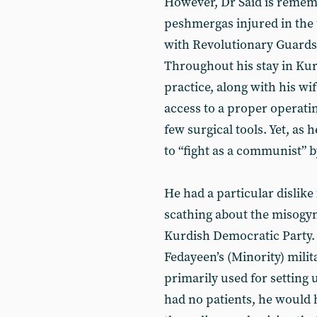
However, Dr Said is remem
peshmergas injured in the 
with Revolutionary Guards 
Throughout his stay in Kurd
practice, along with his wi
access to a proper operatin
few surgical tools. Yet, as
to “fight as a communist” b
He had a particular dislike
scathing about the misogyni
Kurdish Democratic Party. 
Fedayeen’s (Minority) mili
primarily used for setting 
had no patients, he would h