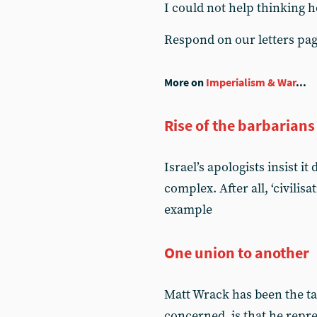
I could not help thinking h
Respond on our letters pa
More on
Imperialism & War
...
Rise of the barbarians
Israel’s apologists insist i
complex. After all, ‘civilis
example
One union to another
Matt Wrack has been the tar
concerned, is that he rep