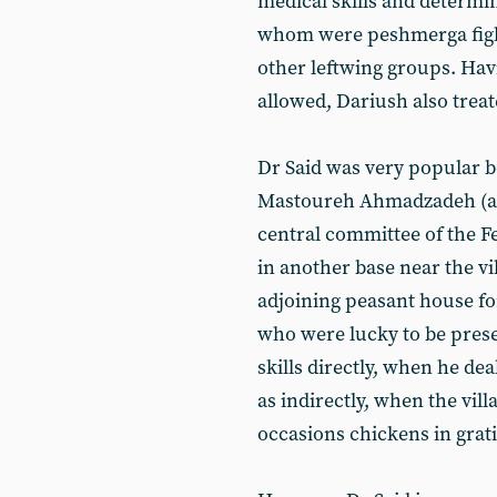
medical skills and determin
whom were peshmerga fight
other leftwing groups. Hav
allowed, Dariush also trea
Dr Said was very popular b
Mastoureh Ahmadzadeh (an
central committee of the Fe
in another base near the v
adjoining peasant house fo
who were lucky to be prese
skills directly, when he de
as indirectly, when the vill
occasions chickens in grati