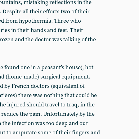
ountains, mistaking reflections in the
 Despite all their efforts two of their
ied from hypothermia. Three who
ries in their hands and feet. Their
rozen and the doctor was talking of the
 found one in a peasant’s house), hot
and (home-made) surgical equipment.
 by French doctors (equivalent of
tières) there was nothing that could be
he injured should travel to Iraq, in the
 reduce the pain. Unfortunately by the
h the infection was too deep and our
but to amputate some of their fingers and