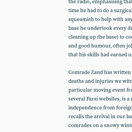
the radio, emphasising tha
time he had to do a surgica
squeamish to help with any
base he undertook every du
cleaning up the base) to c
and good humour, often jo
that his skills had earned u
Comrade Zand has written a
deaths and injuries we wit
particular moving event fr
several Farsi websites, is 
independence from foreign
recalls the arrival in our 
comrades on a snowy winter