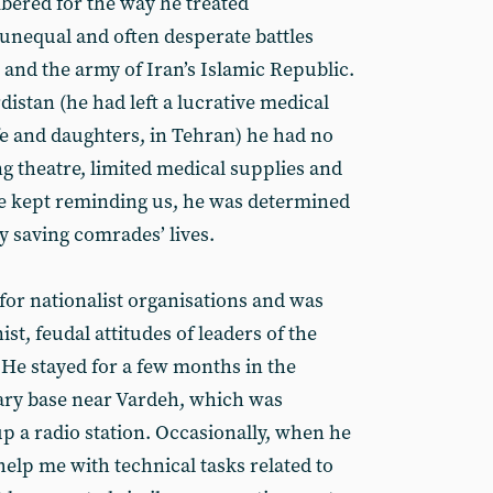
bered for the way he treated
unequal and often desperate battles
and the army of Iran’s Islamic Republic.
istan (he had left a lucrative medical
fe and daughters, in Tehran) he had no
g theatre, limited medical supplies and
 he kept reminding us, he was determined
y saving comrades’ lives.
 for nationalist organisations and was
st, feudal attitudes of leaders of the
He stayed for a few months in the
tary base near Vardeh, which was
up a radio station. Occasionally, when he
elp me with technical tasks related to