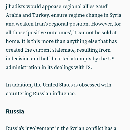
jihadists would appease regional allies Saudi
Arabia and Turkey, ensure regime change in Syria
and weaken Iran’s regional position. However, for
all those ‘positive outcomes’, it cannot be sold at
home. It is this more than anything else that has
created the current stalemate, resulting from
indecision and half-hearted attempts by the US
administration in its dealings with IS.
In addition, the United States is obsessed with
countering Russian influence.
Russia
Russia’s involvement in the Syrian conflict has a