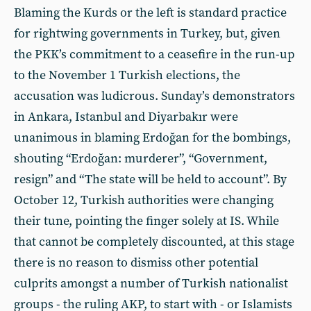
Blaming the Kurds or the left is standard practice
for rightwing governments in Turkey, but, given
the PKK’s commitment to a ceasefire in the run-up
to the November 1 Turkish elections, the
accusation was ludicrous. Sunday’s demonstrators
in Ankara, Istanbul and Diyarbakır were
unanimous in blaming Erdoğan for the bombings,
shouting “Erdoğan: murderer”, “Government,
resign” and “The state will be held to account”. By
October 12, Turkish authorities were changing
their tune, pointing the finger solely at IS. While
that cannot be completely discounted, at this stage
there is no reason to dismiss other potential
culprits amongst a number of Turkish nationalist
groups - the ruling AKP, to start with - or Islamists