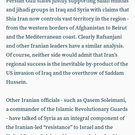
Persian Gulf states justify supporting Salafi militias
and jihadi groups in Iraq and Syria with claims that
Shia Iran now controls vast territory in the region -
from the western borders of Afghanistan to Beirut
and the Mediterranean coast. Clearly Rafsanjani
and other Iranian leaders have a similar analysis.
Of course, neither side would admit that Iran’s
regional success is the inevitable by-product of the
US invasion of Iraq and the overthrow of Saddam
Hussein.
Other Iranian officials - such as Qasem Soleimani,
a commander of the Islamic Revolutionary Guards
- have talked of Syria as an integral component of
the Iranian-led “resistance” to Israel and the