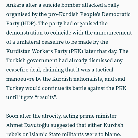
Ankara after a suicide bomber attacked a rally
organised by the pro-Kurdish People’s Democratic
Party (HDP). The party had organised the
demonstration to coincide with the announcement
of a unilateral ceasefire to be made by the
Kurdistan Workers Party (PKK) later that day. The
Turkish government had already dismissed any
ceasefire deal, claiming that it was a tactical
manoeuvre by the Kurdish nationalists, and said
Turkey would continue its battle against the PKK
until it gets “results”.
Soon after the atrocity, acting prime minister
Ahmet Davutoğlu suggested that either Kurdish
rebels or Islamic State militants were to blame.