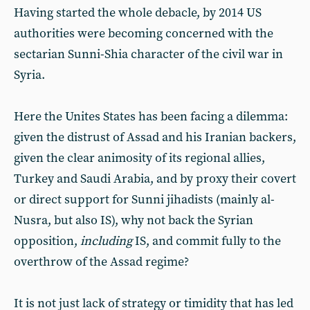
Having started the whole debacle, by 2014 US
authorities were becoming concerned with the
sectarian Sunni-Shia character of the civil war in
Syria.
Here the Unites States has been facing a dilemma:
given the distrust of Assad and his Iranian backers,
given the clear animosity of its regional allies,
Turkey and Saudi Arabia, and by proxy their covert
or direct support for Sunni jihadists (mainly al-
Nusra, but also IS), why not back the Syrian
opposition,
including
IS, and commit fully to the
overthrow of the Assad regime?
It is not just lack of strategy or timidity that has led