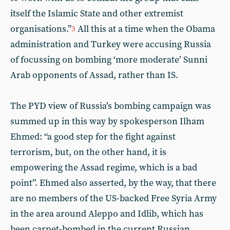
itself the Islamic State and other extremist
organisations.”
All this at a time when the Obama
3
administration and Turkey were accusing Russia
of focussing on bombing ‘more moderate’ Sunni
Arab opponents of Assad, rather than IS.
The PYD view of Russia’s bombing campaign was
summed up in this way by spokesperson Ilham
Ehmed: “a good step for the fight against
terrorism, but, on the other hand, it is
empowering the Assad regime, which is a bad
point”. Ehmed also asserted, by the way, that there
are no members of the US-backed Free Syria Army
in the area around Aleppo and Idlib, which has
been carpet-bombed in the current Russian