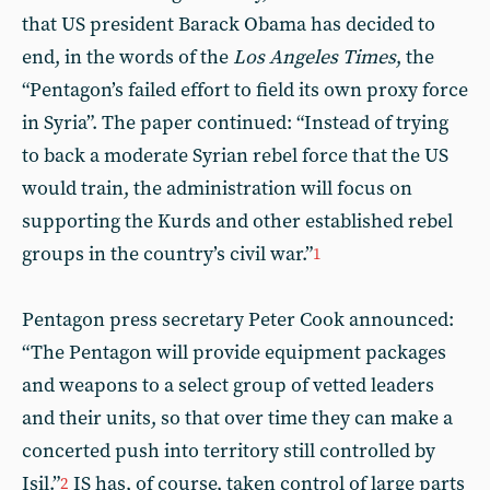
that US president Barack Obama has decided to
end, in the words of the
Los Angeles Times
, the
“Pentagon’s failed effort to field its own proxy force
in Syria”. The paper continued: “Instead of trying
to back a moderate Syrian rebel force that the US
would train, the administration will focus on
supporting the Kurds and other established rebel
groups in the country’s civil war.”
1
Pentagon press secretary Peter Cook announced:
“The Pentagon will provide equipment packages
and weapons to a select group of vetted leaders
and their units, so that over time they can make a
concerted push into territory still controlled by
Isil.”
IS has, of course, taken control of large parts
2