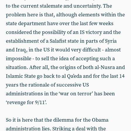
to the current stalemate and uncertainty. The
problem here is that, although elements within the
state department have over the last few weeks
considered the possibility of an IS victory and the
establishment of a Salafist state in parts of Syria
and Iraq, in the US it would very difficult - almost
impossible - to sell the idea of accepting such a
situation. After all, the origins of both al-Nusra and
Islamic State go back to al Qa’eda and for the last 14
years the rationale of successive US
administrations in the ‘war on terror’ has been
‘revenge for 9/11’.
So it is here that the dilemma for the Obama
administration lies. Striking a deal with the