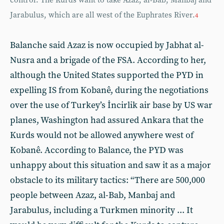
control. The Kurds want to take Azaz, al-Bab, Manbaj and
Jarabulus, which are all west of the Euphrates River.
4
Balanche said Azaz is now occupied by Jabhat al-
Nusra and a brigade of the FSA. According to her,
although the United States supported the PYD in
expelling IS from Kobanê, during the negotiations
over the use of Turkey’s İncirlik air base by US war
planes, Washington had assured Ankara that the
Kurds would not be allowed anywhere west of
Kobanê. According to Balance, the PYD was
unhappy about this situation and saw it as a major
obstacle to its military tactics: “There are 500,000
people between Azaz, al-Bab, Manbaj and
Jarabulus, including a Turkmen minority ... It