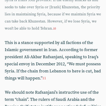
Syria is Iran’s 35th province. If the enemy attacks us and
seeks to take over Syria or [Iran’s] Khuzestan, the priority
lies in maintaining Syria, because if we maintain Syria we
can take back Khuzestan. However, if we lose Syria, we
won’t be able to hold Tehran.
10
This is a stance supported by all factions of the
Islamic government in Iran. According to former
president Ali-Akbar Rafsanjani, speaking to Iraq’s
special envoy in December 2012, “We must possess
Syria. If the chain from Lebanon to here is cut, bad
things will happen.”
11
We should note Rafsanjani’s instructive use of the
term “chain”. The rulers of Saudi Arabia and the