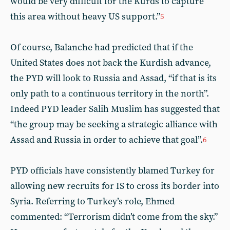
would be very difficult for the Kurds to capture
this area without heavy US support.”
5
Of course, Balanche had predicted that if the
United States does not back the Kurdish advance,
the PYD will look to Russia and Assad, “if that is its
only path to a continuous territory in the north”.
Indeed PYD leader Salih Muslim has suggested that
“the group may be seeking a strategic alliance with
Assad and Russia in order to achieve that goal”.
6
PYD officials have consistently blamed Turkey for
allowing new recruits for IS to cross its border into
Syria. Referring to Turkey’s role, Ehmed
commented: “Terrorism didn’t come from the sky.”