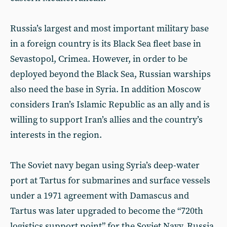
Russia’s largest and most important military base
in a foreign country is its Black Sea fleet base in
Sevastopol, Crimea. However, in order to be
deployed beyond the Black Sea, Russian warships
also need the base in Syria. In addition Moscow
considers Iran’s Islamic Republic as an ally and is
willing to support Iran’s allies and the country’s
interests in the region.
The Soviet navy began using Syria’s deep-water
port at Tartus for submarines and surface vessels
under a 1971 agreement with Damascus and
Tartus was later upgraded to become the “720th
logistics support point” for the Soviet Navy. Russia