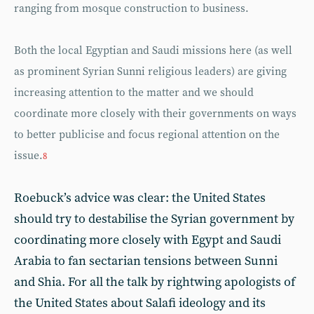
ranging from mosque construction to business.
Both the local Egyptian and Saudi missions here (as well
as prominent Syrian Sunni religious leaders) are giving
increasing attention to the matter and we should
coordinate more closely with their governments on ways
to better publicise and focus regional attention on the
issue.
8
Roebuck’s advice was clear: the United States
should try to destabilise the Syrian government by
coordinating more closely with Egypt and Saudi
Arabia to fan sectarian tensions between Sunni
and Shia. For all the talk by rightwing apologists of
the United States about Salafi ideology and its