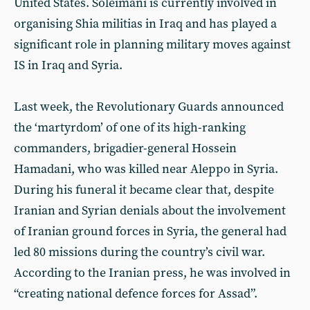
United States. Soleimani is currently involved in
organising Shia militias in Iraq and has played a
significant role in planning military moves against
IS in Iraq and Syria.
Last week, the Revolutionary Guards announced
the ‘martyrdom’ of one of its high-ranking
commanders, brigadier-general Hossein
Hamadani, who was killed near Aleppo in Syria.
During his funeral it became clear that, despite
Iranian and Syrian denials about the involvement
of Iranian ground forces in Syria, the general had
led 80 missions during the country’s civil war.
According to the Iranian press, he was involved in
“creating national defence forces for Assad”.