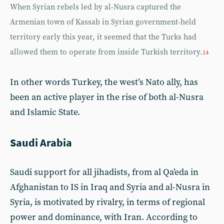
When Syrian rebels led by al-Nusra captured the
Armenian town of Kassab in Syrian government-held
territory early this year, it seemed that the Turks had
allowed them to operate from inside Turkish territory.
14
In other words Turkey, the west’s Nato ally, has
been an active player in the rise of both al-Nusra
and Islamic State.
Saudi Arabia
Saudi support for all jihadists, from al Qa’eda in
Afghanistan to IS in Iraq and Syria and al-Nusra in
Syria, is motivated by rivalry, in terms of regional
power and dominance, with Iran. According to