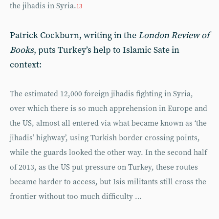
the jihadis in Syria.
13
Patrick Cockburn, writing in the
London Review of
Books
, puts Turkey’s help to Islamic Sate in
context:
The estimated 12,000 foreign jihadis fighting in Syria,
over which there is so much apprehension in Europe and
the US, almost all entered via what became known as ‘the
jihadis’ highway’, using Turkish border crossing points,
while the guards looked the other way. In the second half
of 2013, as the US put pressure on Turkey, these routes
became harder to access, but Isis militants still cross the
frontier without too much difficulty …