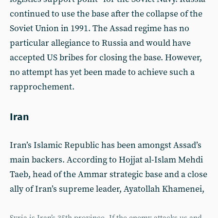
continued to use the base after the collapse of the
Soviet Union in 1991. The Assad regime has no
particular allegiance to Russia and would have
accepted US bribes for closing the base. However,
no attempt has yet been made to achieve such a
rapprochement.
Iran
Iran’s Islamic Republic has been amongst Assad’s
main backers. According to Hojjat al-Islam Mehdi
Taeb, head of the Ammar strategic base and a close
ally of Iran’s supreme leader, Ayatollah Khamenei,