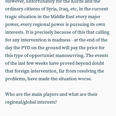
However, unfortunately for the Kurds and the
ordinary citizens of Syria, Iraq, etc, in the current
tragic situation in the Middle East every major
power, every regional power is pursuing its own
interests. It is precisely because of this that calling
for any intervention is madness - at the end of the
day the PYD on the ground will pay the price for
this type of opportunist manoeuvring. The events
of the last few weeks have proved beyond doubt
that foreign intervention, far from resolving the
problems, have made the situation worse.
Who are the main players and what are their
regional/global interests?