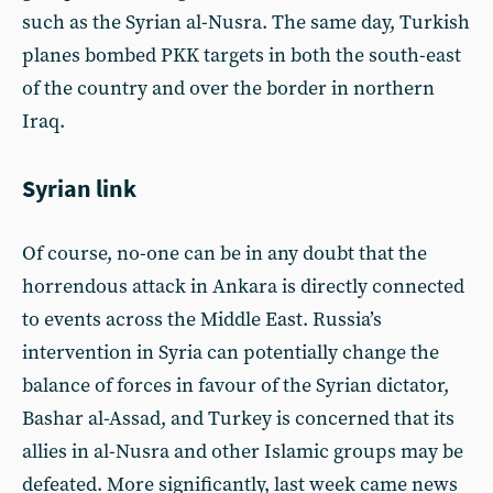
such as the Syrian al-Nusra. The same day, Turkish
planes bombed PKK targets in both the south-east
of the country and over the border in northern
Iraq.
Syrian link
Of course, no-one can be in any doubt that the
horrendous attack in Ankara is directly connected
to events across the Middle East. Russia’s
intervention in Syria can potentially change the
balance of forces in favour of the Syrian dictator,
Bashar al-Assad, and Turkey is concerned that its
allies in al-Nusra and other Islamic groups may be
defeated. More significantly, last week came news