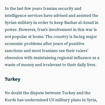
In the last few years Iranian security and
intelligence services have advised and assisted the
Syrian military in order to keep Bashar al-Assad in
power. However, Iran’s involvement in this war is
not popular at home. The country is facing major
economic problems after years of punitive
sanctions and most Iranians see their rulers’
obsession with maintaining regional influence as a
waste of money and irrelevant to their daily lives.
Turkey
No doubt the dispute between Turkey and the
Kurds has undermined US military plans in Syria,