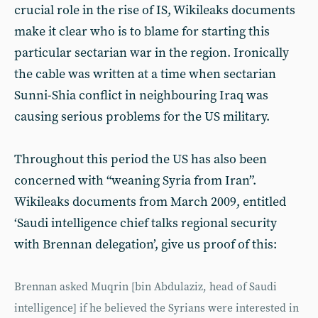
crucial role in the rise of IS, Wikileaks documents
make it clear who is to blame for starting this
particular sectarian war in the region. Ironically
the cable was written at a time when sectarian
Sunni-Shia conflict in neighbouring Iraq was
causing serious problems for the US military.
Throughout this period the US has also been
concerned with “weaning Syria from Iran”.
Wikileaks documents from March 2009, entitled
‘Saudi intelligence chief talks regional security
with Brennan delegation’, give us proof of this:
Brennan asked Muqrin [bin Abdulaziz, head of Saudi
intelligence] if he believed the Syrians were interested in