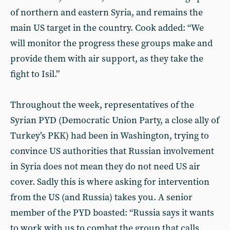
of northern and eastern Syria, and remains the
main US target in the country. Cook added: “We
will monitor the progress these groups make and
provide them with air support, as they take the
fight to Isil.”
Throughout the week, representatives of the
Syrian PYD (Democratic Union Party, a close ally of
Turkey’s PKK) had been in Washington, trying to
convince US authorities that Russian involvement
in Syria does not mean they do not need US air
cover. Sadly this is where asking for intervention
from the US (and Russia) takes you. A senior
member of the PYD boasted: “Russia says it wants
to work with us to combat the group that calls