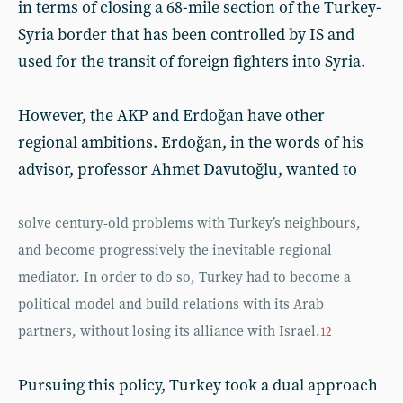
in terms of closing a 68-mile section of the Turkey-
Syria border that has been controlled by IS and
used for the transit of foreign fighters into Syria.
However, the AKP and Erdoğan have other
regional ambitions. Erdoğan, in the words of his
advisor, professor Ahmet Davutoğlu, wanted to
solve century-old problems with Turkey’s neighbours,
and become progressively the inevitable regional
mediator. In order to do so, Turkey had to become a
political model and build relations with its Arab
partners, without losing its alliance with Israel.
12
Pursuing this policy, Turkey took a dual approach