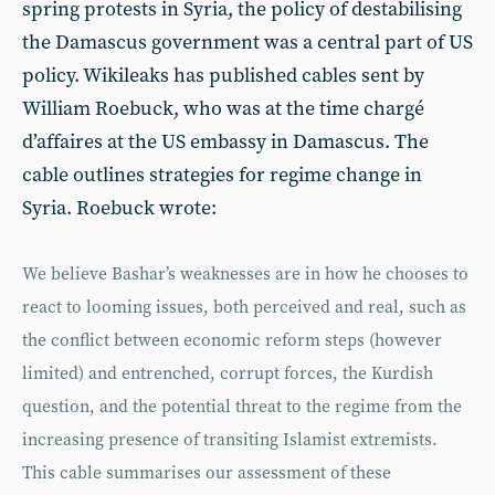
spring protests in Syria, the policy of destabilising
the Damascus government was a central part of US
policy. Wikileaks has published cables sent by
William Roebuck, who was at the time chargé
d’affaires at the US embassy in Damascus. The
cable outlines strategies for regime change in
Syria. Roebuck wrote:
We believe Bashar’s weaknesses are in how he chooses to
react to looming issues, both perceived and real, such as
the conflict between economic reform steps (however
limited) and entrenched, corrupt forces, the Kurdish
question, and the potential threat to the regime from the
increasing presence of transiting Islamist extremists.
This cable summarises our assessment of these