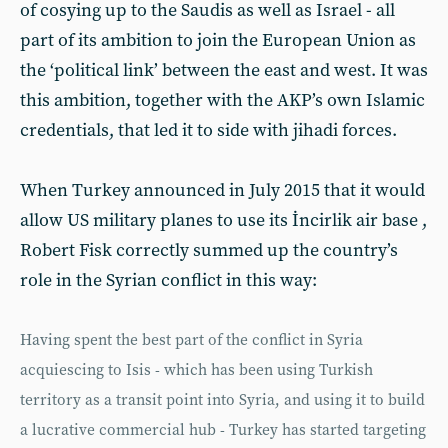
of cosying up to the Saudis as well as Israel - all
part of its ambition to join the European Union as
the ‘political link’ between the east and west. It was
this ambition, together with the AKP’s own Islamic
credentials, that led it to side with jihadi forces.
When Turkey announced in July 2015 that it would
allow US military planes to use its İncirlik air base ,
Robert Fisk correctly summed up the country’s
role in the Syrian conflict in this way:
Having spent the best part of the conflict in Syria
acquiescing to Isis - which has been using Turkish
territory as a transit point into Syria, and using it to build
a lucrative commercial hub - Turkey has started targeting