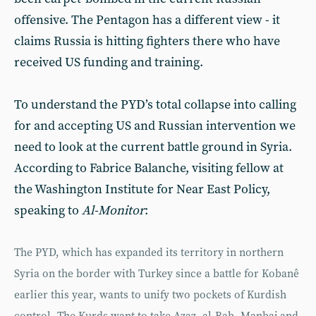
offensive. The Pentagon has a different view - it
claims Russia is hitting fighters there who have
received US funding and training.
To understand the PYD’s total collapse into calling
for and accepting US and Russian intervention we
need to look at the current battle ground in Syria.
According to Fabrice Balanche, visiting fellow at
the Washington Institute for Near East Policy,
speaking to
Al-Monitor
:
The PYD, which has expanded its territory in northern
Syria on the border with Turkey since a battle for Kobanê
earlier this year, wants to unify two pockets of Kurdish