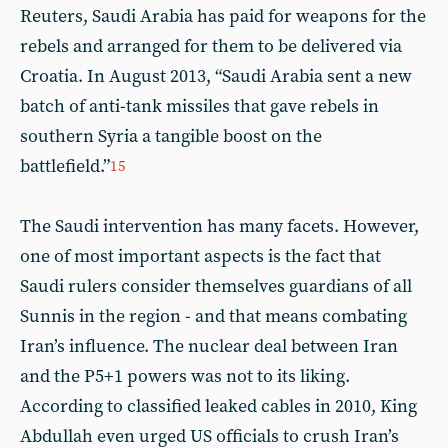
Reuters, Saudi Arabia has paid for weapons for the
rebels and arranged for them to be delivered via
Croatia. In August 2013, “Saudi Arabia sent a new
batch of anti-tank missiles that gave rebels in
southern Syria a tangible boost on the
battlefield.”
15
The Saudi intervention has many facets. However,
one of most important aspects is the fact that
Saudi rulers consider themselves guardians of all
Sunnis in the region - and that means combating
Iran’s influence. The nuclear deal between Iran
and the P5+1 powers was not to its liking.
According to classified leaked cables in 2010, King
Abdullah even urged US officials to crush Iran’s