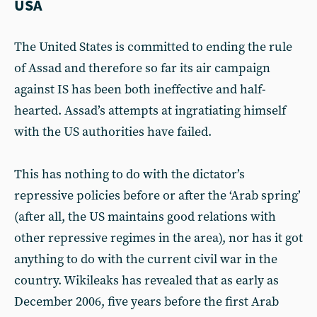
USA
The United States is committed to ending the rule
of Assad and therefore so far its air campaign
against IS has been both ineffective and half-
hearted. Assad’s attempts at ingratiating himself
with the US authorities have failed.
This has nothing to do with the dictator’s
repressive policies before or after the ‘Arab spring’
(after all, the US maintains good relations with
other repressive regimes in the area), nor has it got
anything to do with the current civil war in the
country. Wikileaks has revealed that as early as
December 2006, five years before the first Arab