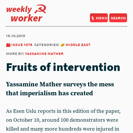
weekly
worker
menu
search
15.10.2015
issue 1078
categories:
middle east
more by:
yassamine mather
Fruits of intervention
Yassamine Mather surveys the mess
that imperialism has created
As Esen Uslu reports in this edition of the paper,
on October 10, around 100 demonstrators were
killed and many more hundreds were injured in