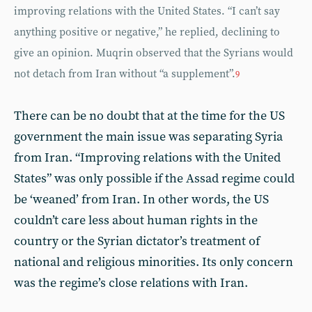
improving relations with the United States. “I can’t say
anything positive or negative,” he replied, declining to
give an opinion. Muqrin observed that the Syrians would
not detach from Iran without “a supplement”.
9
There can be no doubt that at the time for the US
government the main issue was separating Syria
from Iran. “Improving relations with the United
States” was only possible if the Assad regime could
be ‘weaned’ from Iran. In other words, the US
couldn’t care less about human rights in the
country or the Syrian dictator’s treatment of
national and religious minorities. Its only concern
was the regime’s close relations with Iran.