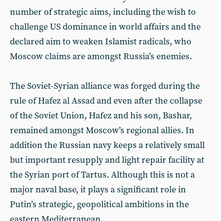
number of strategic aims, including the wish to
challenge US dominance in world affairs and the
declared aim to weaken Islamist radicals, who
Moscow claims are amongst Russia’s enemies.
The Soviet-Syrian alliance was forged during the
rule of Hafez al Assad and even after the collapse
of the Soviet Union, Hafez and his son, Bashar,
remained amongst Moscow’s regional allies. In
addition the Russian navy keeps a relatively small
but important resupply and light repair facility at
the Syrian port of Tartus. Although this is not a
major naval base, it plays a significant role in
Putin’s strategic, geopolitical ambitions in the
eastern Mediterranean.