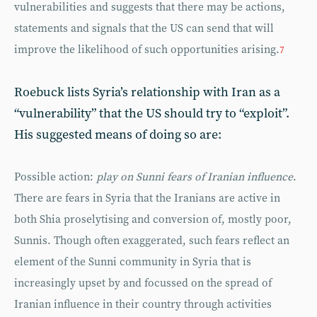
vulnerabilities and suggests that there may be actions,
statements and signals that the US can send that will
improve the likelihood of such opportunities arising.
7
Roebuck lists Syria’s relationship with Iran as a
“vulnerability” that the US should try to “exploit”.
His suggested means of doing so are:
Possible action:
play on Sunni fears of Iranian influence
.
There are fears in Syria that the Iranians are active in
both Shia proselytising and conversion of, mostly poor,
Sunnis. Though often exaggerated, such fears reflect an
element of the Sunni community in Syria that is
increasingly upset by and focussed on the spread of
Iranian influence in their country through activities