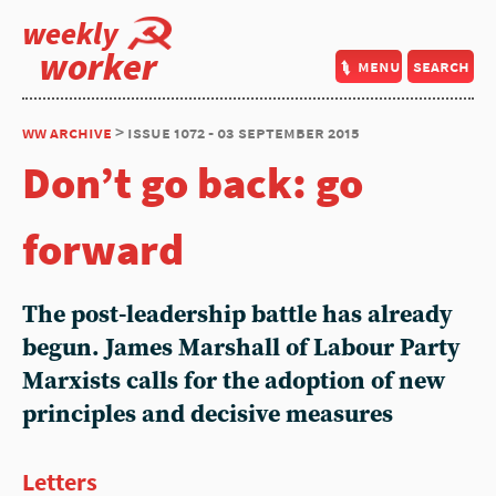
weekly
worker
menu
search
ww archive
> issue 1072 - 03 september 2015
Don’t go back: go
forward
The post-leadership battle has already
begun. James Marshall of Labour Party
Marxists calls for the adoption of new
principles and decisive measures
Letters