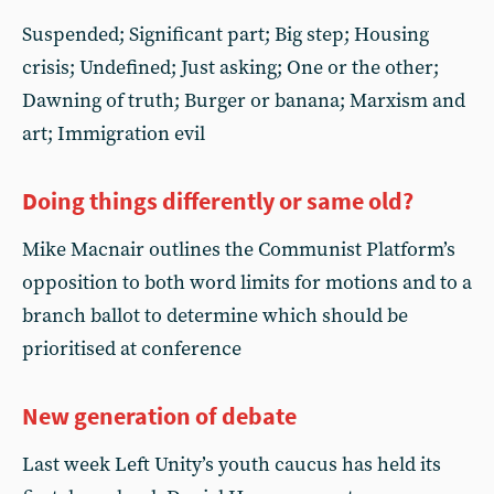
Suspended; Significant part; Big step; Housing
crisis; Undefined; Just asking; One or the other;
Dawning of truth; Burger or banana; Marxism and
art; Immigration evil
Doing things differently or same old?
Mike Macnair outlines the Communist Platform’s
opposition to both word limits for motions and to a
branch ballot to determine which should be
prioritised at conference
New generation of debate
Last week Left Unity’s youth caucus has held its