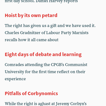
first day school. Daniel Harvey reports
Hoist by its own petard
The right has given us a gift and we have used it.
Charles Gradnitzer of Labour Party Marxists
recalls how it all came about
Eight days of debate and learning
Comrades attending the CPGB’s Communist
University for the first time reflect on their
experience
Pitfalls of Corbynomics
While the right is aghast at Jeremy Corbyn’s