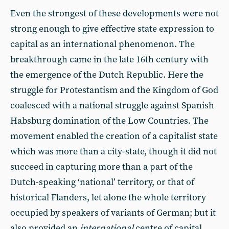
Even the strongest of these developments were not
strong enough to give effective state expression to
capital as an international phenomenon. The
breakthrough came in the late 16th century with
the emergence of the Dutch Republic. Here the
struggle for Protestantism and the Kingdom of God
coalesced with a national struggle against Spanish
Habsburg domination of the Low Countries. The
movement enabled the creation of a capitalist state
which was more than a city-state, though it did not
succeed in capturing more than a part of the
Dutch-speaking ‘national’ territory, or that of
historical Flanders, let alone the whole territory
occupied by speakers of variants of German; but it
also provided an
international
centre of capital.