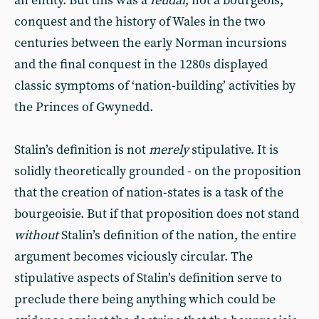
an entity. But this was a
feudal
, not a bourgeois,
conquest and the history of Wales in the two
centuries between the early Norman incursions
and the final conquest in the 1280s displayed
classic symptoms of ‘nation-building’ activities by
the Princes of Gwynedd.
Stalin’s definition is not
merely
stipulative. It is
solidly theoretically grounded - on the proposition
that the creation of nation-states is a task of the
bourgeoisie. But if that proposition does not stand
without
Stalin’s definition of the nation, the entire
argument becomes viciously circular. The
stipulative aspects of Stalin’s definition serve to
preclude there being anything which could be