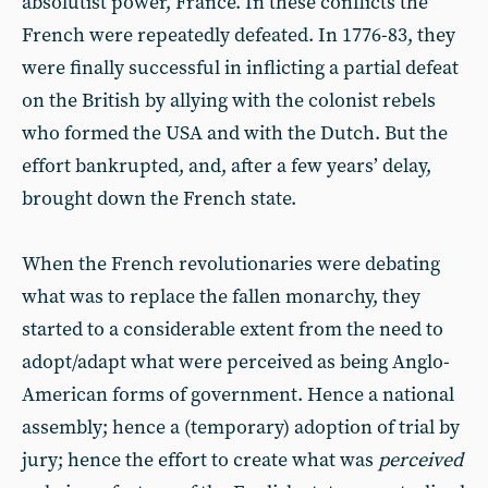
absolutist power, France. In these conflicts the
French were repeatedly defeated. In 1776-83, they
were finally successful in inflicting a partial defeat
on the British by allying with the colonist rebels
who formed the USA and with the Dutch. But the
effort bankrupted, and, after a few years’ delay,
brought down the French state.
When the French revolutionaries were debating
what was to replace the fallen monarchy, they
started to a considerable extent from the need to
adopt/adapt what were perceived as being Anglo-
American forms of government. Hence a national
assembly; hence a (temporary) adoption of trial by
jury; hence the effort to create what was
perceived