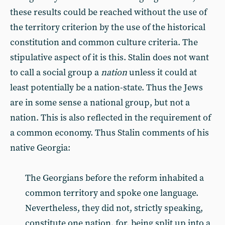
these results could be reached without the use of
the territory criterion by the use of the historical
constitution and common culture criteria. The
stipulative aspect of it is this. Stalin does not want
to call a social group a
nation
unless it could at
least potentially be a nation-state. Thus the Jews
are in some sense a national group, but not a
nation. This is also reflected in the requirement of
a common economy. Thus Stalin comments of his
native Georgia:
The Georgians before the reform inhabited a
common territory and spoke one language.
Nevertheless, they did not, strictly speaking,
constitute one nation, for, being split up into a