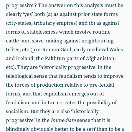
progressive’? The answer on this analysis must be
clearly ‘yes’ both (a) as against prior state forms
(city-states, tributary empires) and (b) as against
forms of statelessness which involve routine
cattle- and slave-raiding against neighbouring
tribes, etc (pre-Roman Gaul; early medieval Wales
and Ireland; the Pakhtun parts of Afghanistan;
etc). They are ‘historically progressive’ in the
teleological sense that feudalism tends to improve
the forces of production relative to pre-feudal
forms, and that capitalism emerges out of
feudalism, and in turn creates the possibility of
socialism. But they are also ‘historically
progressive’ in the
immediate
sense that it is
blindingly obviously better to be a serf than to be a