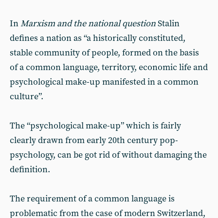
In
Marxism and the national question
Stalin
defines a nation as “a historically constituted,
stable community of people, formed on the basis
of a common language, territory, economic life and
psychological make-up manifested in a common
culture”.
The “psychological make-up” which is fairly
clearly drawn from early 20th century pop-
psychology, can be got rid of without damaging the
definition.
The requirement of a common language is
problematic from the case of modern Switzerland,