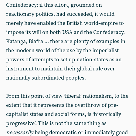
Confederacy: if this effort, grounded on
reactionary politics, had succeeded, it would
merely have enabled the British world-empire to
impose its will on both USA and the Confederacy.
Katanga, Biafra ... there are plenty of examples in
the modern world of the use by the imperialist
powers of attempts to set up nation-states as an
instrument to maintain their global rule over
nationally subordinated peoples.
From this point of view ‘liberal’ nationalism, to the
extent that it represents the overthrow of pre-
capitalist states and social forms, is ‘historically
progressive’. This is not the same thing as
necessarily
being democratic or immediately good