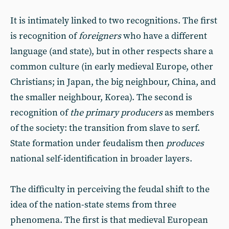
It is intimately linked to two recognitions. The first
is recognition of
foreigners
who have a different
language (and state), but in other respects share a
common culture (in early medieval Europe, other
Christians; in Japan, the big neighbour, China, and
the smaller neighbour, Korea). The second is
recognition of
the primary producers
as members
of the society: the transition from slave to serf.
State formation under feudalism then
produces
national self-identification in broader layers.
The difficulty in perceiving the feudal shift to the
idea of the nation-state stems from three
phenomena. The first is that medieval European