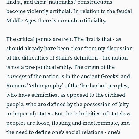
find it, and their ‘nationalist’ constructions
become violently artificial. In relation to the feudal
Middle Ages there is no such artificiality.
The critical points are two. The first is that - as
should already have been clear from my discussion
of the difficulties of Stalin’s definition - the nation
is not a pre-political entity. The origin of the
concept
of the nation is in the ancient Greeks’ and
Romans’ ‘ethnography’ of the ‘barbarian’ peoples,
who have ethnicities, as opposed to the civilised
people, who are defined by the possession of (city
or imperial) states. But the ‘ethnicities’ of stateless
peoples are loose, floating and indeterminate, and
the need to define one’s social relations - one’s