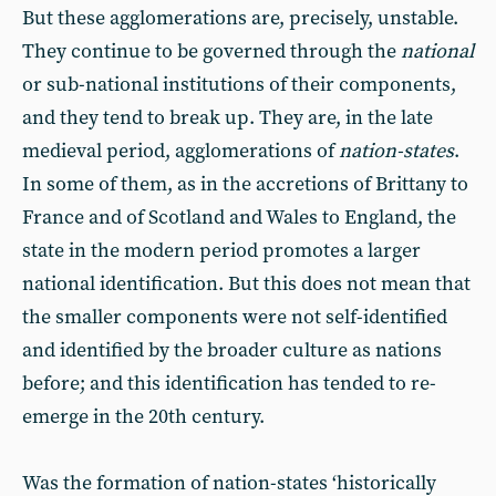
But these agglomerations are, precisely, unstable.
They continue to be governed through the
national
or sub-national institutions of their components,
and they tend to break up. They are, in the late
medieval period, agglomerations of
nation-states
.
In some of them, as in the accretions of Brittany to
France and of Scotland and Wales to England, the
state in the modern period promotes a larger
national identification. But this does not mean that
the smaller components were not self-identified
and identified by the broader culture as nations
before; and this identification has tended to re-
emerge in the 20th century.
Was the formation of nation-states ‘historically