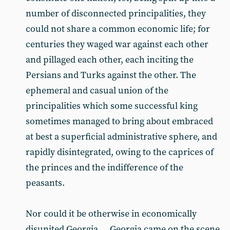
number of disconnected principalities, they
could not share a common economic life; for
centuries they waged war against each other
and pillaged each other, each inciting the
Persians and Turks against the other. The
ephemeral and casual union of the
principalities which some successful king
sometimes managed to bring about embraced
at best a superficial administrative sphere, and
rapidly disintegrated, owing to the caprices of
the princes and the indifference of the
peasants.
Nor could it be otherwise in economically
disunited Georgia ... Georgia came on the scene