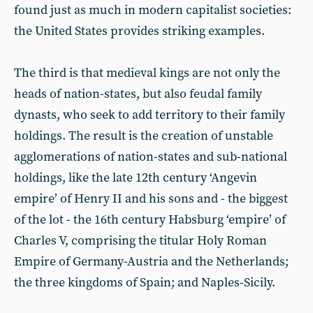
found just as much in modern capitalist societies:
the United States provides striking examples.
The third is that medieval kings are not only the
heads of nation-states, but also feudal family
dynasts, who seek to add territory to their family
holdings. The result is the creation of unstable
agglomerations of nation-states and sub-national
holdings, like the late 12th century ‘Angevin
empire’ of Henry II and his sons and - the biggest
of the lot - the 16th century Habsburg ‘empire’ of
Charles V, comprising the titular Holy Roman
Empire of Germany-Austria and the Netherlands;
the three kingdoms of Spain; and Naples-Sicily.