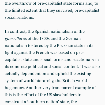
the overthrow of pre-capitalist state forms and, to
the limited extent that they survived, pre-capitalist
social relations.
In contrast, the Spanish nationalism of the
guerrilleros
of the 1800s and the German
nationalism fostered by the Prussian state in its
fight against the French was based on pre-
capitalist state and social forms and reactionary in
its concrete political and social content. It was also
actually dependent on and upheld the existing
system of world hierarchy, the British world
hegemony. Another very transparent example of
this is the effort of the US slaveholders to
construct a ‘southern nation’-state, the