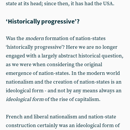
state at its head; since then, it has had the USA.
‘Historically progressive’?
Was the
modern
formation of nation-states
‘historically progressive’? Here we are no longer
engaged with a largely abstract historical question,
as we were when considering the original
emergence of nation-states. In the modern world
nationalism and the creation of nation-states is an
ideological form - and not by any means always an
ideological form
of the rise of capitalism.
French and liberal nationalism and nation-state
construction certainly was an ideological form of