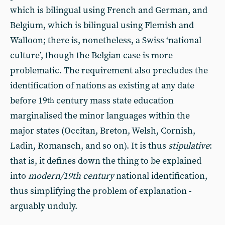
which is bilingual using French and German, and
Belgium, which is bilingual using Flemish and
Walloon; there is, nonetheless, a Swiss ‘national
culture’, though the Belgian case is more
problematic. The requirement also precludes the
identification of nations as existing at any date
before 19
century mass state education
th
marginalised the minor languages within the
major states (Occitan, Breton, Welsh, Cornish,
Ladin, Romansch, and so on). It is thus
stipulative
:
that is, it defines down the thing to be explained
into
modern/19th century
national identification,
thus simplifying the problem of explanation -
arguably unduly.