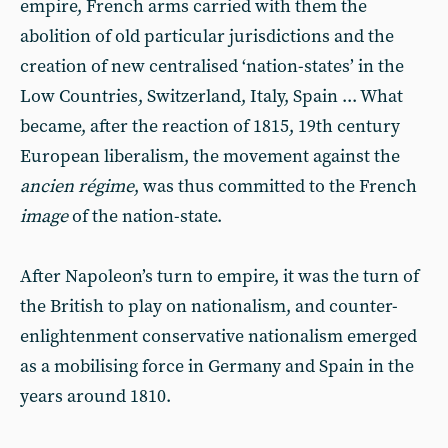
empire, French arms carried with them the
abolition of old particular jurisdictions and the
creation of new centralised ‘nation-states’ in the
Low Countries, Switzerland, Italy, Spain ... What
became, after the reaction of 1815, 19th century
European liberalism, the movement against the
ancien régime
, was thus committed to the French
image
of the nation-state.
After Napoleon’s turn to empire, it was the turn of
the British to play on nationalism, and counter-
enlightenment conservative nationalism emerged
as a mobilising force in Germany and Spain in the
years around 1810.