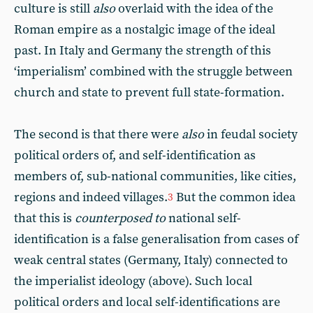
culture is still
also
overlaid with the idea of the
Roman empire as a nostalgic image of the ideal
past. In Italy and Germany the strength of this
‘imperialism’ combined with the struggle between
church and state to prevent full state-formation.
The second is that there were
also
in feudal society
political orders of, and self-identification as
members of, sub-national communities, like cities,
regions and indeed villages.
But the common idea
3
that this is
counterposed to
national self-
identification is a false generalisation from cases of
weak central states (Germany, Italy) connected to
the imperialist ideology (above). Such local
political orders and local self-identifications are