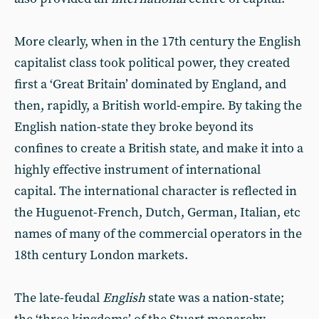
More clearly, when in the 17th century the English
capitalist class took political power, they created
first a ‘Great Britain’ dominated by England, and
then, rapidly, a British world-empire. By taking the
English nation-state they broke beyond its
confines to create a British state, and make it into a
highly effective instrument of international
capital. The international character is reflected in
the Huguenot-French, Dutch, German, Italian, etc
names of many of the commercial operators in the
18th century London markets.
The late-feudal
English
state was a nation-state;