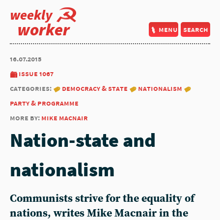
weekly
worker
menu
search
16.07.2015
issue 1067
categories:
democracy & state
nationalism
party & programme
more by:
mike macnair
Nation-state and
nationalism
Communists strive for the equality of
nations, writes Mike Macnair in the