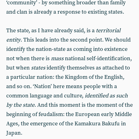
‘community’ - by something broader than family
and clan is already a response to existing states.
The state, as I have already said, is a
territorial
entity
. This leads into the second point. We should
identify the nation-state as coming into existence
not when there is
mass
national self-identification,
but when
states
identify themselves as attached to
a particular nation: the Kingdom of the English,
and so on. ‘Nation’ here means people with a
common language and culture,
identified as such
by the state
. And this moment is the moment of the
beginning of feudalism: the European early Middle
Ages, the emergence of the Kamakura Bakufu in
Japan.