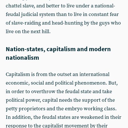
chattel slave, and better to live under a national-
feudal judicial system than to live in constant fear
of slave-raiding and head-hunting by the guys who
live on the next hill.
Nation-states, capitalism and modern
nationalism
Capitalism is from the outset an international
economic, social and political phenomenon. But,
in order to overthrow the feudal state and take
political power, capital needs the support of the
petty proprietors and the embryo working class.
In addition, the feudal states are weakened in their
response to the capitalist movement by their