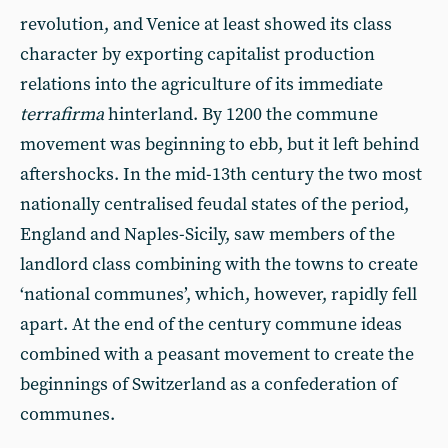
revolution, and Venice at least showed its class
character by exporting capitalist production
relations into the agriculture of its immediate
terrafirma
hinterland. By 1200 the commune
movement was beginning to ebb, but it left behind
aftershocks. In the mid-13th century the two most
nationally centralised feudal states of the period,
England and Naples-Sicily, saw members of the
landlord class combining with the towns to create
‘national communes’, which, however, rapidly fell
apart. At the end of the century commune ideas
combined with a peasant movement to create the
beginnings of Switzerland as a confederation of
communes.