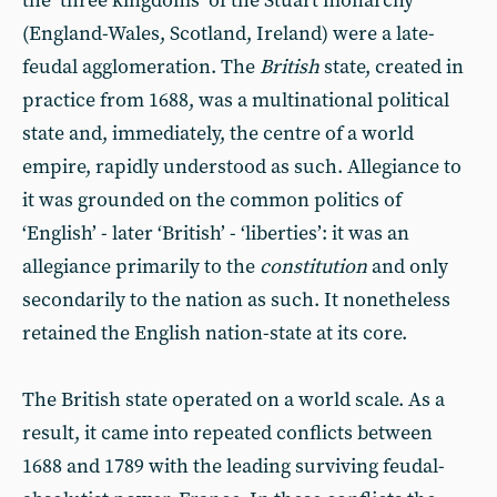
the ‘three kingdoms’ of the Stuart monarchy
(England-Wales, Scotland, Ireland) were a late-
feudal agglomeration. The
British
state, created in
practice from 1688, was a multinational political
state and, immediately, the centre of a world
empire, rapidly understood as such. Allegiance to
it was grounded on the common politics of
‘English’ - later ‘British’ - ‘liberties’: it was an
allegiance primarily to the
constitution
and only
secondarily to the nation as such. It nonetheless
retained the English nation-state at its core.
The British state operated on a world scale. As a
result, it came into repeated conflicts between
1688 and 1789 with the leading surviving feudal-