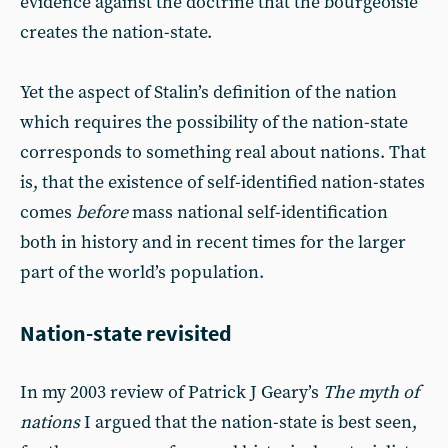
evidence against the doctrine that the bourgeoisie
creates the nation-state.
Yet the aspect of Stalin’s definition of the nation
which requires the possibility of the nation-state
corresponds to something real about nations. That
is, that the existence of self-identified nation-states
comes
before
mass national self-identification
both in history and in recent times for the larger
part of the world’s population.
Nation-state revisited
In my 2003 review of Patrick J Geary’s
The myth of
nations
I argued that the nation-state is best seen,