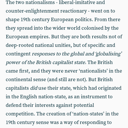
The two nationalisms - liberal-imitative and
counter-enlightenment reactionary - went on to
shape 19th century European politics. From there
they spread into the wider world colonised by the
European empires. But they are both results not of
deep-rooted national unities, but of specific and
contingent
responses to the global and ‘globalising’
power of the British capitalist state
. The British
came first, and they were never ‘nationalists’ in the
continental sense (and still are not). But British
capitalists
did
use their state, which had originated
in the English nation-state, as an instrument to
defend their interests against potential
competition. The creation of ‘nation-states’ in the
19th century sense was a way of responding to