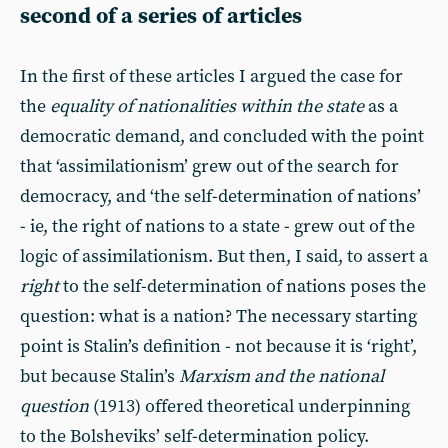
second of a series of articles
In the first of these articles I argued the case for
the
equality of nationalities within the state
as a
democratic demand, and concluded with the point
that ‘assimilationism’ grew out of the search for
democracy, and ‘the self-determination of nations’
- ie, the right of nations to a state - grew out of the
logic of assimilationism. But then, I said, to assert a
right
to the self-determination of nations poses the
question: what is a nation? The necessary starting
point is Stalin’s definition - not because it is ‘right’,
but because Stalin’s
Marxism and the national
question
(1913) offered theoretical underpinning
to the Bolsheviks’ self-determination policy.