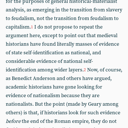
for the purposes of general historical-materialist
analysis, as emerging in the transition from slavery
to feudalism, not the transition from feudalism to
capitalism.
I do not propose to repeat the
1
argument here, except to point out that medieval
historians have found literally masses of evidence
of state self-identification as national, and
considerable evidence of national self-
identification among wider layers.
Now, of course,
2
as Benedict Anderson and others have argued,
academic historians have gone looking for
evidence of nationalism because they are
nationalists. But the point (made by Geary among
others) is that, if historians look for such evidence
before
the end of the Roman empire, they do not