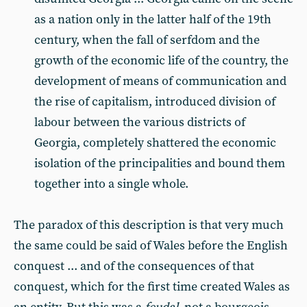
as a nation only in the latter half of the 19th
century, when the fall of serfdom and the
growth of the economic life of the country, the
development of means of communication and
the rise of capitalism, introduced division of
labour between the various districts of
Georgia, completely shattered the economic
isolation of the principalities and bound them
together into a single whole.
The paradox of this description is that very much
the same could be said of Wales before the English
conquest ... and of the consequences of that
conquest, which for the first time created Wales as