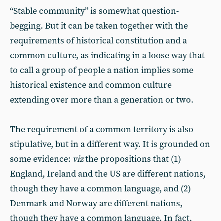
“Stable community” is somewhat question-
begging. But it can be taken together with the
requirements of historical constitution and a
common culture, as indicating in a loose way that
to call a group of people a nation implies some
historical existence and common culture
extending over more than a generation or two.
The requirement of a common territory is also
stipulative, but in a different way. It is grounded on
some evidence:
viz
the propositions that (1)
England, Ireland and the US are different nations,
though they have a common language, and (2)
Denmark and Norway are different nations,
though they have a common language. In fact,