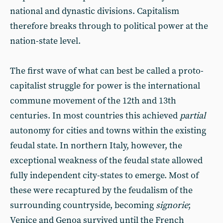
national and dynastic divisions. Capitalism
therefore breaks through to political power at the
nation-state level.
The first wave of what can best be called a proto-
capitalist struggle for power is the international
commune movement of the 12th and 13th
centuries. In most countries this achieved
partial
autonomy for cities and towns within the existing
feudal state. In northern Italy, however, the
exceptional weakness of the feudal state allowed
fully independent city-states to emerge. Most of
these were recaptured by the feudalism of the
surrounding countryside, becoming
signorie
;
Venice and Genoa survived until the French