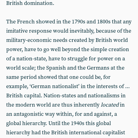
British domination.
The French showed in the 1790s and 1800s that any
imitative response would inevitably, because of the
military-economic needs created by British world
power, have to go well beyond the simple creation
of a nation-state, have to struggle for power on a
world scale; the Spanish and the Germans at the
same period showed that one could be, for
example, ‘German nationalist’ in the interests of ...
British capital. Nation-states and nationalisms in
the modern world are thus inherently
located
in
an antagonistic way within, for and against, a
global hierarchy. Until the 1940s this global
hierarchy had the British international capitalist