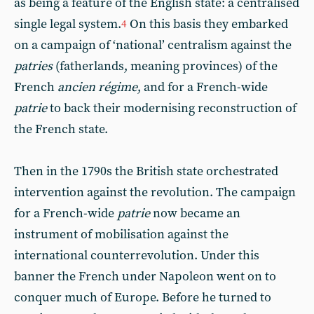
as being a feature of the English state: a centralised
single legal system.
On this basis they embarked
4
on a campaign of ‘national’ centralism against the
patries
(fatherlands, meaning provinces) of the
French
ancien régime
, and for a French-wide
patrie
to back their modernising reconstruction of
the French state.
Then in the 1790s the British state orchestrated
intervention against the revolution. The campaign
for a French-wide
patrie
now became an
instrument of mobilisation against the
international counterrevolution. Under this
banner the French under Napoleon went on to
conquer much of Europe. Before he turned to