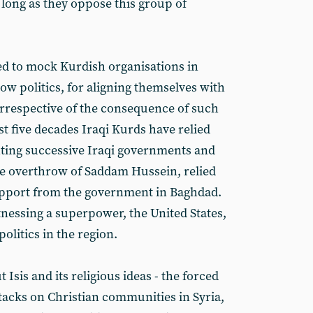
 long as they oppose this group of
ed to mock Kurdish organisations in
low politics, for aligning themselves with
irrespective of the consequence of such
st five decades Iraqi Kurds have relied
hting successive Iraqi governments and
he overthrow of Saddam Hussein, relied
support from the government in Baghdad.
tnessing a superpower, the United States,
olitics in the region.
 Isis and its religious ideas - the forced
ttacks on Christian communities in Syria,