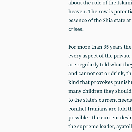
about the role of the Islami
heaven. The row is potentia
essence of the Shia state a
crises.
For more than 35 years the 
every aspect of the private 
are regularly told what th
and cannot eat or drink, th
kind that provokes punishm
many children they should
to the state’s current need
conflict Iranians are told 
possible - the current desi
the supreme leader, ayatol