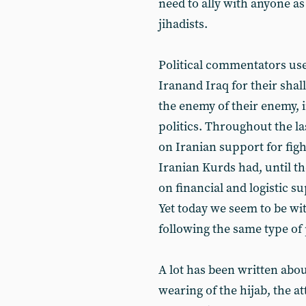
need to ally with anyone as
jihadists.
Political commentators us
Iranand Iraq for their shal
the enemy of their enemy, 
politics. Throughout the la
on Iranian support for fig
Iranian Kurds had, until t
on financial and logistic 
Yet today we seem to be wi
following the same type of p
A lot has been written about
wearing of the hijab, the a