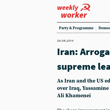
weekly
worker
Party & Programme
Democ
26.06.2014
Iran: Arrog
supreme le
As Iran and the US e
over Iraq, Yassamine 
Ali Khamenei