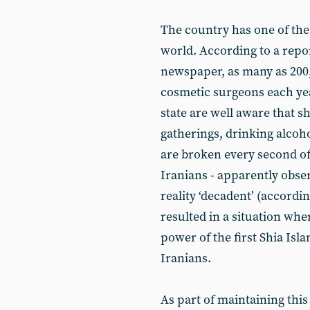
The country has one of the 
world. According to a repo
newspaper, as many as 200
cosmetic surgeons each ye
state are well aware that s
gatherings, drinking alcoh
are broken every second of
Iranians - apparently obser
reality ‘decadent’ (accordin
resulted in a situation whe
power of the first Shia Isla
Iranians.
As part of maintaining this