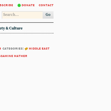
bscribe
donate
contact
Go
ety & Culture
6
categories:
middle east
ssamine mather