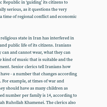
c Republic in ‘guiding’ its citizens to
lly serious, as it questions the very
t a time of regional conflict and economic
religious state in Iran has interfered in
and public life of its citizens. Iranians
ey can and cannot wear, what they can
e kind of music that is suitable and the
ent. Senior clerics tell Iranians how
 have - a number that changes according
s. For example, at times of war and
they should have as many children as
red number per family is 14, according to
lah Ruhollah Khamenei. The clerics also