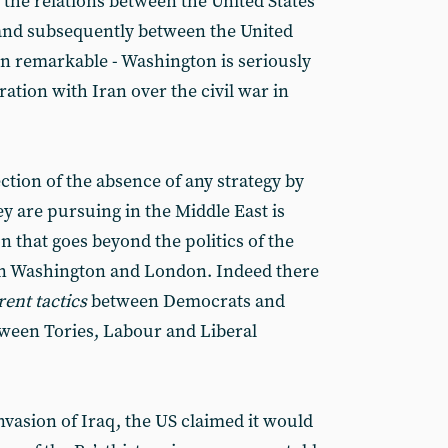
he relations between the United States
(and subsequently between the United
n remarkable - Washington is seriously
ation with Iran over the civil war in
lection of the absence of any strategy by
y are pursuing in the Middle East is
on that goes beyond the politics of the
in Washington and London. Indeed there
rent tactics
between Democrats and
tween Tories, Labour and Liberal
invasion of Iraq, the US claimed it would