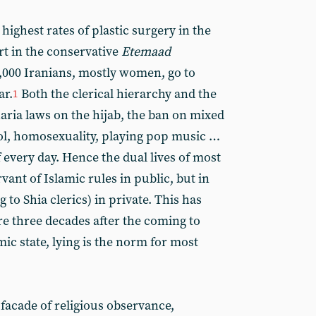
highest rates of plastic surgery in the
rt in the conservative
Etemaad
,000 Iranians, mostly women, go to
ar.
Both the clerical hierarchy and the
1
haria laws on the hijab, the ban on mixed
ol, homosexuality, playing pop music …
 every day. Hence the dual lives of most
vant of Islamic rules in public, but in
g to Shia clerics) in private. This has
re three decades after the coming to
mic state, lying is the norm for most
 facade of religious observance,