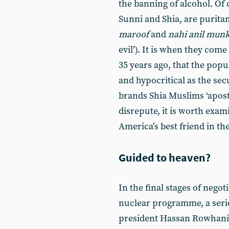
the banning of alcohol. Of 
Sunni and Shia, are puritan
maroof
and
nahi anil mun
evil’). It is when they com
35 years ago, that the popu
and hypocritical as the secu
brands Shia Muslims ‘apost
disrepute, it is worth exami
America’s best friend in th
Guided to heaven?
In the final stages of nego
nuclear programme, a seri
president Hassan Rowhani 