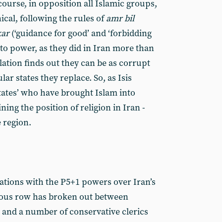
course, in opposition all Islamic groups,
ical, following the rules of
amr bil
kar
(‘guidance for good’ and ‘forbidding
e to power, as they did in Iran more than
lation finds out they can be as corrupt
lar states they replace. So, as Isis
ates’ who have brought Islam into
ning the position of religion in Iran -
e region.
tiations with the P5+1 powers over Iran’s
ous row has broken out between
and a number of conservative clerics