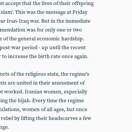
t accept that the lives of their offspring
 Islam’. This was the message at Friday
ear Iran-Iraq war. But in the immediate
mendation was for only one or two
e of the general economic hardship.
post-war period - up until the recent
 to increase the birth rate once again.
orts of the religious state, the regime’s
ts are united in their assessment of
not worked. Iranian women, especially
ing the hijab. Every time the regime
ulations, women of all ages, but once
 rebel by lifting their headscarves a few
nge.