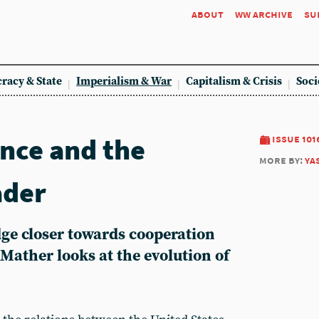
about
ww archive
su
racy & State
Imperialism & War
Capitalism & Crisis
Soci
ance and the
issue 101
more by:
ya
ader
dge closer towards cooperation
Mather looks at the evolution of