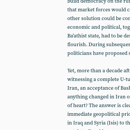
build democracy on the ruin
that market forces would c
other solution could be con
economic and political, tog
Ba’athist state, had to be d
flourish. During subseque
politicians have proposed s
Yet, more than a decade aft
witnessing a complete U-tu
Iran, an acceptance of Bash
anything changed in Iran o
of heart? The answer is cl
immediate geopolitical prior
in Iraq and Syria (Isis) to