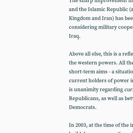
The sharp improvement in t
and the Islamic Republic 
Kingdom and Iran) has bee
considering military cooper
Iraq.
Above all else, this is a ref
the western powers. All the
short-term aims - a situati
current holders of power 
is unanimity regarding
cur
Republicans, as well as be
Democrats.
In 2003, at the time of the 