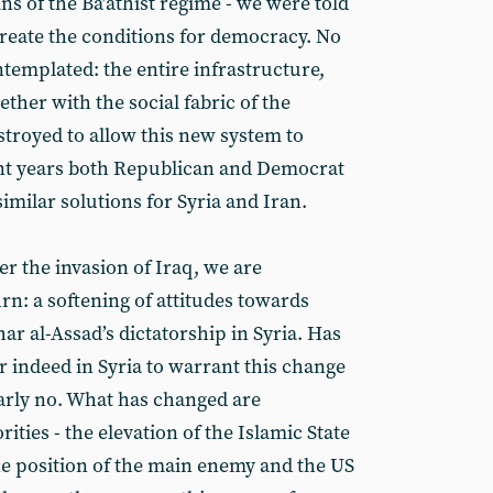
s of the Ba’athist regime - we were told
reate the conditions for democracy. No
templated: the entire infrastructure,
ether with the social fabric of the
estroyed to allow this new system to
nt years both Republican and Democrat
imilar solutions for Syria and Iran.
er the invasion of Iraq, we are
rn: a softening of attitudes towards
ar al-Assad’s dictatorship in Syria. Has
r indeed in Syria to warrant this change
early no. What has changed are
ities - the elevation of the Islamic State
 the position of the main enemy and the US