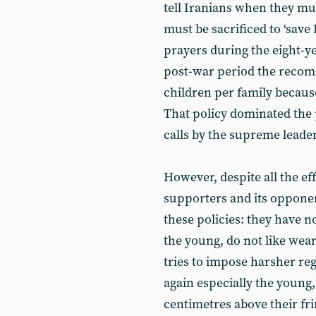
tell Iranians when they mus
must be sacrificed to ‘save
prayers during the eight-y
post-war period the recom
children per family becaus
That policy dominated the 
calls by the supreme leader
However, despite all the eff
supporters and its opponen
these policies: they have 
the young, do not like wear
tries to impose harsher reg
again especially the young,
centimetres above their fri