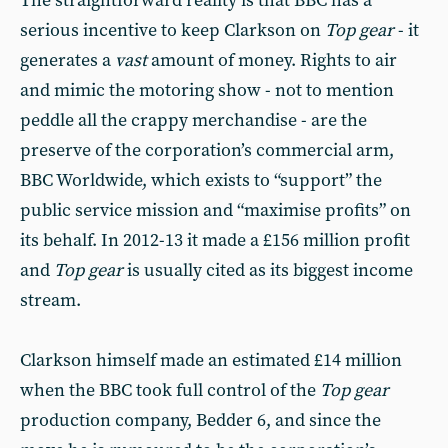
The straightforward reality is that BBC has a
serious incentive to keep Clarkson on
Top gear
- it
generates a
vast
amount of money. Rights to air
and mimic the motoring show - not to mention
peddle all the crappy merchandise - are the
preserve of the corporation’s commercial arm,
BBC Worldwide, which exists to “support” the
public service mission and “maximise profits” on
its behalf. In 2012-13 it made a £156 million profit
and
Top gear
is usually cited as its biggest income
stream.
Clarkson himself made an estimated £14 million
when the BBC took full control of the
Top gear
production company, Bedder 6, and since the