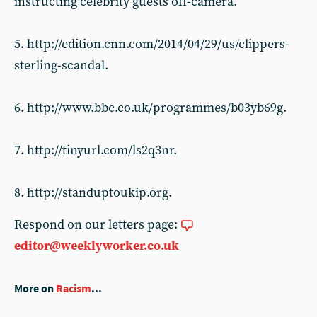
instructing celebrity guests off-camera.
5. http://edition.cnn.com/2014/04/29/us/clippers-
sterling-scandal.
6. http://www.bbc.co.uk/programmes/b03yb69g.
7. http://tinyurl.com/ls2q3nr.
8. http://standuptoukip.org.
Respond on our letters page:
editor@weeklyworker.co.uk
More on
Racism
...