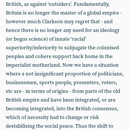
British, as against ‘outsiders’. Fundamentally,
Britain is no longer the master of a global empire -
however much Clarkson may regret that - and
hence there is no longer any need for an ideology
(or bogus science) of innate ‘racial’
superiority/inferiority to subjugate the colonised
peoples and cohere support back home in the
imperialist motherland. Now we have a situation
where a not insignificant proportion of politicians,
businessmen, sports people, presenters, voters,
etc are - in terms of origins - from parts of the old
British empire and have been integrated, or are
becoming integrated, into the British consensus,
which of necessity had to change or risk
destabilising the social peace. Thus the shift to