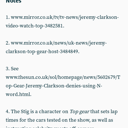
Notes
1. www.mirror.co.uk/tv/tv-news/jeremy-clarkson-
video-watch-top-3482581.
2. www.mirror.co.uk/news/uk-news/jeremy-
clarkson-top-gear-host-3484849.
3. See
www.thesun.co.uk/sol/homepage/news/5602679/T
op-Gear-Jeremy-Clarkson-denies-using-N-
word.html.
4. The Stig is a character on
Top gear
that sets lap
times for the cars tested on the show, as well as