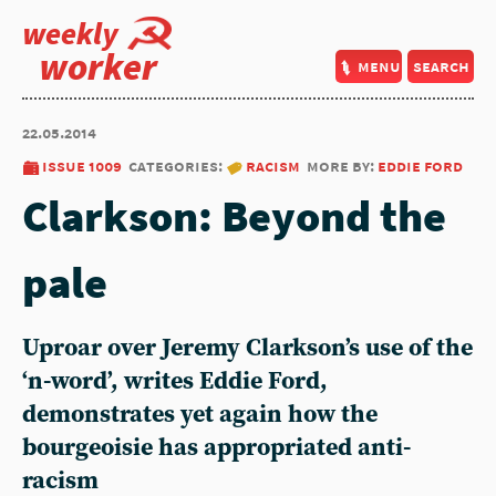
weekly
worker
menu
search
22.05.2014
issue 1009
categories:
racism
more by:
eddie ford
Clarkson: Beyond the
pale
Uproar over Jeremy Clarkson’s use of the
‘n-word’, writes Eddie Ford,
demonstrates yet again how the
bourgeoisie has appropriated anti-
racism