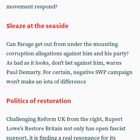
movement respond?
Sleaze at the seaside
Can Farage get out from under the mounting
corruption allegations against him and his party?
As bad as it looks, don’t bet against him, warns
Paul Demarty. For certain, negative SWP campaign
won’t make an iota of difference
Politics of restoration
Challenging Reform UK from the right, Rupert
Lowe’s Restore Britain not only has open fascist
support, it is finding a real resonance for its