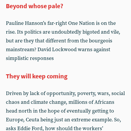
Beyond whose pale?
Pauline Hanson’s far-right One Nation is on the
rise. Its politics are undoubtedly bigoted and vile,
but are they that different from the bourgeois
mainstream? David Lockwood warns against
simplistic responses
They will keep coming
Driven by lack of opportunity, poverty, wars, social
chaos and climate change, millions of Africans
head north in the hope of eventually getting to
Europe, Ceuta being just an extreme example. So,
asks Eddie Ford, how should the workers’