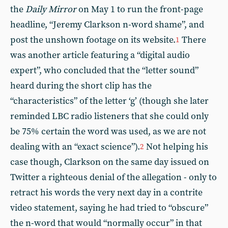
the
Daily Mirror
on May 1 to run the front-page
headline, “Jeremy Clarkson n-word shame”, and
post the unshown footage on its website.
There
1
was another article featuring a “digital audio
expert”, who concluded that the “letter sound”
heard during the short clip has the
“characteristics” of the letter ‘g’ (though she later
reminded LBC radio listeners that she could only
be 75% certain the word was used, as we are not
dealing with an “exact science”).
Not helping his
2
case though, Clarkson on the same day issued on
Twitter a righteous denial of the allegation - only to
retract his words the very next day in a contrite
video statement, saying he had tried to “obscure”
the n-word that would “normally occur” in that