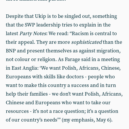
Despite that Ukip is to be singled out, something
that the SWP leadership tries to explain in the
latest
Party Notes
: We read: “Racism is central to
their appeal. They are more
sophisticated
than the
BNP and present themselves as against migration,
not colour or religion. As Farage said in a meeting
in East Anglia: ‘We want Polish, Africans, Chinese,
Europeans with skills like doctors - people who
want to make this country a success and in turn
help their families - we don’t want Polish, Africans,
Chinese and Europeans who want to take our
resources - it’s not a race question; it’s a question
of our country’s needs’” (my emphasis, May 6).