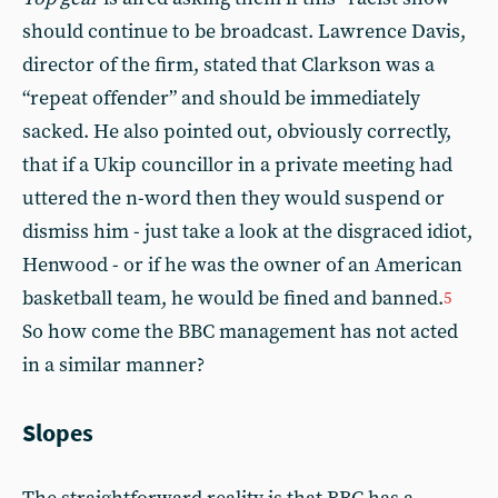
should continue to be broadcast. Lawrence Davis,
director of the firm, stated that Clarkson was a
“repeat offender” and should be immediately
sacked. He also pointed out, obviously correctly,
that if a Ukip councillor in a private meeting had
uttered the n-word then they would suspend or
dismiss him - just take a look at the disgraced idiot,
Henwood - or if he was the owner of an American
basketball team, he would be fined and banned.
5
So how come the BBC management has not acted
in a similar manner?
Slopes