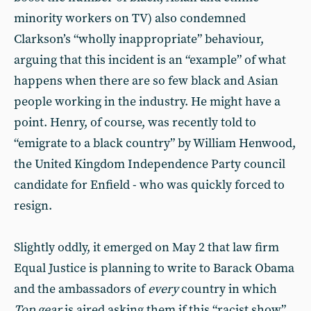
minority workers on TV) also condemned
Clarkson’s “wholly inappropriate” behaviour,
arguing that this incident is an “example” of what
happens when there are so few black and Asian
people working in the industry. He might have a
point. Henry, of course, was recently told to
“emigrate to a black country” by William Henwood,
the United Kingdom Independence Party council
candidate for Enfield - who was quickly forced to
resign.
Slightly oddly, it emerged on May 2 that law firm
Equal Justice is planning to write to Barack Obama
and the ambassadors of
every
country in which
Top gear
is aired asking them if this “racist show”