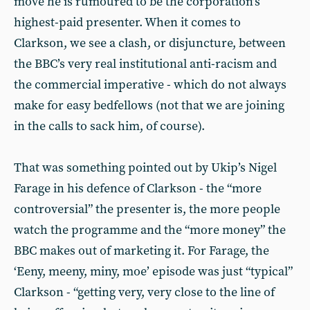
move he is rumoured to be the corporation’s
highest-paid presenter. When it comes to
Clarkson, we see a clash, or disjuncture, between
the BBC’s very real institutional anti-racism and
the commercial imperative - which do not always
make for easy bedfellows (not that we are joining
in the calls to sack him, of course).
That was something pointed out by Ukip’s Nigel
Farage in his defence of Clarkson - the “more
controversial” the presenter is, the more people
watch the programme and the “more money” the
BBC makes out of marketing it. For Farage, the
‘Eeny, meeny, miny, moe’ episode was just “typical”
Clarkson - “getting very, very close to the line of