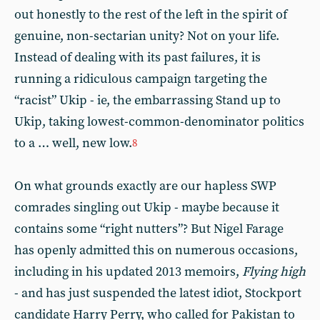
out honestly to the rest of the left in the spirit of
genuine, non-sectarian unity? Not on your life.
Instead of dealing with its past failures, it is
running a ridiculous campaign targeting the
“racist” Ukip - ie, the embarrassing Stand up to
Ukip, taking lowest-common-denominator politics
to a … well, new low.
8
On what grounds exactly are our hapless SWP
comrades singling out Ukip - maybe because it
contains some “right nutters”? But Nigel Farage
has openly admitted this on numerous occasions,
including in his updated 2013 memoirs,
Flying high
- and has just suspended the latest idiot, Stockport
candidate Harry Perry, who called for Pakistan to