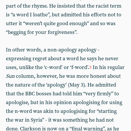
part of the rhyme. He insisted that the racist term
is “a word I loathe”, but admitted his efforts not to
utter it “weren’t quite good enough” and so was
“begging for your forgiveness”.
In other words, a non-apology apology -
expressing regret about a word he says he never
uses, unlike the ‘c-word’ or ‘f-word’.
In his regular
3
Sun
column, however, he was more honest about
the nature of the ‘apology’ (May 3). He admitted
that the BBC bosses had told him “very firmly” to
apologise, but in his opinion apologising for using
the n-word was akin to apologising for “starting
the war in Syria” - it was something he had not
done. Clarkson is now on a “final warning”, as he