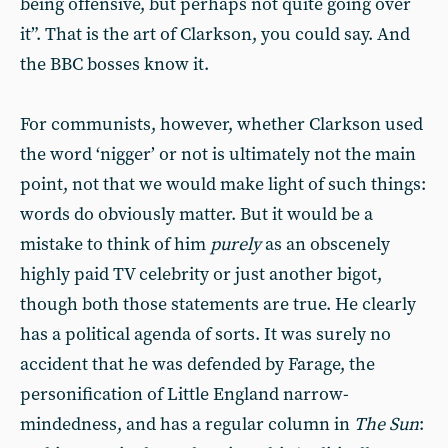
being offensive, but perhaps not quite going over
it”. That is the art of Clarkson, you could say. And
the BBC bosses know it.
For communists, however, whether Clarkson used
the word ‘nigger’ or not is ultimately not the main
point, not that we would make light of such things:
words do obviously matter. But it would be a
mistake to think of him
purely
as an obscenely
highly paid TV celebrity or just another bigot,
though both those statements are true. He clearly
has a political agenda of sorts. It was surely no
accident that he was defended by Farage, the
personification of Little England narrow-
mindedness, and has a regular column in
The
Sun
: