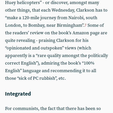
Huey helicopters” - or discover, amongst many
other things, that each Wednesday, Clarkson has to
“make a 120-mile journey from Nairobi, south
London, to Bombay, near Birmingham”.
Some of
7
the readers’ review on the book’s Amazon page are
quite revealing - praising Clarkson for his
“opinionated and outspoken” views (which
apparently is a “rare quality amongst the politically
correct English”), admiring the book’s “100%
English” language and recommending it to all
those “sick of PC rubbish”, etc.
Integrated
For communists, the fact that there has been so