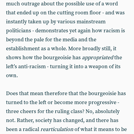
much outrage about the possible use of a word
that ended up on the cutting room floor - and was
instantly taken up by various mainstream
politicians - demonstrates yet again how racism is
beyond the pale for the media and the
establishment as a whole. More broadly still, it
shows how the bourgeoisie has
appropriated
the
left’s anti-racism - turning it into a weapon of its
own.
Does that mean therefore that the bourgeoisie has
turned to the left or become more progressive -
three cheers for the ruling class? No, absolutely
not. Rather, society has changed, and there has
been a radical
rearticulation
of what it means to be