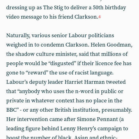
dressing up as The Stig to deliver a 50th birthday
video message to his friend Clarkson.
4
Naturally, various senior Labour politicians
weighed in to condemn Clarkson. Helen Goodman,
the shadow culture minister, said that millions of
people would be “disgusted” if their licence fee has
gone to “reward” the use of racist language.
Labour’s deputy leader Harriet Harman tweeted
that “anybody who uses the n-word in public or
private in whatever context has no place in the
BBC” - or any other British institution, presumably.
Her intervention came after Simone Pennant (a
leading figure behind Lenny Henry’s campaign to
boost the number of black, Asian and ethnic-