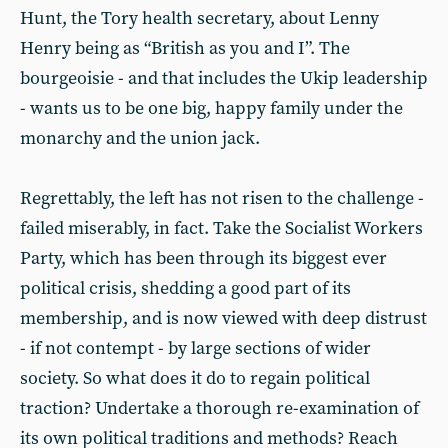
Hunt, the Tory health secretary, about Lenny
Henry being as “British as you and I”. The
bourgeoisie - and that includes the Ukip leadership
- wants us to be one big, happy family under the
monarchy and the union jack.
Regrettably, the left has not risen to the challenge -
failed miserably, in fact. Take the Socialist Workers
Party, which has been through its biggest ever
political crisis, shedding a good part of its
membership, and is now viewed with deep distrust
- if not contempt - by large sections of wider
society. So what does it do to regain political
traction? Undertake a thorough re-examination of
its own political traditions and methods? Reach