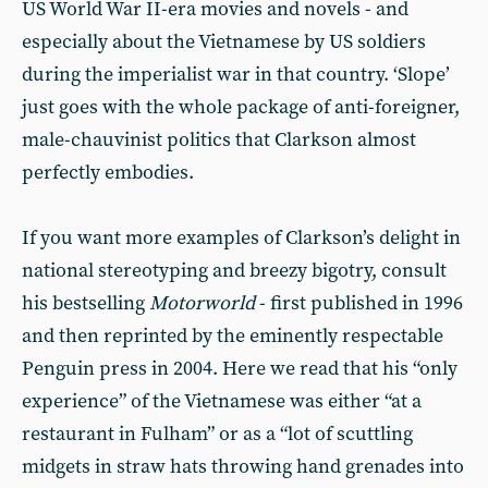
US World War II-era movies and novels - and
especially about the Vietnamese by US soldiers
during the imperialist war in that country. ‘Slope’
just goes with the whole package of anti-foreigner,
male-chauvinist politics that Clarkson almost
perfectly embodies.
If you want more examples of Clarkson’s delight in
national stereotyping and breezy bigotry, consult
his bestselling
Motorworld
- first published in 1996
and then reprinted by the eminently respectable
Penguin press in 2004. Here we read that his “only
experience” of the Vietnamese was either “at a
restaurant in Fulham” or as a “lot of scuttling
midgets in straw hats throwing hand grenades into