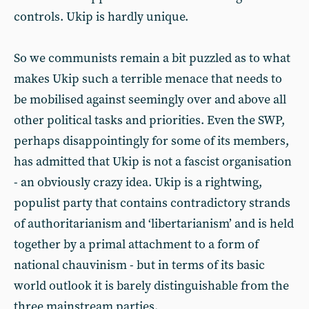
controls. Ukip is hardly unique.
So we communists remain a bit puzzled as to what
makes Ukip such a terrible menace that needs to
be mobilised against seemingly over and above all
other political tasks and priorities. Even the SWP,
perhaps disappointingly for some of its members,
has admitted that Ukip is not a fascist organisation
- an obviously crazy idea. Ukip is a rightwing,
populist party that contains contradictory strands
of authoritarianism and ‘libertarianism’ and is held
together by a primal attachment to a form of
national chauvinism - but in terms of its basic
world outlook it is barely distinguishable from the
three mainstream parties.