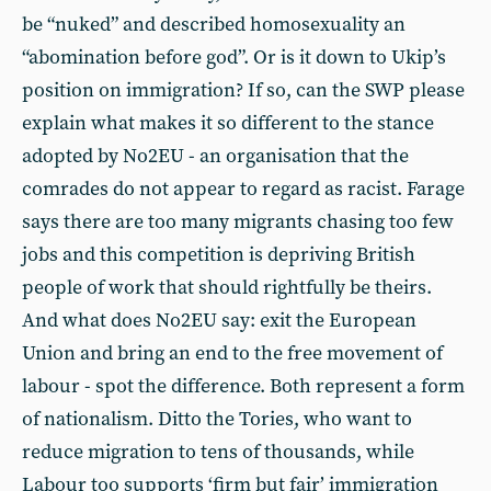
be “nuked” and described homosexuality an
“abomination before god”. Or is it down to Ukip’s
position on immigration? If so, can the SWP please
explain what makes it so different to the stance
adopted by No2EU - an organisation that the
comrades do not appear to regard as racist. Farage
says there are too many migrants chasing too few
jobs and this competition is depriving British
people of work that should rightfully be theirs.
And what does No2EU say: exit the European
Union and bring an end to the free movement of
labour - spot the difference. Both represent a form
of nationalism. Ditto the Tories, who want to
reduce migration to tens of thousands, while
Labour too supports ‘firm but fair’ immigration