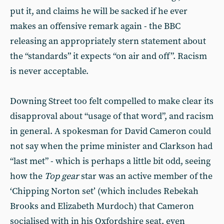
put it, and claims he will be sacked if he ever
makes an offensive remark again - the BBC
releasing an appropriately stern statement about
the “standards” it expects “on air and off”. Racism
is never acceptable.
Downing Street too felt compelled to make clear its
disapproval about “usage of that word”, and racism
in general. A spokesman for David Cameron could
not say when the prime minister and Clarkson had
“last met” - which is perhaps a little bit odd, seeing
how the
Top gear
star was an active member of the
‘Chipping Norton set’ (which includes Rebekah
Brooks and Elizabeth Murdoch) that Cameron
socialised with in his Oxfordshire seat, even