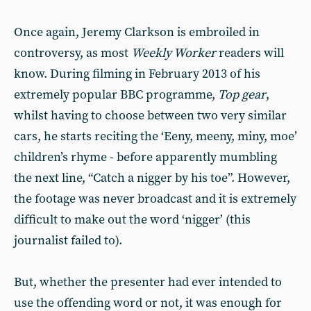
Once again, Jeremy Clarkson is embroiled in
controversy, as most
Weekly Worker
readers will
know. During filming in February 2013 of his
extremely popular BBC programme,
Top gear
,
whilst having to choose between two very similar
cars, he starts reciting the ‘Eeny, meeny, miny, moe’
children’s rhyme - before apparently mumbling
the next line, “Catch a nigger by his toe”. However,
the footage was never broadcast and it is extremely
difficult to make out the word ‘nigger’ (this
journalist failed to).
But, whether the presenter had ever intended to
use the offending word or not, it was enough for