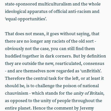
state-sponsored multiculturalism and the whole
ideological apparatus of official anti-racism and
‘equal opportunities’.
That does not mean, it goes without saying, that
there are no longer any racists of the old sort -
obviously not the case, you can still find them
huddled together in dark corners. But by definition
they are outside the new, rearticulated, consensus
- and are themselves now regarded as ‘unBritish’.
Therefore the central task for the left, or at least it
should be, is to challenge the poison of national
chauvinism - which stands for the
unity of Britain
,
as opposed to the unity of people throughout the
entire planet. Hence the comment by Jeremy