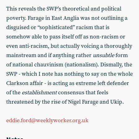
This reveals the SWP’s theoretical and political
poverty. Farage in East Anglia was not outlining a
disguised or “sophisticated” racism that is
somehow able to pass itself off as non-racism or
even anti-racism, but actually voicing a thoroughly
mainstream and if anything rather
unsubtle
form
of national chauvinism (nationalism). Dismally, the
SWP - which I note has nothing to say on the whole
Clarkson affair - is acting as extreme left defender
of the
establishment
consensus that feels
threatened by the rise of Nigel Farage and Ukip.
eddie.ford@weeklyworker.org.uk