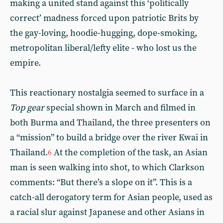
making a united stand against this ‘politically
correct’ madness forced upon patriotic Brits by
the gay-loving, hoodie-hugging, dope-smoking,
metropolitan liberal/lefty elite - who lost us the
empire.
This reactionary nostalgia seemed to surface in a
Top gear
special shown in March and filmed in
both Burma and Thailand, the three presenters on
a “mission” to build a bridge over the river Kwai in
Thailand.
At the completion of the task, an Asian
6
man is seen walking into shot, to which Clarkson
comments: “But there’s a slope on it”. This is a
catch-all derogatory term for Asian people, used as
a racial slur against Japanese and other Asians in