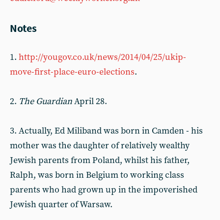
Notes
1.
http://yougov.co.uk/news/2014/04/25/ukip-
move-first-place-euro-elections
.
2.
The Guardian
April 28.
3. Actually, Ed Miliband was born in Camden - his
mother was the daughter of relatively wealthy
Jewish parents from Poland, whilst his father,
Ralph, was born in Belgium to working class
parents who had grown up in the impoverished
Jewish quarter of Warsaw.