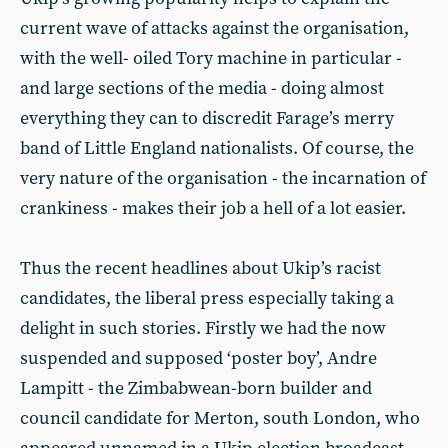
current wave of attacks against the organisation,
with the well- oiled Tory machine in particular -
and large sections of the media - doing almost
everything they can to discredit Farage’s merry
band of Little England nationalists. Of course, the
very nature of the organisation - the incarnation of
crankiness - makes their job a hell of a lot easier.
Thus the recent headlines about Ukip’s racist
candidates, the liberal press especially taking a
delight in such stories. Firstly we had the now
suspended and supposed ‘poster boy’, Andre
Lampitt - the Zimbabwean-born builder and
council candidate for Merton, south London, who