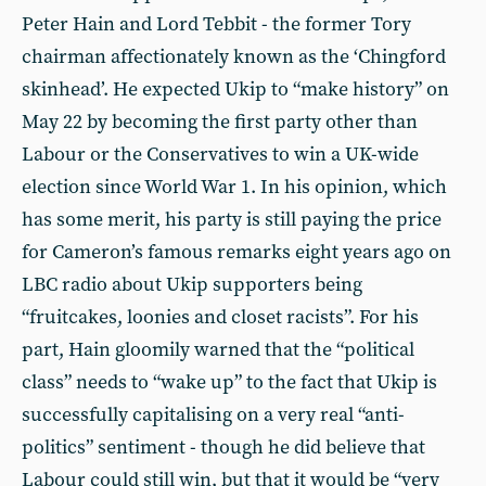
Peter Hain and Lord Tebbit - the former Tory
chairman affectionately known as the ‘Chingford
skinhead’. He expected Ukip to “make history” on
May 22 by becoming the first party other than
Labour or the Conservatives to win a UK-wide
election since World War 1. In his opinion, which
has some merit, his party is still paying the price
for Cameron’s famous remarks eight years ago on
LBC radio about Ukip supporters being
“fruitcakes, loonies and closet racists”. For his
part, Hain gloomily warned that the “political
class” needs to “wake up” to the fact that Ukip is
successfully capitalising on a very real “anti-
politics” sentiment - though he did believe that
Labour could still win, but that it would be “very