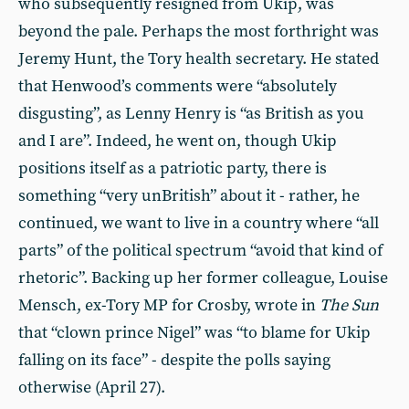
who subsequently resigned from Ukip, was
beyond the pale. Perhaps the most forthright was
Jeremy Hunt, the Tory health secretary. He stated
that Henwood’s comments were “absolutely
disgusting”, as Lenny Henry is “as British as you
and I are”. Indeed, he went on, though Ukip
positions itself as a patriotic party, there is
something “very unBritish” about it - rather, he
continued, we want to live in a country where “all
parts” of the political spectrum “avoid that kind of
rhetoric”. Backing up her former colleague, Louise
Mensch, ex-Tory MP for Crosby, wrote in
The
Sun
that “clown prince Nigel” was “to blame for Ukip
falling on its face” - despite the polls saying
otherwise (April 27).