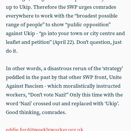
up to Ukip. Therefore the SWP urges comrades
everywhere to work with the “broadest possible
range of people” to show “public opposition”
against Ukip - “go into your town or city centre and
leaflet and petition” (April 22). Don’t question, just
do it.
In other words, a disastrous rerun of the ‘strategy’
peddled in the past by that other SWP front, Unite
Against Fascism - which moralistically instructed
workers, “Don’t vote Nazi!” Only this time with the
word ‘Nazi’ crossed out and replaced with ‘Ukip’.
Good thinking, comrades.
eddie.ford@weeklyworker.org.uk