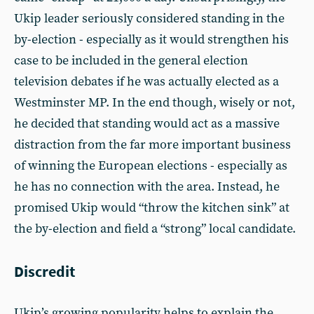
Ukip leader seriously considered standing in the
by-election - especially as it would strengthen his
case to be included in the general election
television debates if he was actually elected as a
Westminster MP. In the end though, wisely or not,
he decided that standing would act as a massive
distraction from the far more important business
of winning the European elections - especially as
he has no connection with the area. Instead, he
promised Ukip would “throw the kitchen sink” at
the by-election and field a “strong” local candidate.
Discredit
Ukip’s growing popularity helps to explain the