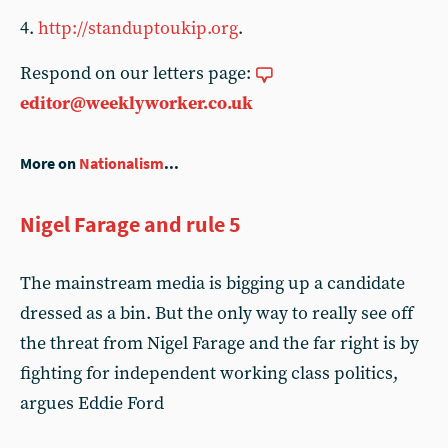
4.
http://standuptoukip.org
.
Respond on our letters page:
editor@weeklyworker.co.uk
More on
Nationalism
...
Nigel Farage and rule 5
The mainstream media is bigging up a candidate
dressed as a bin. But the only way to really see off
the threat from Nigel Farage and the far right is by
fighting for independent working class politics,
argues Eddie Ford