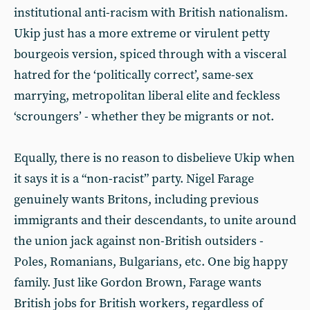
institutional anti-racism with British nationalism.
Ukip just has a more extreme or virulent petty
bourgeois version, spiced through with a visceral
hatred for the ‘politically correct’, same-sex
marrying, metropolitan liberal elite and feckless
‘scroungers’ - whether they be migrants or not.
Equally, there is no reason to disbelieve Ukip when
it says it is a “non-racist” party. Nigel Farage
genuinely wants Britons, including previous
immigrants and their descendants, to unite around
the union jack against non-British outsiders -
Poles, Romanians, Bulgarians, etc. One big happy
family. Just like Gordon Brown, Farage wants
British jobs for British workers, regardless of