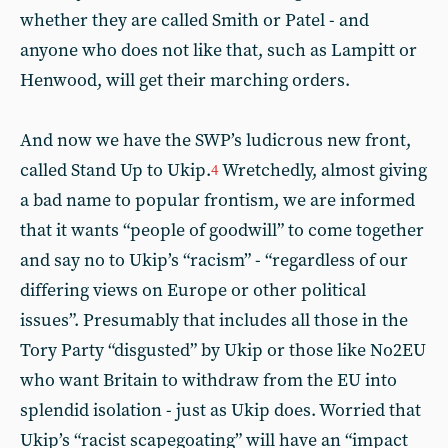
whether they are called Smith or Patel - and
anyone who does not like that, such as Lampitt or
Henwood, will get their marching orders.
And now we have the SWP’s ludicrous new front,
called Stand Up to Ukip.
Wretchedly, almost giving
4
a bad name to popular frontism, we are informed
that it wants “people of goodwill” to come together
and say no to Ukip’s “racism” - “regardless of our
differing views on Europe or other political
issues”. Presumably that includes all those in the
Tory Party “disgusted” by Ukip or those like No2EU
who want Britain to withdraw from the EU into
splendid isolation - just as Ukip does. Worried that
Ukip’s “racist scapegoating” will have an “impact