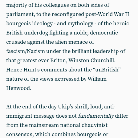
majority of his colleagues on both sides of
parliament, to the reconfigured post-World War II
bourgeois ideology - and mythology - of the heroic
British underdog fighting a noble, democratic
crusade against the alien menace of
fascism/Nazism under the brilliant leadership of
that greatest ever Briton, Winston Churchill.
Hence Hunt’s comments about the “unBritish”
nature of the views expressed by William
Henwood.
At the end of the day Ukip’s shrill, loud, anti-
immigrant message does not
fundamentally
differ
from the mainstream national chauvinist
consensus, which combines bourgeois or