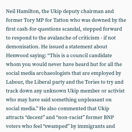
Neil Hamilton, the Ukip deputy chairman and
former Tory MP for Tatton who was downed by the
first cash-for-questions scandal, stepped forward
to respond to the avalanche of criticism - if not
demonisation. He issued a statement about
Henwood saying: “This is a council candidate
whom you would never have heard but for all the
social media archaeologists that are employed by
Labour, the Liberal party and the Tories to try and
track down any unknown Ukip member or activist
who may have said something unpleasant on
social media.” He also commented that Ukip
attracts “decent” and “non-racist” former BNP
voters who feel “swamped” by immigrants and