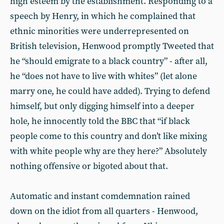
high esteem by the establishment. Responding to a
speech by Henry, in which he complained that
ethnic minorities were underrepresented on
British television, Henwood promptly Tweeted that
he “should emigrate to a black country” - after all,
he “does not have to live with whites” (let alone
marry one, he could have added). Trying to defend
himself, but only digging himself into a deeper
hole, he innocently told the BBC that “if black
people come to this country and don’t like mixing
with white people why are they here?” Absolutely
nothing offensive or bigoted about that.
Automatic and instant comdemnation rained
down on the idiot from all quarters - Henwood,