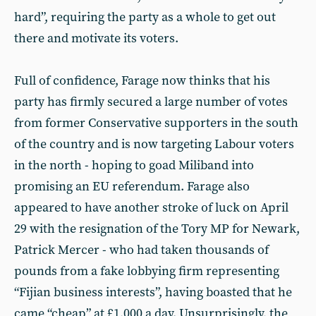
hard”, requiring the party as a whole to get out
there and motivate its voters.
Full of confidence, Farage now thinks that his
party has firmly secured a large number of votes
from former Conservative supporters in the south
of the country and is now targeting Labour voters
in the north - hoping to goad Miliband into
promising an EU referendum. Farage also
appeared to have another stroke of luck on April
29 with the resignation of the Tory MP for Newark,
Patrick Mercer - who had taken thousands of
pounds from a fake lobbying firm representing
“Fijian business interests”, having boasted that he
came “cheap” at £1,000 a day. Unsurprisingly, the