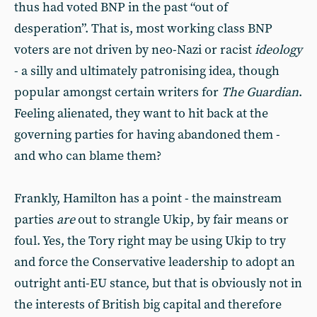
thus had voted BNP in the past “out of
desperation”. That is, most working class BNP
voters are not driven by neo-Nazi or racist
ideology
- a silly and ultimately patronising idea, though
popular amongst certain writers for
The Guardian
.
Feeling alienated, they want to hit back at the
governing parties for having abandoned them -
and who can blame them?
Frankly, Hamilton has a point - the mainstream
parties
are
out to strangle Ukip, by fair means or
foul. Yes, the Tory right may be using Ukip to try
and force the Conservative leadership to adopt an
outright anti-EU stance, but that is obviously not in
the interests of British big capital and therefore