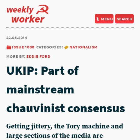
weekly
worker
menu
search
22.05.2014
issue 1008
categories:
nationalism
more by:
eddie ford
UKIP: Part of
mainstream
chauvinist consensus
Getting jittery, the Tory machine and
large sections of the media are