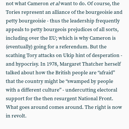
not what Cameron
et al
want to do. Of course, the
Tories represent an alliance of the bourgeoisie and
petty bourgeoisie - thus the leadership frequently
appeals to petty bourgeois prejudices of all sorts,
including over the EU; which is why Cameron is
(eventually) going for a referendum. But the
scathing Tory attacks on Ukip hint of desperation -
and hypocrisy. In 1978, Margaret Thatcher herself
talked about how the British people are “afraid”
that the country might be “swamped by people
with a different culture” - undercutting electoral
support for the then resurgent National Front.
What goes around comes around. The right is now
in revolt.