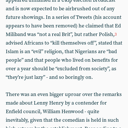
appeared unnamed in a Ukip election broadcast
and is now expected to be airbrushed out of any
future showings. In a series of Tweets (his account
appears to have been removed) he claimed that Ed
Miliband was “not a real Brit”, but rather Polish,
3
advised Africans to “kill themselves off”, stated that
Islam is an “evil” religion, that Nigerians are “bad
people” and that people who lived on benefits for
over a year should be “excluded from society”, as
“they’re just lazy” - and so boringly on.
There was an even bigger uproar over the remarks
made about Lenny Henry by a contender for
Enfield council, William Henwood - quite
inevitably, given that the comedian is held in such