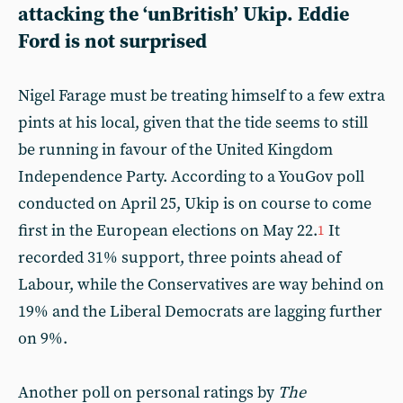
attacking the ‘unBritish’ Ukip. Eddie
Ford is not surprised
Nigel Farage must be treating himself to a few extra
pints at his local, given that the tide seems to still
be running in favour of the United Kingdom
Independence Party. According to a YouGov poll
conducted on April 25, Ukip is on course to come
first in the European elections on May 22.
It
1
recorded 31% support, three points ahead of
Labour, while the Conservatives are way behind on
19% and the Liberal Democrats are lagging further
on 9%.
Another poll on personal ratings by
The