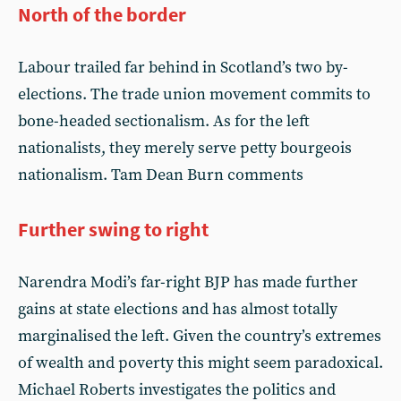
North of the border
Labour trailed far behind in Scotland’s two by-
elections. The trade union movement commits to
bone-headed sectionalism. As for the left
nationalists, they merely serve petty bourgeois
nationalism. Tam Dean Burn comments
Further swing to right
Narendra Modi’s far-right BJP has made further
gains at state elections and has almost totally
marginalised the left. Given the country’s extremes
of wealth and poverty this might seem paradoxical.
Michael Roberts investigates the politics and