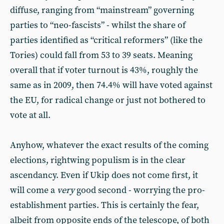
diffuse, ranging from “mainstream” governing
parties to “neo-fascists” - whilst the share of
parties identified as “critical reformers” (like the
Tories) could fall from 53 to 39 seats. Meaning
overall that if voter turnout is 43%, roughly the
same as in 2009, then 74.4% will have voted against
the EU, for radical change or just not bothered to
vote at all.
Anyhow, whatever the exact results of the coming
elections, rightwing populism is in the clear
ascendancy. Even if Ukip does not come first, it
will come a
very
good second - worrying the pro-
establishment parties. This is certainly the fear,
albeit from opposite ends of the telescope, of both