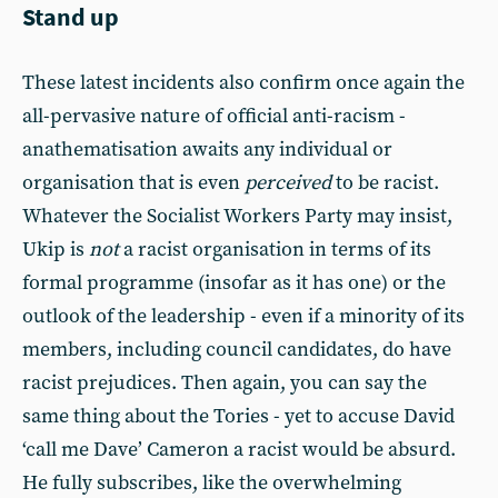
Stand up
These latest incidents also confirm once again the
all-pervasive nature of official anti-racism -
anathematisation awaits any individual or
organisation that is even
perceived
to be racist.
Whatever the Socialist Workers Party may insist,
Ukip is
not
a racist organisation in terms of its
formal programme (insofar as it has one) or the
outlook of the leadership - even if a minority of its
members, including council candidates, do have
racist prejudices. Then again, you can say the
same thing about the Tories - yet to accuse David
‘call me Dave’ Cameron a racist would be absurd.
He fully subscribes, like the overwhelming