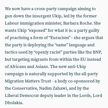
We now have a cross-party campaign aiming to
gun down the insurgent Ukip, led by the former
Labour immigration minister, Barbara Roche. She
wants Ukip “exposed” for what it is: a party guilty
of practising a form of “Euracism” - she argues that
the party is deploying the “same” language and
tactics used by “openly racist” parties like the BNP,
but targeting migrants from within the EU instead
of Africans and Asians. The new anti-Ukip
campaign is naturally supported by the all-party
Migration Matters Trust - a body co-sponsored by
the Conservative, Nadim Zahawi, and by the
Liberal Democrat deputy leader in the Lords, Lord
Dholakia.