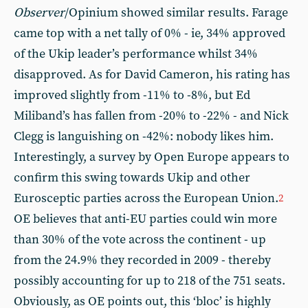
Observer
/Opinium showed similar results. Farage
came top with a net tally of 0% - ie, 34% approved
of the Ukip leader’s performance whilst 34%
disapproved. As for David Cameron, his rating has
improved slightly from -11% to -8%, but Ed
Miliband’s has fallen from -20% to -22% - and Nick
Clegg is languishing on -42%: nobody likes him.
Interestingly, a survey by Open Europe appears to
confirm this swing towards Ukip and other
Eurosceptic parties across the European Union.
2
OE believes that anti-EU parties could win more
than 30% of the vote across the continent - up
from the 24.9% they recorded in 2009 - thereby
possibly accounting for up to 218 of the 751 seats.
Obviously, as OE points out, this ‘bloc’ is highly