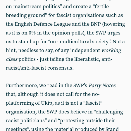
on mainstream politics” and create a “fertile
breeding ground” for fascist organisations such as
the English Defence League and the BNP (hovering
as it is on 0% in the opinion polls), the SWP urges
us to stand up for “our multicultural society”. Not a
hint, needless to say, of any independent
working
class
politics - just tailing the liberalistic, anti-
racist/anti-fascist consensus.
Furthermore, we read in the SWP’s
Party Notes
that, although it does not call for the no-
platforming of Ukip, as it is not a “fascist”
organisation, the SWP does believe in “challenging
racist politicians” and “protesting outside their
meetings”, using the material produced by Stand