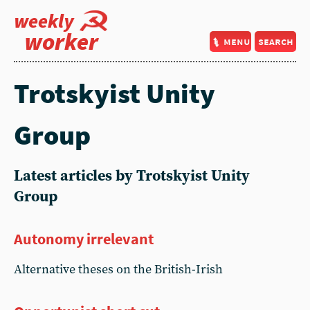
weekly
worker
menu
search
Trotskyist Unity
Group
Latest articles by Trotskyist Unity
Group
Autonomy irrelevant
Alternative theses on the British-Irish