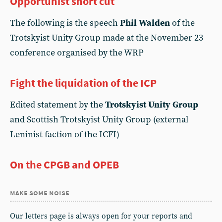
Opportunist short cut
The following is the speech
Phil Walden
of the
Trotskyist Unity Group made at the November 23
conference organised by the WRP
Fight the liquidation of the ICP
Edited statement by the
Trotskyist Unity Group
and Scottish Trotskyist Unity Group (external
Leninist faction of the ICFI)
On the CPGB and OPEB
make some noise
Our letters page is always open for your reports and