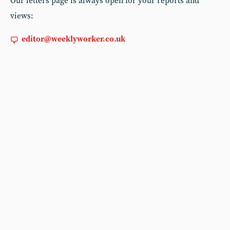
Our letters page is always open for your reports and
views:
editor@weeklyworker.co.uk