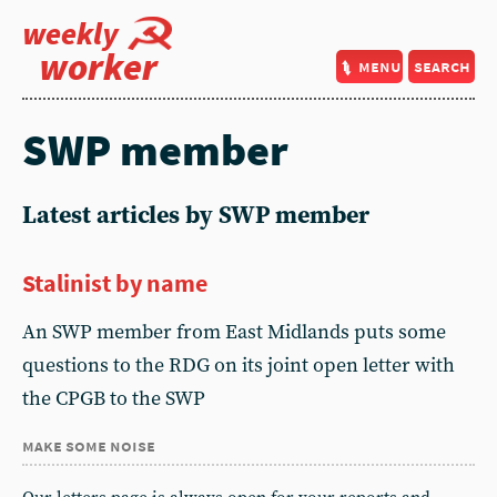
weekly
worker
menu
search
SWP member
Latest articles by SWP member
Stalinist by name
An SWP member from East Midlands puts some
questions to the RDG on its joint open letter with
the CPGB to the SWP
make some noise