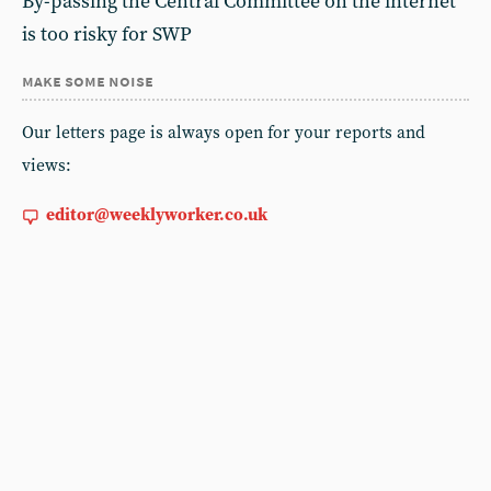
By-passing the Central Committee on the internet
is too risky for SWP
make some noise
Our letters page is always open for your reports and
views:
editor@weeklyworker.co.uk