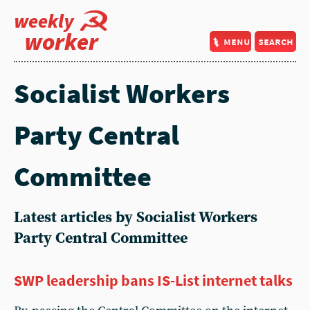
weekly
worker
menu
search
Socialist Workers
Party Central
Committee
Latest articles by Socialist Workers
Party Central Committee
SWP leadership bans IS-List internet talks