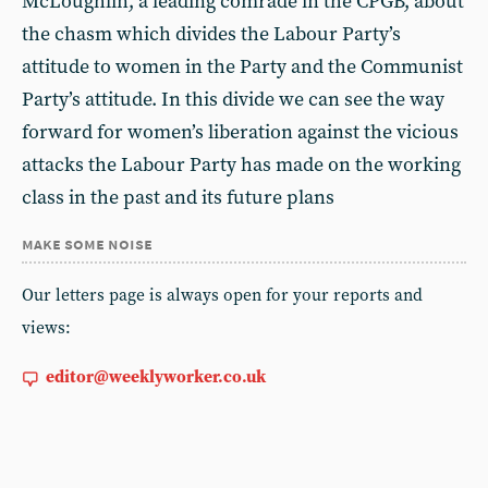
McLoughlin, a leading comrade in the CPGB, about
the chasm which divides the Labour Party’s
attitude to women in the Party and the Communist
Party’s attitude. In this divide we can see the way
forward for women’s liberation against the vicious
attacks the Labour Party has made on the working
class in the past and its future plans
make some noise
Our letters page is always open for your reports and
views:
editor@weeklyworker.co.uk