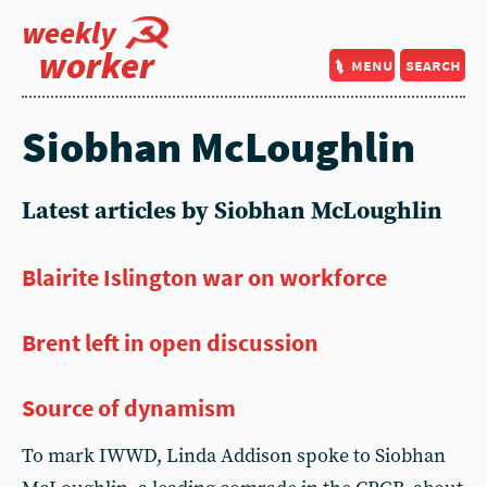
weekly
worker
menu
search
Siobhan McLoughlin
Latest articles by Siobhan McLoughlin
Blairite Islington war on workforce
Brent left in open discussion
Source of dynamism
To mark IWWD, Linda Addison spoke to Siobhan