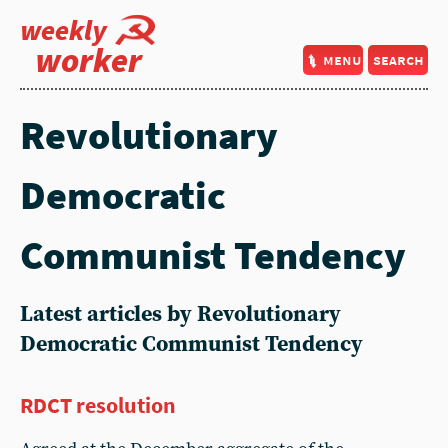
weekly
worker
menu
search
Revolutionary
Democratic
Communist Tendency
Latest articles by Revolutionary
Democratic Communist Tendency
RDCT resolution