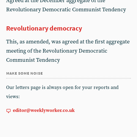
Agreed at the December aggregate of the
Revolutionary Democratic Communist Tendency
Revolutionary democracy
This, as amended, was agreed at the first aggregate
meeting of the Revolutionary Democratic
Communist Tendency
make some noise
Our letters page is always open for your reports and
views:
editor@weeklyworker.co.uk