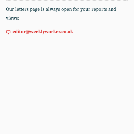
Our letters page is always open for your reports and
views:
editor@weeklyworker.co.uk