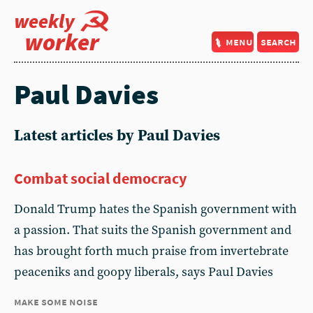
weekly
worker
menu
search
Paul Davies
Latest articles by Paul Davies
Combat social democracy
Donald Trump hates the Spanish government with
a passion. That suits the Spanish government and
has brought forth much praise from invertebrate
peaceniks and goopy liberals, says Paul Davies
make some noise