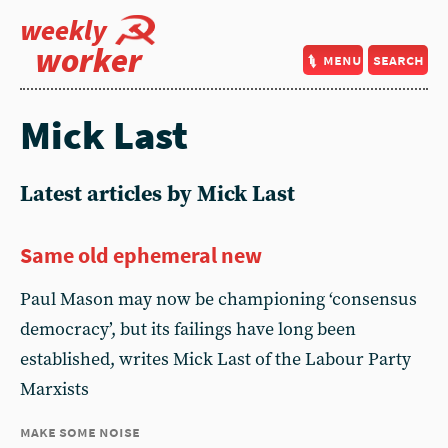
weekly
worker
menu
search
Mick Last
Latest articles by Mick Last
Same old ephemeral new
Paul Mason may now be championing ‘consensus
democracy’, but its failings have long been
established, writes Mick Last of the Labour Party
Marxists
make some noise