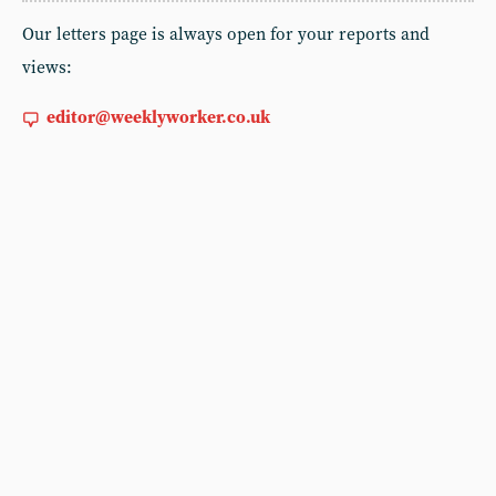
Our letters page is always open for your reports and
views:
editor@weeklyworker.co.uk