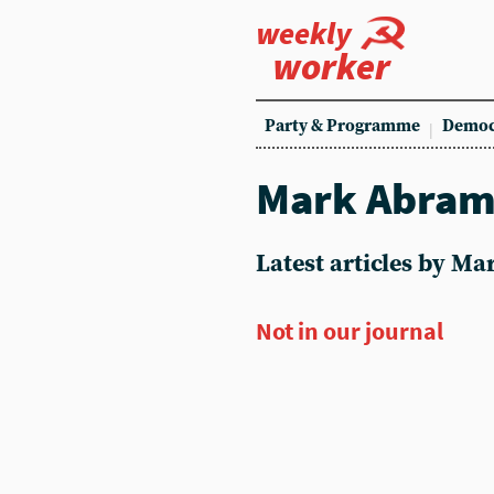
weekly
worker
Party & Programme
Democ
Mark Abra
Latest articles by M
Not in our journal