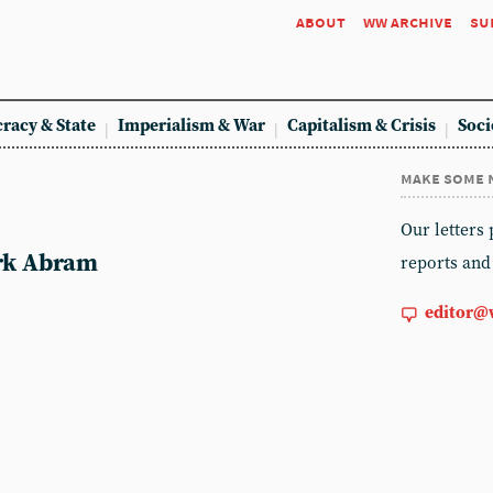
about
ww archive
su
racy & State
Imperialism & War
Capitalism & Crisis
Soci
make some 
m
Our letters
ark Abram
reports and
editor@