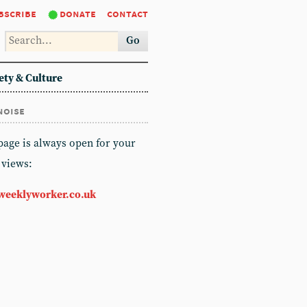
bscribe
donate
contact
Go
ety & Culture
noise
 page is always open for your
 views:
weeklyworker.co.uk