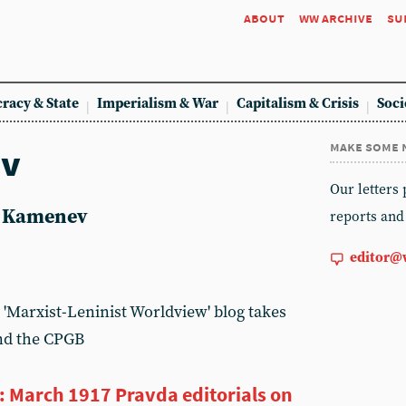
about
ww archive
su
racy & State
Imperialism & War
Capitalism & Crisis
Soci
make some 
ev
Our letters
ev Kamenev
reports and
editor@
 'Marxist-Leninist Worldview' blog takes
nd the CPGB
 March 1917 Pravda editorials on