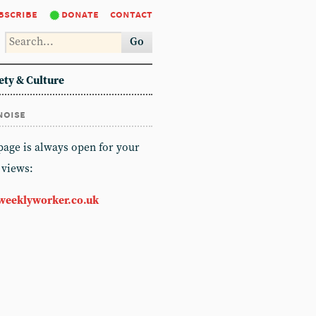
bscribe
donate
contact
Go
ety & Culture
noise
 page is always open for your
 views:
weeklyworker.co.uk