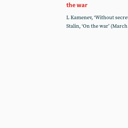
the war
L Kamenev, ‘Without secret
Stalin, ‘On the war’ (March