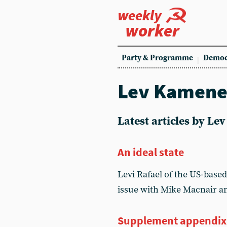
weekly
worker
Party & Programme
Democ
Lev Kamen
Latest articles by L
An ideal state
Levi Rafael of the US-based
issue with Mike Macnair a
Supplement appendix: