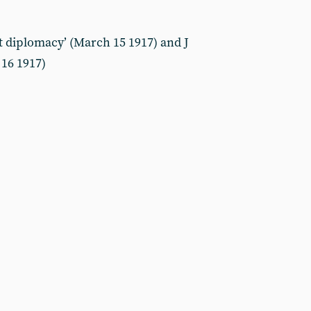
 diplomacy’ (March 15 1917) and J
 16 1917)