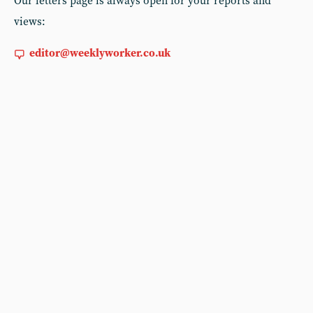
Our letters page is always open for your reports and
views:
editor@weeklyworker.co.uk