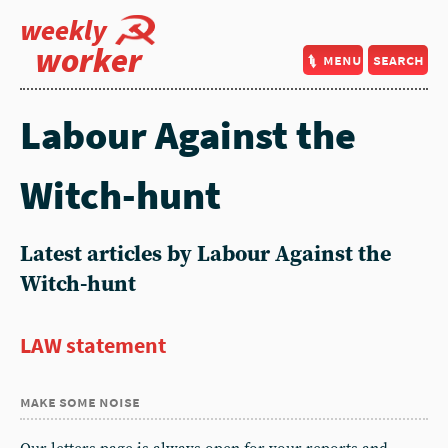
weekly
worker
menu
search
Labour Against the
Witch-hunt
Latest articles by Labour Against the
Witch-hunt
LAW statement
make some noise