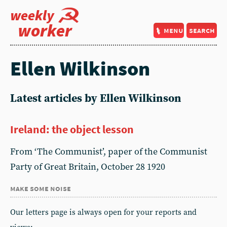
weekly
worker
menu
search
Ellen Wilkinson
Latest articles by Ellen Wilkinson
Ireland: the object lesson
From ‘The Communist’, paper of the Communist
Party of Great Britain, October 28 1920
make some noise
Our letters page is always open for your reports and