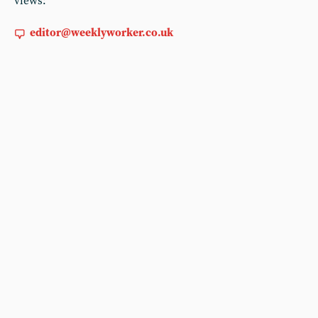
views:
editor@weeklyworker.co.uk